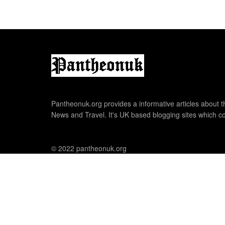
Pantheonuk.org provides a informative articles about th
News and Travel. It's UK based blogging sites which co
© 2022 pantheonuk.org