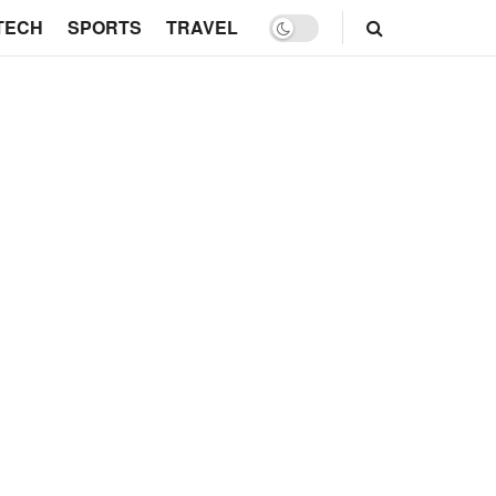
TECH
SPORTS
TRAVEL