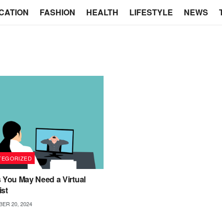
CATION
FASHION
HEALTH
LIFESTYLE
NEWS
TEGORIZED
 You May Need a Virtual
ist
ER 20, 2024