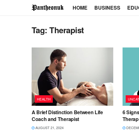
HOME
BUSINESS
EDU
Tag:
Therapist
HEALTH
UNCA
A Brief Distinction Between Life
6 Signs
Coach and Therapist
Therap
AUGUST 21, 2024
DECEMB