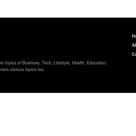
H
A
C
e topics of Business, Tech, Lifestyle, Health, Education,
vers various topics too.