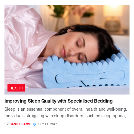
HEALTH
Improving Sleep Quality with Specialised Bedding
Sleep is an essential component of overall health and well-being.
Individuals struggling with sleep disorders, such as sleep apnea,...
BY
DANIEL SAMS
JULY 29, 2026