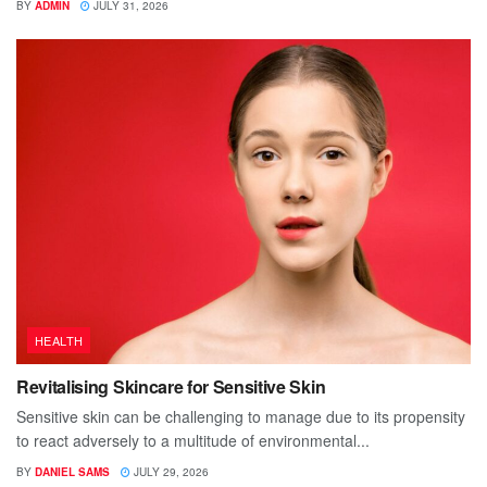
BY
ADMIN
JULY 31, 2026
HEALTH
Revitalising Skincare for Sensitive Skin
Sensitive skin can be challenging to manage due to its propensity
to react adversely to a multitude of environmental...
BY
DANIEL SAMS
JULY 29, 2026