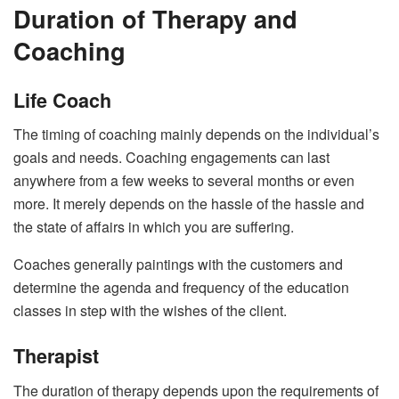
Duration of Therapy and
Coaching
Life Coach
The timing of coaching mainly depends on the individual’s
goals and needs. Coaching engagements can last
anywhere from a few weeks to several months or even
more. It merely depends on the hassle of the hassle and
the state of affairs in which you are suffering.
Coaches generally paintings with the customers and
determine the agenda and frequency of the education
classes in step with the wishes of the client.
Therapist
The duration of therapy depends upon the requirements of