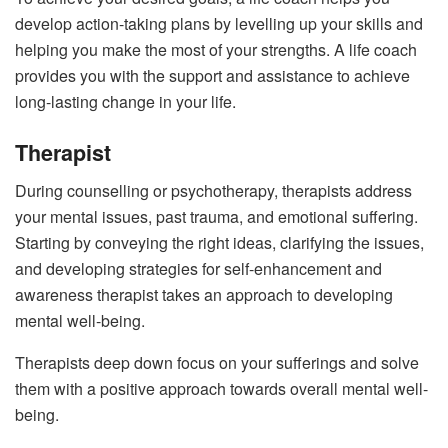
develop action-taking plans by levelling up your skills and
helping you make the most of your strengths. A life coach
provides you with the support and assistance to achieve
long-lasting change in your life.
Therapist
During counselling or psychotherapy, therapists address
your mental issues, past trauma, and emotional suffering.
Starting by conveying the right ideas, clarifying the issues,
and developing strategies for self-enhancement and
awareness therapist takes an approach to developing
mental well-being.
Therapists deep down focus on your sufferings and solve
them with a positive approach towards overall mental well-
being.