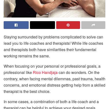
Staying surrounded by problems complicated to solve can
lead you to life coaches and therapists! While life coaches
and therapists both have similarities their fundamental
working remains the same.
When focusing on your personal or professional goals, a
professional like
Rico Handjaja
can do wonders. On the
contrary, when facing mental dilemmas, past trauma, health
concerns, and emotional distress getting help from a skilled
therapist is the best choice.
In some cases, a combination of both a life coach and a
therapist can be helpful to achieve your desired goals.