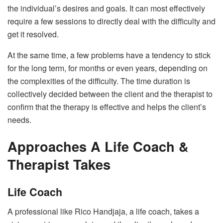
the individual’s desires and goals. It can most effectively
require a few sessions to directly deal with the difficulty and
get it resolved.
At the same time, a few problems have a tendency to stick
for the long term, for months or even years, depending on
the complexities of the difficulty. The time duration is
collectively decided between the client and the therapist to
confirm that the therapy is effective and helps the client’s
needs.
Approaches A Life Coach &
Therapist Takes
Life Coach
A professional like Rico Handjaja, a life coach, takes a