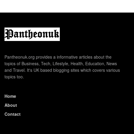
Pantheonuk.org provides a informative articles about the
topics of Business, Tech, Lifestyle, Health, Education, News
and Travel. It's UK based blogging sites which covers various
topics too.
Home
About
Contact