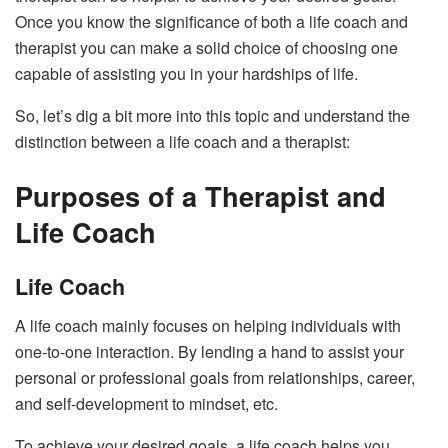
Once you know the significance of both a life coach and
therapist you can make a solid choice of choosing one
capable of assisting you in your hardships of life.
So, let’s dig a bit more into this topic and understand the
distinction between a life coach and a therapist:
Purposes of a Therapist and
Life Coach
Life Coach
A life coach mainly focuses on helping individuals with
one-to-one interaction. By lending a hand to assist your
personal or professional goals from relationships, career,
and self-development to mindset, etc.
To achieve your desired goals, a life coach helps you