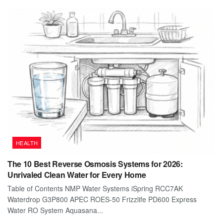
HEALTH
The 10 Best Reverse Osmosis Systems for 2026:
Unrivaled Clean Water for Every Home
Table of Contents NMP Water Systems iSpring RCC7AK
Waterdrop G3P800 APEC ROES-50 Frizzlife PD600 Express
Water RO System Aquasana...