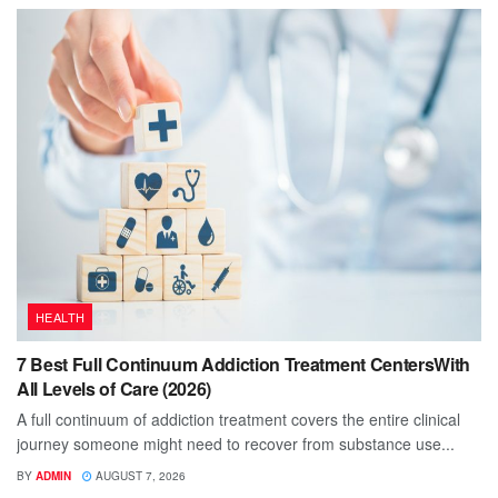
HEALTH
7 Best Full Continuum Addiction Treatment CentersWith
All Levels of Care (2026)
A full continuum of addiction treatment covers the entire clinical
journey someone might need to recover from substance use...
BY
ADMIN
AUGUST 7, 2026