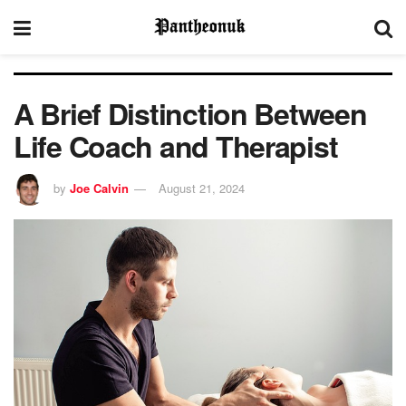
A Brief Distinction Between
Life Coach and Therapist
by
Joe Calvin
August 21, 2024