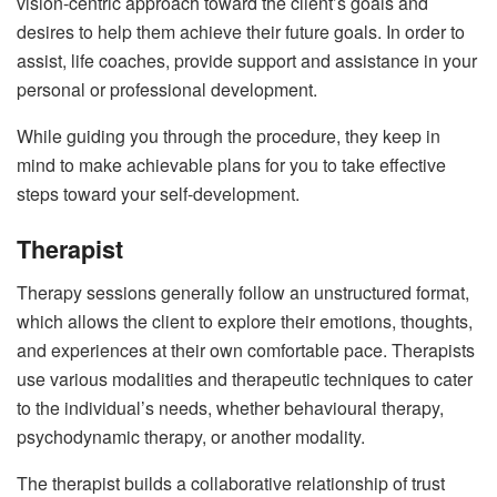
vision-centric approach toward the client’s goals and
desires to help them achieve their future goals. In order to
assist, life coaches, provide support and assistance in your
personal or professional development.
While guiding you through the procedure, they keep in
mind to make achievable plans for you to take effective
steps toward your self-development.
Therapist
Therapy sessions generally follow an unstructured format,
which allows the client to explore their emotions, thoughts,
and experiences at their own comfortable pace. Therapists
use various modalities and therapeutic techniques to cater
to the individual’s needs, whether behavioural therapy,
psychodynamic therapy, or another modality.
The therapist builds a collaborative relationship of trust