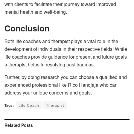
with clients to facilitate their journey toward improved
mental health and well-being.
Conclusion
Both life coaches and therapist plays a vital role in the
development of individuals in their respective fields! While
life coaches provide guidance for present and future goals
a therapist helps in resolving past traumas.
Further, by doing research you can choose a qualified and
experienced professional like Rico Handjaja who can
address your unique concerns and goals.
Tags:
Life Coach
Therapist
Related
Posts