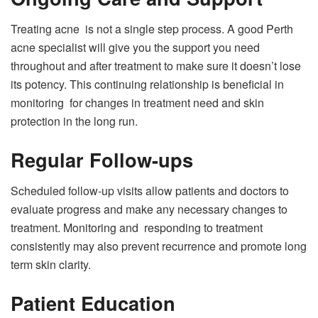
Treating acne is not a single step process. A good Perth
acne specialist will give you the support you need
throughout and after treatment to make sure it doesn’t lose
its potency. This continuing relationship is beneficial in
monitoring for changes in treatment need and skin
protection in the long run.
Regular Follow-ups
Scheduled follow-up visits allow patients and doctors to
evaluate progress and make any necessary changes to
treatment. Monitoring and responding to treatment
consistently may also prevent recurrence and promote long
term skin clarity.
Patient Education