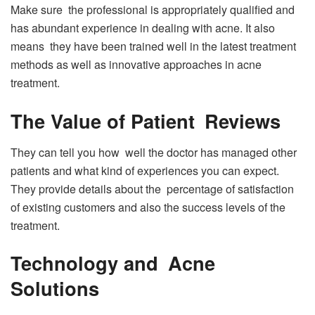
Make sure the professional is appropriately qualified and
has abundant experience in dealing with acne. It also
means they have been trained well in the latest treatment
methods as well as innovative approaches in acne
treatment.
The Value of Patient Reviews
They can tell you how well the doctor has managed other
patients and what kind of experiences you can expect.
They provide details about the percentage of satisfaction
of existing customers and also the success levels of the
treatment.
Technology and Acne
Solutions