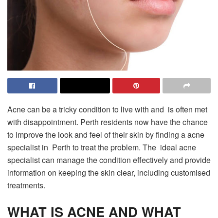
Acne can be a tricky condition to live with and is often met
with disappointment. Perth residents now have the chance
to improve the look and feel of their skin by finding a acne
specialist in Perth to treat the problem. The ideal acne
specialist can manage the condition effectively and provide
information on keeping the skin clear, including customised
treatments.
WHAT IS ACNE AND WHAT