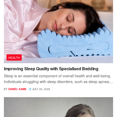
HEALTH
Improving Sleep Quality with Specialised Bedding
Sleep is an essential component of overall health and well-being.
Individuals struggling with sleep disorders, such as sleep apnea,...
BY
DANIEL SAMS
JULY 29, 2026