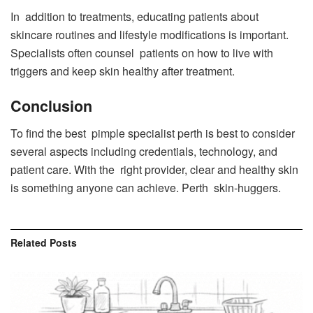
In addition to treatments, educating patients about
skincare routines and lifestyle modifications is important.
Specialists often counsel patients on how to live with
triggers and keep skin healthy after treatment.
Conclusion
To find the best pimple specialist perth is best to consider
several aspects including credentials, technology, and
patient care. With the right provider, clear and healthy skin
is something anyone can achieve. Perth skin-huggers.
Related
Posts