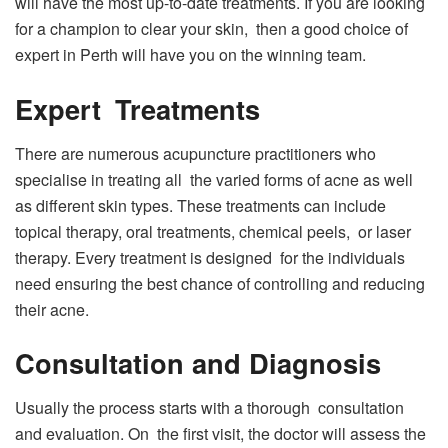
will have the most up-to-date treatments. If you are looking
for a champion to clear your skin, then a good choice of
expert in Perth will have you on the winning team.
Expert Treatments
There are numerous acupuncture practitioners who
specialise in treating all the varied forms of acne as well
as different skin types. These treatments can include
topical therapy, oral treatments, chemical peels, or laser
therapy. Every treatment is designed for the individuals
need ensuring the best chance of controlling and reducing
their acne.
Consultation and Diagnosis
Usually the process starts with a thorough consultation
and evaluation. On the first visit, the doctor will assess the