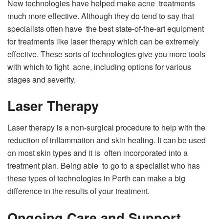
New technologies have helped make acne treatments
much more effective. Although they do tend to say that
specialists often have the best state-of-the-art equipment
for treatments like laser therapy which can be extremely
effective. These sorts of technologies give you more tools
with which to fight acne, including options for various
stages and severity.
Laser Therapy
Laser therapy is a non-surgical procedure to help with the
reduction of inflammation and skin healing. It can be used
on most skin types and it is often incorporated into a
treatment plan. Being able to go to a specialist who has
these types of technologies in Perth can make a big
difference in the results of your treatment.
Ongoing Care and Support