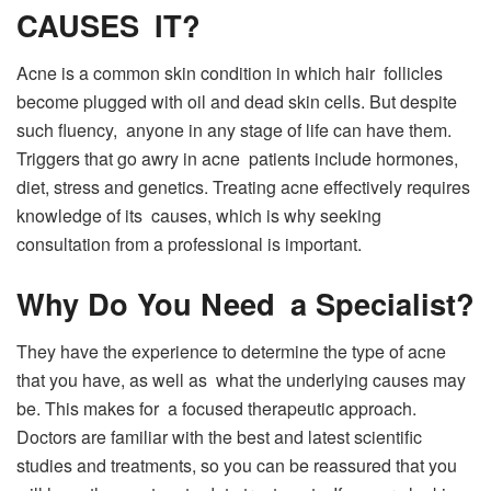
CAUSES IT?
Acne is a common skin condition in which hair follicles
become plugged with oil and dead skin cells. But despite
such fluency, anyone in any stage of life can have them.
Triggers that go awry in acne patients include hormones,
diet, stress and genetics. Treating acne effectively requires
knowledge of its causes, which is why seeking
consultation from a professional is important.
Why Do You Need a Specialist?
They have the experience to determine the type of acne
that you have, as well as what the underlying causes may
be. This makes for a focused therapeutic approach.
Doctors are familiar with the best and latest scientific
studies and treatments, so you can be reassured that you