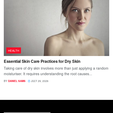
HEALTH
Essential Skin Care Practices for Dry Skin
Taking care of dry skin involves more than just applying a random
moisturiser. It requires understanding the root causes...
BY
DANIEL SAMS
JULY 29, 2026