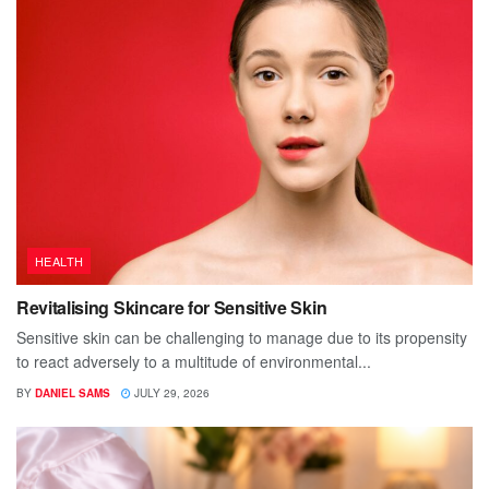
HEALTH
Revitalising Skincare for Sensitive Skin
Sensitive skin can be challenging to manage due to its propensity
to react adversely to a multitude of environmental...
BY
DANIEL SAMS
JULY 29, 2026