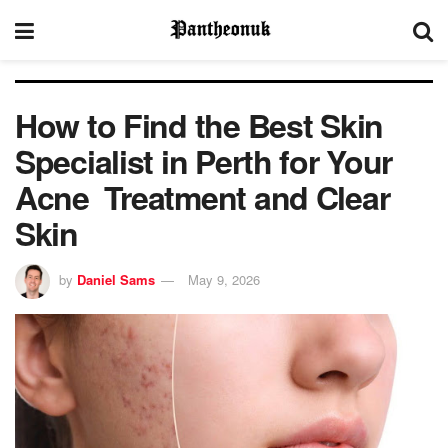
How to Find the Best Skin
Specialist in Perth for Your
Acne Treatment and Clear
Skin
by
Daniel Sams
May 9, 2026