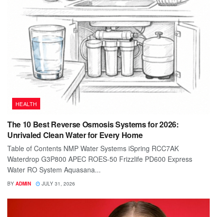
HEALTH
The 10 Best Reverse Osmosis Systems for 2026:
Unrivaled Clean Water for Every Home
Table of Contents NMP Water Systems iSpring RCC7AK
Waterdrop G3P800 APEC ROES-50 Frizzlife PD600 Express
Water RO System Aquasana...
BY
ADMIN
JULY 31, 2026