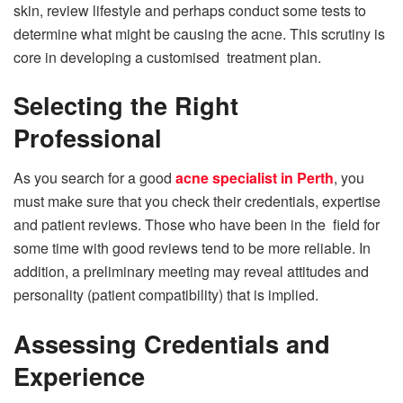
skin, review lifestyle and perhaps conduct some tests to
determine what might be causing the acne. This scrutiny is
core in developing a customised treatment plan.
Selecting the Right
Professional
As you search for a good
acne specialist in Perth
, you
must make sure that you check their credentials, expertise
and patient reviews. Those who have been in the field for
some time with good reviews tend to be more reliable. In
addition, a preliminary meeting may reveal attitudes and
personality (patient compatibility) that is implied.
Assessing Credentials and
Experience