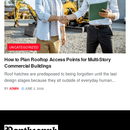
UNCATEGORIZED
How to Plan Rooftop Access Points for Multi-Story
Commercial Buildings
Roof hatches are predisposed to being forgotten until the last
design stages because they sit outside of everyday human...
BY
ADMIN
JUNE 2, 2026