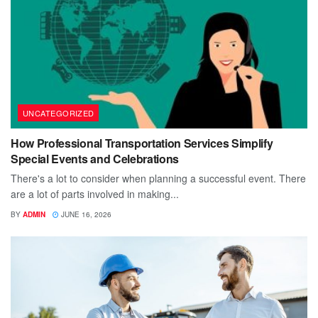
UNCATEGORIZED
How Professional Transportation Services Simplify
Special Events and Celebrations
There's a lot to consider when planning a successful event. There
are a lot of parts involved in making...
BY
ADMIN
JUNE 16, 2026