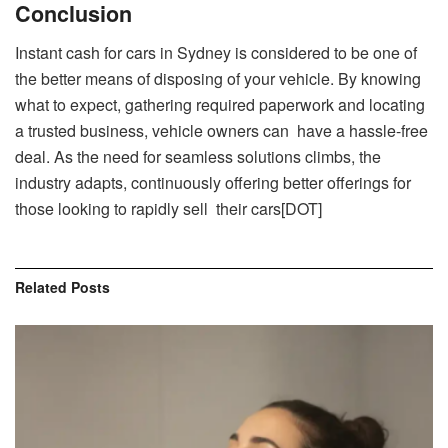
Conclusion
Instant cash for cars in Sydney is considered to be one of
the better means of disposing of your vehicle. By knowing
what to expect, gathering required paperwork and locating
a trusted business, vehicle owners can have a hassle-free
deal. As the need for seamless solutions climbs, the
industry adapts, continuously offering better offerings for
those looking to rapidly sell their cars[DOT]
Related
Posts