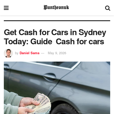
Get Cash for Cars in Sydney
Today: Guide Cash for cars
by
Daniel Sams
May 9, 2026