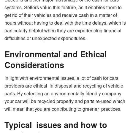
systems. Sellers value this feature, as it enables them to
get rid of their vehicles and receive cash in a matter of
hours without having to deal with the time delays, which is
particularly helpful when they are experiencing financial
difficulties or unexpected expenditures.
Environmental and Ethical
Considerations
In light with environmental issues, a lot of cash for cars
providers are ethical in disposal and recycling of vehicle
parts. By selecting an environmentally friendly company
your car will be recycled properly and parts re-used which
will mean that you are contributing to greener practices.
Typical issues and how to