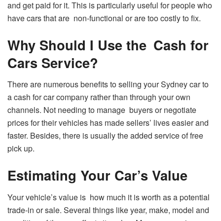
and get paid for it. This is particularly useful for people who
have cars that are non-functional or are too costly to fix.
Why Should I Use the Cash for
Cars Service?
There are numerous benefits to selling your Sydney car to
a cash for car company rather than through your own
channels. Not needing to manage buyers or negotiate
prices for their vehicles has made sellers’ lives easier and
faster. Besides, there is usually the added service of free
pick up.
Estimating Your Car’s Value
Your vehicle’s value is how much it is worth as a potential
trade-in or sale. Several things like year, make, model and