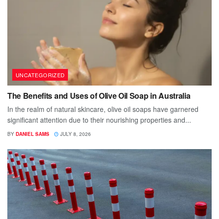
UNCATEGORIZED
The Benefits and Uses of Olive Oil Soap in Australia
In the realm of natural skincare, olive oil soaps have garnered
significant attention due to their nourishing properties and...
BY
DANIEL SAMS
JULY 8, 2026