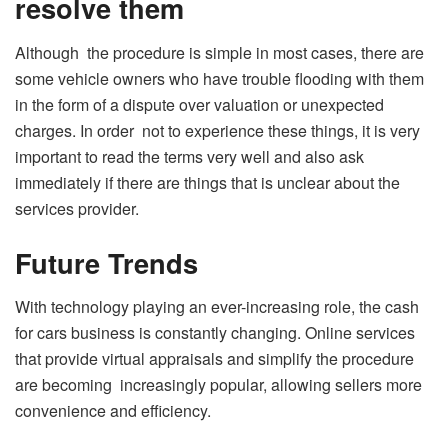
resolve them
Although the procedure is simple in most cases, there are
some vehicle owners who have trouble flooding with them
in the form of a dispute over valuation or unexpected
charges. In order not to experience these things, it is very
important to read the terms very well and also ask
immediately if there are things that is unclear about the
services provider.
Future Trends
With technology playing an ever-increasing role, the cash
for cars business is constantly changing. Online services
that provide virtual appraisals and simplify the procedure
are becoming increasingly popular, allowing sellers more
convenience and efficiency.