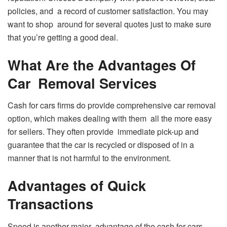
policies, and a record of customer satisfaction. You may
want to shop around for several quotes just to make sure
that you’re getting a good deal.
What Are the Advantages Of
Car Removal Services
Cash for cars firms do provide comprehensive car removal
option, which makes dealing with them all the more easy
for sellers. They often provide immediate pick-up and
guarantee that the car is recycled or disposed of in a
manner that is not harmful to the environment.
Advantages of Quick
Transactions
Speed is another major advantage of the cash for cars