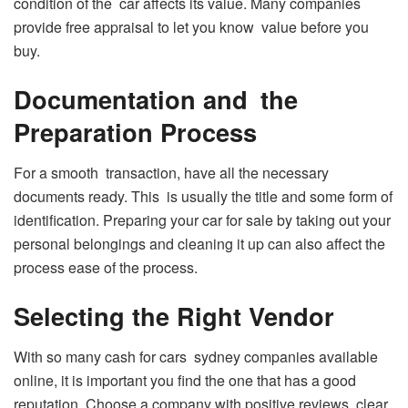
condition of the car affects its value. Many companies
provide free appraisal to let you know value before you
buy.
Documentation and the
Preparation Process
For a smooth transaction, have all the necessary
documents ready. This is usually the title and some form of
identification. Preparing your car for sale by taking out your
personal belongings and cleaning it up can also affect the
process ease of the process.
Selecting the Right Vendor
With so many cash for cars sydney companies available
online, it is important you find the one that has a good
reputation. Choose a company with positive reviews, clear