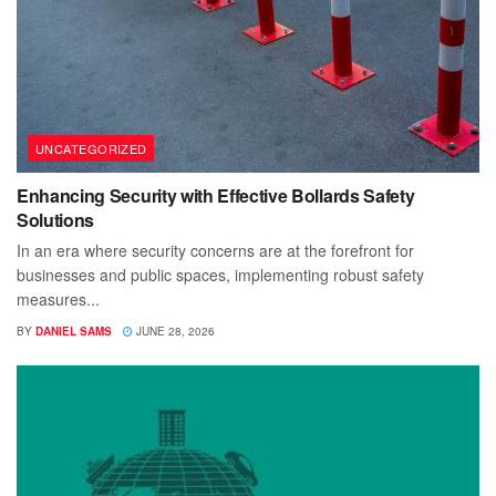
UNCATEGORIZED
Enhancing Security with Effective Bollards Safety
Solutions
In an era where security concerns are at the forefront for
businesses and public spaces, implementing robust safety
measures...
BY
DANIEL SAMS
JUNE 28, 2026