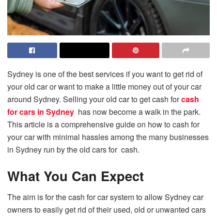
Sydney is one of the best services if you want to get rid of
your old car or want to make a little money out of your car
around Sydney. Selling your old car to get cash for
cash
for cars in Sydney
has now become a walk in the park.
This article is a comprehensive guide on how to cash for
your car with minimal hassles among the many businesses
in Sydney run by the old cars for cash.
What You Can Expect
The aim is for the cash for car system to allow Sydney car
owners to easily get rid of their used, old or unwanted cars