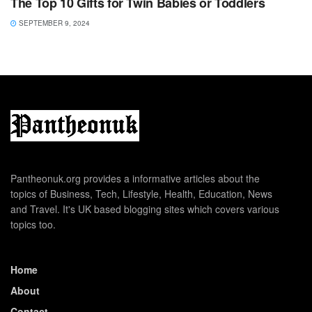
The Top 10 Gifts for Twin Babies or Toddlers
SEPTEMBER 9, 2024
Pantheonuk.org provides a informative articles about the
topics of Business, Tech, Lifestyle, Health, Education, News
and Travel. It's UK based blogging sites which covers various
topics too.
Home
About
Contact