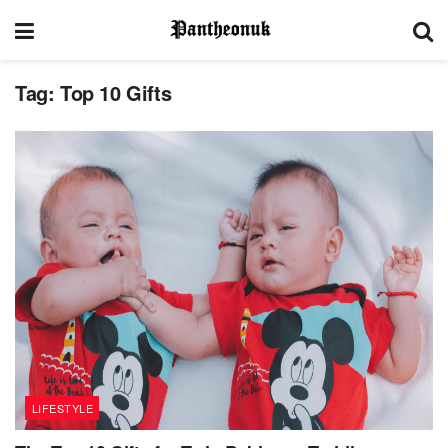
Tag:
Top 10 Gifts
LIFESTYLE