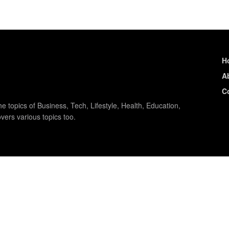
H
A
C
e topics of Business, Tech, Lifestyle, Health, Education,
vers various topics too.