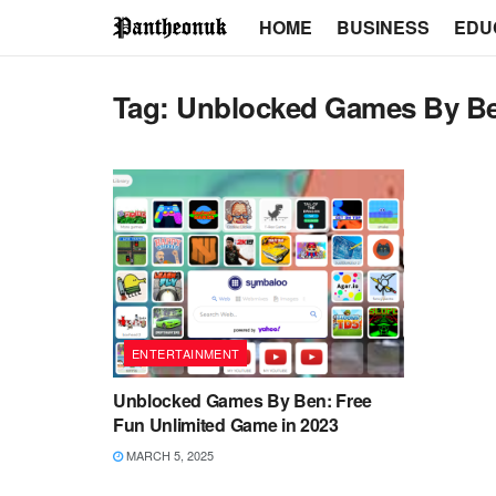
HOME
BUSINESS
EDU
Tag:
Unblocked Games By B
ENTERTAINMENT
Unblocked Games By Ben: Free
Fun Unlimited Game in 2023
MARCH 5, 2025