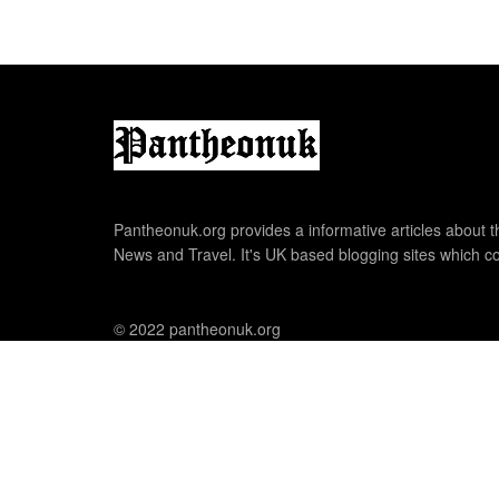
Pantheonuk.org provides a informative articles about th
News and Travel. It's UK based blogging sites which co
© 2022 pantheonuk.org