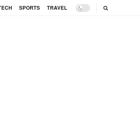
TECH
SPORTS
TRAVEL