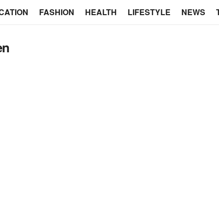
CATION
FASHION
HEALTH
LIFESTYLE
NEWS
en