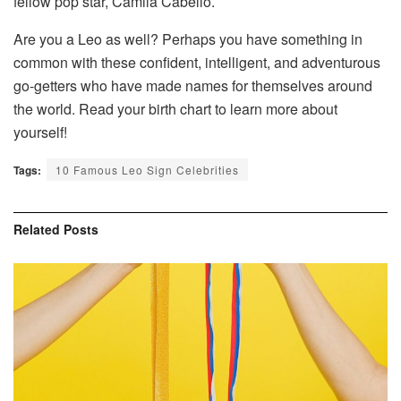
fellow pop star, Camila Cabello.
Are you a Leo as well? Perhaps you have something in
common with these confident, intelligent, and adventurous
go-getters who have made names for themselves around
the world. Read your birth chart to learn more about
yourself!
Tags:
10 Famous Leo Sign Celebrities
Related
Posts