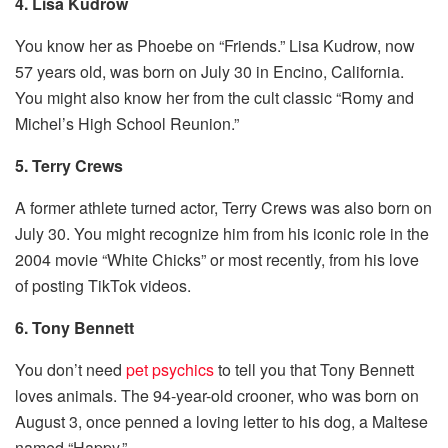
4. Lisa Kudrow
You know her as Phoebe on “Friends.” Lisa Kudrow, now
57 years old, was born on July 30 in Encino, California.
You might also know her from the cult classic “Romy and
Michel’s High School Reunion.”
5. Terry Crews
A former athlete turned actor, Terry Crews was also born on
July 30. You might recognize him from his iconic role in the
2004 movie “White Chicks” or most recently, from his love
of posting TikTok videos.
6. Tony Bennett
You don’t need
pet psychics
to tell you that Tony Bennett
loves animals. The 94-year-old crooner, who was born on
August 3, once penned a loving letter to his dog, a Maltese
named “Happy.”