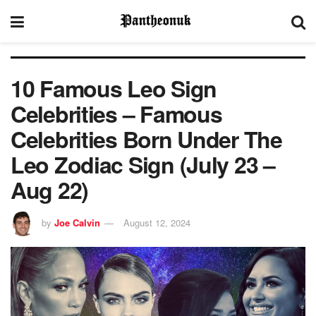
10 Famous Leo Sign
Celebrities – Famous
Celebrities Born Under The
Leo Zodiac Sign (July 23 –
Aug 22)
by
Joe Calvin
August 12, 2024