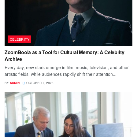
CELEBRITY
ZoomBoola as a Tool for Cultural Memory: A Celebrity
Archive
Every day, new stars emerge in film, music, television, and other
artistic fields, while audiences rapidly shift their attention...
BY
ADMIN
OCTOBER 7, 2025