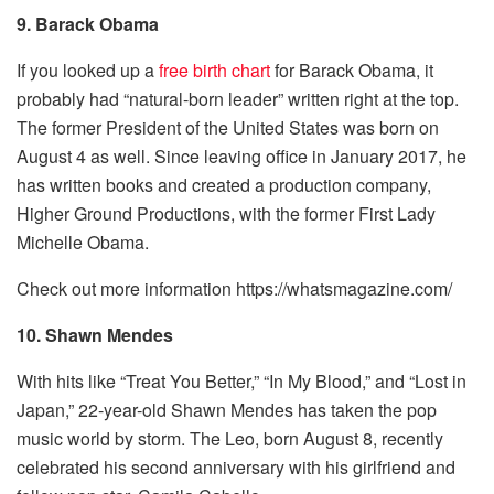
9. Barack Obama
If you looked up a
free birth chart
for Barack Obama, it
probably had “natural-born leader” written right at the top.
The former President of the United States was born on
August 4 as well. Since leaving office in January 2017, he
has written books and created a production company,
Higher Ground Productions, with the former First Lady
Michelle Obama.
Check out more information https://whatsmagazine.com/
10. Shawn Mendes
With hits like “Treat You Better,” “In My Blood,” and “Lost in
Japan,” 22-year-old Shawn Mendes has taken the pop
music world by storm. The Leo, born August 8, recently
celebrated his second anniversary with his girlfriend and