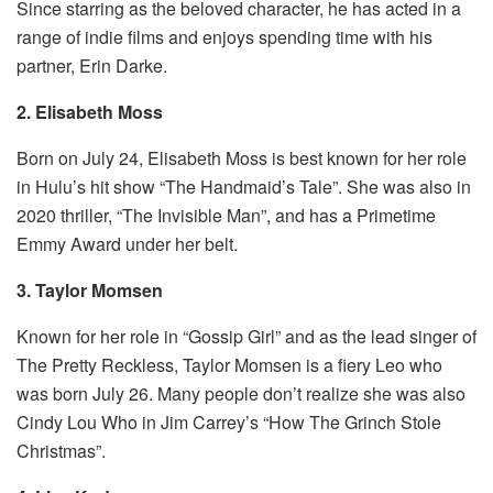
Since starring as the beloved character, he has acted in a
range of indie films and enjoys spending time with his
partner, Erin Darke.
2. Elisabeth Moss
Born on July 24, Elisabeth Moss is best known for her role
in Hulu’s hit show “The Handmaid’s Tale”. She was also in
2020 thriller, “The Invisible Man”, and has a Primetime
Emmy Award under her belt.
3. Taylor Momsen
Known for her role in “Gossip Girl” and as the lead singer of
The Pretty Reckless, Taylor Momsen is a fiery Leo who
was born July 26. Many people don’t realize she was also
Cindy Lou Who in Jim Carrey’s “How The Grinch Stole
Christmas”.