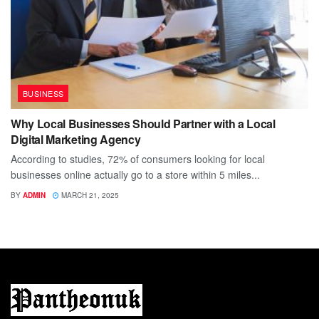
BUSINESS
Why Local Businesses Should Partner with a Local
Digital Marketing Agency
According to studies, 72% of consumers looking for local
businesses online actually go to a store within 5 miles...
BY
ADMIN
MARCH 21, 2025