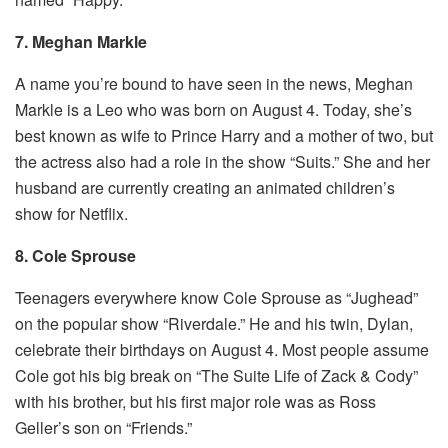
7. Meghan Markle
A name you’re bound to have seen in the news, Meghan
Markle is a Leo who was born on August 4. Today, she’s
best known as wife to Prince Harry and a mother of two, but
the actress also had a role in the show “Suits.” She and her
husband are currently creating an animated children’s
show for Netflix.
8. Cole Sprouse
Teenagers everywhere know Cole Sprouse as “Jughead”
on the popular show “Riverdale.” He and his twin, Dylan,
celebrate their birthdays on August 4. Most people assume
Cole got his big break on “The Suite Life of Zack & Cody”
with his brother, but his first major role was as Ross
Geller’s son on “Friends.”