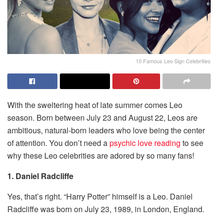
10 Famous Leo Sign Celebrities
With the sweltering heat of late summer comes Leo
season. Born between July 23 and August 22, Leos are
ambitious, natural-born leaders who love being the center
of attention. You don’t need a
psychic love reading
to see
why these Leo celebrities are adored by so many fans!
1. Daniel Radcliffe
Yes, that’s right. “Harry Potter” himself is a Leo. Daniel
Radcliffe was born on July 23, 1989, in London, England.