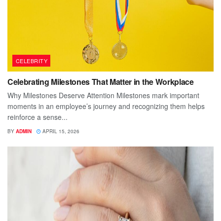
CELEBRITY
Celebrating Milestones That Matter in the Workplace
Why Milestones Deserve Attention Milestones mark important
moments in an employee’s journey and recognizing them helps
reinforce a sense...
BY
ADMIN
APRIL 15, 2026