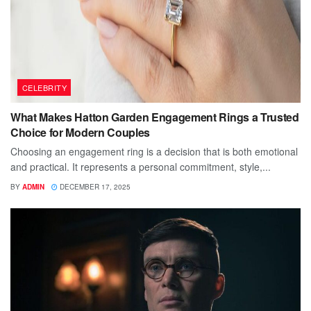
CELEBRITY
What Makes Hatton Garden Engagement Rings a Trusted
Choice for Modern Couples
Choosing an engagement ring is a decision that is both emotional
and practical. It represents a personal commitment, style,...
BY
ADMIN
DECEMBER 17, 2025