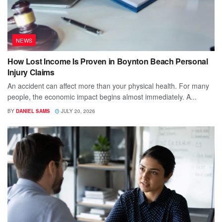
NEWS
How Lost Income Is Proven in Boynton Beach Personal
Injury Claims
An accident can affect more than your physical health. For many
people, the economic impact begins almost immediately. A...
BY
DANIEL SAMS
JULY 20, 2026