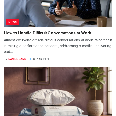
NEWS
How to Handle Difficult Conversations at Work
Almost everyone dreads difficult conversations at work. Whether it
is raising a performance concern, addressing a conflict, delivering
bad...
BY
DANIEL SAMS
JULY 16, 2026