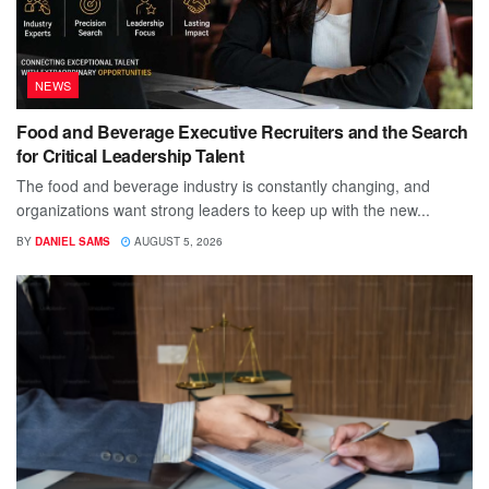
NEWS
Food and Beverage Executive Recruiters and the Search
for Critical Leadership Talent
The food and beverage industry is constantly changing, and
organizations want strong leaders to keep up with the new...
BY
DANIEL SAMS
AUGUST 5, 2026