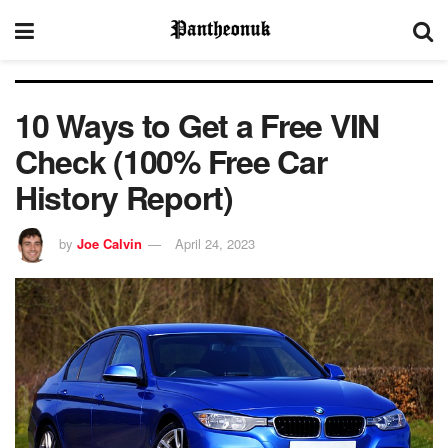
10 Ways to Get a Free VIN
Check (100% Free Car
History Report)
by
Joe Calvin
April 24, 2023