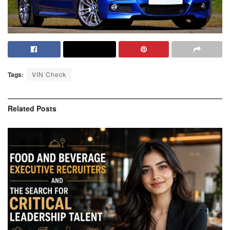
Tags:
VIN Check
Related
Posts