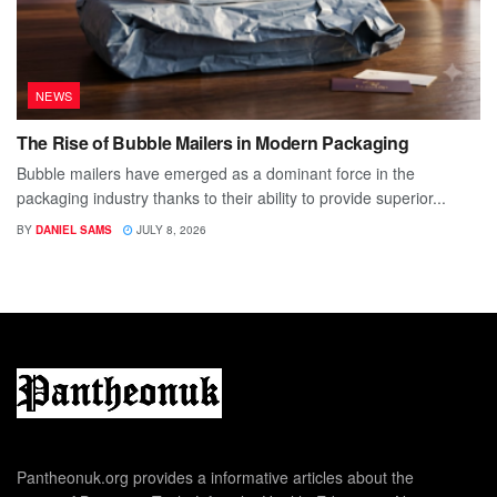
NEWS
The Rise of Bubble Mailers in Modern Packaging
Bubble mailers have emerged as a dominant force in the
packaging industry thanks to their ability to provide superior...
BY
DANIEL SAMS
JULY 8, 2026
Pantheonuk.org provides a informative articles about the