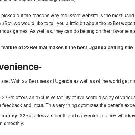
 picked out the reasons why the 22bet website is the most used 
22Bet, we would like to tell you a little bit about the 22Bet webs
arious games. As well as, they can do betting on their favorite s
e feature of 22Bet that makes it the best
Uganda betting site
venience-
 site. With 22 Bet users of Uganda as well as of the world get 
-
22Bet offers an exclusive facility of live score display of vari
me feedback and input. This very thing optimizes the better’s exp
it money-
22Bet offers a smooth and convenient money withdrawal
n smoothly.