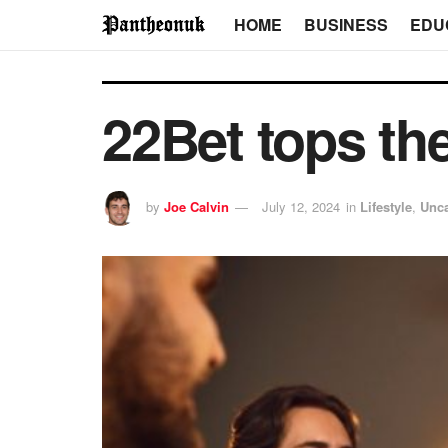
HOME
BUSINESS
EDU
22Bet tops the
by
Joe Calvin
July 12, 2024
in
Lifestyle
,
Unca