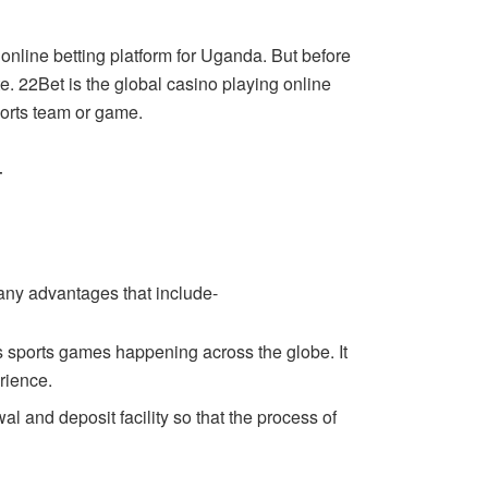
online betting platform for Uganda. But before
ite. 22Bet is the global casino playing online
ports team or game.
–
many advantages that include-
ous sports games happening across the globe. It
erience.
 and deposit facility so that the process of