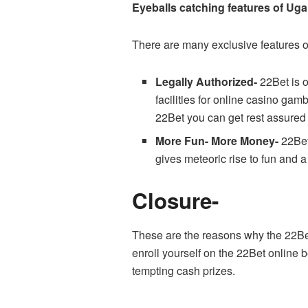
Eyeballs catching features of Ugan
There are many exclusive features of
Legally Authorized-
22Bet is o
facilities for online casino ga
22Bet you can get rest assured a
More Fun- More Money-
22Bet 
gives meteoric rise to fun and
Closure-
These are the reasons why the 22Be
enroll yourself on the 22Bet online be
tempting cash prizes.