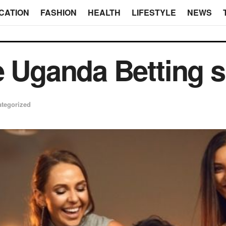
CATION
FASHION
HEALTH
LIFESTYLE
NEWS
 Uganda Betting sit
tegorized