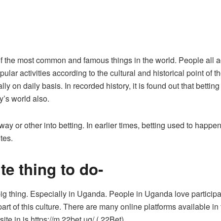
f the most common and famous things in the world. People all acr
ular activities according to the cultural and historical point of 
ly on daily basis. In recorded history, it is found out that betting 
ay’s world also.
ay or other into betting. In earlier times, betting used to happe
tes.
e thing to do-
big thing. Especially in Uganda. People in Uganda love participati
rt of this culture. There are many online platforms available in t
ite in is https://m.22bet.ug/.( 22Bet)