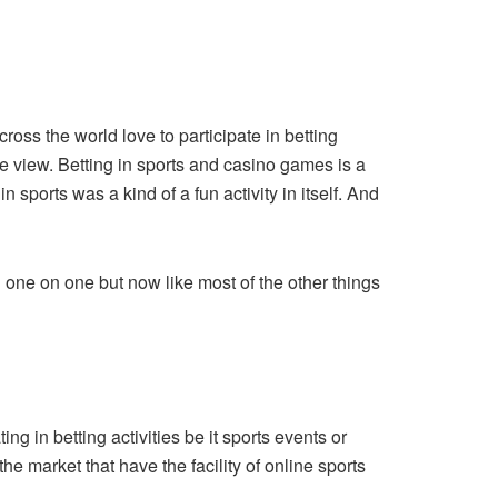
oss the world love to participate in betting
the view. Betting in sports and casino games is a
in sports was a kind of a fun activity in itself. And
n one on one but now like most of the other things
ng in betting activities be it sports events or
he market that have the facility of online sports