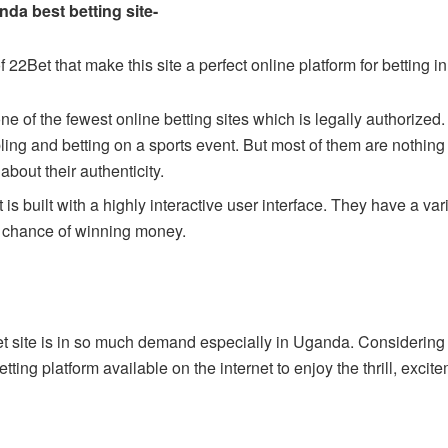
da best betting site-
 22Bet that make this site a perfect online platform for betting
ne of the fewest online betting sites which is legally authorized
mbling and betting on a sports event. But most of them are nothi
bout their authenticity.
is built with a highly interactive user interface. They have a va
 a chance of winning money.
t site is in so much demand especially in Uganda. Considering
tting platform available on the internet to enjoy the thrill, exci