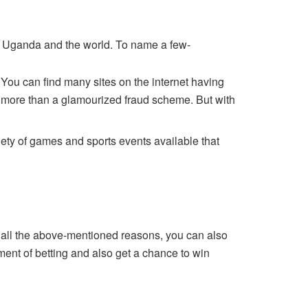
 in Uganda and the world. To name a few-
. You can find many sites on the internet having
ng more than a glamourized fraud scheme. But with
riety of games and sports events available that
 all the above-mentioned reasons, you can also
tement of betting and also get a chance to win