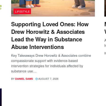
LIFESTYLE
Supporting Loved Ones: How
Drew Horowitz & Associates
Lead the Way in Substance
A
Abuse Interventions
h
B
Key Takeaways Drew Horowitz & Associates combine
compassionate support with evidence-based
intervention strategies for individuals affected by
substance use....
BY
AUGUST 7, 2026
DANIEL SAMS