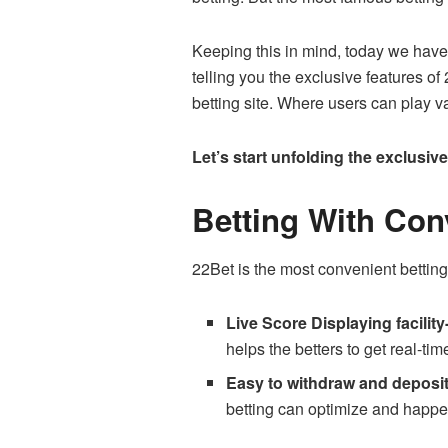
Keeping this in mind, today we have
telling you the exclusive features of 
betting site. Where users can play v
Let’s start unfolding the exclusiv
Betting With Con
22Bet is the most convenient betting
Live Score Displaying facility
helps the betters to get real-ti
Easy to withdraw and depos
betting can optimize and happe