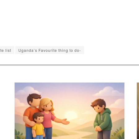
e list
Uganda’s Favourite thing to do-