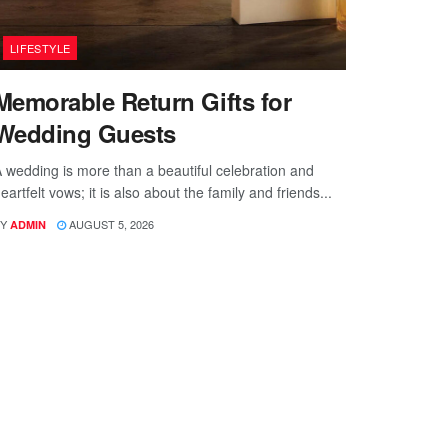
LIFESTYLE
Memorable Return Gifts for
Wedding Guests
 wedding is more than a beautiful celebration and
eartfelt vows; it is also about the family and friends...
Y
AUGUST 5, 2026
ADMIN