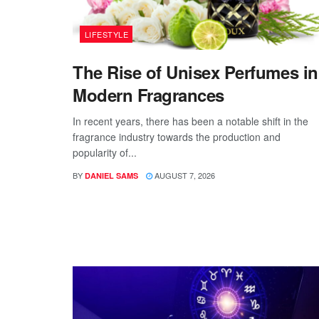
LIFESTYLE
The Rise of Unisex Perfumes in
Modern Fragrances
In recent years, there has been a notable shift in the
fragrance industry towards the production and
popularity of...
BY
AUGUST 7, 2026
DANIEL SAMS