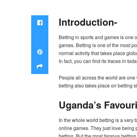
Introduction-
Betting in sports and games is one o
games. Betting is one of the most pop
normal activity that takes place global
In fact, you can find its traces in tod
People all across the world are one w
betting also takes place on betting si
Uganda’s Favourit
In the whole world betting is a very 
online games. They just love being pa
betting. But the most famous betting s