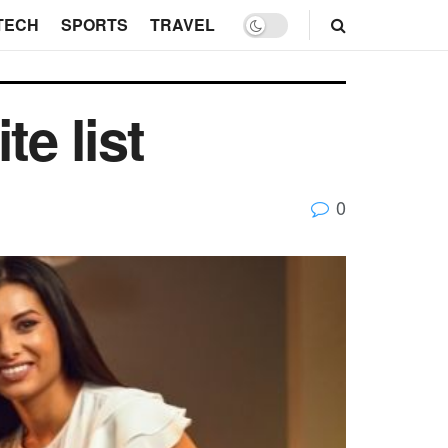
TECH
SPORTS
TRAVEL
e list
0