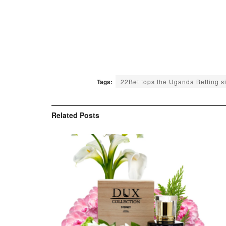
Tags:
22Bet tops the Uganda Betting sit
Related
Posts