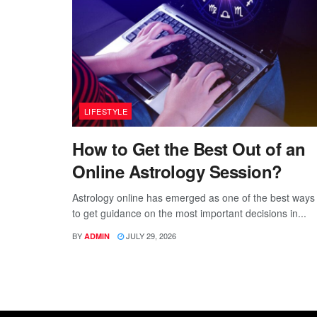
LIFESTYLE
How to Get the Best Out of an
Online Astrology Session?
Astrology online has emerged as one of the best ways
to get guidance on the most important decisions in...
BY
JULY 29, 2026
ADMIN