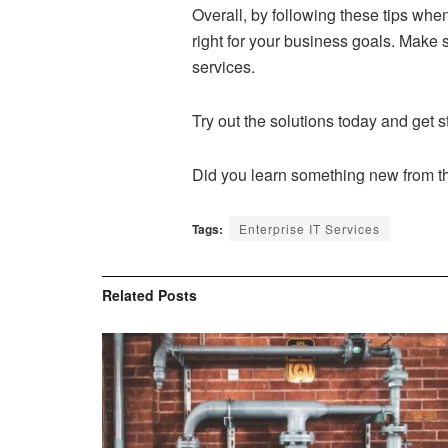
Overall, by following these tips wh
right for your business goals. Make 
services.
Try out the solutions today and get s
Did you learn something new from thi
Tags:
Enterprise IT Services
Related
Posts