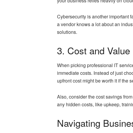
your business relies heavily on clo
Cybersecurity is another important fac
a vendor knows a lot about an indust
solutions.
3. Cost and Value
When picking professional IT service
immediate costs. Instead of just cho
upfront cost might be worth it if the
Also, consider the cost savings from 
any hidden costs, like upkeep, train
Navigating Busine