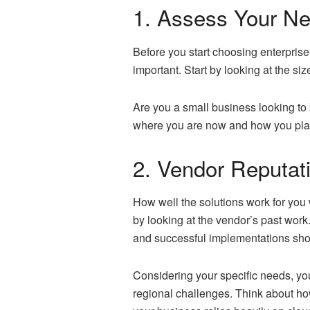
1. Assess Your N
Before you start choosing enterpris
important. Start by looking at the si
Are you a small business looking to 
where you are now and how you plan
2. Vendor Reputat
How well the solutions work for you w
by looking at the vendor’s past wor
and successful implementations show
Considering your specific needs, y
regional challenges. Think about ho