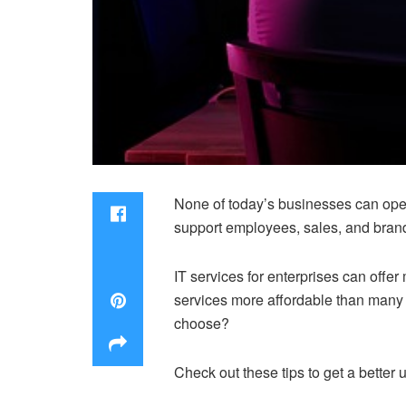
None of today’s businesses can oper
support employees, sales, and bran
IT services for enterprises can off
services more affordable than many
choose?
Check out these tips to get a better