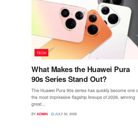
TECH
What Makes the Huawei Pura
90s Series Stand Out?
The Huawei Pura 90s series has quickly become one o
the most impressive flagship lineups of 2026, winning
great...
BY
JULY 30, 2026
ADMIN