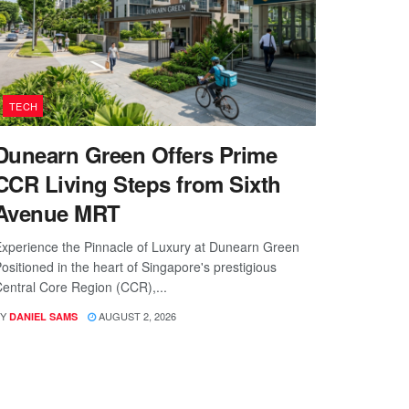
TECH
Dunearn Green Offers Prime
CCR Living Steps from Sixth
Avenue MRT
xperience the Pinnacle of Luxury at Dunearn Green
ositioned in the heart of Singapore's prestigious
entral Core Region (CCR),...
Y
AUGUST 2, 2026
DANIEL SAMS