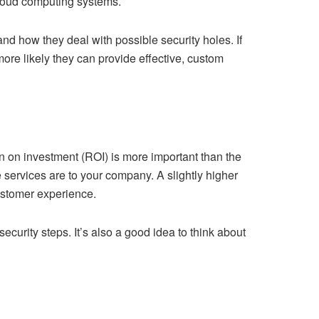
cloud computing systems.
 and how they deal with possible security holes. If
more likely they can provide effective, custom
rn on investment (ROI) is more important than the
 services are to your company. A slightly higher
customer experience.
curity steps. It’s also a good idea to think about