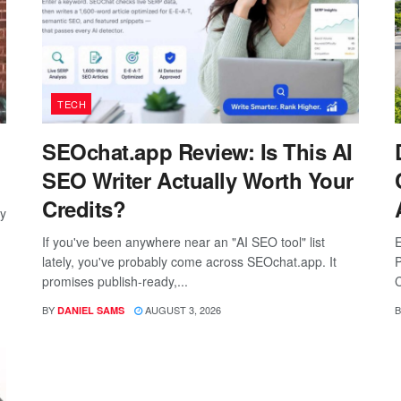
TECH
SEOchat.app Review: Is This AI
SEO Writer Actually Worth Your
Credits?
ay
If you've been anywhere near an "AI SEO tool" list
E
lately, you've probably come across SEOchat.app. It
P
promises publish-ready,...
C
BY
AUGUST 3, 2026
B
DANIEL SAMS