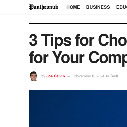
HOME
BUSINESS
EDU
3 Tips for Cho
for Your Com
by
Joe Calvin
November 8, 2024
in
Tech