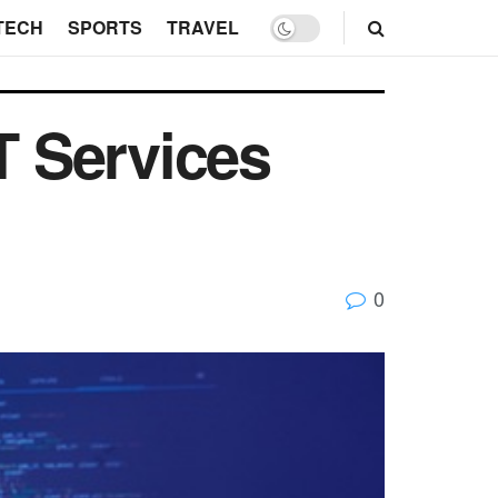
TECH
SPORTS
TRAVEL
T Services
0