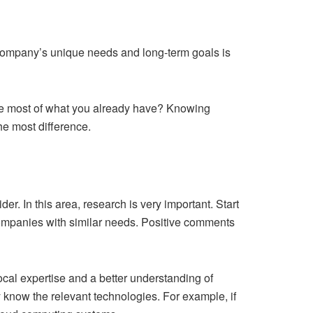
r company’s unique needs and long-term goals is
 the most of what you already have? Knowing
e most difference.
er. In this area, research is very important. Start
 companies with similar needs. Positive comments
local expertise and a better understanding of
 know the relevant technologies. For example, if