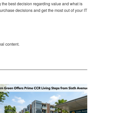
 the best decision regarding value and what is
purchase decisions and get the most out of your IT
al content.