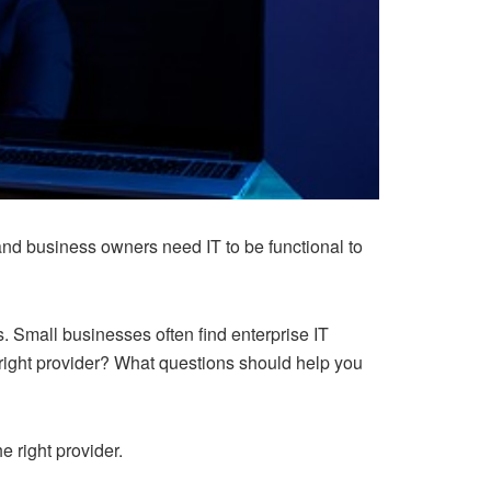
nd business owners need IT to be functional to
. Small businesses often find enterprise IT
right provider? What questions should help you
e right provider.