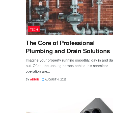
TECH
The Core of Professional
Plumbing and Drain Solutions
Imagine your property running smoothly, day in and d
out. Often, the unsung heroes behind this seamless
operation are...
BY
AUGUST 4, 2026
ADMIN