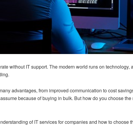
ate without IT support. The modern world runs on technology, a
ding.
er many advantages, from improved communication to cost savings
 assume because of buying in bulk. But how do you choose the 
 understanding of IT services for companies and how to choose th