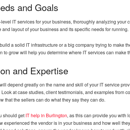
eeds and Goals
e-level IT services for your business, thoroughly analyzing you
ze and layout of your business and its specific needs for running.
build a solid IT infrastructure or a big company trying to make
 to grow will help you determine where IT services can make th
ion and Expertise
ill depend greatly on the name and skill of your IT service provid
k. Look at case studies, client testimonials, and examples from
 that the sellers can do what they say they can do.
ou should get
IT help in Burlington
, as this can provide you with 
w experienced the vendor is in your business and how well they