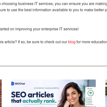
en choosing business IT services, you can ensure you are making
sure to use the best information available to you to make better 
tarted on improving your enterprise IT services!
s article? If so, be sure to check out our
blog
for more education