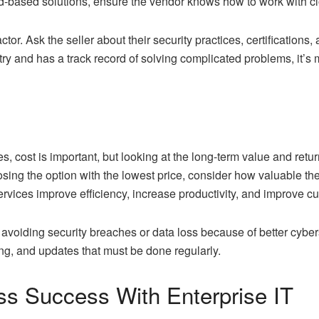
ud-based solutions, ensure the vendor knows how to work with 
tor. Ask the seller about their security practices, certifications,
ry and has a track record of solving complicated problems, it’s 
s, cost is important, but looking at the long-term value and retu
osing the option with the lowest price, consider how valuable the
 services improve efficiency, increase productivity, and improve 
avoiding security breaches or data loss because of better cyberse
ing, and updates that must be done regularly.
ss Success With Enterprise IT