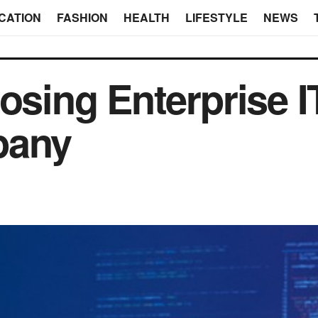
CATION
FASHION
HEALTH
LIFESTYLE
NEWS
osing Enterprise I
pany