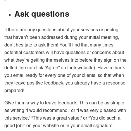
Ask questions
If there are any questions about your services or pricing
that haven’t been addressed during your initial meeting,
don’t hesitate to ask them! You’ll find that many times
potential customers will have questions or concerns about
what they’re getting themselves into before they sign on the
dotted line (or click “Agree” on their website). Have a thank-
you email ready for every one of your clients, so that when
they leave positive feedback, you already have a response
prepared!
Give them a way to leave feedback. This can be as simple
as writing “I would recommend.” or “I was very pleased with
this service.” “This was a great value.” or “You did such a
good job!” on your website or in your email signature.