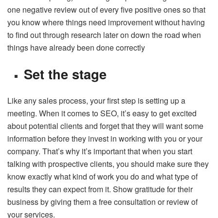
one negative review out of every five positive ones so that
you know where things need improvement without having
to find out through research later on down the road when
things have already been done correctly
Set the stage
Like any sales process, your first step is setting up a
meeting. When it comes to SEO, it’s easy to get excited
about potential clients and forget that they will want some
information before they invest in working with you or your
company. That’s why it’s important that when you start
talking with prospective clients, you should make sure they
know exactly what kind of work you do and what type of
results they can expect from it. Show gratitude for their
business by giving them a free consultation or review of
your services.