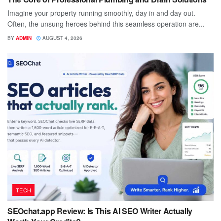
Imagine your property running smoothly, day in and day out.
Often, the unsung heroes behind this seamless operation are...
BY
ADMIN
AUGUST 4, 2026
TECH
SEOchat.app Review: Is This AI SEO Writer Actually