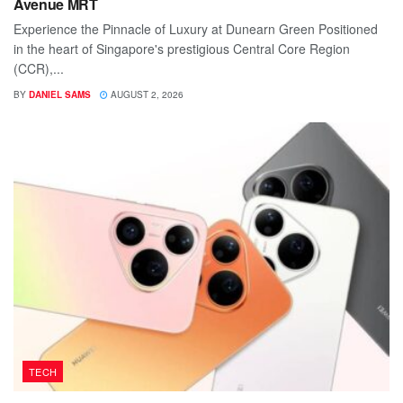
Avenue MRT
Experience the Pinnacle of Luxury at Dunearn Green Positioned
in the heart of Singapore's prestigious Central Core Region
(CCR),...
BY
DANIEL SAMS
AUGUST 2, 2026
TECH