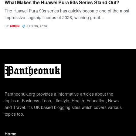
What Makes the Huawei Pura 90s Series Stand Out?
The Huawei Pura 90s series has quickly become one of the most
impressive flagship lineups of 2026, winning great...
BY
ADMIN
JULY 30, 2026
Pantheonuk.org provides a informative articles about the
topics of Business, Tech, Lifestyle, Health, Education, News
and Travel. It's UK based blogging sites which covers various
topics too.
Home