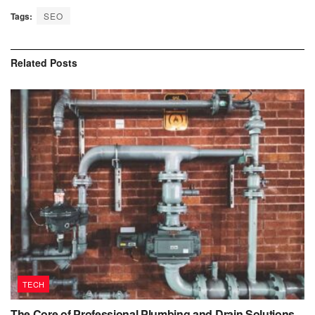
Tags:
SEO
Related
Posts
TECH
The Core of Professional Plumbing and Drain Solutions