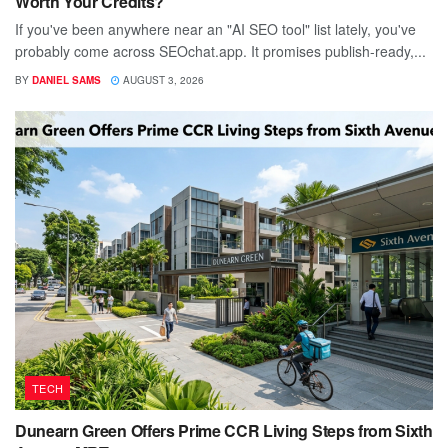
Worth Your Credits?
If you've been anywhere near an "AI SEO tool" list lately, you've
probably come across SEOchat.app. It promises publish-ready,...
BY
DANIEL SAMS
AUGUST 3, 2026
TECH
Dunearn Green Offers Prime CCR Living Steps from Sixth