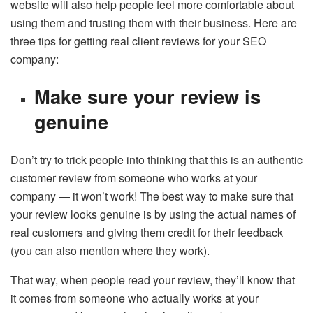
website will also help people feel more comfortable about
using them and trusting them with their business. Here are
three tips for getting real client reviews for your SEO
company:
Make sure your review is
genuine
Don’t try to trick people into thinking that this is an authentic
customer review from someone who works at your
company — it won’t work! The best way to make sure that
your review looks genuine is by using the actual names of
real customers and giving them credit for their feedback
(you can also mention where they work).
That way, when people read your review, they’ll know that
it comes from someone who actually works at your