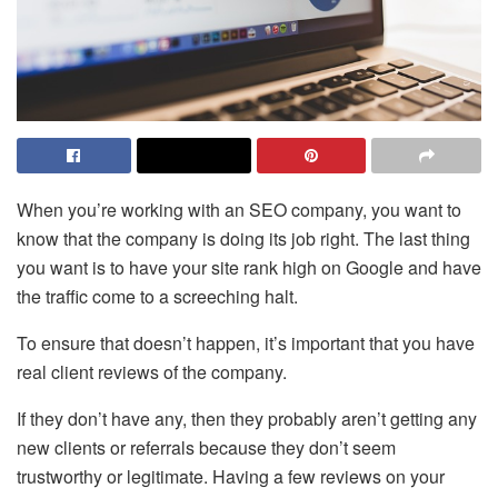
When you’re working with an SEO company, you want to
know that the company is doing its job right. The last thing
you want is to have your site rank high on Google and have
the traffic come to a screeching halt.
To ensure that doesn’t happen, it’s important that you have
real client reviews of the company.
If they don’t have any, then they probably aren’t getting any
new clients or referrals because they don’t seem
trustworthy or legitimate. Having a few reviews on your