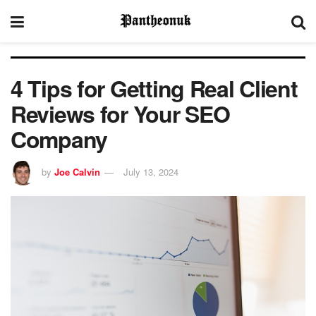
4 Tips for Getting Real Client
Reviews for Your SEO
Company
by
Joe Calvin
July 13, 2024