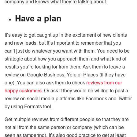
company and knows what they’re talking about.
Have a plan
It’s easy to get caught up in the excitement of new clients
and new leads, but it’s important to remember that you
can’t just do whatever you want with them. You need to be
strategic about how you approach them and what kind of
results you’re looking for from them. Ask them to leave a
review on Google Business, Yelp or Places (if they have
one). You can also ask them to check
reviews from our
happy customers
. Or ask if they would be willing to post a
review on social media platforms like Facebook and Twitter
by using Formats tool.
Get multiple reviews from different people so that they are
not all from the same person or company (which can be
seen as tampering). It’s also good practice to get at least