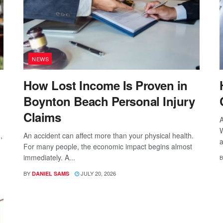
NEWS
How Lost Income Is Proven in
Boynton Beach Personal Injury
Claims
A
W
,
An accident can affect more than your physical health.
a
For many people, the economic impact begins almost
immediately. A...
B
BY
JULY 20, 2026
DANIEL SAMS