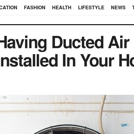
CATION
FASHION
HEALTH
LIFESTYLE
NEWS
 Having Ducted Air
Installed In Your 