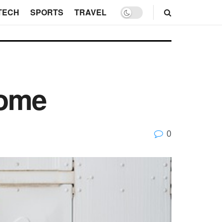
TECH
SPORTS
TRAVEL
Home
0