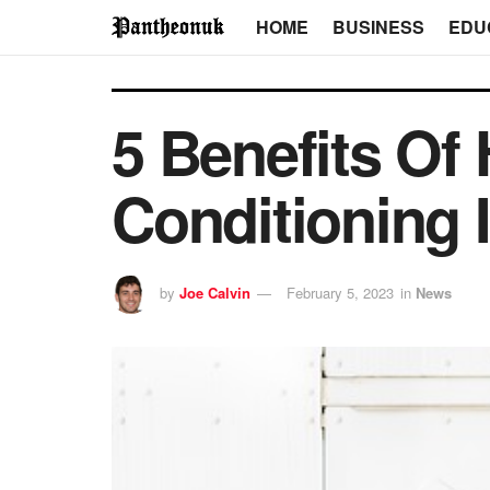
HOME
BUSINESS
EDU
5 Benefits Of
Conditioning 
by
Joe Calvin
February 5, 2023
in
News