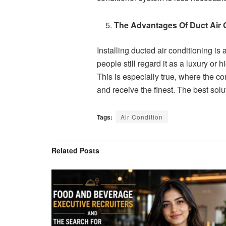
The Advantages Of Duct Air 
Installing ducted air conditioning is
people still regard it as a luxury o
This is especially true, where the c
and receive the finest. The best solu
Tags:
Air Condition
Related
Posts