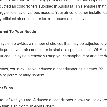
ucted air conditioners supplied in Australia. This ensures that 
 efficiency of various models. Your air conditioner installer ca
efficient air conditioner for your house and lifestyle.
ilored To Your Needs
system provides a number of choices that may be adjusted to y
 to preset your air conditioner to start at a specified time. Wi-F
ur cooling system remotely using your smartphone or another d
nter, you may use your ducted air conditioner as a heater. You 
 a separate heating system.
ct Wins
on of who you are. A ducted air conditioner allows you to expres
than a split or multi-split system.