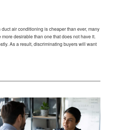
gh duct air conditioning is cheaper than ever, many
 more desirable than one that does not have it.
ly. As a result, discriminating buyers will want