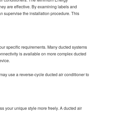
they are effective. By examining labels and
n supervise the installation procedure. This
our specific requirements. Many ducted systems
i connectivity is available on more complex ducted
evice.
may use a reverse-cycle ducted air conditioner to
s your unique style more freely. A ducted air