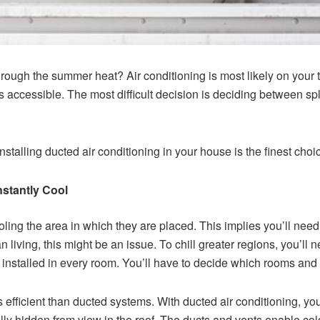
rough the summer heat? Air conditioning is most likely on your 
s accessible. The most difficult decision is deciding between sp
stalling ducted air conditioning in your house is the finest choi
nstantly Cool
ling the area in which they are placed. This implies you’ll need t
n living, this might be an issue. To chill greater regions, you’ll
installed in every room. You’ll have to decide which rooms and z
s efficient than ducted systems. With ducted air conditioning, you
lly hidden from view in the roof. The ducts and vents enable cold 