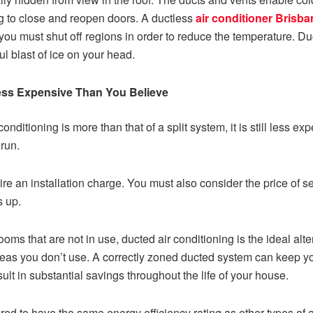
g to close and reopen doors. A ductless
air conditioner Brisba
 you must shut off regions in order to reduce the temperature. Du
ul blast of ice on your head.
Less Expensive Than You Believe
conditioning is more than that of a split system, it is still less 
run.
uire an installation charge. You must also consider the price of
s up.
oms that are not in use, ducted air conditioning is the ideal alt
areas you don’t use. A correctly zoned ducted system can keep y
ult in substantial savings throughout the life of your house.
ired to have the same energy efficiency rating as other types o