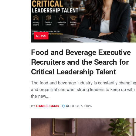
NEWS
Food and Beverage Executive
Recruiters and the Search for
Critical Leadership Talent
The food and beverage industry is constantly changing
and organizations want strong leaders to keep up with
the new...
BY
AUGUST 5, 2026
DANIEL SAMS