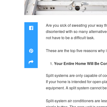
Are you sick of sweating your way th
disoriented with so many alternative
not have to be a difficult task.
These are the top five reasons why in
Your Entire Home Will Be Co
Split systems are only capable of coo
If your home is intended for open-pla
equipment. A split system cannot be 
Split-system air conditioners are les
single button. The core unit is norma