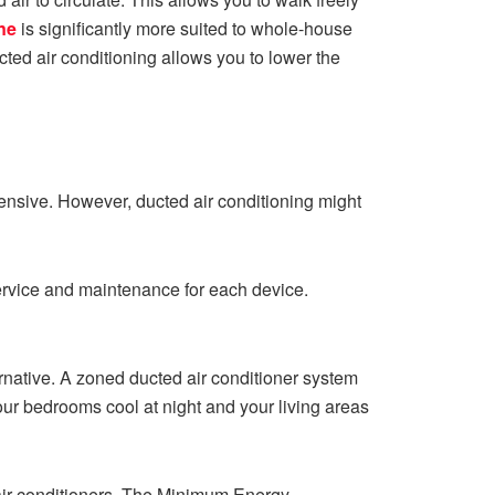
ne
is significantly more suited to whole-house
cted air conditioning allows you to lower the
expensive. However, ducted air conditioning might
 service and maintenance for each device.
ernative. A zoned ducted air conditioner system
our bedrooms cool at night and your living areas
f air conditioners. The Minimum Energy