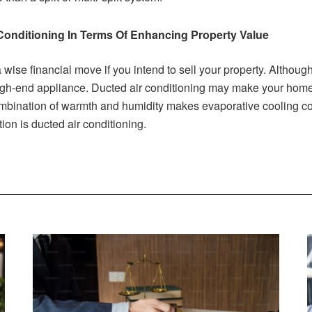
Conditioning In Terms Of Enhancing Property Value
 a wise financial move if you intend to sell your property. Althou
r high-end appliance. Ducted air conditioning may make your home
ombination of warmth and humidity makes evaporative cooling cost
tion is ducted air conditioning.