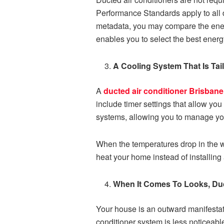
Performance Standards apply to all d
metadata, you may compare the energy
enables you to select the best energy-
A Cooling System That Is Ta
A
ducted air conditioner Brisbane
include timer settings that allow you
systems, allowing you to manage yo
When the temperatures drop in the wi
heat your home instead of installing
When It Comes To Looks, Du
Your house is an outward manifestati
conditioner system is less noticeable 