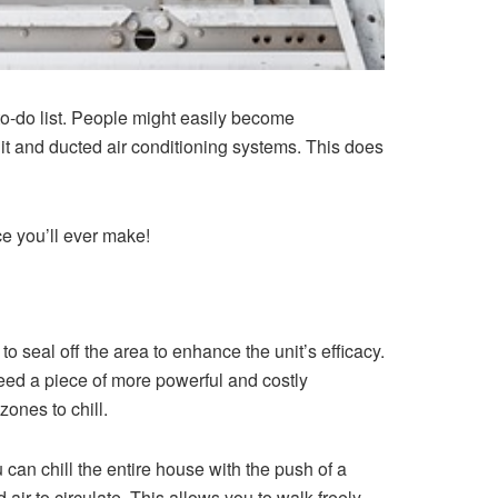
to-do list. People might easily become
lit and ducted air conditioning systems. This does
ce you’ll ever make!
o seal off the area to enhance the unit’s efficacy.
 need a piece of more powerful and costly
ones to chill.
 can chill the entire house with the push of a
air to circulate. This allows you to walk freely