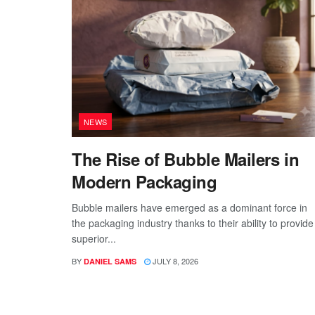
NEWS
The Rise of Bubble Mailers in
Modern Packaging
Bubble mailers have emerged as a dominant force in
the packaging industry thanks to their ability to provide
superior...
BY
JULY 8, 2026
DANIEL SAMS