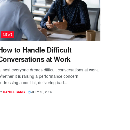
NEWS
How to Handle Difficult
Conversations at Work
lmost everyone dreads difficult conversations at work.
hether it is raising a performance concern,
ddressing a conflict, delivering bad...
Y
JULY 16, 2026
DANIEL SAMS