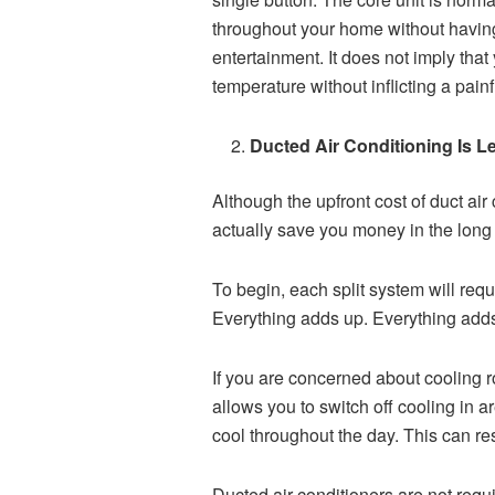
throughout your home without havin
entertainment. It does not imply that
temperature without inflicting a painf
Ducted Air Conditioning Is 
Although the upfront cost of duct air 
actually save you money in the long 
To begin, each split system will req
Everything adds up. Everything add
If you are concerned about cooling ro
allows you to switch off cooling in 
cool throughout the day. This can res
Ducted air conditioners are not requ