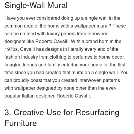
Single-Wall Mural
Have you ever considered doing up a single wall in the
common area of the home with a wallpaper mural? These
can be created with luxury papers from renowned
designers like Roberto Cavalli. With a brand born in the
1970s, Cavalli has designs in literally every end of the
fashion industry from clothing to perfumes to home décor.
Imagine friends and family entering your home for the first
time since you had created that mural on a single wall. You
can proudly boast that you created interwoven patterns
with wallpaper designed by none other than the ever-
popular Italian designer, Roberto Cavalli.
3. Creative Use for Resurfacing
Furniture