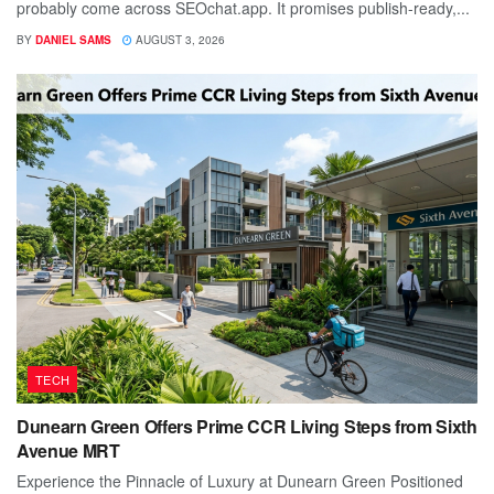
probably come across SEOchat.app. It promises publish-ready,...
BY
DANIEL SAMS
AUGUST 3, 2026
TECH
Dunearn Green Offers Prime CCR Living Steps from Sixth
Avenue MRT
Experience the Pinnacle of Luxury at Dunearn Green Positioned