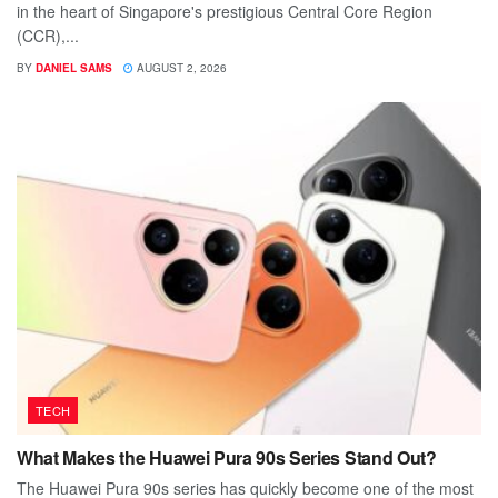
in the heart of Singapore's prestigious Central Core Region
(CCR),...
BY
DANIEL SAMS
AUGUST 2, 2026
TECH
What Makes the Huawei Pura 90s Series Stand Out?
The Huawei Pura 90s series has quickly become one of the most