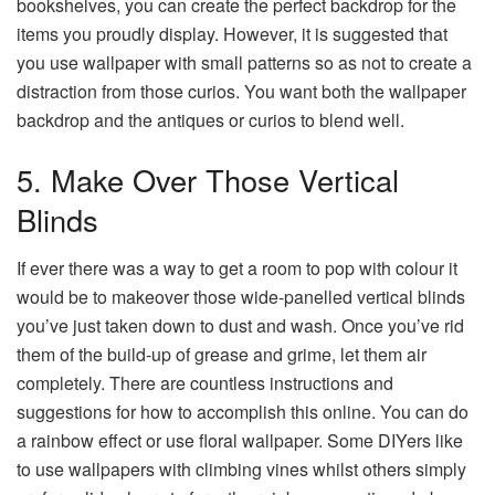
bookshelves, you can create the perfect backdrop for the
items you proudly display. However, it is suggested that
you use wallpaper with small patterns so as not to create a
distraction from those curios. You want both the wallpaper
backdrop and the antiques or curios to blend well.
5. Make Over Those Vertical
Blinds
If ever there was a way to get a room to pop with colour it
would be to makeover those wide-panelled vertical blinds
you’ve just taken down to dust and wash. Once you’ve rid
them of the build-up of grease and grime, let them air
completely. There are countless instructions and
suggestions for how to accomplish this online. You can do
a rainbow effect or use floral wallpaper. Some DIYers like
to use wallpapers with climbing vines whilst others simply