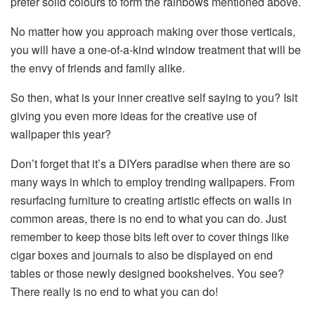
prefer solid colours to form the rainbows mentioned above.
No matter how you approach making over those verticals,
you will have a one-of-a-kind window treatment that will be
the envy of friends and family alike.
So then, what is your inner creative self saying to you? Isit
giving you even more ideas for the creative use of
wallpaper this year?
Don’t forget that it’s a DIYers paradise when there are so
many ways in which to employ trending wallpapers. From
resurfacing furniture to creating artistic effects on walls in
common areas, there is no end to what you can do. Just
remember to keep those bits left over to cover things like
cigar boxes and journals to also be displayed on end
tables or those newly designed bookshelves. You see?
There really is no end to what you can do!