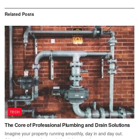
Related
Posts
TECH
The Core of Professional Plumbing and Drain Solutions
Imagine your property running smoothly, day in and day out.