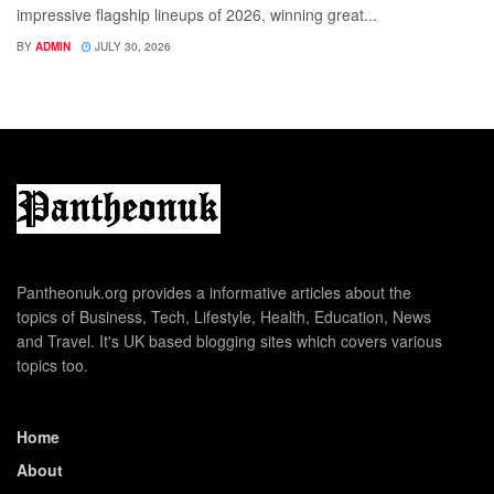
impressive flagship lineups of 2026, winning great...
BY
ADMIN
JULY 30, 2026
Pantheonuk.org provides a informative articles about the
topics of Business, Tech, Lifestyle, Health, Education, News
and Travel. It's UK based blogging sites which covers various
topics too.
Home
About