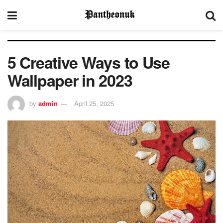
5 Creative Ways to Use
Wallpaper in 2023
by
admin
April 25, 2025