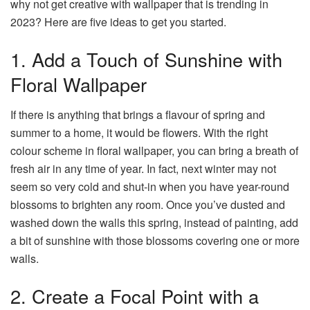
why not get creative with wallpaper that is trending in
2023? Here are five ideas to get you started.
1. Add a Touch of Sunshine with
Floral Wallpaper
If there is anything that brings a flavour of spring and
summer to a home, it would be flowers. With the right
colour scheme in floral wallpaper, you can bring a breath of
fresh air in any time of year. In fact, next winter may not
seem so very cold and shut-in when you have year-round
blossoms to brighten any room. Once you’ve dusted and
washed down the walls this spring, instead of painting, add
a bit of sunshine with those blossoms covering one or more
walls.
2. Create a Focal Point with a