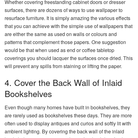
Whether covering freestanding cabinet doors or dresser
surfaces, there are dozens of ways to use wallpaper to
resurface furniture. It is simply amazing the various effects
that you can achieve with the simple use of wallpapers that
are either the same as used on walls or colours and
patterns that complement those papers. One suggestion
would be that when used as end or coffee tabletop
coverings you should lacquer the surfaces once dried. This
will prevent any spills from staining or lifting the paper.
4. Cover the Back Wall of Inlaid
Bookshelves
Even though many homes have built in bookshelves, they
are rarely used as bookshelves these days. They are more
often used to display antiques and curios and softly lit with
ambient lighting. By covering the back wall of the inlaid