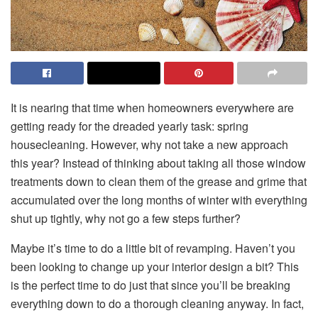
It is nearing that time when homeowners everywhere are
getting ready for the dreaded yearly task: spring
housecleaning. However, why not take a new approach
this year? Instead of thinking about taking all those window
treatments down to clean them of the grease and grime that
accumulated over the long months of winter with everything
shut up tightly, why not go a few steps further?
Maybe it’s time to do a little bit of revamping. Haven’t you
been looking to change up your interior design a bit? This
is the perfect time to do just that since you’ll be breaking
everything down to do a thorough cleaning anyway. In fact,