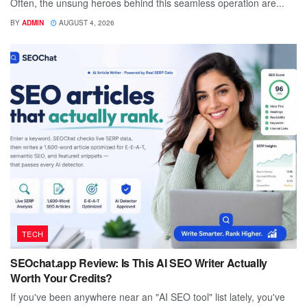
Often, the unsung heroes behind this seamless operation are...
BY
ADMIN
AUGUST 4, 2026
TECH
SEOchat.app Review: Is This AI SEO Writer Actually
Worth Your Credits?
If you've been anywhere near an "AI SEO tool" list lately, you've