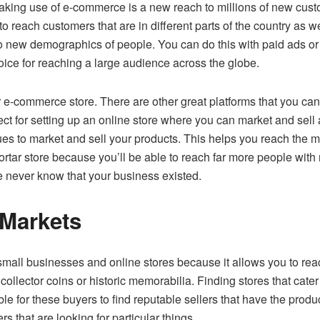
making use of e-commerce is a new reach to millions of new cust
to reach customers that are in different parts of the country as we
 new demographics of people. You can do this with paid ads or b
ce for reaching a large audience across the globe.
your e-commerce store. There are other great platforms that you 
t for setting up an online store where you can market and sell 
ues to market and sell your products. This helps you reach the m
rtar store because you’ll be able to reach far more people with
e never know that your business existed.
 Markets
small businesses and online stores because it allows you to rea
 collector coins or historic memorabilia. Finding stores that cate
le for these buyers to find reputable sellers that have the produc
s that are looking for particular things.