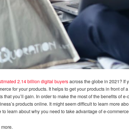
stimated 2.14 billion digital buyers
across the globe in 2021? If 
rce for your products. It helps to get your products in front o
s that you’ll gain. In order to make the most of the benefits of 
iness’s products online. It might seem difficult to learn more 
ce to learn about why you need to take advantage of e-commerce 
n more.