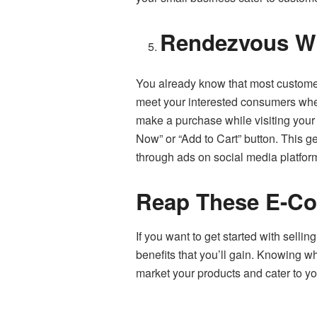
Rendezvous Wi
You already know that most customer
meet your interested consumers where 
make a purchase while visiting your 
Now” or “Add to Cart” button. This g
through ads on social media platfor
Reap These E-Co
If you want to get started with sell
benefits that you’ll gain. Knowing w
market your products and cater to yo