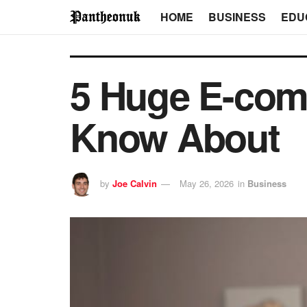
HOME
BUSINESS
EDU
5 Huge E-com
Know About
by
Joe Calvin
May 26, 2026
in
Business