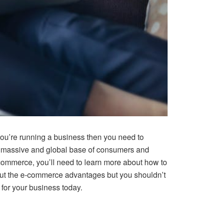
you’re running a business then you need to
f a massive and global base of consumers and
e-commerce, you’ll need to learn more about how to
about the e-commerce advantages but you shouldn’t
for your business today.