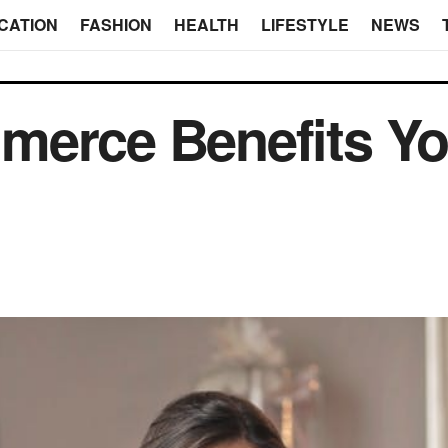
CATION
FASHION
HEALTH
LIFESTYLE
NEWS
merce Benefits Yo