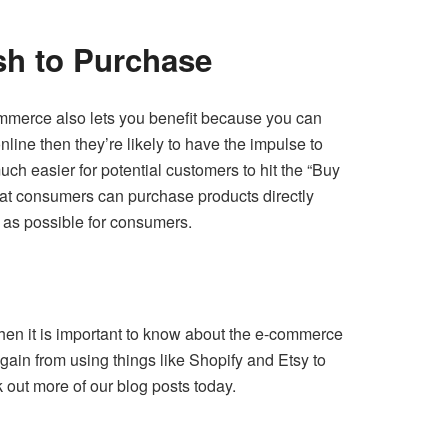
h to Purchase
ommerce also lets you benefit because you can
nline then they’re likely to have the impulse to
ch easier for potential customers to hit the “Buy
that consumers can purchase products directly
 as possible for consumers.
 then it is important to know about the e-commerce
gain from using things like Shopify and Etsy to
 out more of our blog posts today.