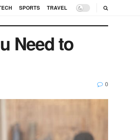
TECH
SPORTS
TRAVEL
u Need to
0