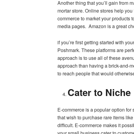
Another thing that you’ll gain from 
mortar store. Online stores help you 
commerce to market your products to
media pages. Amazon is a great choi
if you’re first getting started with 
Poshmark. These platforms are perfec
approach is to use all of these aven
approach than having a brick-and-mo
to reach people that would otherwis
Cater to Niche
E-commerce is a popular option for 
that wish to purchase rare items like
difficult. E-commerce makes it possib
your small business cater to customer