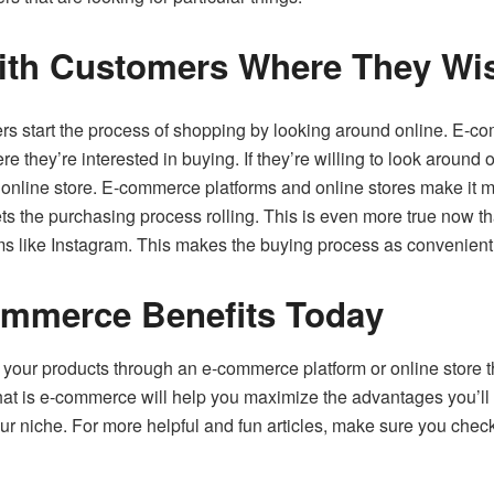
th Customers Where They Wis
s start the process of shopping by looking around online. E-c
they’re interested in buying. If they’re willing to look around o
online store. E-commerce platforms and online stores make it mu
ets the purchasing process rolling. This is even more true now 
ms like Instagram. This makes the buying process as convenient
mmerce Benefits Today
ing your products through an e-commerce platform or online store
hat is e-commerce will help you maximize the advantages you’ll 
ur niche. For more helpful and fun articles, make sure you check