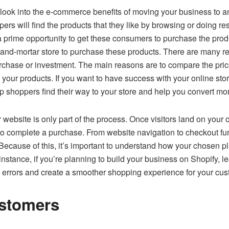
look into the e-commerce benefits of moving your business to an 
rs will find the products that they like by browsing or doing re
prime opportunity to get these consumers to purchase the produc
ck-and-mortar store to purchase these products. There are many 
urchase or investment. The main reasons are to compare the pric
our products. If you want to have success with your online stor
p shoppers find their way to your store and help you convert more
website is only part of the process. Once visitors land on your o
to complete a purchase. From website navigation to checkout fun
 Because of this, it’s important to understand how your chosen 
instance, if you’re planning to build your business on Shopify, 
 errors and create a smoother shopping experience for your cus
stomers