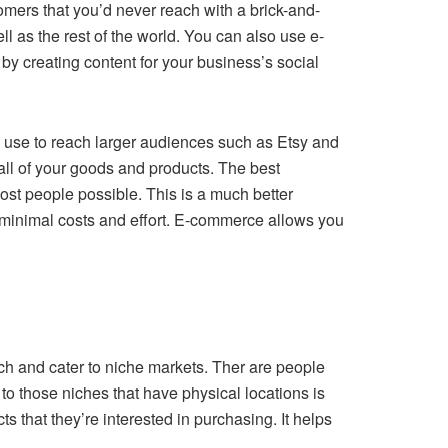
omers that you’d never reach with a brick-and-
ll as the rest of the world. You can also use e-
y creating content for your business’s social
can use to reach larger audiences such as Etsy and
all of your goods and products. The best
ost people possible. This is a much better
 minimal costs and effort. E-commerce allows you
ch and cater to niche markets. Ther are people
r to those niches that have physical locations is
ts that they’re interested in purchasing. It helps