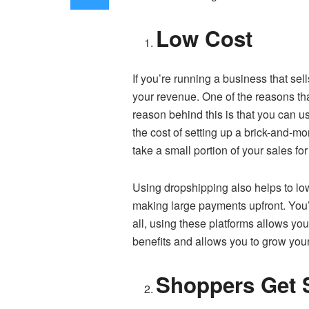
Low Cost
If you’re running a business that sel
your revenue. One of the reasons tha
reason behind this is that you can 
the cost of setting up a brick-and-mor
take a small portion of your sales for
Using dropshipping also helps to low
making large payments upfront. You’l
all, using these platforms allows y
benefits and allows you to grow your 
Shoppers Get S