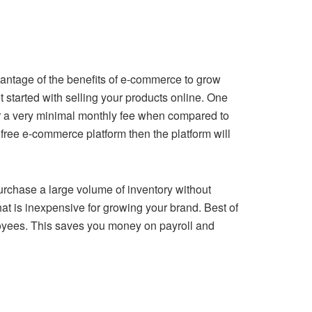
dvantage of the benefits of e-commerce to grow
 started with selling your products online. One
for a very minimal monthly fee when compared to
 a free e-commerce platform then the platform will
purchase a large volume of inventory without
at is inexpensive for growing your brand. Best of
loyees. This saves you money on payroll and