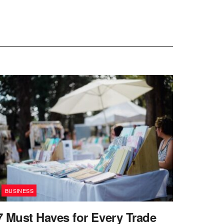
BUSINESS
7 Must Haves for Every Trade