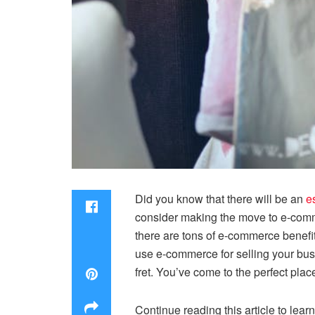
Did you know that there will be an
e
consider making the move to e-comme
there are tons of e-commerce benefit
use e-commerce for selling your bus
fret. You’ve come to the perfect pla
Continue reading this article to lear