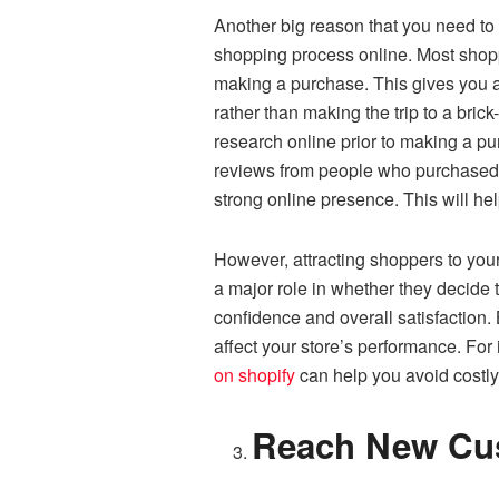
Another big reason that you need to 
shopping process online. Most shoppe
making a purchase. This gives you a 
rather than making the trip to a bri
research online prior to making a p
reviews from people who purchased y
strong online presence. This will hel
However, attracting shoppers to your 
a major role in whether they decide 
confidence and overall satisfaction.
affect your store’s performance. For 
on shopify
can help you avoid costly
Reach New Cu