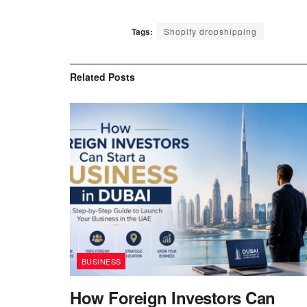
Tags:
Shopify dropshipping
Related
Posts
BUSINESS
How Foreign Investors Can