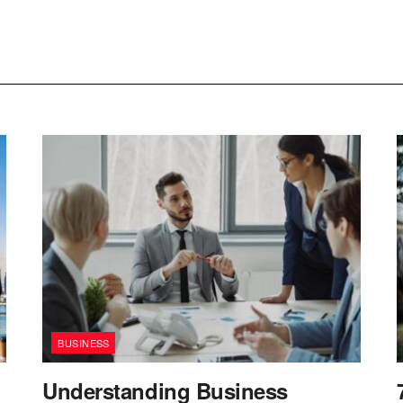
BUSINESS
Understanding Business