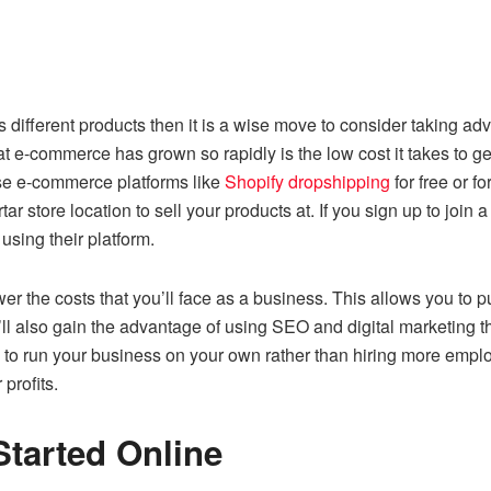
ls different products then it is a wise move to consider taking a
t e-commerce has grown so rapidly is the low cost it takes to get
use e-commerce platforms like
Shopify dropshipping
for free or 
tar store location to sell your products at. If you sign up to join
 using their platform.
er the costs that you’ll face as a business. This allows you to 
l also gain the advantage of using SEO and digital marketing th
ou to run your business on your own rather than hiring more emp
profits.
tarted Online