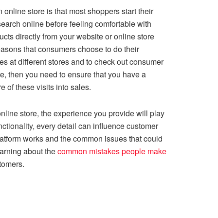
online store is that most shoppers start their
search online before feeling comfortable with
ts directly from your website or online store
reasons that consumers choose to do their
es at different stores and to check out consumer
e, then you need to ensure that you have a
 of these visits into sales.
nline store, the experience you provide will play
ctionality, every detail can influence customer
platform works and the common issues that could
learning about the
common mistakes people make
tomers.