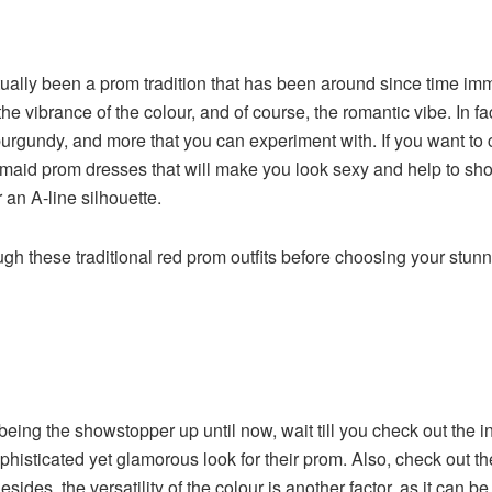
tually been a prom tradition that has been around since time i
 the vibrance of the colour, and of course, the romantic vibe. In 
burgundy, and more that you can experiment with. If you want to
rmaid prom dresses that will make you look sexy and help to show 
r an A-line silhouette.
ugh these traditional red prom outfits before choosing your stun
eing the showstopper up until now, wait till you check out the in
sophisticated yet glamorous look for their prom. Also, check out 
. Besides, the versatility of the colour is another factor, as it c