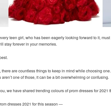
ery teen girl, who has been eagerly looking forward to it, must s
ll stay forever in your memories.
best.
there are countless things to keep in mind while choosing one. 
ou aren’t one of those, it can be a bit overwhelming or confusing.
r you, we have shared trending colours of prom dresses for 2021 th
prom dresses 2021 for this season —