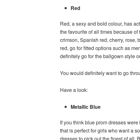
Red
Red, a sexy and bold colour, has ac
the favourite of all times because of
crimson, Spanish red, cherry, rose, 
red, go for fitted options such as me
definitely go for the ballgown style o
You would definitely want to go thro
Have a look:
Metallic Blue
If you think blue prom dresses were b
that is perfect for girls who want a 
dresses to pick out the finest of all