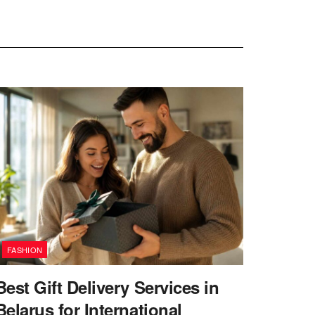
FASHION
Best Gift Delivery Services in
Belarus for International