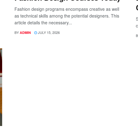
Fashion design programs encompass creative as well
as technical skills among the potential designers. This
S
article details the necessary...
c
BY
JULY 15, 2026
ADMIN
B