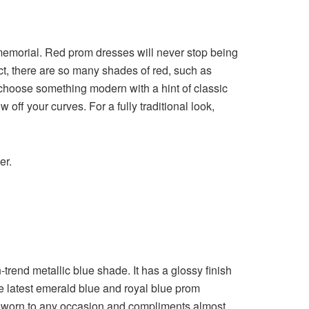
mmemorial. Red prom dresses will never stop being
fact, there are so many shades of red, such as
 choose something modern with a hint of classic
off your curves. For a fully traditional look,
ner.
-trend metallic blue shade. It has a glossy finish
the latest emerald blue and royal blue prom
an be worn to any occasion and compliments almost