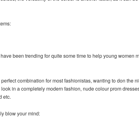
items:
s have been trending for quite some time to help young women m
 perfect combination for most fashionistas, wanting to don the n
 look in a completely modern fashion, nude colour prom dresses 
d etc.
ply blow your mind: