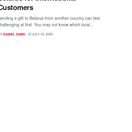
Customers
ending a gift to Belarus from another country can feel
hallenging at first. You may not know which local...
Y
JULY 10, 2026
DANIEL SAMS