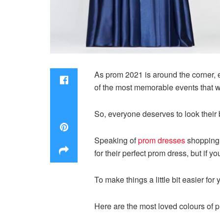
As prom 2021 is around the corner, ev
of the most memorable events that wi
So, everyone deserves to look their 
Speaking of
prom dresses
shopping, 
for their perfect prom dress, but if y
To make things a little bit easier fo
Here are the most loved colours of 