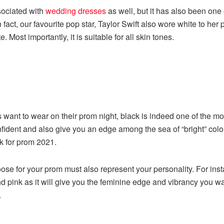
sociated with
wedding dresses
as well, but it has also been one
In fact, our favourite pop star, Taylor Swift also wore white to 
 Most importantly, it is suitable for all skin tones.
 want to wear on their prom night, black is indeed one of the mos
ident and also give you an edge among the sea of “bright” colou
k for prom 2021.
ose for your prom must also represent your personality. For inst
d pink as it will give you the feminine edge and vibrancy you wan
.