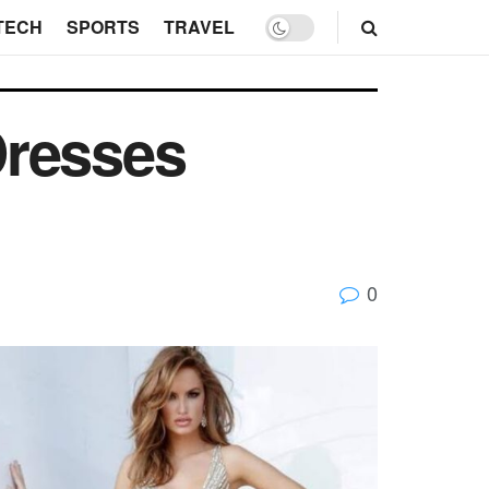
TECH
SPORTS
TRAVEL
Dresses
0