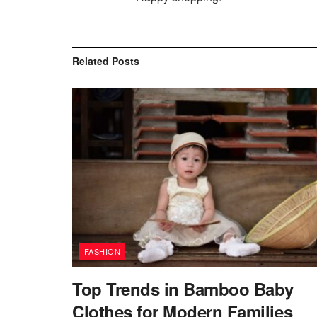
Related
Posts
FASHION
Top Trends in Bamboo Baby
Clothes for Modern Families