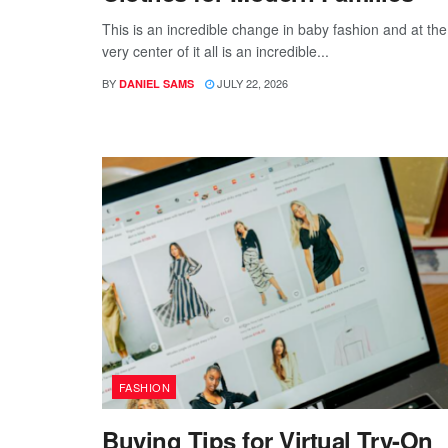
This is an incredible change in baby fashion and at the
very center of it all is an incredible...
BY
JULY 22, 2026
DANIEL SAMS
FASHION
Buying Tips for Virtual Try-On