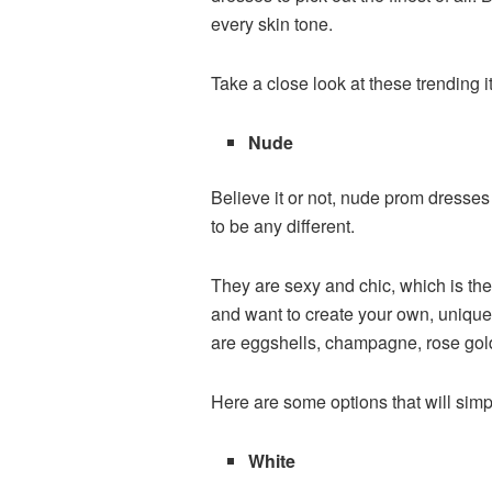
every skin tone.
Take a close look at these trending 
Nude
Believe it or not, nude prom dresse
to be any different.
They are sexy and chic, which is the
and want to create your own, unique
are eggshells, champagne, rose gol
Here are some options that will sim
White