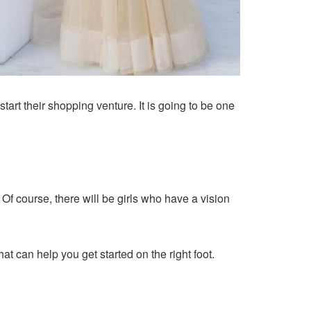
tart their shopping venture. It is going to be one
Of course, there will be girls who have a vision
at can help you get started on the right foot.