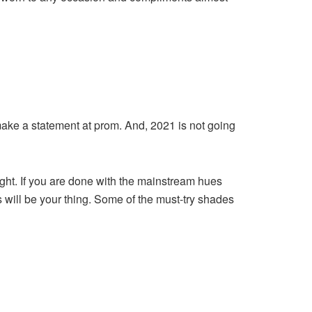
ake a statement at prom. And, 2021 is not going
ight. If you are done with the mainstream hues
will be your thing. Some of the must-try shades