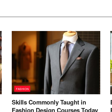
FASHION
Skills Commonly Taught in
Fashion Design Courses Today