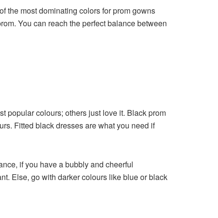
 of the most dominating colors for prom gowns
her prom. You can reach the perfect balance between
t popular colours; others just love it. Black prom
rs. Fitted black dresses are what you need if
ance, if you have a bubbly and cheerful
t. Else, go with darker colours like blue or black