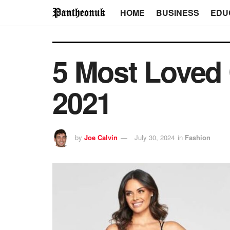
HOME
BUSINESS
EDU
5 Most Loved
2021
by
Joe Calvin
July 30, 2024
in
Fashion