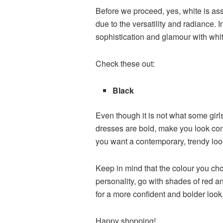
Before we proceed, yes, white is as
due to the versatility and radiance. 
sophistication and glamour with white.
Check these out:
Black
Even though it is not what some girls
dresses are bold, make you look conf
you want a contemporary, trendy loo
Keep in mind that the colour you cho
personality, go with shades of red an
for a more confident and bolder look
Happy shopping!