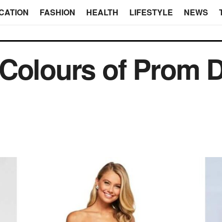
CATION
FASHION
HEALTH
LIFESTYLE
NEWS
 Colours of Prom 