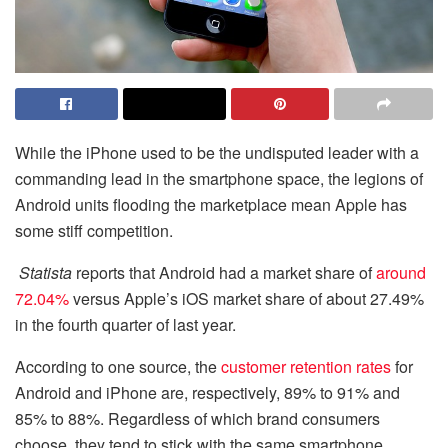
While the iPhone used to be the undisputed leader with a
commanding lead in the smartphone space, the legions of
Android units flooding the marketplace mean Apple has
some stiff competition.
Statista
reports that Android had a market share of
around
72.04%
versus Apple’s iOS market share of about 27.49%
in the fourth quarter of last year.
According to one source, the
customer retention rates
for
Android and iPhone are, respectively, 89% to 91% and
85% to 88%. Regardless of which brand consumers
choose, they tend to stick with the same smartphone