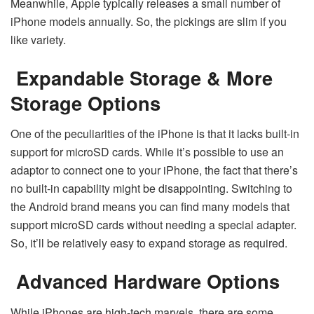
Meanwhile, Apple typically releases a small number of
iPhone models annually. So, the pickings are slim if you
like variety.
Expandable Storage & More
Storage Options
One of the peculiarities of the iPhone is that it lacks built-in
support for microSD cards. While it’s possible to use an
adaptor to connect one to your iPhone, the fact that there’s
no built-in capability might be disappointing. Switching to
the Android brand means you can find many models that
support microSD cards without needing a special adapter.
So, it’ll be relatively easy to expand storage as required.
Advanced Hardware Options
While iPhones are high-tech marvels, there are some