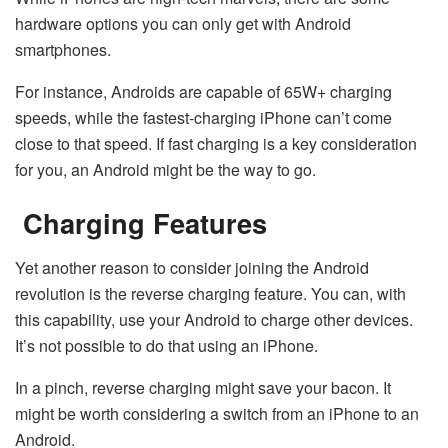
hardware options you can only get with Android
smartphones.
For instance, Androids are capable of 65W+ charging
speeds, while the fastest-charging iPhone can’t come
close to that speed. If fast charging is a key consideration
for you, an Android might be the way to go.
Charging Features
Yet another reason to consider joining the Android
revolution is the reverse charging feature. You can, with
this capability, use your Android to charge other devices.
It’s not possible to do that using an iPhone.
In a pinch, reverse charging might save your bacon. It
might be worth considering a switch from an iPhone to an
Android.