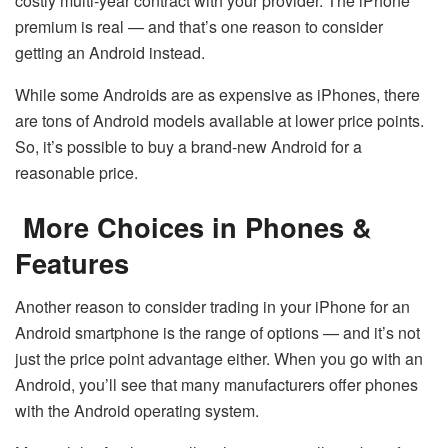
costly multi-year contract with your provider. The iPhone
premium is real — and that’s one reason to consider
getting an Android instead.
While some Androids are as expensive as iPhones, there
are tons of Android models available at lower price points.
So, it’s possible to buy a brand-new Android for a
reasonable price.
More Choices in Phones &
Features
Another reason to consider trading in your iPhone for an
Android smartphone is the range of options — and it’s not
just the price point advantage either. When you go with an
Android, you’ll see that many manufacturers offer phones
with the Android operating system.