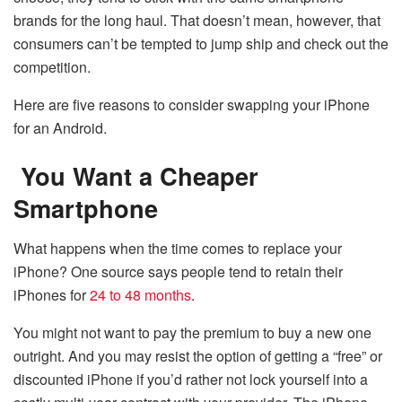
brands for the long haul. That doesn’t mean, however, that
consumers can’t be tempted to jump ship and check out the
competition.
Here are five reasons to consider swapping your iPhone
for an Android.
You Want a Cheaper
Smartphone
What happens when the time comes to replace your
iPhone? One source says people tend to retain their
iPhones for
24 to 48 months
.
You might not want to pay the premium to buy a new one
outright. And you may resist the option of getting a “free” or
discounted iPhone if you’d rather not lock yourself into a