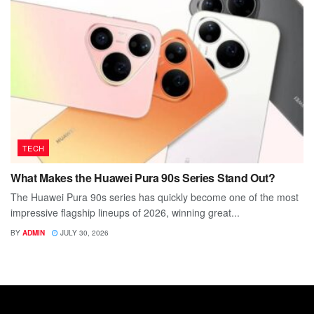
TECH
What Makes the Huawei Pura 90s Series Stand Out?
The Huawei Pura 90s series has quickly become one of the most
impressive flagship lineups of 2026, winning great...
BY
ADMIN
JULY 30, 2026