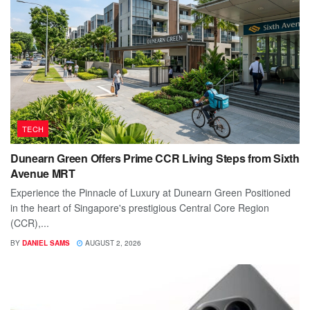
TECH
Dunearn Green Offers Prime CCR Living Steps from Sixth
Avenue MRT
Experience the Pinnacle of Luxury at Dunearn Green Positioned
in the heart of Singapore's prestigious Central Core Region
(CCR),...
BY
DANIEL SAMS
AUGUST 2, 2026