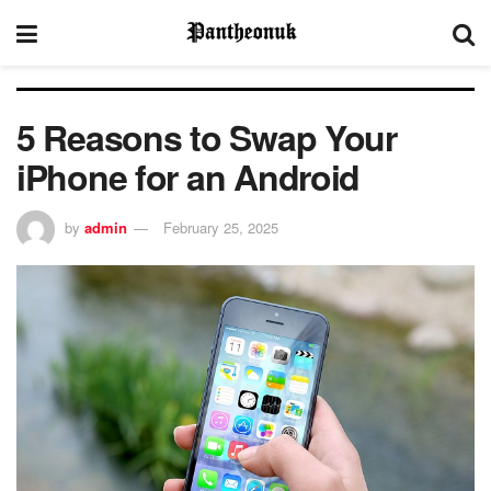
5 Reasons to Swap Your
iPhone for an Android
by
admin
February 25, 2025