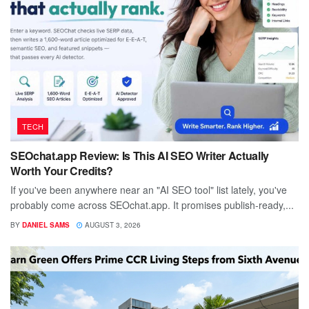
TECH
SEOchat.app Review: Is This AI SEO Writer Actually
Worth Your Credits?
If you've been anywhere near an "AI SEO tool" list lately, you've
probably come across SEOchat.app. It promises publish-ready,...
BY
DANIEL SAMS
AUGUST 3, 2026