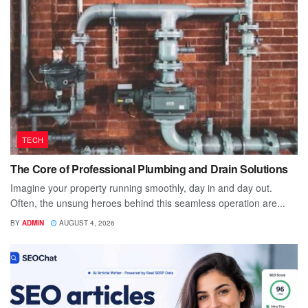
TECH
The Core of Professional Plumbing and Drain Solutions
Imagine your property running smoothly, day in and day out.
Often, the unsung heroes behind this seamless operation are...
BY
ADMIN
AUGUST 4, 2026