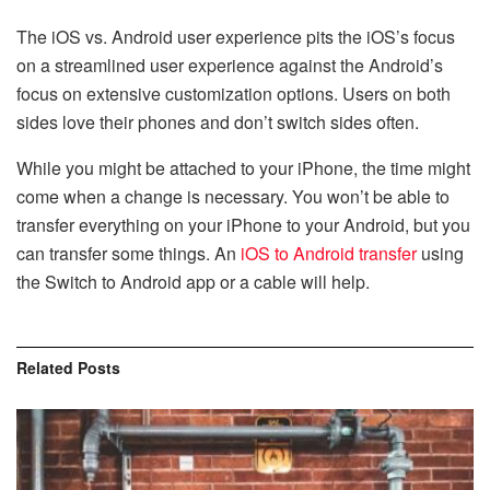
The iOS vs. Android user experience pits the iOS’s focus
on a streamlined user experience against the Android’s
focus on extensive customization options. Users on both
sides love their phones and don’t switch sides often.
While you might be attached to your iPhone, the time might
come when a change is necessary. You won’t be able to
transfer everything on your iPhone to your Android, but you
can transfer some things. An
iOS to Android transfer
using
the Switch to Android app or a cable will help.
Related
Posts