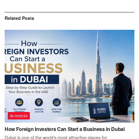
Related
Posts
BUSINESS
How Foreign Investors Can Start a Business in Dubai
Dubai is one of the world's most attractive places for