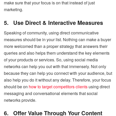
make sure that your focus is on that instead of just
marketing.
5.
Use Direct & Interactive Measures
Speaking of community, using direct communicative
measures should be in your list. Nothing can make a buyer
more welcomed than a proper strategy that answers their
queries and also helps them understand the key elements
of your products or services. So, using social media
networks can help you out with that immensely. Not only
because they can help you connect with your audience, but
also help you do it without any delay. Therefore, your focus
should be on
how to target competitors clients
using direct
messaging and conversational elements that social
networks provide.
6.
Offer Value Through Your Content