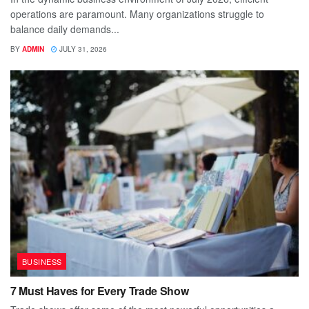
operations are paramount. Many organizations struggle to
balance daily demands...
BY
ADMIN
JULY 31, 2026
BUSINESS
7 Must Haves for Every Trade Show