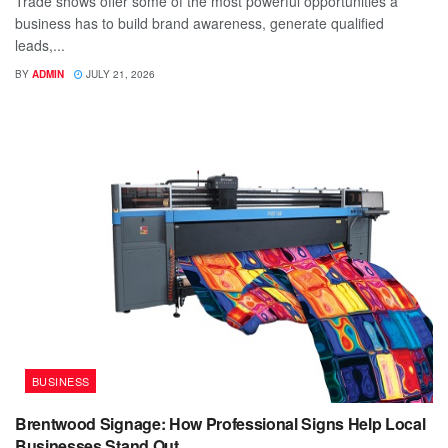
Trade shows offer some of the most powerful opportunities a
business has to build brand awareness, generate qualified
leads,...
BY
ADMIN
JULY 21, 2026
BUSINESS
Brentwood Signage: How Professional Signs Help Local
Businesses Stand Out