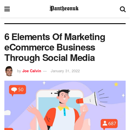
6 Elements Of Marketing
eCommerce Business
Through Social Media
by
Joe Calvin
January 31, 2022