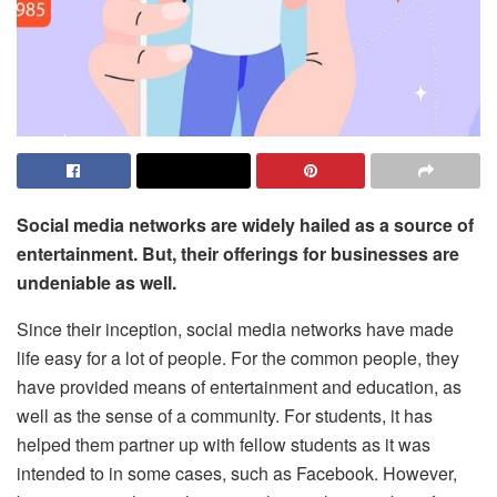
Social media networks are widely hailed as a source of
entertainment. But, their offerings for businesses are
undeniable as well.
Since their inception, social media networks have made
life easy for a lot of people. For the common people, they
have provided means of entertainment and education, as
well as the sense of a community. For students, it has
helped them partner up with fellow students as it was
intended to in some cases, such as Facebook. However,