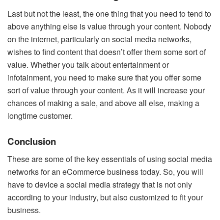
Last but not the least, the one thing that you need to tend to
above anything else is value through your content. Nobody
on the internet, particularly on social media networks,
wishes to find content that doesn’t offer them some sort of
value. Whether you talk about entertainment or
infotainment, you need to make sure that you offer some
sort of value through your content. As it will increase your
chances of making a sale, and above all else, making a
longtime customer.
Conclusion
These are some of the key essentials of using social media
networks for an eCommerce business today. So, you will
have to device a social media strategy that is not only
according to your industry, but also customized to fit your
business.