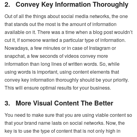
2.
Convey Key Information Thoroughly
Out of all the things about social media networks, the one
that stands out the most is the amount of information
available on it. There was a time when a blog post wouldn’t
cut it, if someone wanted a particular type of information.
Nowadays, a few minutes or in case of Instagram or
snapchat, a few seconds of videos convey more
information than long lines of written words. So, while
using words is important, using content elements that
convey key information thoroughly should be your priority.
This will ensure optimal results for your business.
3.
More Visual Content The Better
You need to make sure that you are using viable content so
that your brand name lasts on social networks. Now, the
key is to use the type of content that is not only high in