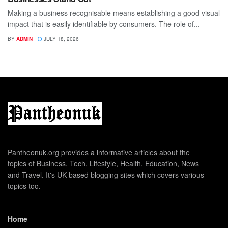
Making a business recognisable means establishing a good visual
impact that is easily identifiable by consumers. The role of...
BY
ADMIN
JULY 18, 2026
Pantheonuk.org provides a informative articles about the
topics of Business, Tech, Lifestyle, Health, Education, News
and Travel. It's UK based blogging sites which covers various
topics too.
Home