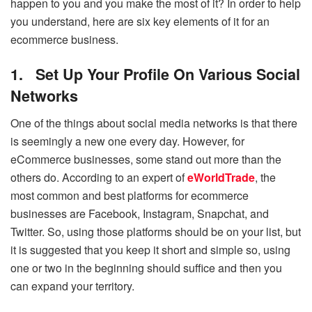
happen to you and you make the most of it? In order to help
you understand, here are six key elements of it for an
ecommerce business.
1.
Set Up Your Profile On Various Social
Networks
One of the things about social media networks is that there
is seemingly a new one every day. However, for
eCommerce businesses, some stand out more than the
others do. According to an expert of
eWorldTrade
, the
most common and best platforms for ecommerce
businesses are Facebook, Instagram, Snapchat, and
Twitter. So, using those platforms should be on your list, but
it is suggested that you keep it short and simple so, using
one or two in the beginning should suffice and then you
can expand your territory.