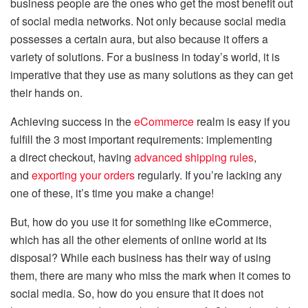
business people are the ones who get the most benefit out
of social media networks. Not only because social media
possesses a certain aura, but also because it offers a
variety of solutions. For a business in today’s world, it is
imperative that they use as many solutions as they can get
their hands on.
Achieving success in the
eCommerce
realm is easy if you
fulfill the 3 most important requirements: implementing
a direct checkout, having
advanced shipping rules
,
and
exporting your orders
regularly. If you’re lacking any
one of these, it’s time you make a change!
But, how do you use it for something like eCommerce,
which has all the other elements of online world at its
disposal? While each business has their way of using
them, there are many who miss the mark when it comes to
social media. So, how do you ensure that it does not