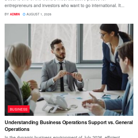
entrepreneurs and investors who want to go international. It...
BY
ADMIN
AUGUST 1, 2026
BUSINESS
Understanding Business Operations Support vs. General
Operations
In the dynamic business environment of July 2026, efficient