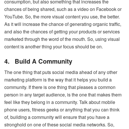
consumption, but also something that increases the
chances of being shared, such as a video on Facebook or
YouTube. So, the more visual content you use, the better.
As it will increase the chance of generating organic traffic,
and also the chances of getting your products or services
marketed through the word of the mouth. So, using visual
content is another thing your focus should be on.
4.
Build A Community
The one thing that puts social media ahead of any other
marketing platform is the way that it helps you build a
community. If there is one thing that pleases a common
person in any target audience, is the one that makes them
feel like they belong in a community. Talk about mobile
phone users, fitness geeks or anything that you can think
of, building a community will ensure that you have a
stronghold on one of these social media networks. So,