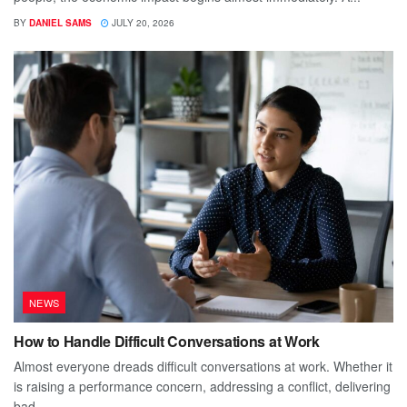
BY
DANIEL SAMS
JULY 20, 2026
NEWS
How to Handle Difficult Conversations at Work
Almost everyone dreads difficult conversations at work. Whether it
is raising a performance concern, addressing a conflict, delivering
bad...