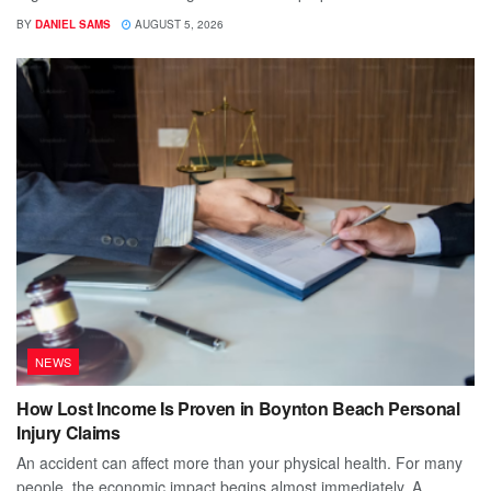
BY
DANIEL SAMS
AUGUST 5, 2026
NEWS
How Lost Income Is Proven in Boynton Beach Personal
Injury Claims
An accident can affect more than your physical health. For many
people, the economic impact begins almost immediately. A...