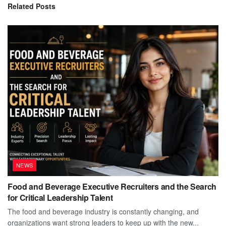
Related
Posts
NEWS
Food and Beverage Executive Recruiters and the Search
for Critical Leadership Talent
The food and beverage industry is constantly changing, and
organizations want strong leaders to keep up with the new...