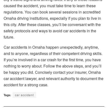
caused the accident, you must take time to learn these
regulations. You can book several sessions in accredited
Omaha driving institutions, especially if you plan to live in
this city. After these classes, you’ll be conversant with the
safety protocols and ways to avoid car accidents in the
future.
Car accidents in Omaha happen unexpectedly, anytime,
and to anyone, regardless of their competent driving skills.
If you’re involved in a car crash for the first time, you have
nothing to worry about. Follow the above steps, and you’ll
be happy you did. Concisely contact your insurer, Omaha
car accident lawyer, and relevant authority to document the
accident for a strong case.
Tags:
car accident