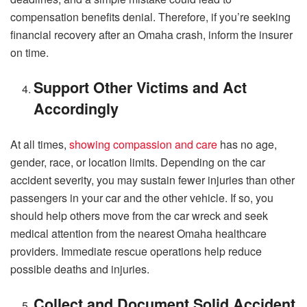
compensation benefits denial. Therefore, if you’re seeking
financial recovery after an Omaha crash, inform the insurer
on time.
Support Other Victims and Act
Accordingly
At all times,
showing compassion and care
has no age,
gender, race, or location limits. Depending on the car
accident severity, you may sustain fewer injuries than other
passengers in your car and the other vehicle. If so, you
should help others move from the car wreck and seek
medical attention from the nearest Omaha healthcare
providers. Immediate rescue operations help reduce
possible deaths and injuries.
Collect and Document Solid Accident