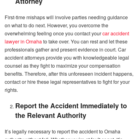
Attorney
First-time mishaps will involve parties needing guidance
on what to do next. However, you overcome the
overwhelming feeling once you contact your
car accident
lawyer in Omaha
to take over. You can rest and let these
professionals gather and present evidence in court. Car
accident attorneys provide you with knowledgeable legal
counsel as they fight to maximize your compensation
benefits. Therefore, after this unforeseen incident happens,
contact or hire these legal representatives to fight for your
rights.
Report the Accident Immediately to
the Relevant Authority
It’s legally necessary to report the accident to Omaha