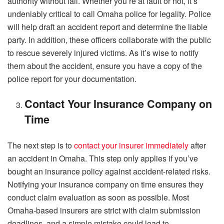
authority without fail. Whether you’re at fault or not, it’s
undeniably critical to call Omaha police for legality. Police
will help draft an accident report and determine the liable
party. In addition, these officers collaborate with the public
to rescue severely injured victims. As it’s wise to notify
them about the accident, ensure you have a copy of the
police report for your documentation.
Contact Your Insurance Company on
Time
The next step is to
contact your insurer immediately
after
an accident in Omaha. This step only applies if you’ve
bought an insurance policy against accident-related risks.
Notifying your insurance company on time ensures they
conduct claim evaluation as soon as possible. Most
Omaha-based insurers are strict with claim submission
deadlines, and a simple mistake could lead to