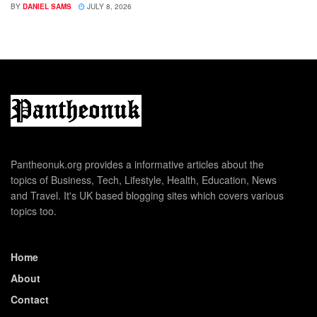
BY
DANIEL SAMS
JULY 8, 2026
Pantheonuk.org provides a informative articles about the
topics of Business, Tech, Lifestyle, Health, Education, News
and Travel. It's UK based blogging sites which covers various
topics too.
Home
About
Contact