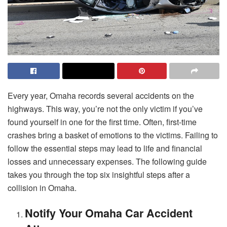
Every year, Omaha records several accidents on the
highways. This way, you’re not the only victim if you’ve
found yourself in one for the first time. Often, first-time
crashes bring a basket of emotions to the victims. Failing to
follow the essential steps may lead to life and financial
losses and unnecessary expenses. The following guide
takes you through the top six insightful steps after a
collision in Omaha.
Notify Your Omaha Car Accident