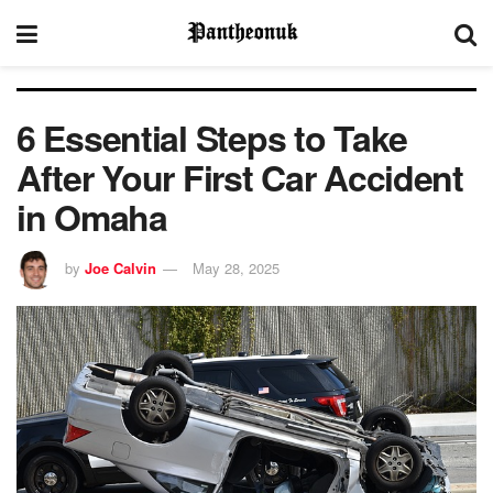
6 Essential Steps to Take
After Your First Car Accident
in Omaha
by
Joe Calvin
May 28, 2025