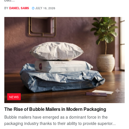
BY
DANIEL SAMS
JULY 16, 2026
NEWS
The Rise of Bubble Mailers in Modern Packaging
Bubble mailers have emerged as a dominant force in the
packaging industry thanks to their ability to provide superior...