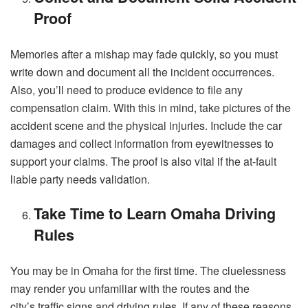
Proof
Memories after a mishap may fade quickly, so you must
write down and document all the incident occurrences.
Also, you’ll need to produce evidence to file any
compensation claim. With this in mind, take pictures of the
accident scene and the physical injuries. Include the car
damages and collect information from eyewitnesses to
support your claims. The proof is also vital if the at-fault
liable party needs validation.
Take Time to Learn Omaha Driving
Rules
You may be in Omaha for the first time. The cluelessness
may render you unfamiliar with the routes and the
city’s
traffic signs and driving rules.
If any of these reasons