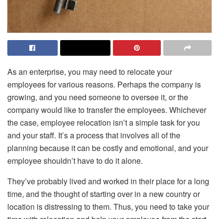
As an enterprise, you may need to relocate your
employees for various reasons. Perhaps the company is
growing, and you need someone to oversee it, or the
company would like to transfer the employees. Whichever
the case, employee relocation isn’t a simple task for you
and your staff. It’s a process that involves all of the
planning because it can be costly and emotional, and your
employee shouldn’t have to do it alone.
They’ve probably lived and worked in their place for a long
time, and the thought of starting over in a new country or
location is distressing to them. Thus, you need to take your