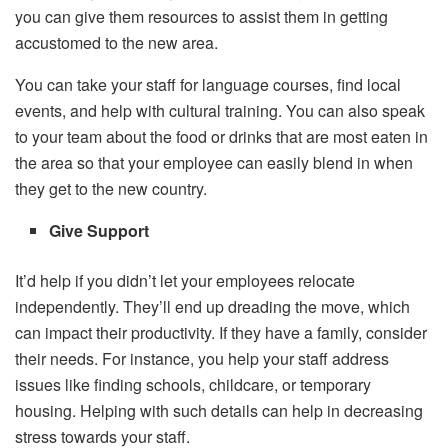
you can give them resources to assist them in getting
accustomed to the new area.
You can take your staff for language courses, find local
events, and help with cultural training. You can also speak
to your team about the food or drinks that are most eaten in
the area so that your employee can easily blend in when
they get to the new country.
Give Support
It’d help if you didn’t let your employees relocate
independently. They’ll end up dreading the move, which
can impact their productivity. If they have a family, consider
their needs. For instance, you help your staff address
issues like finding schools, childcare, or temporary
housing. Helping with such details can help in decreasing
stress towards your staff.