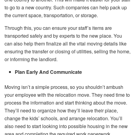
to go to a new country. Such companies can help pack up
the current space, transportation, or storage.
Through this, you can ensure your staff’s items are
transported safely and by experts to the new place. You
can also help them finalize all the vital moving details like
ensuring the transfer or closing of utilities, selling the home,
or informing the landlord.
Plan Early And Communicate
Moving isn’t a simple process, so you shouldn’t ambush
your employee with the relocation move. They need time to
process the information and start thinking about the move.
They’ll need to organize how they’ll leave their place,
change the kids’ schools, and arrange relocation. You’ll
also need to start looking into possible housing in the new
area and completing the required work paperwork.