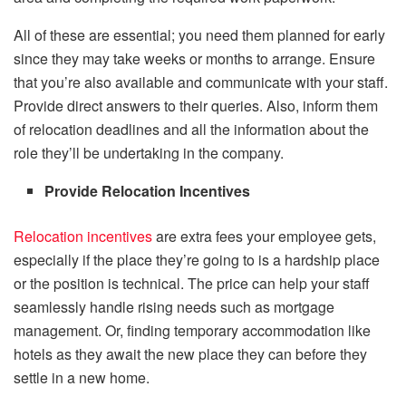
All of these are essential; you need them planned for early
since they may take weeks or months to arrange. Ensure
that you’re also available and communicate with your staff.
Provide direct answers to their queries. Also, inform them
of relocation deadlines and all the information about the
role they’ll be undertaking in the company.
Provide Relocation Incentives
Relocation incentives
are extra fees your employee gets,
especially if the place they’re going to is a hardship place
or the position is technical. The price can help your staff
seamlessly handle rising needs such as mortgage
management. Or, finding temporary accommodation like
hotels as they await the new place they can before they
settle in a new home.