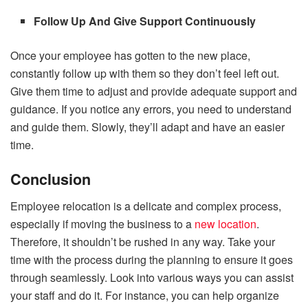
Follow Up And Give Support Continuously
Once your employee has gotten to the new place,
constantly follow up with them so they don’t feel left out.
Give them time to adjust and provide adequate support and
guidance. If you notice any errors, you need to understand
and guide them. Slowly, they’ll adapt and have an easier
time.
Conclusion
Employee relocation is a delicate and complex process,
especially if moving the business to a
new location
.
Therefore, it shouldn’t be rushed in any way. Take your
time with the process during the planning to ensure it goes
through seamlessly. Look into various ways you can assist
your staff and do it. For instance, you can help organize