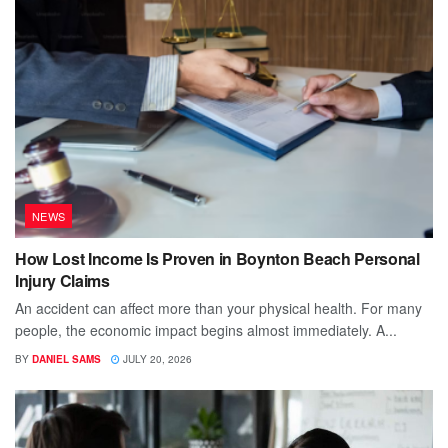
NEWS
How Lost Income Is Proven in Boynton Beach Personal
Injury Claims
An accident can affect more than your physical health. For many
people, the economic impact begins almost immediately. A...
BY
DANIEL SAMS
JULY 20, 2026