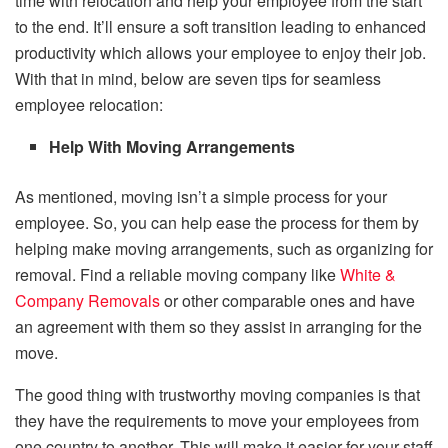
time with relocation and help your employee from the start
to the end. It’ll ensure a soft transition leading to enhanced
productivity which allows your employee to enjoy their job.
With that in mind, below are seven tips for seamless
employee relocation:
Help With Moving Arrangements
As mentioned, moving isn’t a simple process for your
employee. So, you can help ease the process for them by
helping make moving arrangements, such as organizing for
removal. Find a reliable moving company like
White &
Company Rem
ovals
or other comparable ones and have
an agreement with them so they assist in arranging for the
move.
The good thing with trustworthy moving companies is that
they have the requirements to move your employees from
one country to another. This will make it easier for your staff