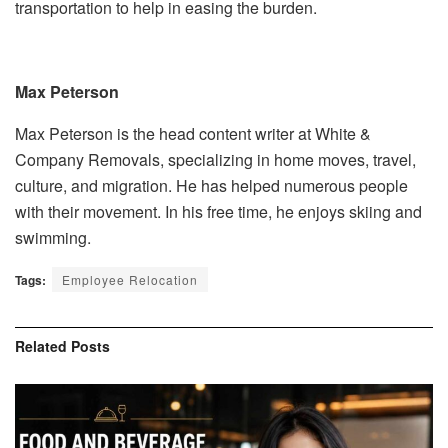
transportation to help in easing the burden.
Max Peterson
Max Peterson is the head content writer at White &
Company Removals, specializing in home moves, travel,
culture, and migration. He has helped numerous people
with their movement. In his free time, he enjoys skiing and
swimming.
Tags:
Employee Relocation
Related
Posts