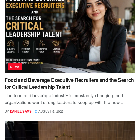
NEWS
Food and Beverage Executive Recruiters and the Search
for Critical Leadership Talent
The food and beverage industry is constantly changing, and
organizations want strong leaders to keep up with the new...
BY
DANIEL SAMS
AUGUST 5, 2026