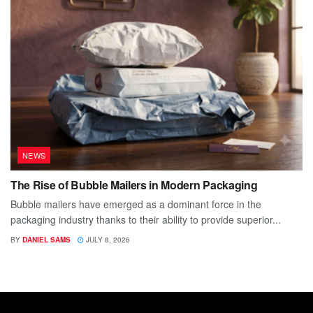
NEWS
The Rise of Bubble Mailers in Modern Packaging
Bubble mailers have emerged as a dominant force in the
packaging industry thanks to their ability to provide superior...
BY
DANIEL SAMS
JULY 8, 2026