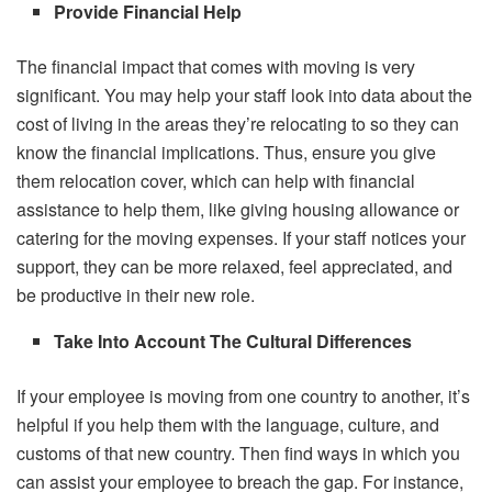
Provide Financial Help
The financial impact that comes with moving is very
significant. You may help your staff look into data about the
cost of living in the areas they’re relocating to so they can
know the financial implications. Thus, ensure you give
them relocation cover, which can help with financial
assistance to help them, like giving housing allowance or
catering for the moving expenses. If your staff notices your
support, they can be more relaxed, feel appreciated, and
be productive in their new role.
Take Into Account The Cultural Differences
If your employee is moving from one country to another, it’s
helpful if you help them with the language, culture, and
customs of that new country. Then find ways in which you
can assist your employee to breach the gap. For instance,