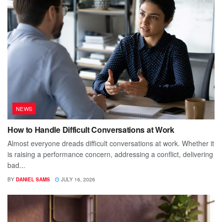
NEWS
How to Handle Difficult Conversations at Work
Almost everyone dreads difficult conversations at work. Whether it
is raising a performance concern, addressing a conflict, delivering
bad...
BY
DANIEL SAMS
JULY 16, 2026