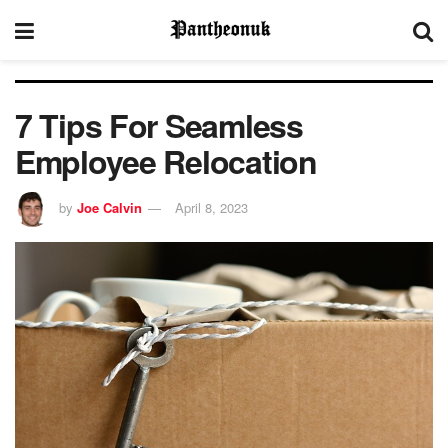
7 Tips For Seamless
Employee Relocation
by
Joe Calvin
April 8, 2023