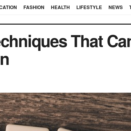
CATION
FASHION
HEALTH
LIFESTYLE
NEWS
echniques That Ca
gn