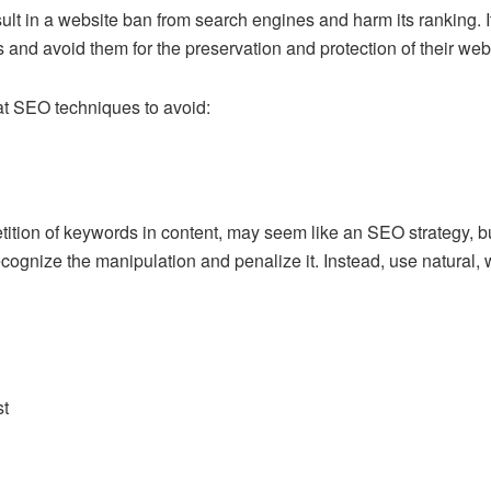
lt in a website ban from search engines and harm its ranking. I
and avoid them for the preservation and protection of their websit
at SEO techniques to avoid:
etition of keywords in content, may seem like an
SEO strategy
, 
gnize the manipulation and penalize it. Instead, use natural, 
st