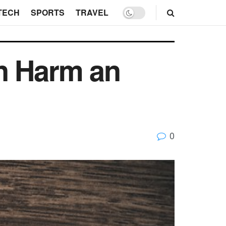
TECH
SPORTS
TRAVEL
n Harm an
0