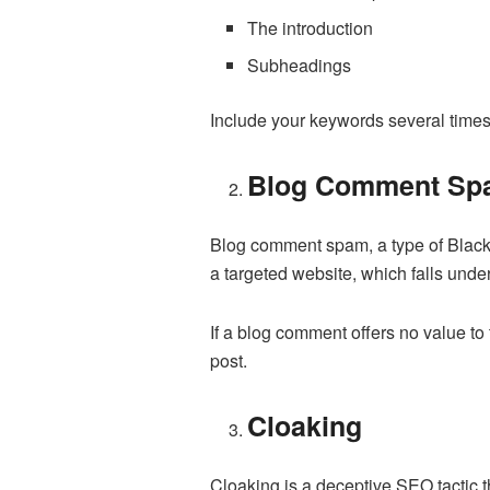
The introduction
Subheadings
Include your keywords several times 
Blog Comment Sp
Blog comment spam, a type of Black H
a targeted website, which falls unde
If a blog comment offers no value to
post.
Cloaking
Cloaking is a deceptive SEO tactic t