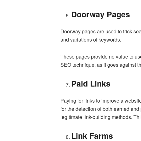
Doorway Pages
Doorway pages are used to trick sear
and variations of keywords.
These pages provide no value to use
SEO technique, as it goes against the
Paid Links
Paying for links to improve a websi
for the detection of both earned and
legitimate link-building methods. Thi
Link Farms