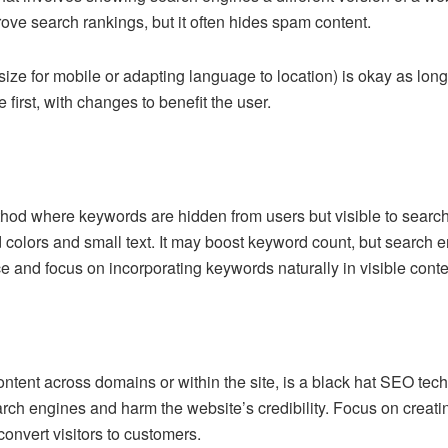
ove search rankings, but it often hides spam content.
ize for mobile or adapting language to location) is okay as long a
irst, with changes to benefit the user.
hod where keywords are hidden from users but visible to search
olors and small text. It may boost keyword count, but search en
tice and focus on incorporating keywords naturally in visible conte
tent across domains or within the site, is a black hat SEO techn
rch engines and harm the website’s credibility. Focus on creating
onvert visitors to customers.