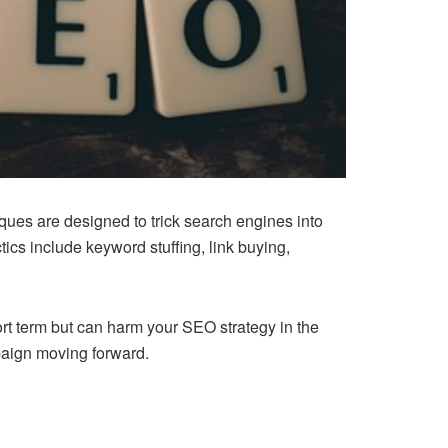
ques are designed to trick search engines into
cs include keyword stuffing, link buying,
rt term but can harm your SEO strategy in the
paign moving forward.