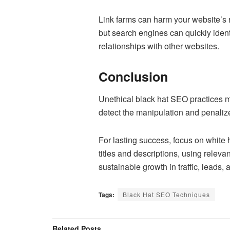
Link farms can harm your website’s ra
but search engines can quickly ident
relationships with other websites.
Conclusion
Unethical black hat SEO practices may
detect the manipulation and penalize 
For lasting success, focus on white 
titles and descriptions, using relev
sustainable growth in traffic, leads,
Tags:
Black Hat SEO Techniques
Related
Posts