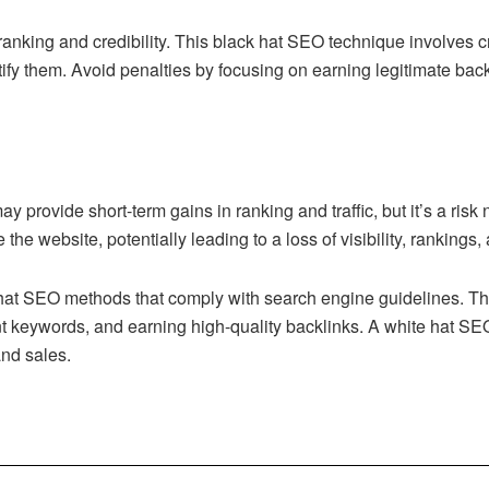
nking and credibility. This black hat SEO technique involves cre
ify them. Avoid penalties by focusing on earning legitimate back
 provide short-term gains in ranking and traffic, but it’s a risk
the website, potentially leading to a loss of visibility, rankings
hat SEO methods that comply with search engine guidelines. This
ant keywords, and earning high-quality backlinks. A white hat S
 and sales.