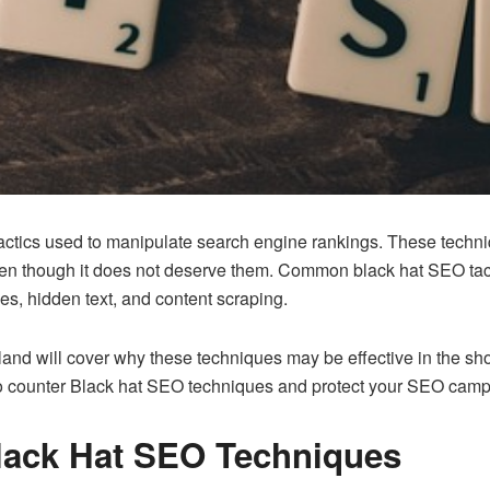
tactics used to manipulate search engine rankings. These techni
ven though it does not deserve them. Common black hat SEO tacti
s, hidden text, and content scraping.
land
will cover why these techniques may be effective in the sho
cs to counter Black hat SEO techniques and protect your SEO cam
lack Hat SEO Techniques