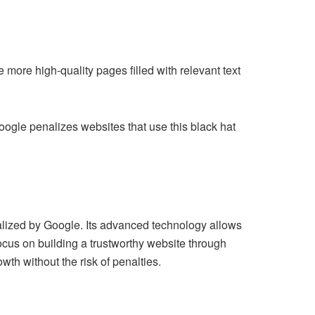
more high-quality pages filled with relevant text
oogle penalizes websites that use this black hat
alized by Google. Its advanced technology allows
focus on building a trustworthy website through
wth without the risk of penalties.