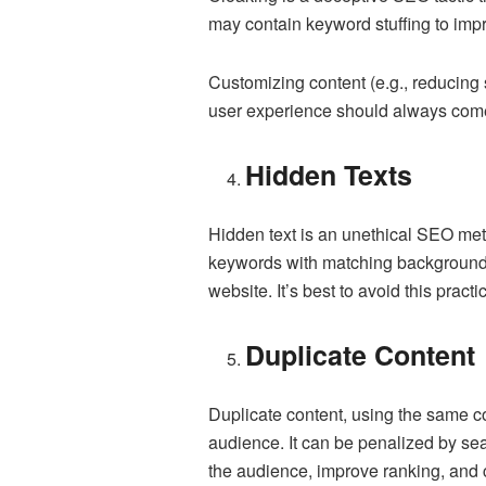
may contain keyword stuffing to impr
Customizing content (e.g., reducing s
user experience should always come f
Hidden Texts
Hidden text is an unethical SEO met
keywords with matching background c
website. It’s best to avoid this prac
Duplicate Content
Duplicate content, using the same con
audience. It can be penalized by sea
the audience, improve ranking, and c