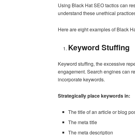
Using Black Hat SEO tactics can resu
understand these unethical practices 
Here are eight examples of Black H
Keyword Stuffing
Keyword stuffing, the excessive rep
engagement. Search engines can reco
incorporate keywords.
Strategically place keywords in:
The title of an article or blog po
The meta title
The meta description