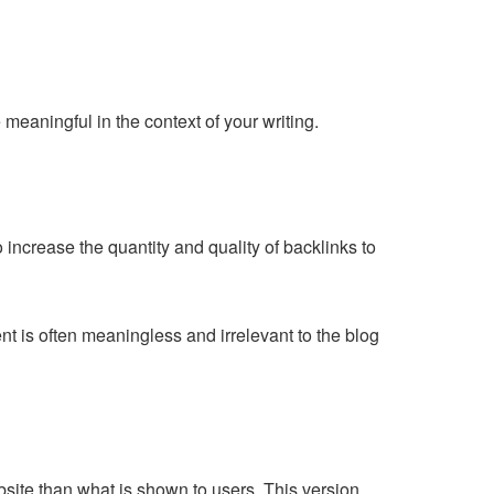
meaningful in the context of your writing.
ncrease the quantity and quality of backlinks to
nt is often meaningless and irrelevant to the blog
bsite than what is shown to users. This version