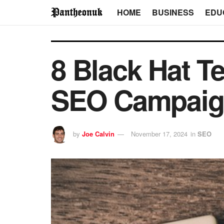
HOME
BUSINESS
EDU
8 Black Hat T
SEO Campai
by
Joe Calvin
November 17, 2024
in
SEO