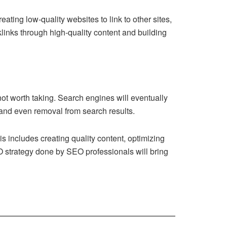
ating low-quality websites to link to other sites,
links through high-quality content and building
 not worth taking. Search engines will eventually
, and even removal from search results.
 includes creating quality content, optimizing
EO strategy done by
SEO professionals
will bring