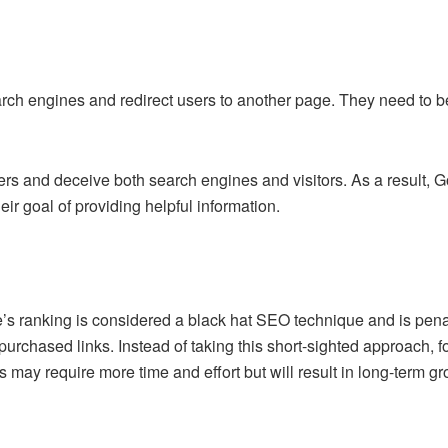
ch engines and redirect users to another page. They need to be 
rs and deceive both search engines and visitors. As a result, G
ir goal of providing helpful information.
te’s ranking is considered a black hat SEO technique and is pen
 purchased links. Instead of taking this short-sighted approach, 
s may require more time and effort but will result in long-term gro