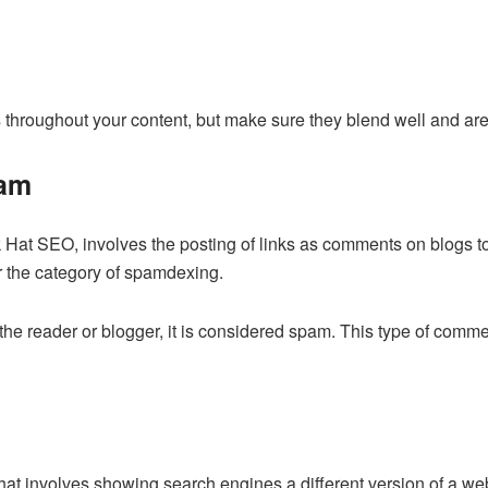
throughout your content, but make sure they blend well and are 
am
at SEO, involves the posting of links as comments on blogs to i
r the category of spamdexing.
 the reader or blogger, it is considered spam. This type of comme
hat involves showing search engines a different version of a we