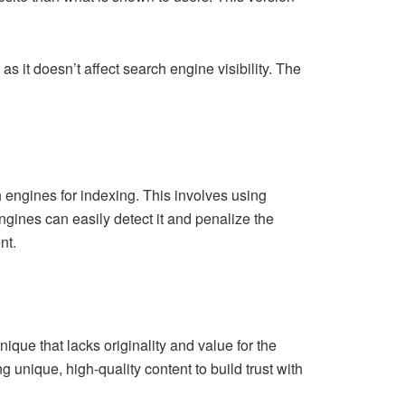
s it doesn’t affect search engine visibility. The
 engines for indexing. This involves using
gines can easily detect it and penalize the
nt.
ique that lacks originality and value for the
 unique, high-quality content to build trust with