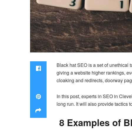
Black hat SEO is a set of unethical 
giving a website higher rankings, e
cloaking and redirects, doorway page
In this post, experts in
SEO in Cleve
long run. It will also provide tacti
8 Examples of B