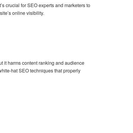
t’s crucial for SEO experts and marketers to
e’s online visibility.
but it harms content ranking and audience
white-hat SEO techniques that properly