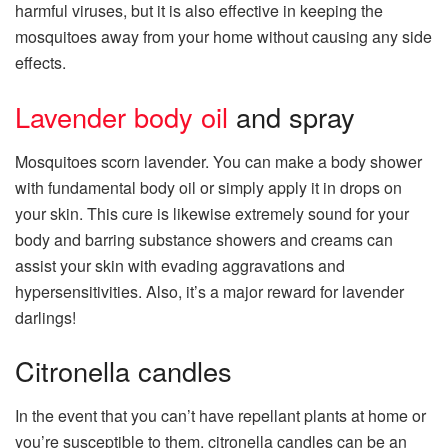
harmful viruses, but it is also effective in keeping the
mosquitoes away from your home without causing any side
effects.
Lavender body oil
and spray
Mosquitoes scorn lavender. You can make a body shower
with fundamental body oil or simply apply it in drops on
your skin. This cure is likewise extremely sound for your
body and barring substance showers and creams can
assist your skin with evading aggravations and
hypersensitivities. Also, it’s a major reward for lavender
darlings!
Citronella candles
In the event that you can’t have repellant plants at home or
you’re susceptible to them, citronella candles can be an