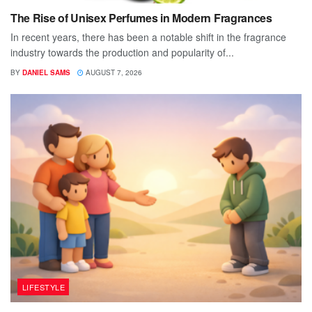
The Rise of Unisex Perfumes in Modern Fragrances
In recent years, there has been a notable shift in the fragrance
industry towards the production and popularity of...
BY
DANIEL SAMS
AUGUST 7, 2026
LIFESTYLE