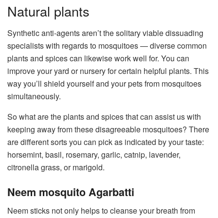
Natural plants
Synthetic anti-agents aren’t the solitary viable dissuading
specialists with regards to mosquitoes — diverse common
plants and spices can likewise work well for. You can
improve your yard or nursery for certain helpful plants. This
way you’ll shield yourself and your pets from mosquitoes
simultaneously.
So what are the plants and spices that can assist us with
keeping away from these disagreeable mosquitoes? There
are different sorts you can pick as indicated by your taste:
horsemint, basil, rosemary, garlic, catnip, lavender,
citronella grass, or marigold.
Neem mosquito Agarbatti
Neem sticks not only helps to cleanse your breath from