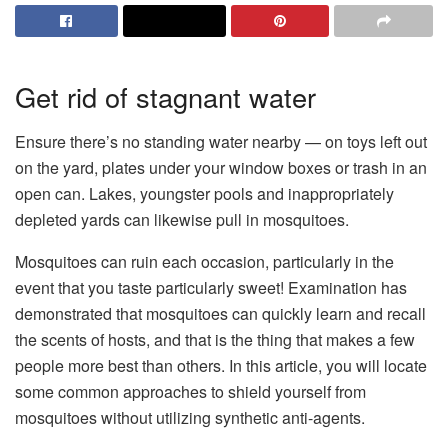
Get rid of stagnant water
Ensure there’s no standing water nearby — on toys left out
on the yard, plates under your window boxes or trash in an
open can. Lakes, youngster pools and inappropriately
depleted yards can likewise pull in mosquitoes.
Mosquitoes can ruin each occasion, particularly in the
event that you taste particularly sweet! Examination has
demonstrated that mosquitoes can quickly learn and recall
the scents of hosts, and that is the thing that makes a few
people more best than others. In this article, you will locate
some common approaches to shield yourself from
mosquitoes without utilizing synthetic anti-agents.