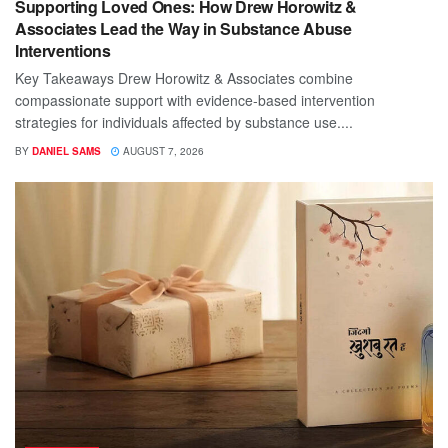
Supporting Loved Ones: How Drew Horowitz &
Associates Lead the Way in Substance Abuse
Interventions
Key Takeaways Drew Horowitz & Associates combine
compassionate support with evidence-based intervention
strategies for individuals affected by substance use....
BY
DANIEL SAMS
AUGUST 7, 2026