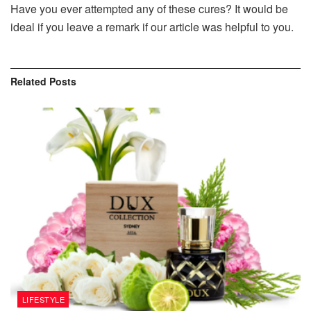
Have you ever attempted any of these cures? It would be
ideal if you leave a remark if our article was helpful to you.
Related
Posts
LIFESTYLE