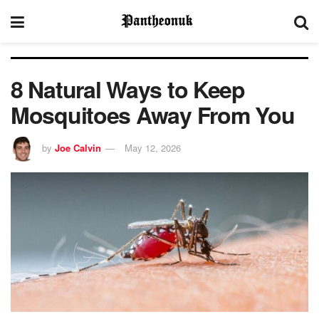
8 Natural Ways to Keep
Mosquitoes Away From You
by
Joe Calvin
May 12, 2026