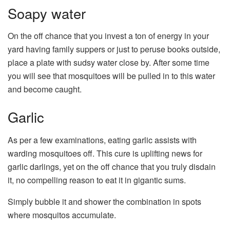
Soapy water
On the off chance that you invest a ton of energy in your
yard having family suppers or just to peruse books outside,
place a plate with sudsy water close by. After some time
you will see that mosquitoes will be pulled in to this water
and become caught.
Garlic
As per a few examinations, eating garlic assists with
warding mosquitoes off. This cure is uplifting news for
garlic darlings, yet on the off chance that you truly disdain
it, no compelling reason to eat it in gigantic sums.
Simply bubble it and shower the combination in spots
where mosquitos accumulate.