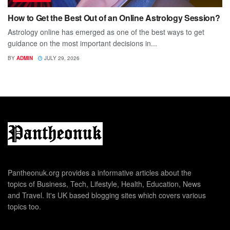
How to Get the Best Out of an Online Astrology Session?
Astrology online has emerged as one of the best ways to get
guidance on the most important decisions in...
BY
ADMIN
JULY 29, 2026
Pantheonuk.org provides a informative articles about the
topics of Business, Tech, Lifestyle, Health, Education, News
and Travel. It's UK based blogging sites which covers various
topics too.