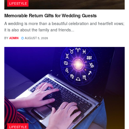
LIFESTYLE
Memorable Return Gifts for Wedding Guests
A wedding is more than a beautiful celebration and heartfelt vows;
it is also about the family and friends...
BY
ADMIN
AUGUST 5, 2026
LIFESTYLE