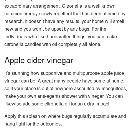
extraordinary arrangement. Citronella is a well known
common creepy crawly repellent that has been affirmed by
research. It doesn’t have any results, your home will smell
new and you won’t be upset by any bugs. For the
individuals who like handcrafted things, you can make
citronella candles with oil completely all alone.
Apple cider vinegar
It’s stunning how supportive and multipurpose apple juice
vinegar can be. A great many people have some at home,
so if your place is out of nowhere assaulted by mosquitoes,
make your own anti-agents shower with vinegar. You can
likewise add some citronella oil for an extra impact.
Apply this splash on where bugs regularly accumulate and
hang tight for the outcomes.