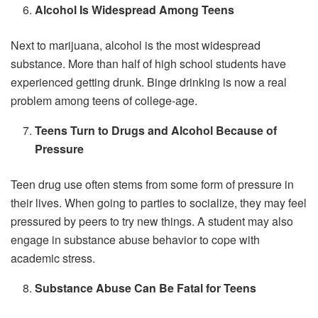
Alcohol Is Widespread Among Teens
Next to marijuana, alcohol is the most widespread
substance. More than half of high school students have
experienced getting drunk. Binge drinking is now a real
problem among teens of college-age.
Teens Turn to Drugs and Alcohol Because of
Pressure
Teen drug use often stems from some form of pressure in
their lives. When going to parties to socialize, they may feel
pressured by peers to try new things. A student may also
engage in substance abuse behavior to cope with
academic stress.
Substance Abuse Can Be Fatal for Teens