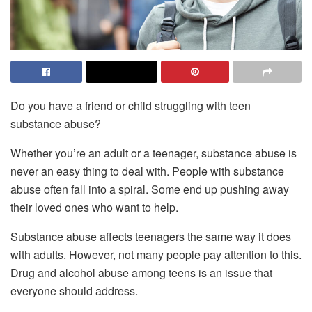
Do you have a friend or child struggling with teen
substance abuse?
Whether you’re an adult or a teenager, substance abuse is
never an easy thing to deal with. People with substance
abuse often fall into a spiral. Some end up pushing away
their loved ones who want to help.
Substance abuse affects teenagers the same way it does
with adults. However, not many people pay attention to this.
Drug and alcohol abuse among teens is an issue that
everyone should address.