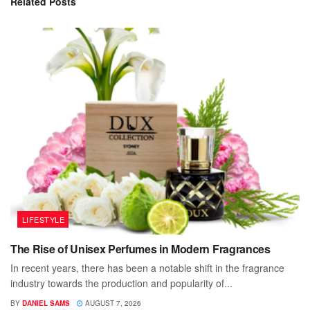
Related
Posts
LIFESTYLE
The Rise of Unisex Perfumes in Modern Fragrances
In recent years, there has been a notable shift in the fragrance
industry towards the production and popularity of...
BY
DANIEL SAMS
AUGUST 7, 2026