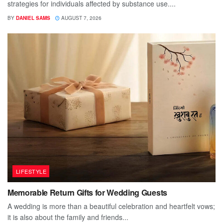
strategies for individuals affected by substance use....
BY
DANIEL SAMS
AUGUST 7, 2026
LIFESTYLE
Memorable Return Gifts for Wedding Guests
A wedding is more than a beautiful celebration and heartfelt vows;
it is also about the family and friends...