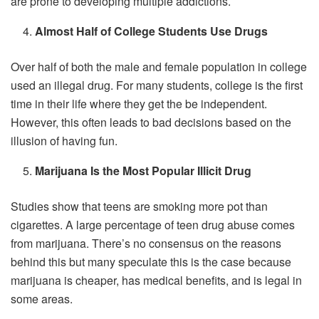
are prone to developing multiple addictions.
Almost Half of College Students Use Drugs
Over half of both the male and female population in college
used an illegal drug. For many students, college is the first
time in their life where they get the be independent.
However, this often leads to bad decisions based on the
illusion of having fun.
Marijuana Is the Most Popular Illicit Drug
Studies show that teens are smoking more pot than
cigarettes. A large percentage of teen drug abuse comes
from marijuana. There’s no consensus on the reasons
behind this but many speculate this is the case because
marijuana is cheaper, has medical benefits, and is legal in
some areas.