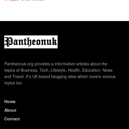
Pantheonuk.org provides a informative articles about the
topics of Business, Tech, Lifestyle, Health, Education, News
and Travel. It's UK based blogging sites which covers various
topics too.
Home
About
Contact