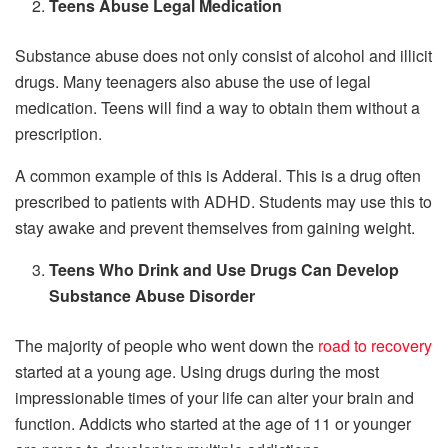
Teens Abuse Legal Medication
Substance abuse does not only consist of alcohol and illicit
drugs. Many teenagers also abuse the use of legal
medication. Teens will find a way to obtain them without a
prescription.
A common example of this is Adderal. This is a drug often
prescribed to patients with ADHD. Students may use this to
stay awake and prevent themselves from gaining weight.
Teens Who Drink and Use Drugs Can Develop
Substance Abuse Disorder
The majority of people who went down the
road to recovery
started at a young age. Using drugs during the most
impressionable times of your life can alter your brain and
function. Addicts who started at the age of 11 or younger