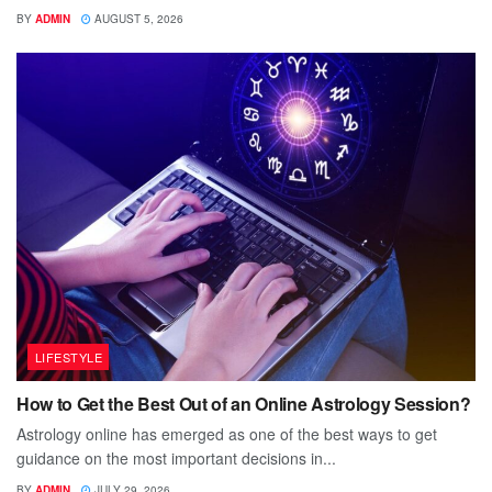
BY
ADMIN
AUGUST 5, 2026
LIFESTYLE
How to Get the Best Out of an Online Astrology Session?
Astrology online has emerged as one of the best ways to get
guidance on the most important decisions in...
BY
ADMIN
JULY 29, 2026