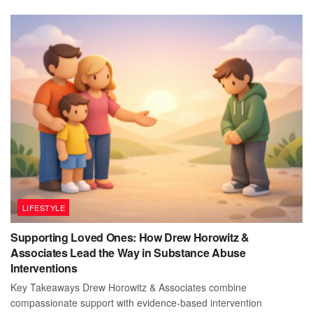
LIFESTYLE
Supporting Loved Ones: How Drew Horowitz &
Associates Lead the Way in Substance Abuse
Interventions
Key Takeaways Drew Horowitz & Associates combine
compassionate support with evidence-based intervention