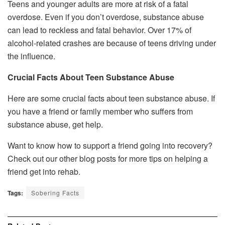
Teens and younger adults are more at risk of a fatal
overdose. Even if you don’t overdose, substance abuse
can lead to reckless and fatal behavior. Over 17% of
alcohol-related crashes are because of teens driving under
the influence.
Crucial Facts About Teen Substance Abuse
Here are some crucial facts about teen substance abuse. If
you have a friend or family member who suffers from
substance abuse, get help.
Want to know how to support a friend going into recovery?
Check out our other blog posts for more tips on helping a
friend get into rehab.
Tags:
Sobering Facts