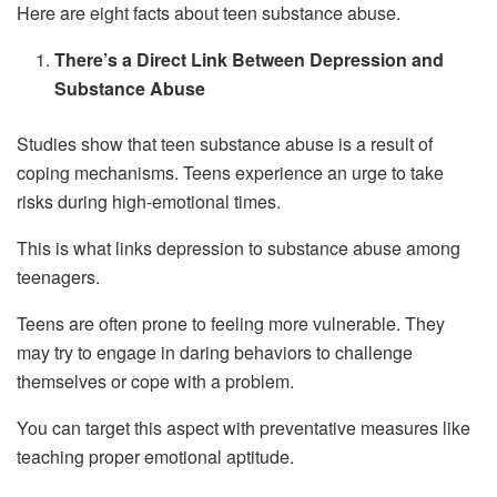
Here are eight facts about teen substance abuse.
There’s a Direct Link Between Depression and
Substance Abuse
Studies show that teen substance abuse is a result of
coping mechanisms. Teens experience an urge to take
risks during high-emotional times.
This is what links depression to substance abuse among
teenagers.
Teens are often prone to feeling more vulnerable. They
may try to engage in daring behaviors to challenge
themselves or cope with a problem.
You can target this aspect with preventative measures like
teaching proper emotional aptitude.