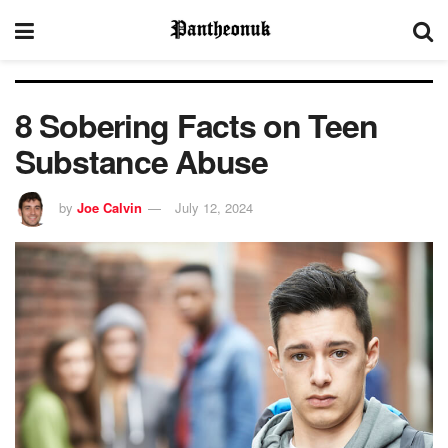
8 Sobering Facts on Teen
Substance Abuse
by
Joe Calvin
July 12, 2024