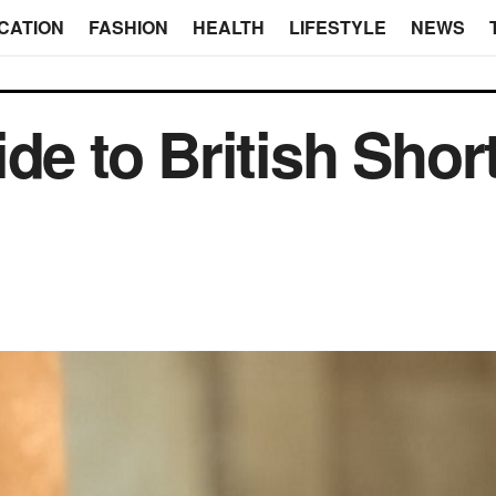
CATION
FASHION
HEALTH
LIFESTYLE
NEWS
de to British Shor