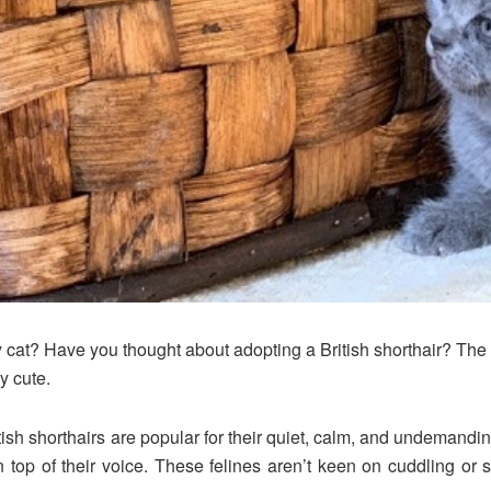
ily cat? Have you thought about adopting a British shorthair? T
y cute.
tish shorthairs are popular for their quiet, calm, and undemand
top of their voice. These felines aren’t keen on cuddling or sh