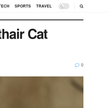
TECH
SPORTS
TRAVEL
thair Cat
0