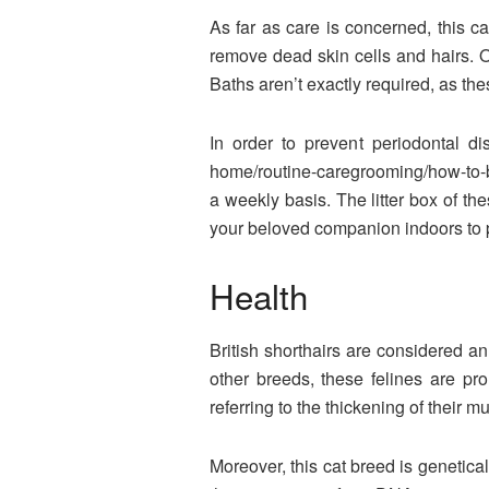
As far as care is concerned, this c
remove dead skin cells and hairs. O
Baths aren’t exactly required, as the
In order to prevent periodontal dis
home/routine-caregrooming/how-to-bru
a weekly basis. The litter box of th
your beloved companion indoors to p
Health
British shorthairs are considered an
other breeds, these felines are pr
referring to the thickening of their m
Moreover, this cat breed is genetic