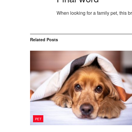
When looking for a family pet, this b
Related
Posts
PET