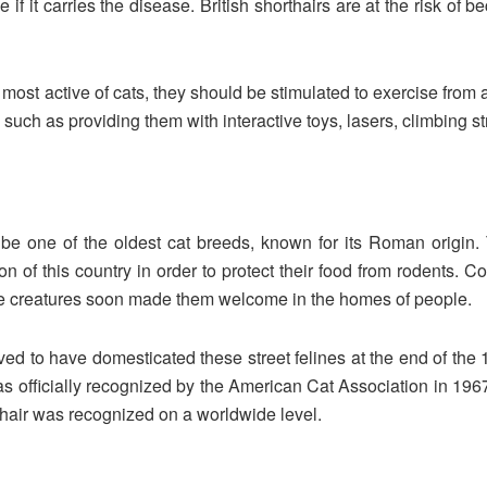
ee if it carries the disease. British shorthairs are at the risk
 most active of cats, they should be stimulated to exercise from
such as providing them with interactive toys, lasers, climbing str
to be one of the oldest cat breeds, known for its Roman origi
on of this country in order to protect their food from rodents. C
ese creatures soon made them welcome in the homes of people.
ved to have domesticated these street felines at the end of the
was officially recognized by the American Cat Association in 1967
thair was recognized on a worldwide level.