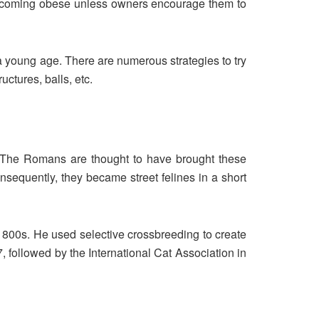
 of becoming obese unless owners encourage them to
 a young age. There are numerous strategies to try
uctures, balls, etc.
n. The Romans are thought to have brought these
onsequently, they became street felines in a short
 1800s. He used selective crossbreeding to create
, followed by the International Cat Association in