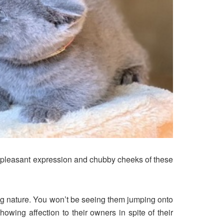
he pleasant expression and chubby cheeks of these
ing nature. You won’t be seeing them jumping onto
owing affection to their owners in spite of their