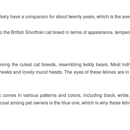
likely have a companion for about twenty years, which is the aver
o the British Shorthair cat breed in terms of appearance, tempera
 among the cutest cat breeds, resembling teddy bears. Most in
eeks and lovely round heads. The eyes of these felines are in d
 comes in various patterns and colors, including black, white, 
d coat among pet owners is the blue one, which is why these fel