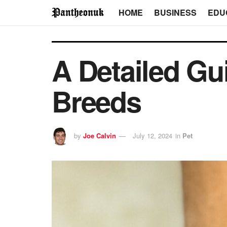
HOME
BUSINESS
EDU
A Detailed Gui
Breeds
by
Joe Calvin
July 12, 2024
in
Pet