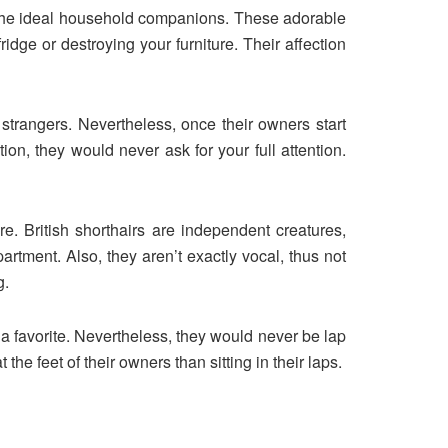
 the ideal household companions. These adorable
idge or destroying your furniture. Their affection
 strangers. Nevertheless, once their owners start
tion, they would never ask for your full attention.
e. British shorthairs are independent creatures,
tment. Also, they aren’t exactly vocal, thus not
g.
 a favorite. Nevertheless, they would never be lap
the feet of their owners than sitting in their laps.