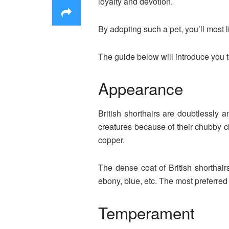
loyalty and devotion.
By adopting such a pet, you’ll most 
The guide below will introduce you t
Appearance
British shorthairs are doubtlessly
creatures because of their chubby ch
copper.
The dense coat of British shorthairs
ebony, blue, etc. The most preferre
Temperament