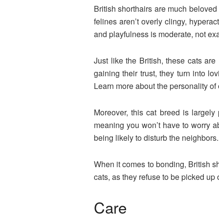
British shorthairs are much belove
felines aren’t overly clingy, hypera
and playfulness is moderate, not ex
Just like the British, these cats ar
gaining their trust, they turn into l
Learn more about the personality of o
Moreover, this cat breed is largely
meaning you won’t have to worry abo
being likely to disturb the neighbors
When it comes to bonding, British sh
cats, as they refuse to be picked up o
Care