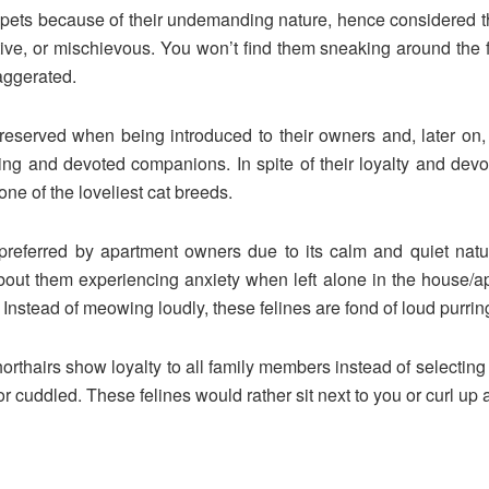
d pets because of their undemanding nature, hence considered
ctive, or mischievous. You won’t find them sneaking around the fr
aggerated.
e reserved when being introduced to their owners and, later on,
oving and devoted companions. In spite of their loyalty and devo
ne of the loveliest cat breeds.
 preferred by apartment owners due to its calm and quiet natur
ut them experiencing anxiety when left alone in the house/apar
. Instead of meowing loudly, these felines are fond of loud purrin
orthairs show loyalty to all family members instead of selecting
r cuddled. These felines would rather sit next to you or curl up at 