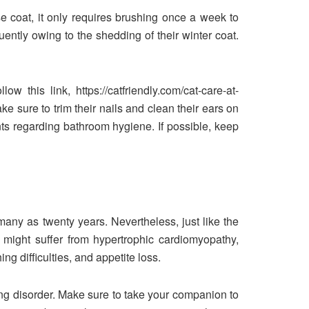
e coat, it only requires brushing once a week to
ently owing to the shedding of their winter coat.
w this link, https://catfriendly.com/cat-care-at-
e sure to trim their nails and clean their ears on
nts regarding bathroom hygiene. If possible, keep
 many as twenty years. Nevertheless, just like the
 might suffer from hypertrophic cardiomyopathy,
ing difficulties, and appetite loss.
ng disorder. Make sure to take your companion to