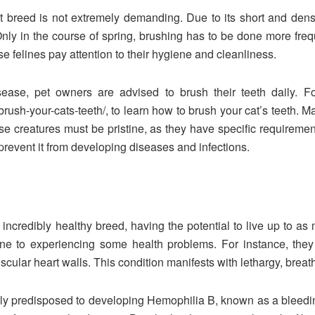
at breed is not extremely demanding. Due to its short and dens
nly in the course of spring, brushing has to be done more frequ
se felines pay attention to their hygiene and cleanliness.
ease, pet owners are advised to brush their teeth daily. Follo
sh-your-cats-teeth/, to learn how to brush your cat’s teeth. Mak
ese creatures must be pristine, as they have specific requireme
revent it from developing diseases and infections.
 incredibly healthy breed, having the potential to live up to as
one to experiencing some health problems. For instance, they
uscular heart walls. This condition manifests with lethargy, breath
ally predisposed to developing Hemophilia B, known as a bleedi