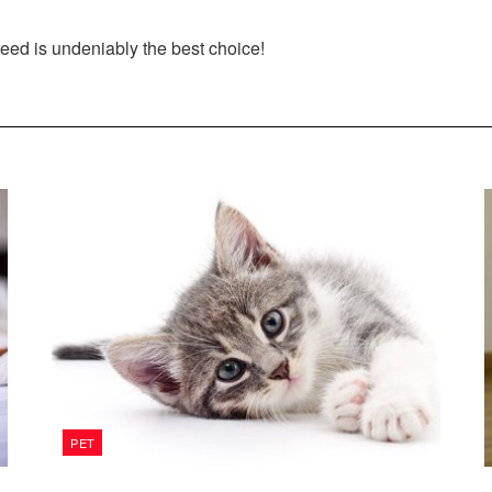
reed is undeniably the best choice!
PET