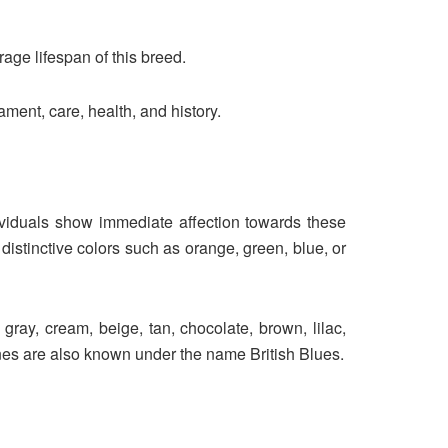
age lifespan of this breed.
ment, care, health, and history.
dividuals show immediate affection towards these
istinctive colors such as orange, green, blue, or
gray, cream, beige, tan, chocolate, brown, lilac,
ines are also known under the name British Blues.