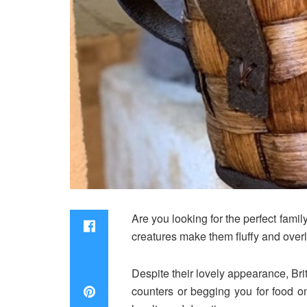
Are you looking for the perfect fam
creatures make them fluffy and overl
Despite their lovely appearance, Bri
counters or begging you for food on 