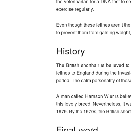
the veterinarian for a DNA test to s
exercise regularly.
Even though these felines aren’t the
to prevent them from gaining weight, 
History
The British shorthair is believed 
felines to England during the invasi
period. The calm personality of th
A man called Harrison Wier is belie
this lovely breed. Nevertheless, it 
1979. By the 1970s, the British shor
Final word