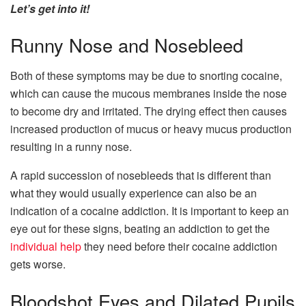
Let’s get into it!
Runny Nose and Nosebleed
Both of these symptoms may be due to snorting cocaine,
which can cause the mucous membranes inside the nose
to become dry and irritated. The drying effect then causes
increased production of mucus or heavy mucus production
resulting in a runny nose.
A rapid succession of nosebleeds that is different than
what they would usually experience can also be an
indication of a cocaine addiction. It is important to keep an
eye out for these signs, beating an addiction to get the
individual help
they need before their cocaine addiction
gets worse.
Bloodshot Eyes and Dilated Pupils