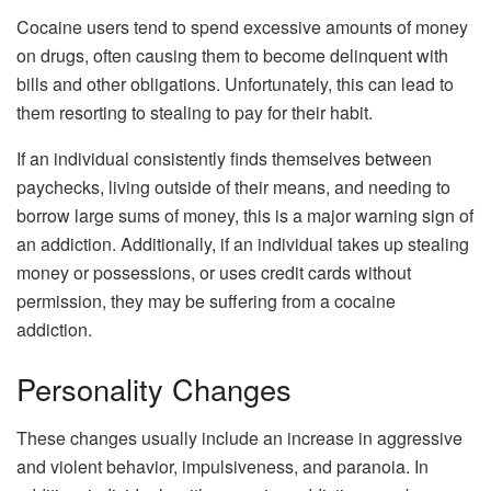
Cocaine users tend to spend excessive amounts of money
on drugs, often causing them to become delinquent with
bills and other obligations. Unfortunately, this can lead to
them resorting to stealing to pay for their habit.
If an individual consistently finds themselves between
paychecks, living outside of their means, and needing to
borrow large sums of money, this is a major warning sign of
an addiction. Additionally, if an individual takes up stealing
money or possessions, or uses credit cards without
permission, they may be suffering from a cocaine
addiction.
Personality Changes
These changes usually include an increase in aggressive
and violent behavior, impulsiveness, and paranoia. In