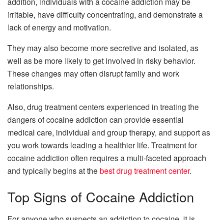
addition, individuals with a cocaine addiction may be
irritable, have difficulty concentrating, and demonstrate a
lack of energy and motivation.
They may also become more secretive and isolated, as
well as be more likely to get involved in risky behavior.
These changes may often disrupt family and work
relationships.
Also, drug treatment centers experienced in treating the
dangers of cocaine addiction can provide essential
medical care, individual and group therapy, and support as
you work towards leading a healthier life. Treatment for
cocaine addiction often requires a multi-faceted approach
and typically begins at the
best drug treatment center
.
Top Signs of Cocaine Addiction
For anyone who suspects an addiction to cocaine, it is