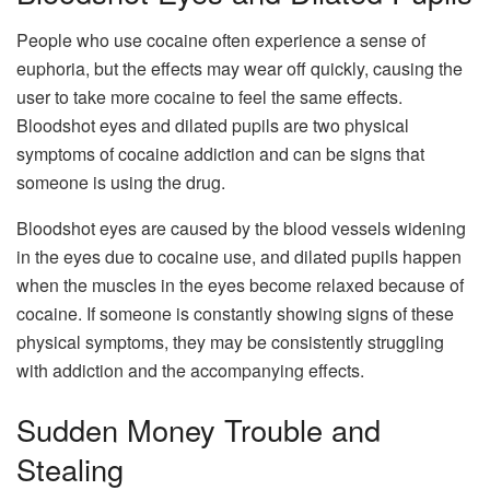
People who use cocaine often experience a sense of
euphoria, but the effects may wear off quickly, causing the
user to take more cocaine to feel the same effects.
Bloodshot eyes and dilated pupils are two physical
symptoms of cocaine addiction and can be signs that
someone is using the drug.
Bloodshot eyes are caused by the blood vessels widening
in the eyes due to cocaine use, and dilated pupils happen
when the muscles in the eyes become relaxed because of
cocaine. If someone is constantly showing signs of these
physical symptoms, they may be consistently struggling
with addiction and the accompanying effects.
Sudden Money Trouble and
Stealing