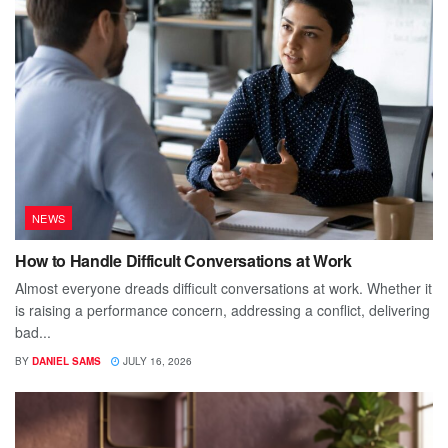
NEWS
How to Handle Difficult Conversations at Work
Almost everyone dreads difficult conversations at work. Whether it
is raising a performance concern, addressing a conflict, delivering
bad...
BY
DANIEL SAMS
JULY 16, 2026