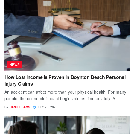
NEWS
How Lost Income Is Proven in Boynton Beach Personal
Injury Claims
An accident can affect more than your physical health. For many
people, the economic impact begins almost immediately. A...
BY
DANIEL SAMS
JULY 20, 2026