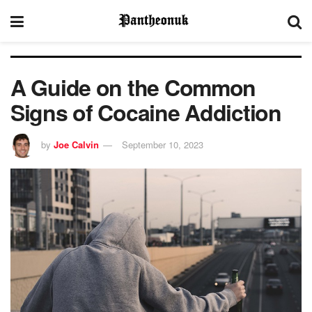
A Guide on the Common
Signs of Cocaine Addiction
by
Joe Calvin
September 10, 2023