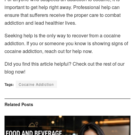
important to get help right away. Professional help can
ensure that sufferers receive the proper care to combat
addiction and lead healthier lives.
Seeking help is the only way to recover from a cocaine
addiction. If you or someone you know is showing signs of
cocaine addiction, reach out for help now.
Did you find this article helpful? Check out the rest of our
blog now!
Tags:
Cocaine Addiction
Related
Posts