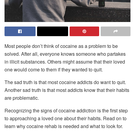
Most people don’t think of cocaine as a problem to be
solved. After all, everyone knows someone who partakes
in illicit substances. Others might assume that their loved
one would come to them if they wanted to quit.
The sad truth is that most cocaine addicts do want to quit.
Another sad truth is that most addicts know that their habits
are problematic.
Recognizing the signs of cocaine addiction is the first step
to approaching a loved one about their habits. Read on to
learn why cocaine rehab is needed and what to look for.