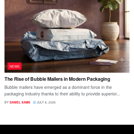
NEWS
The Rise of Bubble Mailers in Modern Packaging
Bubble mailers have emerged as a dominant force in the
packaging industry thanks to their ability to provide superior...
BY
DANIEL SAMS
JULY 8, 2026