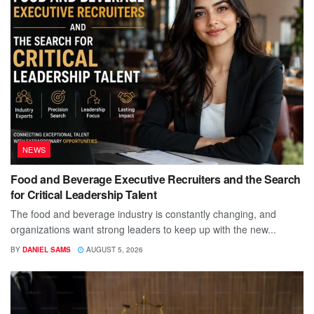
NEWS
Food and Beverage Executive Recruiters and the Search
for Critical Leadership Talent
The food and beverage industry is constantly changing, and
organizations want strong leaders to keep up with the new...
BY
DANIEL SAMS
AUGUST 5, 2026