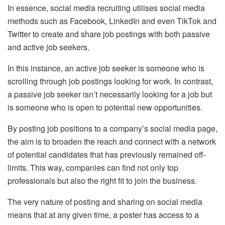
In essence, social media recruiting utilises social media
methods such as Facebook, LinkedIn and even TikTok and
Twitter to create and share job postings with both passive
and active job seekers.
In this instance, an active job seeker is someone who is
scrolling through job postings looking for work. In contrast,
a passive job seeker isn’t necessarily looking for a job but
is someone who is open to potential new opportunities.
By posting job positions to a company’s social media page,
the aim is to broaden the reach and connect with a network
of potential candidates that has previously remained off-
limits. This way, companies can find not only top
professionals but also the right fit to join the business.
The very nature of posting and sharing on social media
means that at any given time, a poster has access to a