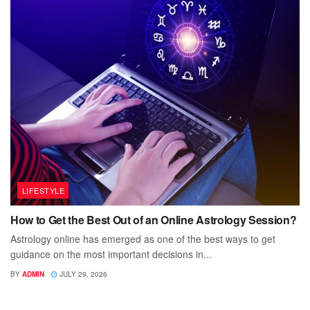
LIFESTYLE
How to Get the Best Out of an Online Astrology Session?
Astrology online has emerged as one of the best ways to get
guidance on the most important decisions in...
BY
ADMIN
JULY 29, 2026