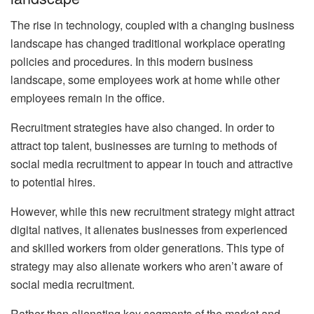
The rise in technology, coupled with a changing business
landscape has changed traditional workplace operating
policies and procedures. In this modern business
landscape, some employees work at home while other
employees remain in the office.
Recruitment strategies have also changed. In order to
attract top talent, businesses are turning to methods of
social media recruitment to appear in touch and attractive
to potential hires.
However, while this new recruitment strategy might attract
digital natives, it alienates businesses from experienced
and skilled workers from older generations. This type of
strategy may also alienate workers who aren’t aware of
social media recruitment.
Rather than alienating key segments of the market and