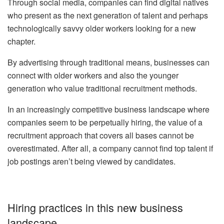
Through social media, companies can find digital natives
who present as the next generation of talent and perhaps
technologically savvy older workers looking for a new
chapter.
By advertising through traditional means, businesses can
connect with older workers and also the younger
generation who value traditional recruitment methods.
In an increasingly competitive business landscape where
companies seem to be perpetually hiring, the value of a
recruitment approach that covers all bases cannot be
overestimated. After all, a company cannot find top talent if
job postings aren’t being viewed by candidates.
Hiring practices in this new business
landscape