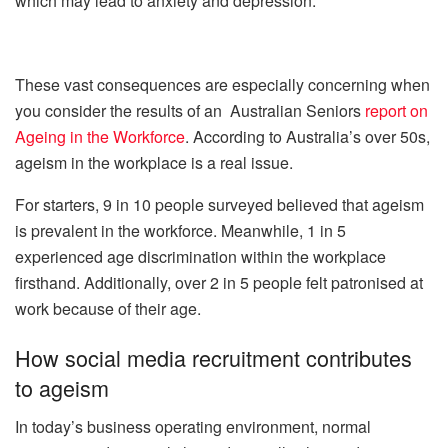
which may lead to anxiety and depression.
These vast consequences are especially concerning when
you consider the results of an Australian Seniors
report on
Ageing in the Workforce
. According to Australia’s over 50s,
ageism in the workplace is a real issue.
For starters, 9 in 10 people surveyed believed that ageism
is prevalent in the workforce. Meanwhile, 1 in 5
experienced age discrimination within the workplace
firsthand. Additionally, over 2 in 5 people felt patronised at
work because of their age.
How social media recruitment contributes
to ageism
In today’s business operating environment, normal