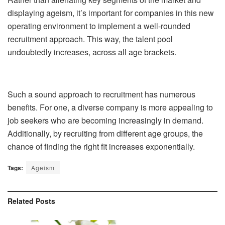
displaying ageism, it’s important for companies in this new
operating environment to implement a well-rounded
recruitment approach. This way, the talent pool
undoubtedly increases, across all age brackets.
Such a sound approach to recruitment has numerous
benefits. For one, a diverse company is more appealing to
job seekers who are becoming increasingly in demand.
Additionally, by recruiting from different age groups, the
chance of finding the right fit increases exponentially.
Tags:
Ageism
Related
Posts