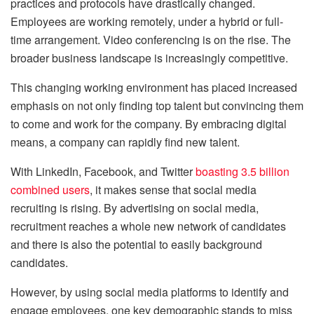
practices and protocols have drastically changed.
Employees are working remotely, under a hybrid or full-
time arrangement. Video conferencing is on the rise. The
broader business landscape is increasingly competitive.
This changing working environment has placed increased
emphasis on not only finding top talent but convincing them
to come and work for the company. By embracing digital
means, a company can rapidly find new talent.
With LinkedIn, Facebook, and Twitter
boasting 3.5 billion
combined users
, it makes sense that social media
recruiting is rising. By advertising on social media,
recruitment reaches a whole new network of candidates
and there is also the potential to easily background
candidates.
However, by using social media platforms to identify and
engage employees, one key demographic stands to miss