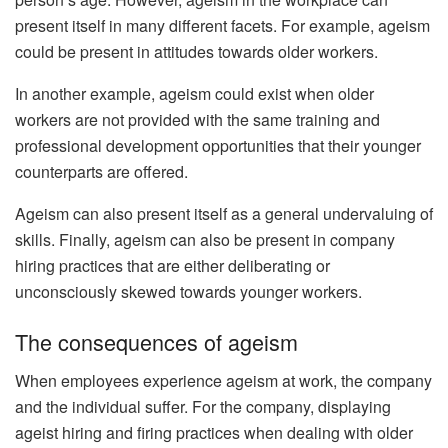
present itself in many different facets. For example, ageism
could be present in attitudes towards older workers.
In another example, ageism could exist when older
workers are not provided with the same training and
professional development opportunities that their younger
counterparts are offered.
Ageism can also present itself as a general undervaluing of
skills. Finally, ageism can also be present in company
hiring practices that are either deliberating or
unconsciously skewed towards younger workers.
The consequences of ageism
When employees experience ageism at work, the company
and the individual suffer. For the company, displaying
ageist hiring and firing practices when dealing with older