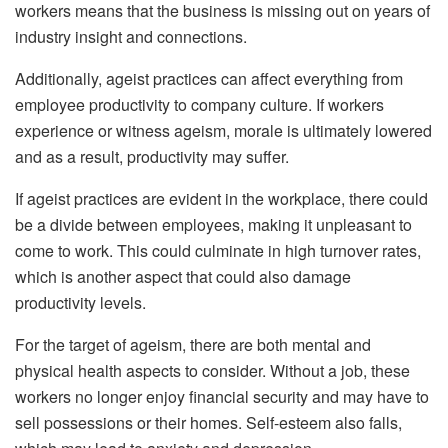
workers means that the business is missing out on years of
industry insight and connections.
Additionally, ageist practices can affect everything from
employee productivity to company culture. If workers
experience or witness ageism, morale is ultimately lowered
and as a result, productivity may suffer.
If ageist practices are evident in the workplace, there could
be a divide between employees, making it unpleasant to
come to work. This could culminate in high turnover rates,
which is another aspect that could also damage
productivity levels.
For the target of ageism, there are both mental and
physical health aspects to consider. Without a job, these
workers no longer enjoy financial security and may have to
sell possessions or their homes. Self-esteem also falls,