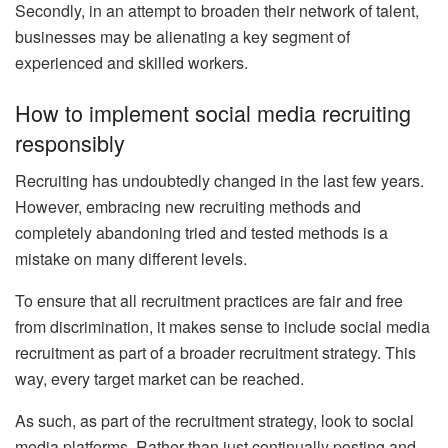
Secondly, in an attempt to broaden their network of talent,
businesses may be alienating a key segment of
experienced and skilled workers.
How to implement social media recruiting
responsibly
Recruiting has undoubtedly changed in the last few years.
However, embracing new recruiting methods and
completely abandoning tried and tested methods is a
mistake on many different levels.
To ensure that all recruitment practices are fair and free
from discrimination, it makes sense to include social media
recruitment as part of a broader recruitment strategy. This
way, every target market can be reached.
As such, as part of the recruitment strategy, look to social
media platforms. Rather than just continually posting and