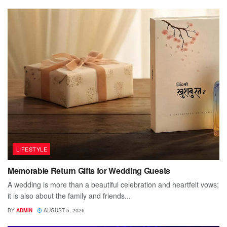
LIFESTYLE
Memorable Return Gifts for Wedding Guests
A wedding is more than a beautiful celebration and heartfelt vows;
it is also about the family and friends...
BY
ADMIN
AUGUST 5, 2026