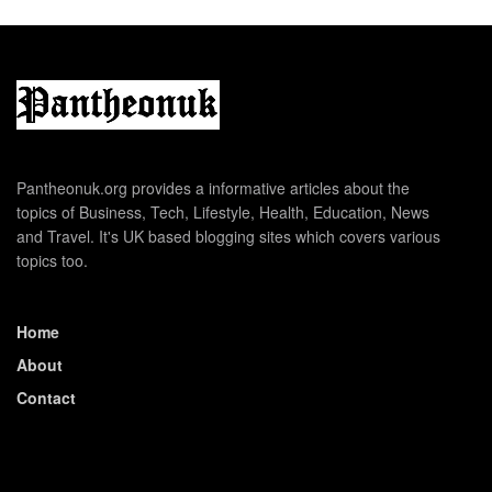
Pantheonuk.org provides a informative articles about the
topics of Business, Tech, Lifestyle, Health, Education, News
and Travel. It's UK based blogging sites which covers various
topics too.
Home
About
Contact