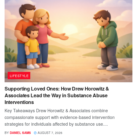
LIFESTYLE
Supporting Loved Ones: How Drew Horowitz &
Associates Lead the Way in Substance Abuse
Interventions
Key Takeaways Drew Horowitz & Associates combine
compassionate support with evidence-based intervention
strategies for individuals affected by substance use....
BY
DANIEL SAMS
AUGUST 7, 2026