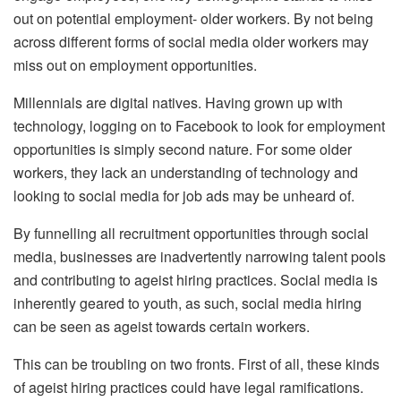
out on potential employment- older workers. By not being
across different forms of social media older workers may
miss out on employment opportunities.
Millennials are digital natives. Having grown up with
technology, logging on to Facebook to look for employment
opportunities is simply second nature. For some older
workers, they lack an understanding of technology and
looking to social media for job ads may be unheard of.
By funnelling all recruitment opportunities through social
media, businesses are inadvertently narrowing talent pools
and contributing to ageist hiring practices. Social media is
inherently geared to youth, as such, social media hiring
can be seen as ageist towards certain workers.
This can be troubling on two fronts. First of all, these kinds
of ageist hiring practices could have legal ramifications.