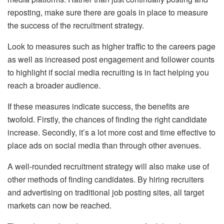
reposting, make sure there are goals in place to measure
the success of the recruitment strategy.
Look to measures such as higher traffic to the careers page
as well as increased post engagement and follower counts
to highlight if social media recruiting is in fact helping you
reach a broader audience.
If these measures indicate success, the benefits are
twofold. Firstly, the chances of finding the right candidate
increase. Secondly, it’s a lot more cost and time effective to
place ads on social media than through other avenues.
A well-rounded recruitment strategy will also make use of
other methods of finding candidates. By hiring recruiters
and advertising on traditional job posting sites, all target
markets can now be reached.