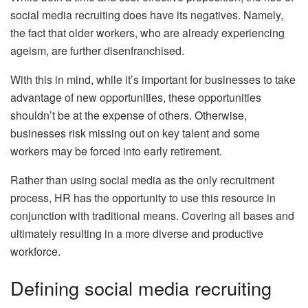
social media recruiting does have its negatives. Namely,
the fact that older workers, who are already experiencing
ageism, are further disenfranchised.
With this in mind, while it’s important for businesses to take
advantage of new opportunities, these opportunities
shouldn’t be at the expense of others. Otherwise,
businesses risk missing out on key talent and some
workers may be forced into early retirement.
Rather than using social media as the only recruitment
process, HR has the opportunity to use this resource in
conjunction with traditional means. Covering all bases and
ultimately resulting in a more diverse and productive
workforce.
Defining social media recruiting