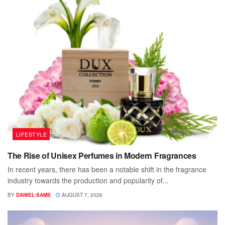
LIFESTYLE
The Rise of Unisex Perfumes in Modern Fragrances
In recent years, there has been a notable shift in the fragrance
industry towards the production and popularity of...
BY
DANIEL SAMS
AUGUST 7, 2026