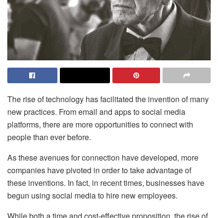
The rise of technology has facilitated the invention of many
new practices. From email and apps to social media
platforms, there are more opportunities to connect with
people than ever before.
As these avenues for connection have developed, more
companies have pivoted in order to take advantage of
these inventions. In fact, in recent times, businesses have
begun using social media to hire new employees.
While both a time and cost-effective proposition, the rise of