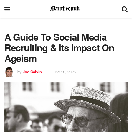
A Guide To Social Media
Recruiting & Its Impact On
Ageism
by
Joe Calvin
June 18, 2025