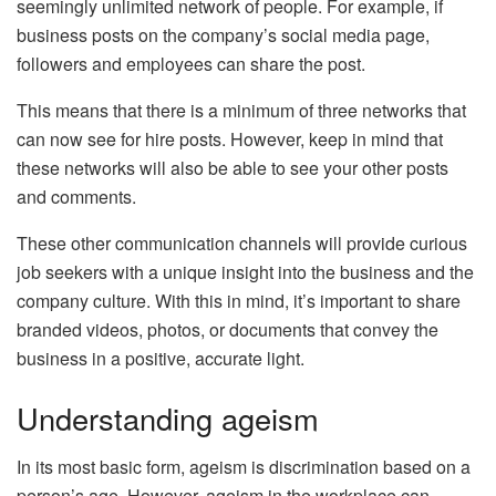
seemingly unlimited network of people. For example, if
business posts on the company’s social media page,
followers and employees can share the post.
This means that there is a minimum of three networks that
can now see for hire posts. However, keep in mind that
these networks will also be able to see your other posts
and comments.
These other communication channels will provide curious
job seekers with a unique insight into the business and the
company culture. With this in mind, it’s important to share
branded videos, photos, or documents that convey the
business in a positive, accurate light.
Understanding ageism
In its most basic form, ageism is discrimination based on a
person’s age. However, ageism in the workplace can