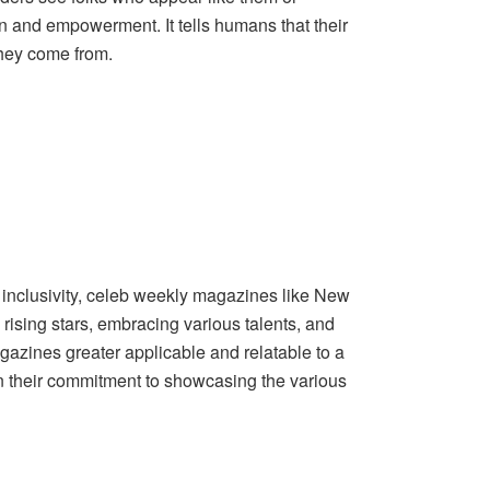
n and empowerment. It tells humans that their
they come from.
d inclusivity, celeb weekly magazines like New
 rising stars, embracing various talents, and
azines greater applicable and relatable to a
 in their commitment to showcasing the various