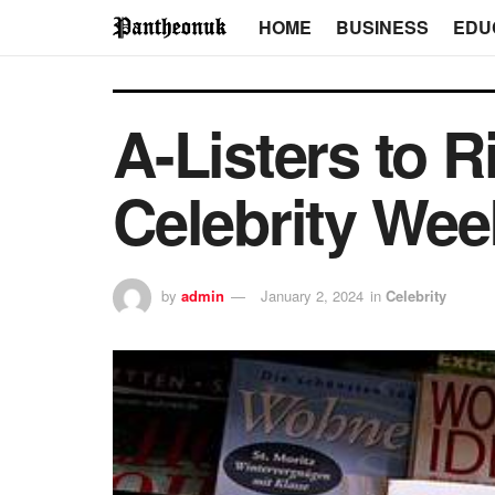
HOME
BUSINESS
EDU
A-Listers to R
Celebrity Wee
by
admin
January 2, 2024
in
Celebrity