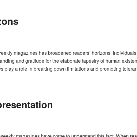
zons
eekly magazines has broadened readers’ horizons. Individuals 
tanding and gratitude for the elaborate tapestry of human existen
s play a role in breaking down limitations and promoting tolera
resentation
 weekly magazines have come to understand this fact. When rea