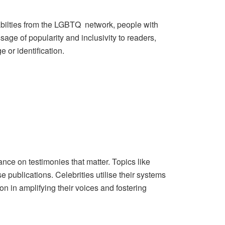
bilties from the LGBTQ network, people with
age of popularity and inclusivity to readers,
e or identification.
ce on testimonies that matter. Topics like
e publications. Celebrities utilise their systems
n in amplifying their voices and fostering