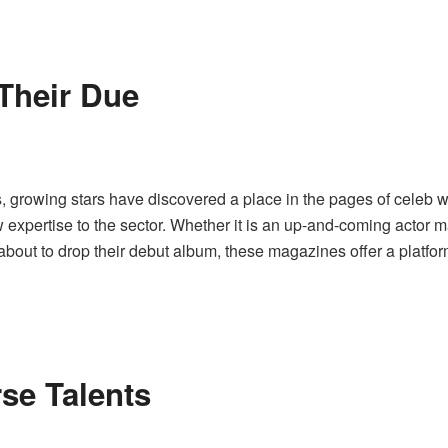
 Their Due
ers, growing stars have discovered a place in the pages of cele
w expertise to the sector. Whether it is an up-and-coming actor
bout to drop their debut album, these magazines offer a platform
rse Talents