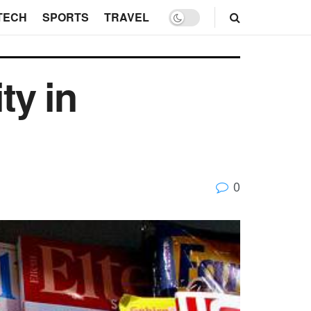
TECH
SPORTS
TRAVEL
ty in
0