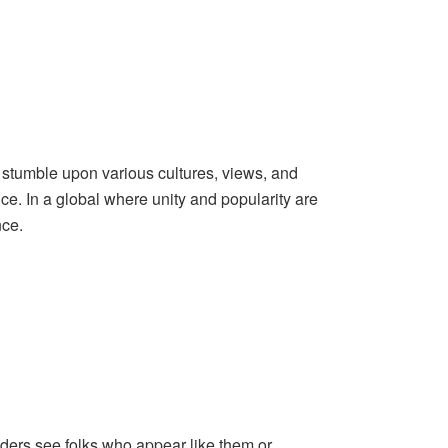
stumble upon various cultures, views, and
ce. In a global where unity and popularity are
nce.
ders see folks who appear like them or