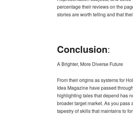
percentage their reviews on the page
stories are worth telling and that th
:
Conclusion
A Brighter, More Diverse Future
From their origins as systems for Ho
Idea Magazine have passed through a e
highlighting tales that depend has 
broader target market. As you pass a
tapestry of skills that maintains to 