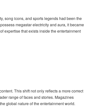
ty, song icons, and sports legends had been the
y possess megastar electricity and aura, it became
of expertise that exists inside the entertainment
ontent. This shift not only reflects a more correct
oader range of faces and stories. Magazines
the global nature of the entertainment world.