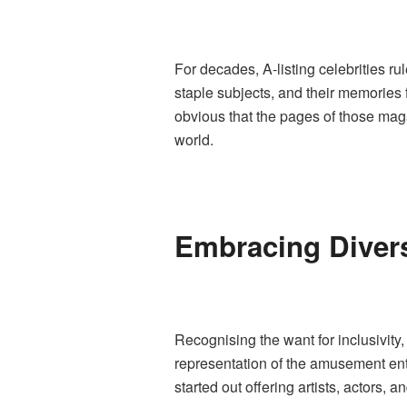
For decades, A-listing celebrities 
staple subjects, and their memories 
obvious that the pages of those magaz
world.
Embracing Divers
Recognising the want for inclusivity,
representation of the amusement ente
started out offering artists, actors