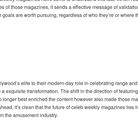
s of those magazines, it sends a effective message of validatio
eir goals are worth pursuing, regardless of who they’re or where 
llywood’s elite to their modern-day role in celebrating range an
xquisite transformation. The shift in the direction of featuring
no longer best enriched the content however also made those mag
head, it’s clean that the future of celeb weekly magazines lies
form the amusement industry.