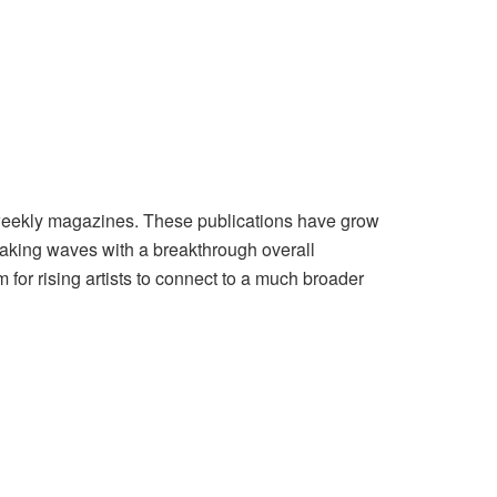
b weekly magazines. These publications have grow
 making waves with a breakthrough overall
 for rising artists to connect to a much broader