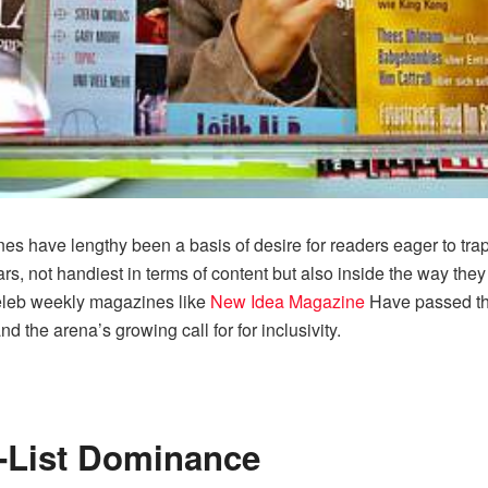
nes have lengthy been a basis of desire for readers eager to trap 
s, not handiest in terms of content but also inside the way they
 celeb weekly magazines like
New Idea Magazine
Have passed thr
d the arena’s growing call for for inclusivity.
A-List Dominance