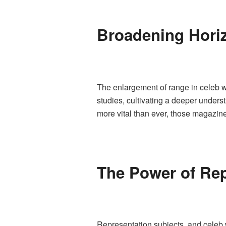
Broadening Hori
The enlargement of range in celeb w
studies, cultivating a deeper unders
more vital than ever, those magazine
The Power of Rep
Representation subjects, and celeb