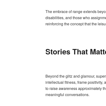
The embrace of range extends beyon
disabilities, and those who assignme
reinforcing the concept that the leisu
Stories That Matt
Beyond the glitz and glamour, super
intellectual fitness, frame positivit
to raise awareness approximately th
meaningful conversations.