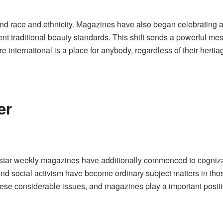
d race and ethnicity. Magazines have also began celebrating a
nt traditional beauty standards. This shift sends a powerful mess
re international is a place for anybody, regardless of their heritag
er
star weekly magazines have additionally commenced to cognizan
y, and social activism have become ordinary subject matters in thos
ese considerable issues, and magazines play a important positio