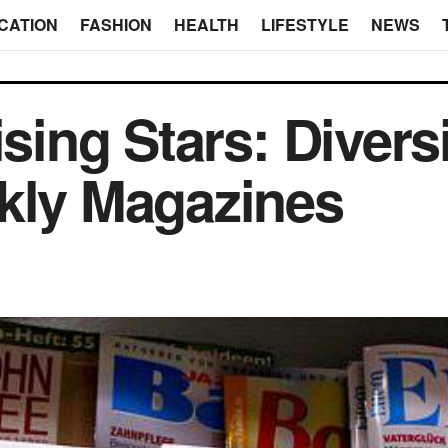
CATION
FASHION
HEALTH
LIFESTYLE
NEWS
ising Stars: Diversi
kly Magazines