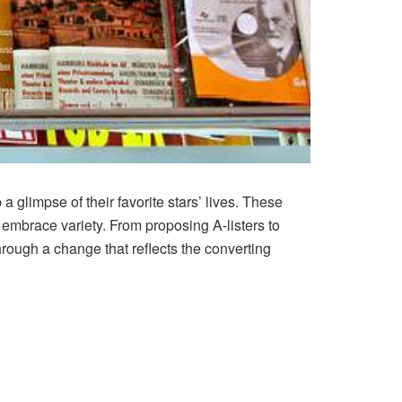
a glimpse of their favorite stars’ lives. These
 embrace variety. From proposing A-listers to
ough a change that reflects the converting