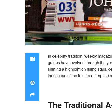
In celebrity tradition, weekly magazi
guides have evolved through the year
shining a highlight on rising stars,
landscape of the leisure enterprise an
The Traditional 