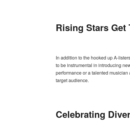
Rising Stars Get
In addition to the hooked up A-list
to be instrumental in introducing ne
performance or a talented musician a
target audience.
Celebrating Dive