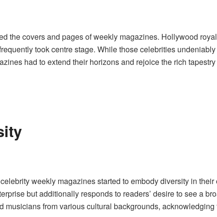
ruled the covers and pages of weekly magazines. Hollywood royal
frequently took centre stage. While those celebrities undeniabl
ines had to extend their horizons and rejoice the rich tapestry 
ity
 celebrity weekly magazines started to embody diversity in their c
rprise but additionally responds to readers’ desire to see a br
, and musicians from various cultural backgrounds, acknowledging 