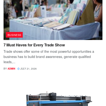
BUSINESS
7 Must Haves for Every Trade Show
Trade shows offer some of the most powerful opportunities a
business has to build brand awareness, generate qualified
leads,...
BY
ADMIN
JULY 21, 2026