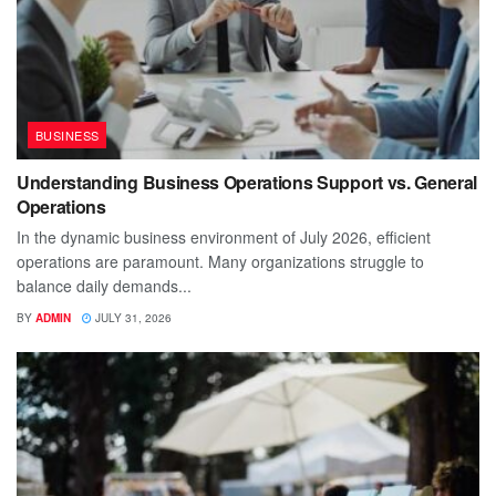
BUSINESS
Understanding Business Operations Support vs. General
Operations
In the dynamic business environment of July 2026, efficient
operations are paramount. Many organizations struggle to
balance daily demands...
BY
ADMIN
JULY 31, 2026