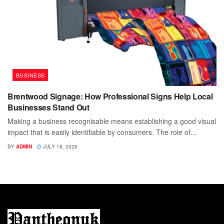
BUSINESS
Brentwood Signage: How Professional Signs Help Local
Businesses Stand Out
Making a business recognisable means establishing a good visual
impact that is easily identifiable by consumers. The role of...
BY
ADMIN
JULY 18, 2026