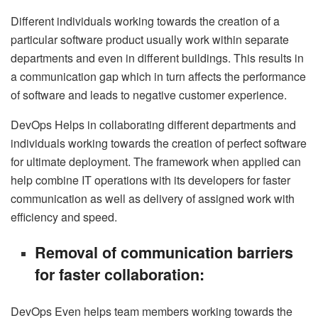
Different individuals working towards the creation of a
particular software product usually work within separate
departments and even in different buildings. This results in
a communication gap which in turn affects the performance
of software and leads to negative customer experience.
DevOps Helps in collaborating different departments and
individuals working towards the creation of perfect software
for ultimate deployment. The framework when applied can
help combine IT operations with its developers for faster
communication as well as delivery of assigned work with
efficiency and speed.
Removal of communication barriers
for faster collaboration:
DevOps Even helps team members working towards the