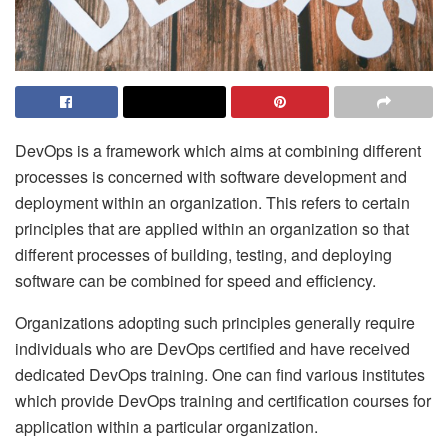
DevOps is a framework which aims at combining different
processes is concerned with software development and
deployment within an organization. This refers to certain
principles that are applied within an organization so that
different processes of building, testing, and deploying
software can be combined for speed and efficiency.
Organizations adopting such principles generally require
individuals who are DevOps certified and have received
dedicated DevOps training. One can find various institutes
which provide DevOps training
and certification courses for
application within a particular organization.