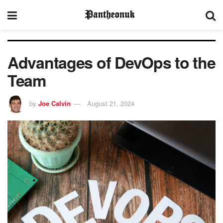
Advantages of DevOps to the
Team
by
Joe Calvin
August 21, 2024