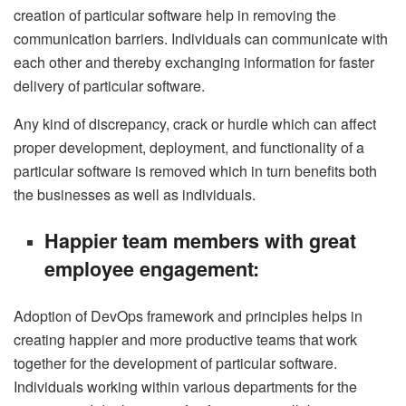
creation of particular software help in removing the
communication barriers. Individuals can communicate with
each other and thereby exchanging information for faster
delivery of particular software.
Any kind of discrepancy, crack or hurdle which can affect
proper development, deployment, and functionality of a
particular software is removed which in turn benefits both
the businesses as well as individuals.
Happier team members with great
employee engagement:
Adoption of DevOps framework and principles helps in
creating happier and more productive teams that work
together for the development of particular software.
Individuals working within various departments for the