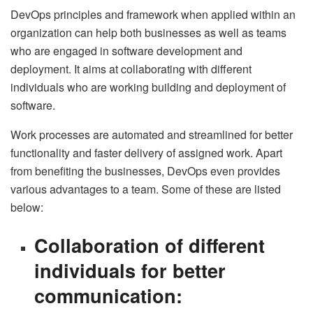
DevOps principles and framework when applied within an
organization can help both businesses as well as teams
who are engaged in software development and
deployment. It aims at collaborating with different
individuals who are working building and deployment of
software.
Work processes are automated and streamlined for better
functionality and faster delivery of assigned work. Apart
from benefiting the businesses, DevOps even provides
various advantages to a team. Some of these are listed
below:
Collaboration of different
individuals for better
communication: