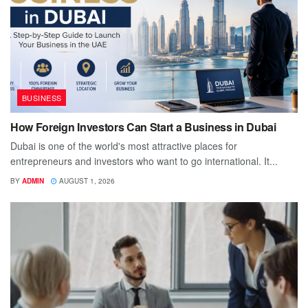
BUSINESS
How Foreign Investors Can Start a Business in Dubai
Dubai is one of the world's most attractive places for
entrepreneurs and investors who want to go international. It...
BY
ADMIN
AUGUST 1, 2026