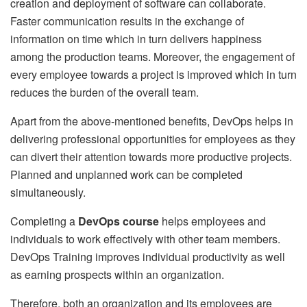
creation and deployment of software can collaborate.
Faster communication results in the exchange of
information on time which in turn delivers happiness
among the production teams. Moreover, the engagement of
every employee towards a project is improved which in turn
reduces the burden of the overall team.
Apart from the above-mentioned benefits, DevOps helps in
delivering professional opportunities for employees as they
can divert their attention towards more productive projects.
Planned and unplanned work can be completed
simultaneously.
Completing a
DevOps course
helps employees and
individuals to work effectively with other team members.
DevOps Training improves individual productivity as well
as earning prospects within an organization.
Therefore, both an organization and its employees are