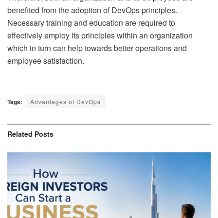
benefited from the adoption of DevOps principles.
Necessary training and education are required to
effectively employ its principles within an organization
which in turn can help towards better operations and
employee satisfaction.
Tags:
Advantages of DevOps
Related
Posts