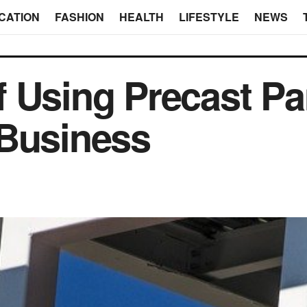
CATION
FASHION
HEALTH
LIFESTYLE
NEWS
 Using Precast Pa
 Business