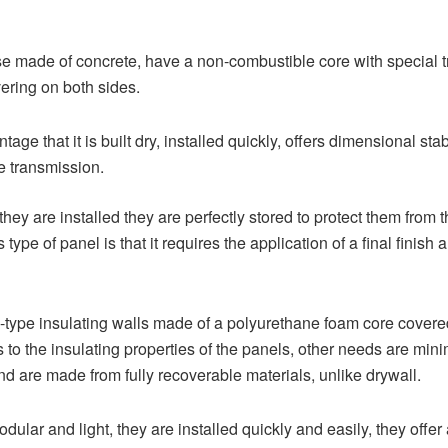
ose made of concrete, have a non-combustible core with special t
ering on both sides.
age that it is built dry, installed quickly, offers dimensional stab
e transmission.
 they are installed they are perfectly stored to protect them fro
type of panel is that it requires the application of a final finish
type insulating walls made of a polyurethane foam core covered
to the insulating properties of the panels, other needs are minim
d are made from fully recoverable materials, unlike drywall.
lar and light, they are installed quickly and easily, they offer an