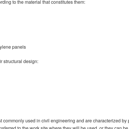
ding to the material that constitutes them:
hylene panels
r structural design:
 commonly used in civil engineering and are characterized by pro
nsferred to the work site where they will be used, or they can be