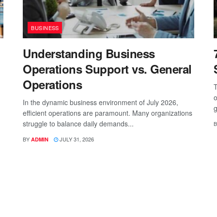
BUSINESS
Understanding Business
Operations Support vs. General
Operations
T
o
In the dynamic business environment of July 2026,
g
efficient operations are paramount. Many organizations
struggle to balance daily demands...
B
BY
JULY 31, 2026
ADMIN