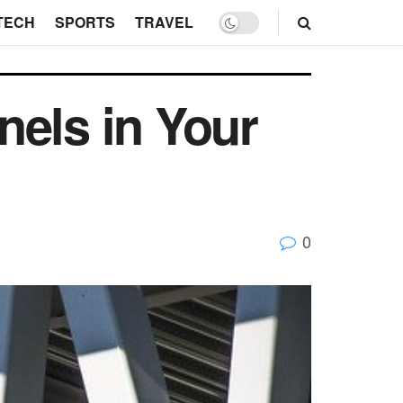
TECH
SPORTS
TRAVEL
nels in Your
0