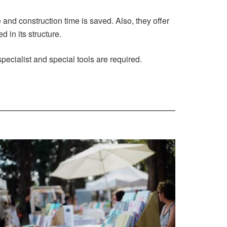
 and construction time is saved. Also, they offer
 in its structure.
pecialist and special tools are required.