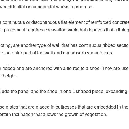
low residential or commercial works to progress.
 continuous or discontinuous flat element of reinforced concre
ir placement requires excavation work that deprives it of a lining
 footing, are another type of wall that has continuous ribbed sec
re the outer part of the wall and can absorb shear forces.
r ribbed and are anchored with a tie-rod to a shoe. They are used
e height.
lude the panel and the shoe in one L-shaped piece, expanding its
e plates that are placed in buttresses that are embedded in the
rtain inclination that allows the growth of vegetation.