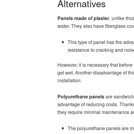
Alternatives
Panels made of plaster
, unlike th
water. They also have fiberglass cov
This type of panel has the advant
resistance to cracking and nois
However, it is necessary that before
get wet. Another disadvantage of this 
installation.
Polyurethane panels
are sandwich-
advantage of reducing costs. Thanks 
they require minimal maintenance an
The polyurethane panels are modu