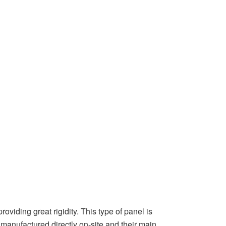
viding great rigidity. This type of panel is
 manufactured directly on-site and their main