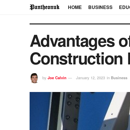
HOME
BUSINESS
EDU
Advantages of
Construction
by
Joe Calvin
January 12, 2023
in
Business