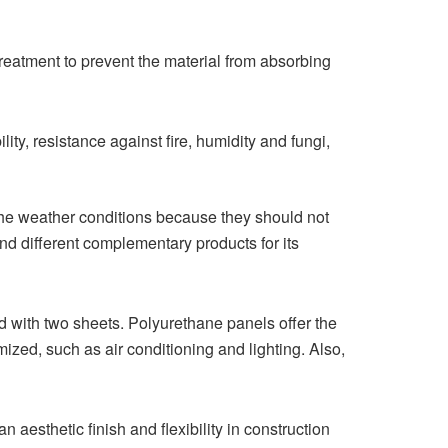
reatment to prevent the material from absorbing
ility, resistance against fire, humidity and fungi,
m the weather conditions because they should not
 and different complementary products for its
 with two sheets. Polyurethane panels offer the
ized, such as air conditioning and lighting. Also,
 aesthetic finish and flexibility in construction