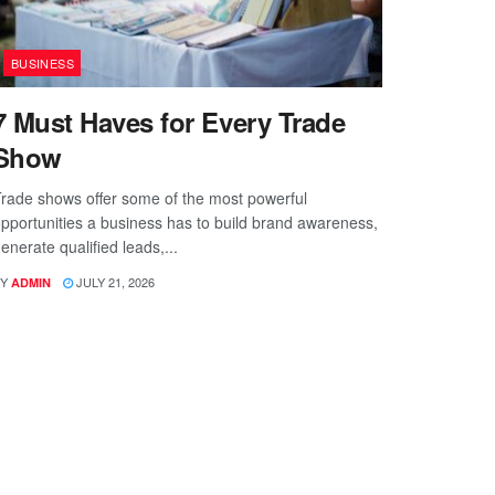
BUSINESS
7 Must Haves for Every Trade
Show
rade shows offer some of the most powerful
pportunities a business has to build brand awareness,
enerate qualified leads,...
Y
JULY 21, 2026
ADMIN