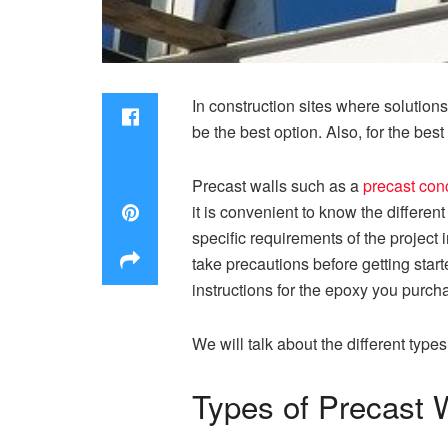
In construction sites where solutions
be the best option. Also, for the be
Precast walls such as a
precast conc
it is convenient to know the different
specific requirements of the project
take precautions before getting star
instructions for the epoxy you purch
We will talk about the different typ
Types of Precast 