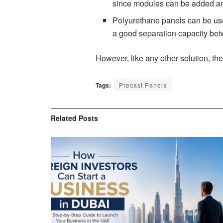
since modules can be added an
Polyurethane panels can be used 
a good separation capacity betw
However, like any other solution, the
Tags:
Precast Panels
Related
Posts