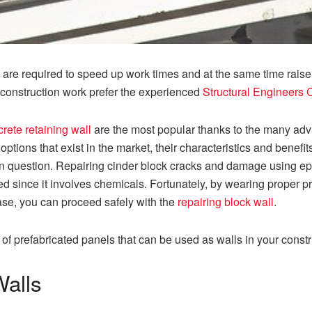
 are required to speed up work times and at the same time raise t
st construction work prefer the experienced
Structural Engineers 
rete retaining wall
are the most popular thanks to the many advan
 options that exist in the market, their characteristics and benefi
 in question. Repairing cinder block cracks and damage using ep
ted since it involves chemicals. Fortunately, by wearing proper p
ase, you can proceed safely with the
repairing block wall
.
es of prefabricated panels that can be used as walls in your cons
Walls