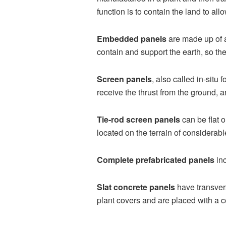
function is to contain the land to al
Embedded panels
are made up of a
contain and support the earth, so the
Screen panels
, also called in-situ
receive the thrust from the ground, a
Tie-rod screen panels
can be flat o
located on the terrain of considerabl
Complete prefabricated panels
inc
Slat concrete panels
have transvers
plant covers and are placed with a ce