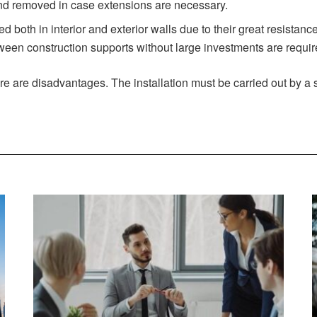
d removed in case extensions are necessary.
both in interior and exterior walls due to their great resistance
een construction supports without large investments are required
re are disadvantages. The installation must be carried out by a s