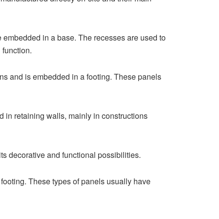
te embedded in a base. The recesses are used to
 function.
tions and is embedded in a footing. These panels
 in retaining walls, mainly in constructions
 decorative and functional possibilities.
 footing. These types of panels usually have