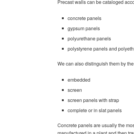
Precast walls can be cataloged accor
concrete panels
gypsum panels
polyurethane panels
polystyrene panels and polyet
We can also distinguish them by thei
embedded
screen
screen panels with strap
complete or in slat panels
Concrete panels are usually the most
manufactured in a plant and then tra