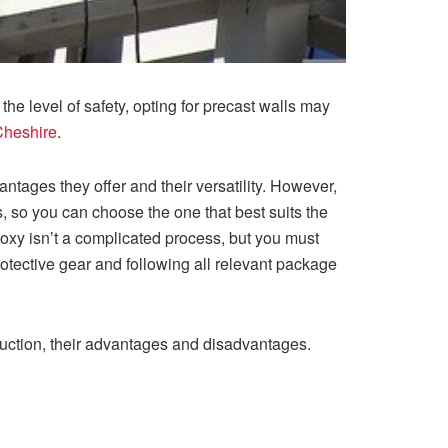
he level of safety, opting for precast walls may
Cheshire
.
tages they offer and their versatility. However,
ts, so you can choose the one that best suits the
oxy isn’t a complicated process, but you must
rotective gear and following all relevant package
truction, their advantages and disadvantages.