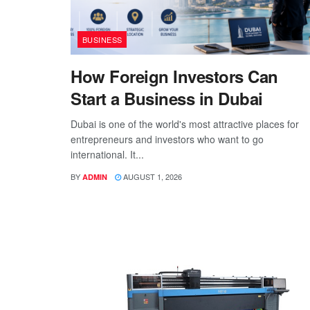
BUSINESS
How Foreign Investors Can
Start a Business in Dubai
Dubai is one of the world's most attractive places for
entrepreneurs and investors who want to go
international. It...
BY
AUGUST 1, 2026
ADMIN