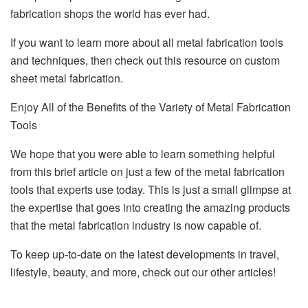
fabrication shops the world has ever had.
If you want to learn more about all metal fabrication tools
and techniques, then check out this resource on custom
sheet metal fabrication.
Enjoy All of the Benefits of the Variety of Metal Fabrication
Tools
We hope that you were able to learn something helpful
from this brief article on just a few of the metal fabrication
tools that experts use today. This is just a small glimpse at
the expertise that goes into creating the amazing products
that the metal fabrication industry is now capable of.
To keep up-to-date on the latest developments in travel,
lifestyle, beauty, and more, check out our other articles!