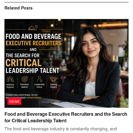
Related
Posts
NEWS
Food and Beverage Executive Recruiters and the Search
for Critical Leadership Talent
The food and beverage industry is constantly changing, and