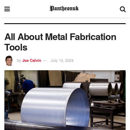
All About Metal Fabrication
Tools
by
Joe Calvin
July 12, 2024