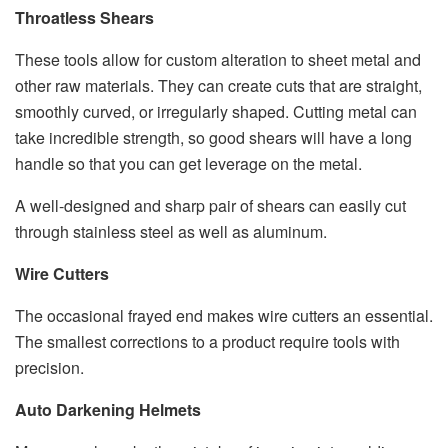
Throatless Shears
These tools allow for custom alteration to sheet metal and
other raw materials. They can create cuts that are straight,
smoothly curved, or irregularly shaped. Cutting metal can
take incredible strength, so good shears will have a long
handle so that you can get leverage on the metal.
A well-designed and sharp pair of shears can easily cut
through stainless steel as well as aluminum.
Wire Cutters
The occasional frayed end makes wire cutters an essential.
The smallest corrections to a product require tools with
precision.
Auto Darkening Helmets