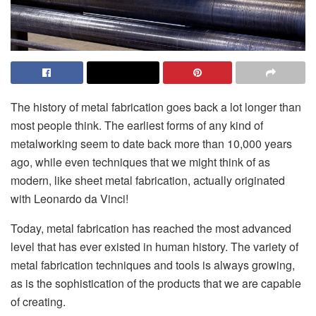
The history of metal fabrication goes back a lot longer than
most people think. The earliest forms of any kind of
metalworking seem to date back more than 10,000 years
ago, while even techniques that we might think of as
modern, like sheet metal fabrication, actually originated
with Leonardo da Vinci!
Today, metal fabrication has reached the most advanced
level that has ever existed in human history. The variety of
metal fabrication techniques and tools is always growing,
as is the sophistication of the products that we are capable
of creating.