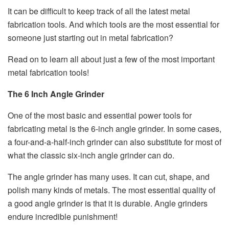
It can be difficult to keep track of all the latest metal
fabrication tools. And which tools are the most essential for
someone just starting out in metal fabrication?
Read on to learn all about just a few of the most important
metal fabrication tools!
The 6 Inch Angle Grinder
One of the most basic and essential power tools for
fabricating metal is the 6-inch angle grinder. In some cases,
a four-and-a-half-inch grinder can also substitute for most of
what the classic six-inch angle grinder can do.
The angle grinder has many uses. It can cut, shape, and
polish many kinds of metals. The most essential quality of
a good angle grinder is that it is durable. Angle grinders
endure incredible punishment!