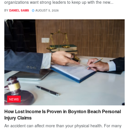
organizations want strong leaders to keep up with the new...
BY
DANIEL SAMS
AUGUST 5, 2026
NEWS
How Lost Income Is Proven in Boynton Beach Personal
Injury Claims
An accident can affect more than your physical health. For many