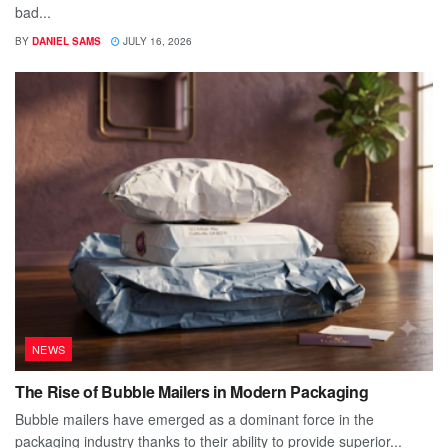
bad...
BY
DANIEL SAMS
JULY 16, 2026
NEWS
The Rise of Bubble Mailers in Modern Packaging
Bubble mailers have emerged as a dominant force in the
packaging industry thanks to their ability to provide superior...