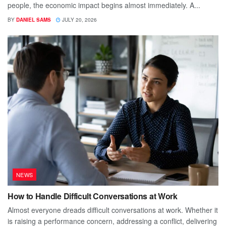
people, the economic impact begins almost immediately. A...
BY
DANIEL SAMS
JULY 20, 2026
NEWS
How to Handle Difficult Conversations at Work
Almost everyone dreads difficult conversations at work. Whether it
is raising a performance concern, addressing a conflict, delivering