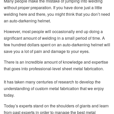
Many people make the mistake of jumping into welding
without proper preparation. If you have done just a little
welding here and there, you might think that you don’t need
an auto-darkening helmet.
However, most people will occasionally end up doing a
significant amount of welding in a small period of time. A
few hundred dollars spent on an auto-darkening helmet will
save you a lot of pain and damage to your eyes.
There is an incredible amount of knowledge and expertise
that goes into professional-level sheet metal fabrication.
It has taken many centuries of research to develop the
understanding of custom metal fabrication that we enjoy
today.
Today’s experts stand on the shoulders of giants and learn
from past experts in order to manage the best metal