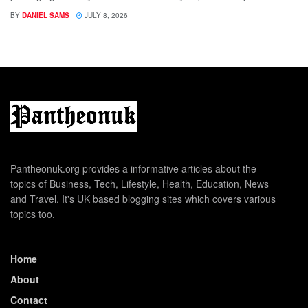
BY
DANIEL SAMS
JULY 8, 2026
Pantheonuk.org provides a informative articles about the
topics of Business, Tech, Lifestyle, Health, Education, News
and Travel. It's UK based blogging sites which covers various
topics too.
Home
About
Contact