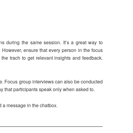
ons during the same session. It’s a great way to
 However, ensure that every person in the focus
 the trach to get relevant insights and feedback.
me. Focus group interviews can also be conducted
way that participants speak only when asked to.
nd a message in the chatbox.