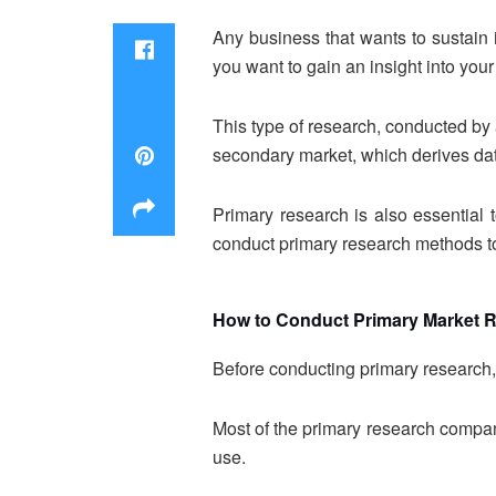
Any business that wants to sustain i
you want to gain an insight into your 
This type of research, conducted by
secondary market, which derives dat
Primary research is also essential
conduct primary research methods to
How to Conduct Primary Market 
Before conducting primary research, 
Most of the primary research compan
use.