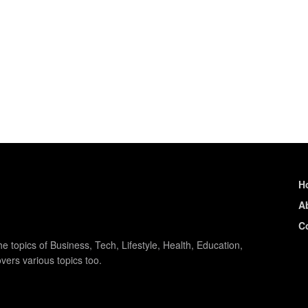
H
A
C
e topics of Business, Tech, Lifestyle, Health, Education,
vers various topics too.