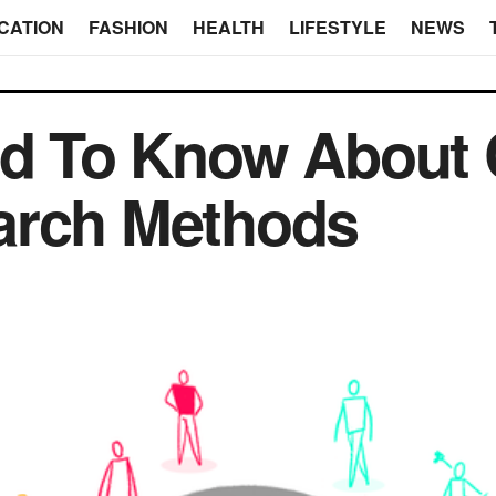
CATION
FASHION
HEALTH
LIFESTYLE
NEWS
eed To Know About
arch Methods