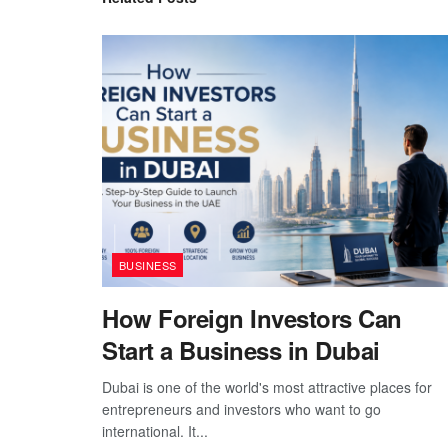
BUSINESS
How Foreign Investors Can
Start a Business in Dubai
Dubai is one of the world's most attractive places for
entrepreneurs and investors who want to go
international. It...