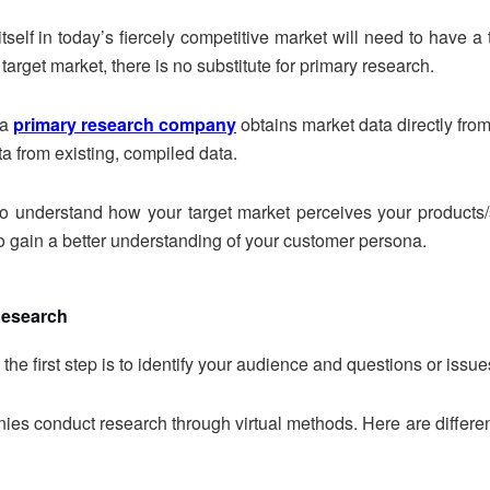
tself in today’s fiercely competitive market will need to have a 
target market, there is no substitute for primary research.
 a
primary research company
obtains market data directly fro
a from existing, compiled data.
 to understand how your target market perceives your products
 gain a better understanding of your customer persona.
Research
the first step is to identify your audience and questions or issu
ies conduct research through virtual methods. Here are differen