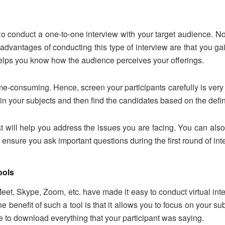
to conduct a one-to-one interview with your target audience. N
 advantages of conducting this type of interview are that you g
 helps you know how the audience perceives your offerings.
e-consuming. Hence, screen your participants carefully is very i
 in your subjects and then find the candidates based on the defi
t will help you address the issues you are facing. You can also
 ensure you ask important questions during the first round of in
tools
t, Skype, Zoom, etc. have made it easy to conduct virtual inter
 benefit of such a tool is that it allows you to focus on your su
le to download everything that your participant was saying.