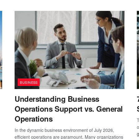
BUSINESS
Understanding Business
Operations Support vs. General
Operations
T
o
In the dynamic business environment of July 2026,
g
efficient operations are paramount. Many organizations