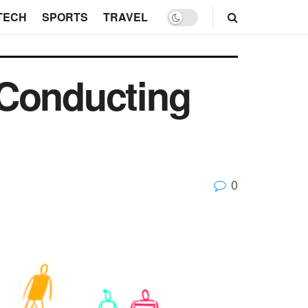
TECH
SPORTS
TRAVEL
 Conducting
0