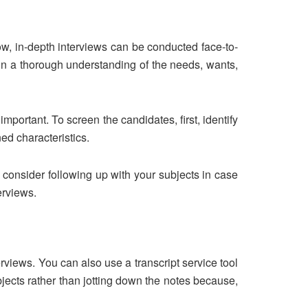
ow, in-depth interviews can be conducted face-to-
ain a thorough understanding of the needs, wants,
mportant. To screen the candidates, first, identify
ned characteristics.
 consider following up with your subjects in case
terviews.
views. You can also use a transcript service tool
bjects rather than jotting down the notes because,