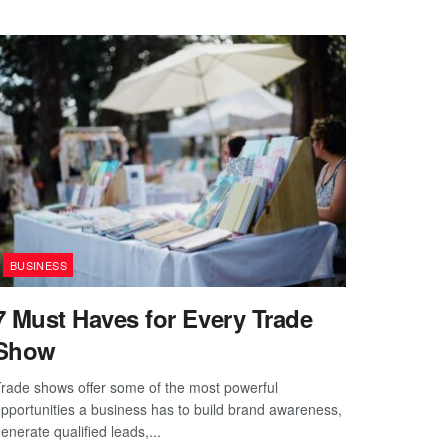
BUSINESS
7 Must Haves for Every Trade
Show
rade shows offer some of the most powerful
pportunities a business has to build brand awareness,
enerate qualified leads,...