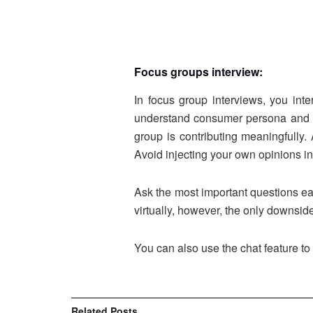
Focus groups interview:
In focus group interviews, you int
understand consumer persona and ho
group is contributing meaningfully.
Avoid injecting your own opinions in
Ask the most important questions ea
virtually, however, the only downside
You can also use the chat feature to
Related
Posts