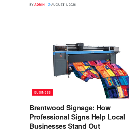
BY
AUGUST 1, 2026
ADMIN
BUSINESS
Brentwood Signage: How
Professional Signs Help Local
Businesses Stand Out