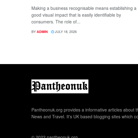
Making a business recognisable means establishing a
good visual impact that is easily identifiable by
consumers. The role of...
BY
JULY 18, 2026
ADMIN
Pantheonuk.org provides a informative articles about th
News and Travel. It's UK based blogging sites which co
© 2022 pantheonuk.org