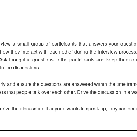
erview a small group of participants that answers your questi
w they interact with each other during the interview process.
 Ask thoughtful questions to the participants and keep them on
to the discussions.
rly and ensure the questions are answered within the time fra
 is that people talk over each other. Drive the discussion in a 
 drive the discussion. If anyone wants to speak up, they can se