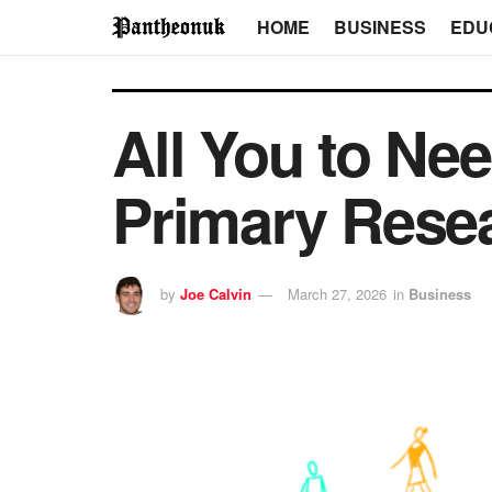
HOME
BUSINESS
EDU
All You to N
Primary Rese
by
Joe Calvin
March 27, 2026
in
Business