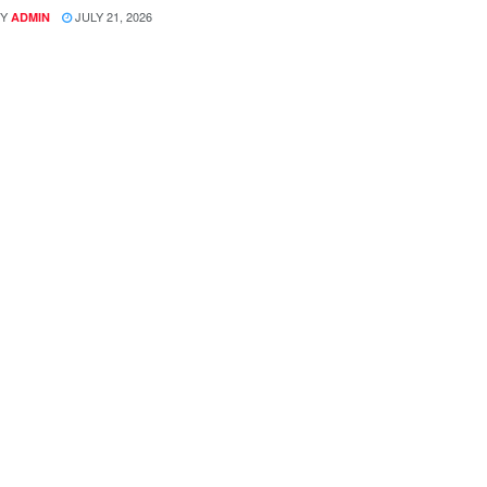
Y
JULY 21, 2026
ADMIN