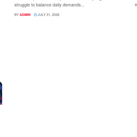
struggle to balance daily demands...
B
BY
JULY 31, 2026
ADMIN