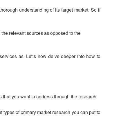
thorough understanding of its target market. So if
m the relevant sources as opposed to the
/services as. Let’s now delve deeper into how to
es that you want to address through the research.
t types of primary market research you can put to