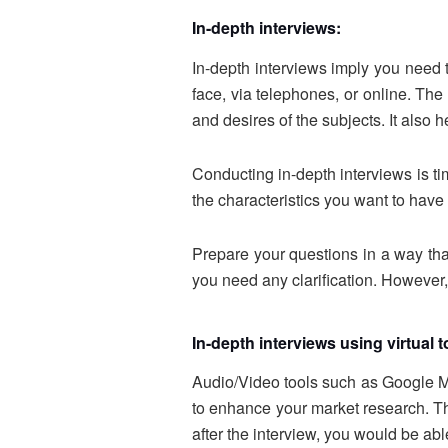
In-depth interviews:
In-depth interviews imply you need 
face, via telephones, or online. The
and desires of the subjects. It also
Conducting in-depth interviews is tim
the characteristics you want to have
Prepare your questions in a way tha
you need any clarification. However,
In-depth interviews using virtual 
Audio/Video tools such as Google Mee
to enhance your market research. The
after the interview, you would be ab