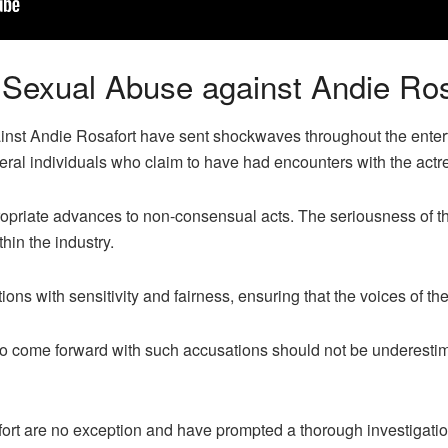
f Sexual Abuse against Andie Ros
inst Andie Rosafort have sent shockwaves throughout the enter
al individuals who claim to have had encounters with the actr
opriate advances to non-consensual acts. The seriousness of t
hin the industry.
ations with sensitivity and fairness, ensuring that the voices of t
s to come forward with such accusations should not be underesti
ort are no exception and have prompted a thorough investigation