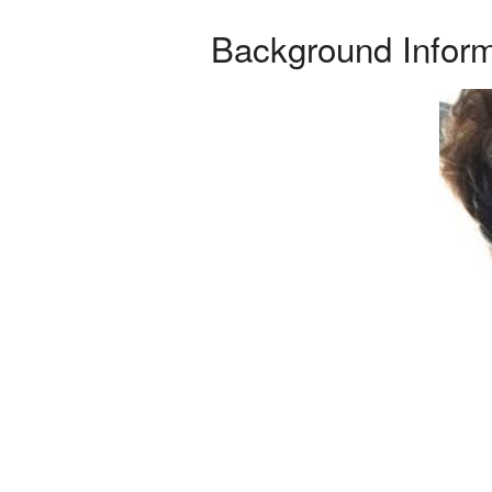
Background Inform