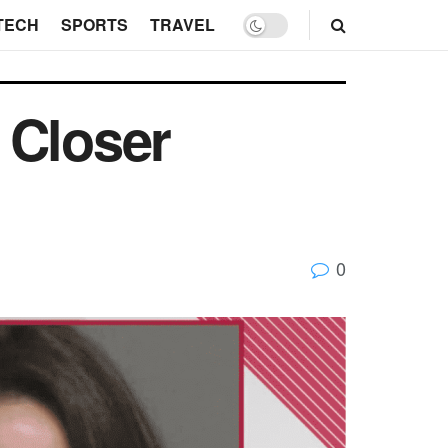
TECH
SPORTS
TRAVEL
 Closer
0