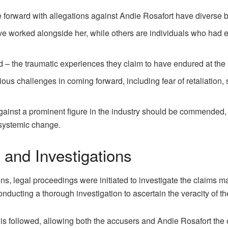
 forward with allegations against Andie Rosafort have diverse
e worked alongside her, while others are individuals who had en
 – the traumatic experiences they claim to have endured at the
us challenges in coming forward, including fear of retaliation, 
gainst a prominent figure in the industry should be commended, 
 systemic change.
 and Investigations
ns, legal proceedings were initiated to investigate the claims 
nducting a thorough investigation to ascertain the veracity of th
 is followed, allowing both the accusers and Andie Rosafort the 