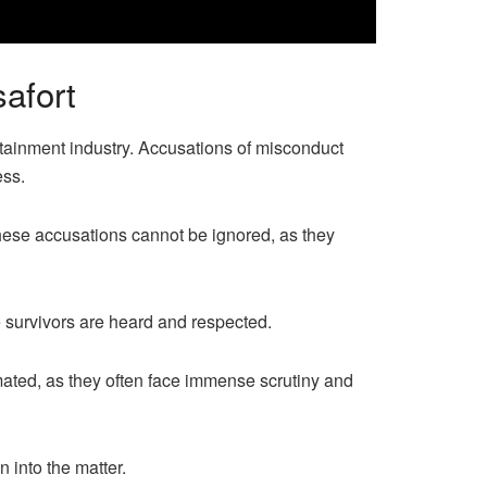
afort
tainment industry. Accusations of misconduct
ess.
hese accusations cannot be ignored, as they
he survivors are heard and respected.
mated, as they often face immense scrutiny and
 into the matter.