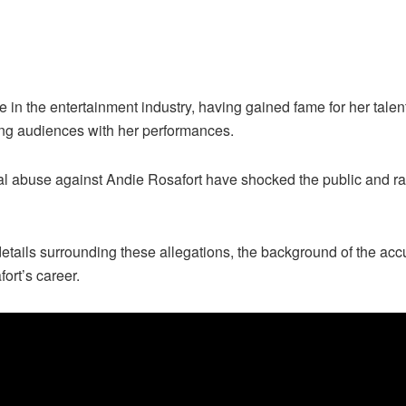
re in the entertainment industry, having gained fame for her ta
ting audiences with her performances.
al abuse against Andie Rosafort have shocked the public and rai
he details surrounding these allegations, the background of the ac
ort’s career.