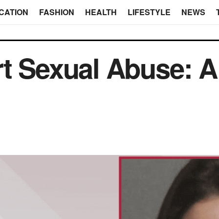
CATION
FASHION
HEALTH
LIFESTYLE
NEWS
t Sexual Abuse: A