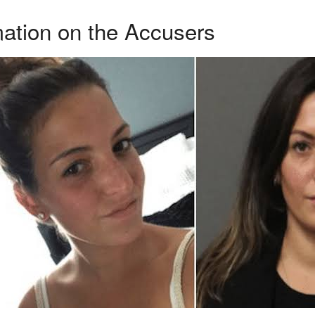
ation on the Accusers