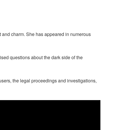
lent and charm. She has appeared in numerous
sed questions about the dark side of the
cusers, the legal proceedings and investigations,