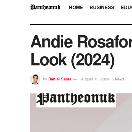
HOME
BUSINESS
EDU
Andie Rosafor
Look (2024)
by
Daniel Sams
August 13, 2024
in
News