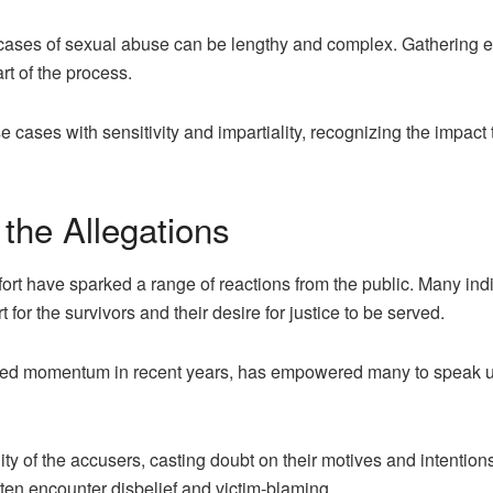
cases of sexual abuse can be lengthy and complex. Gathering ev
rt of the process.
 cases with sensitivity and impartiality, recognizing the impact 
 the Allegations
ort have sparked a range of reactions from the public. Many in
for the survivors and their desire for justice to be served.
d momentum in recent years, has empowered many to speak up 
ty of the accusers, casting doubt on their motives and intention
ten encounter disbelief and victim-blaming.