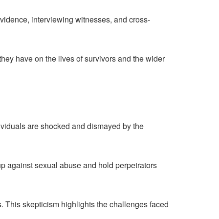
idence, interviewing witnesses, and cross-
they have on the lives of survivors and the wider
dividuals are shocked and dismayed by the
against sexual abuse and hold perpetrators
s. This skepticism highlights the challenges faced