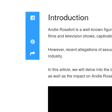
Introduction
Andie Rosafort is a well-known figu
films and television shows, captiva
However, recent allegations of sexu
industry.
In this article, we will delve into t
as well as the impact on Andie Rosaf