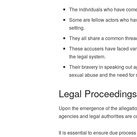
The individuals who have come
Some are fellow actors who hav
setting.
They all share a common thread
These accusers have faced vario
the legal system.
Their bravery in speaking out a
sexual abuse and the need for
Legal Proceedings
Upon the emergence of the allegatio
agencies and legal authorities are co
It is essential to ensure due process