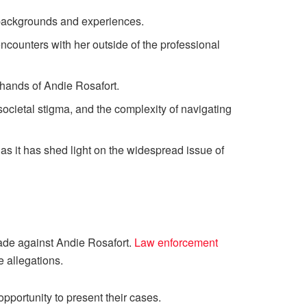
 backgrounds and experiences.
counters with her outside of the professional
 hands of Andie Rosafort.
societal stigma, and the complexity of navigating
as it has shed light on the widespread issue of
made against Andie Rosafort.
Law enforcement
e allegations.
opportunity to present their cases.