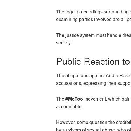
The legal proceedings surrounding 
examining parties involved are all pa
The justice system must handle these
society.
Public Reaction to
The allegations against Andie Rosaf
accusations, expressing their support 
The
#MeToo
movement, which gaine
accountable.
However, some question the credibili
by survivors of sexual abuse, who of