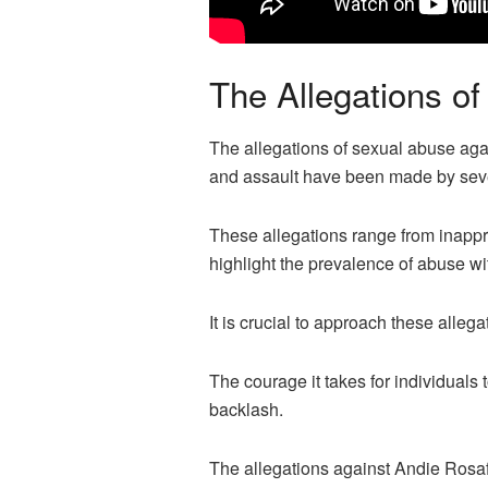
The Allegations o
The allegations of sexual abuse aga
and assault have been made by sever
These allegations range from inappr
highlight the prevalence of abuse wit
It is crucial to approach these alleg
The courage it takes for individual
backlash.
The allegations against Andie Rosaf