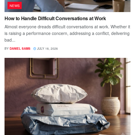
NEWS
How to Handle Difficult Conversations at Work
Almost everyone dreads difficult conversations at work. Whether it
is raising a performance concern, addressing a conflict, delivering
bad...
BY
DANIEL SAMS
JULY 16, 2026