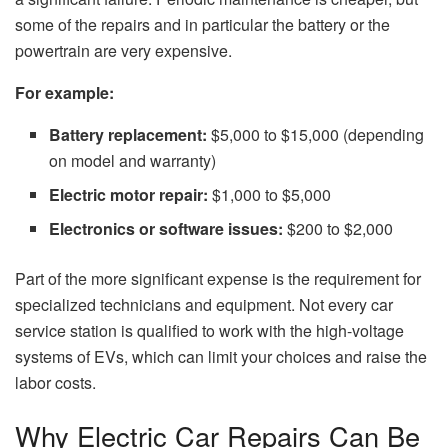
some of the repairs and in particular the battery or the
powertrain are very expensive.
For example:
Battery replacement:
$5,000 to $15,000 (depending
on model and warranty)
Electric motor repair:
$1,000 to $5,000
Electronics or software issues:
$200 to $2,000
Part​‍​‌‍​‍‌​‍​‌‍​‍‌
of the
more significant expense is
the
requirement
for
specialized technicians and equipment. Not every
car
service station is qualified
to
work with the
high-voltage
systems of EVs,
which can limit your
choices
and
raise the
labor
costs.
Why Electric Car Repairs Can Be