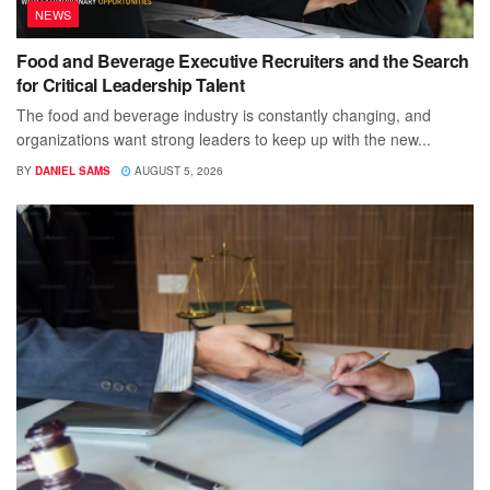
NEWS
Food and Beverage Executive Recruiters and the Search
for Critical Leadership Talent
The food and beverage industry is constantly changing, and
organizations want strong leaders to keep up with the new...
BY
DANIEL SAMS
AUGUST 5, 2026