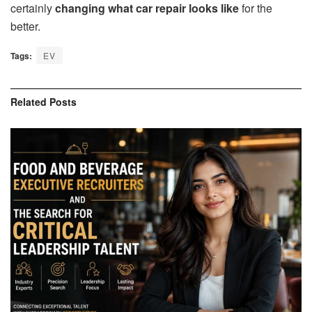
certainly
changing what car repair looks like
for the
better.
Tags:
EV
Related
Posts