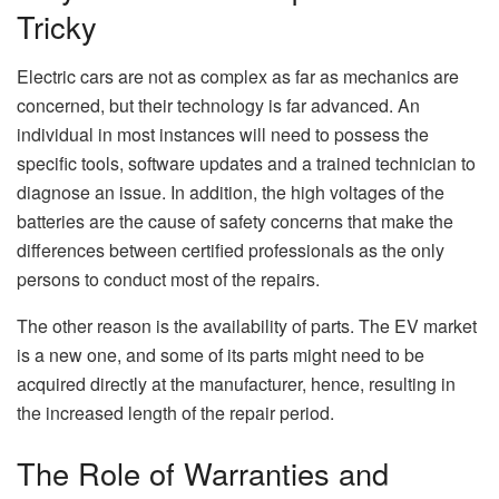
Tricky
Electric cars are not as complex as far as mechanics are
concerned, but their technology is far advanced. An
individual in most instances will need to possess the
specific tools, software updates and a trained technician to
diagnose an issue. In addition, the high voltages of the
batteries are the cause of safety concerns that make the
differences between certified professionals as the only
persons to conduct most of the repairs.
The other reason is the availability of parts. The EV market
is a new one, and some of its parts might need to be
acquired directly at the manufacturer, hence, resulting in
the increased length of the repair period.
The Role of Warranties and