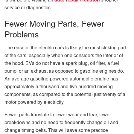
service or diagnostics.
Fewer Moving Parts, Fewer
Problems
The ease of the electric cars is likely the most striking part
of the cars, especially when one considers the interior of
the hood.
EVs do not have a spark plug, oil filter, a fuel
pump, or an exhaust as opposed to gasoline engines do.
An average gasoline-powered automobile engine has
approximately a thousand and five hundred moving
components, as compared to the potential just twenty of a
motor powered by electricity.
Fewer parts translate to fewer wear and tear, fewer
breakdowns and no need to frequently change oil and
change timing belts.
This will save some practice