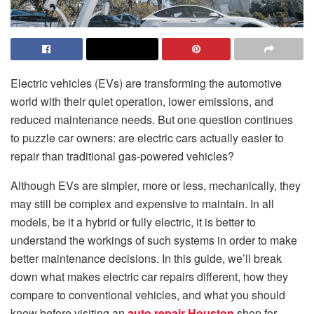
Electric vehicles (EVs) are transforming the automotive
world with their quiet operation, lower emissions, and
reduced maintenance needs. But one question continues
to puzzle car owners: are electric cars actually easier to
repair than traditional gas-powered vehicles?
Although EVs are simpler, more or less, mechanically, they
may still be complex and expensive to maintain. In all
models, be it a hybrid or fully electric, it is better to
understand the workings of such systems in order to make
better maintenance decisions. In this guide, we’ll break
down what makes electric car repairs different, how they
compare to conventional vehicles, and what you should
know before visiting an
auto repair Houston
shop for