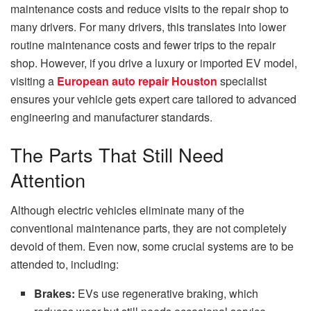
maintenance costs and reduce visits to the repair shop to
many drivers.
For many drivers, this translates into lower
routine maintenance costs and fewer trips to the repair
shop. However, if you drive a luxury or imported EV model,
visiting a
European auto repair Houston
specialist
ensures your vehicle gets expert care tailored to advanced
engineering and manufacturer standards.
The Parts That Still Need
Attention
Although electric vehicles eliminate many of the
conventional maintenance parts, they are not completely
devoid of them.
Even now, some crucial systems are to be
attended to, including:
Brakes:
EVs use regenerative braking, which