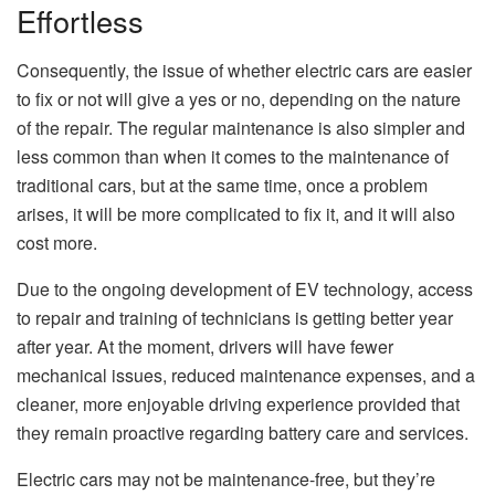
Effortless
Consequently, the issue of whether electric cars are easier
to fix or not will give a yes or no, depending on the nature
of the repair. The regular maintenance is also simpler and
less common than when it comes to the maintenance of
traditional cars, but at the same time, once a problem
arises, it will be more complicated to fix it, and it will also
cost more.
Due to the ongoing development of EV technology, access
to repair and training of technicians is getting better year
after year. At the moment, drivers will have fewer
mechanical issues, reduced maintenance expenses, and a
cleaner, more enjoyable driving experience provided that
they remain proactive regarding battery care and services.
Electric cars may not be maintenance-free, but they’re