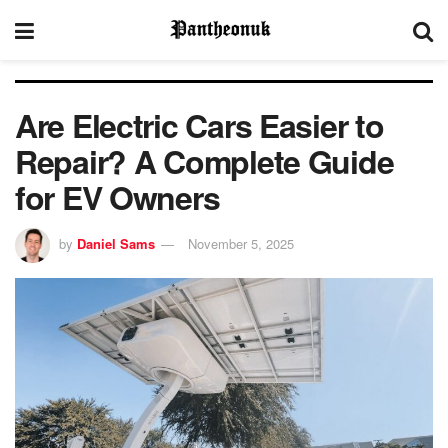
Are Electric Cars Easier to
Repair? A Complete Guide
for EV Owners
by
Daniel Sams
November 5, 2025