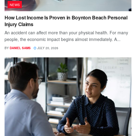
NEWS
How Lost Income Is Proven in Boynton Beach Personal
Injury Claims
An accident can affect more than your physical health. For many
people, the economic impact begins almost immediately. A...
BY
DANIEL SAMS
JULY 20, 2026