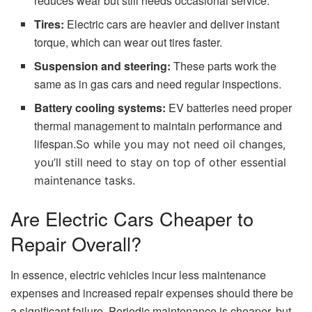
reduces wear but still needs occasional service.
Tires:
Electric cars are heavier and deliver instant
torque, which can wear out tires faster.
Suspension and steering:
These parts work the
same as in gas cars and need regular inspections.
Battery cooling systems:
EV batteries need proper
thermal management to maintain performance and
lifespan.
So while you may not need oil changes,
you’ll still need to stay on top of other essential
maintenance tasks.
Are Electric Cars Cheaper to
Repair Overall?
In essence, electric vehicles incur less maintenance
expenses and increased repair expenses should there be
a significant failure. Periodic maintenance is cheaper, but