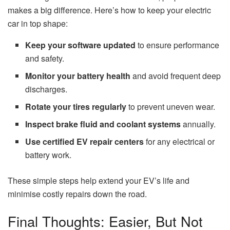
makes a big difference. Here’s how to keep your electric
car in top shape:
Keep your software updated
to ensure performance
and safety.
Monitor your battery health
and avoid frequent deep
discharges.
Rotate your tires regularly
to prevent uneven wear.
Inspect brake fluid and coolant systems
annually.
Use certified EV repair centers
for any electrical or
battery work.
These simple steps help extend your EV’s life and
minimise costly repairs down the road.
Final Thoughts: Easier, But Not