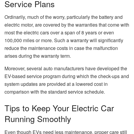
Service Plans
Ordinarily, much of the worry, particularly the battery and
electric motor, are covered by the warranties that come with
most the electric cars over a span of 8 years or even
100,000 miles or more. Such a warranty will significantly
reduce the maintenance costs in case the malfunction
arises during the warranty term.
Moreover, several auto manufacturers have developed the
EV-based service program during which the check-ups and
system updates are provided at a lowered cost in
comparison with the standard service schedule.
Tips to Keep Your Electric Car
Running Smoothly
Even though EVs need less maintenance, proper care still