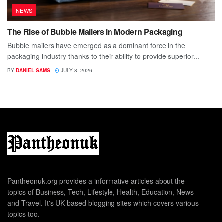
NEWS
The Rise of Bubble Mailers in Modern Packaging
Bubble mailers have emerged as a dominant force in the
packaging industry thanks to their ability to provide superior...
BY
DANIEL SAMS
JULY 8, 2026
Pantheonuk.org provides a informative articles about the
topics of Business, Tech, Lifestyle, Health, Education, News
and Travel. It's UK based blogging sites which covers various
topics too.