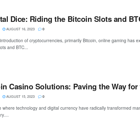
ital Dice: Riding the Bitcoin Slots and 
AUGUST 16, 2023
0
introduction of cryptocurrencies, primarily Bitcoin, online gaming has e
lots and BTC...
oin Casino Solutions: Paving the Way for
AUGUST 15, 2023
0
e where technology and digital currency have radically transformed man
y....