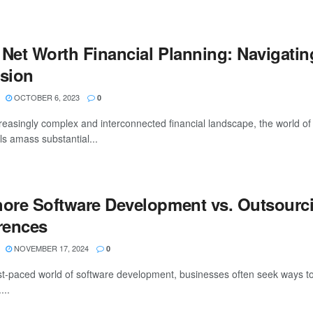
 Net Worth Financial Planning: Navigatin
ision
OCTOBER 6, 2023
0
creasingly complex and interconnected financial landscape, the world o
ls amass substantial...
hore Software Development vs. Outsourc
erences
NOVEMBER 17, 2024
0
ast-paced world of software development, businesses often seek ways to
...