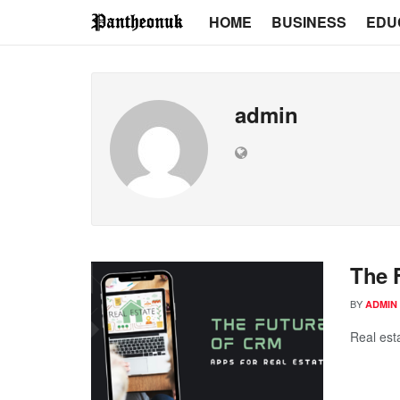
HOME
BUSINESS
EDU
admin
The 
BY
ADMIN
Real esta