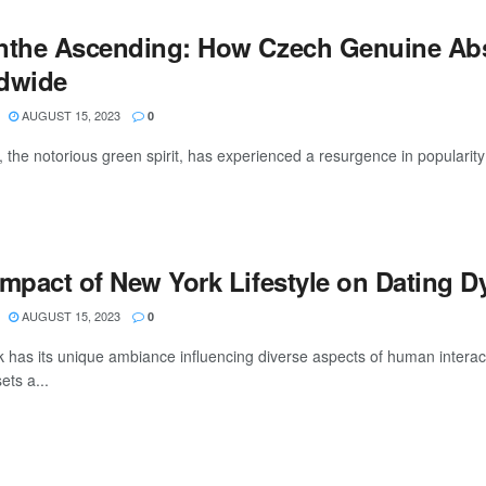
nthe Ascending: How Czech Genuine Abs
dwide
AUGUST 15, 2023
0
, the notorious green spirit, has experienced a resurgence in popularity
Impact of New York Lifestyle on Dating 
AUGUST 15, 2023
0
 has its unique ambiance influencing diverse aspects of human interacti
sets a...