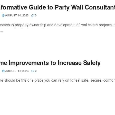
nformative Guide to Party Wall Consultan
AUGUST 14, 2023
0
comes to property ownership and development of real estate projects in
...
me Improvements to Increase Safety
AUGUST 14, 2023
0
e should be the one place you can rely on to feel safe, secure, comfort