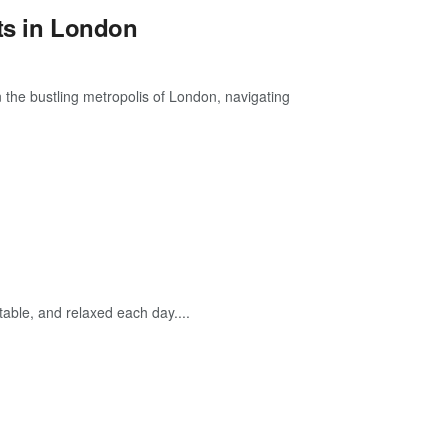
ts in London
 the bustling metropolis of London, navigating
able, and relaxed each day....