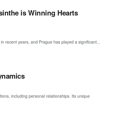
inthe is Winning Hearts
 in recent years, and Prague has played a significant...
Dynamics
ons, including personal relationships. Its unique