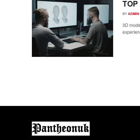
TOP 
BY
ADMIN
3D model
experienc