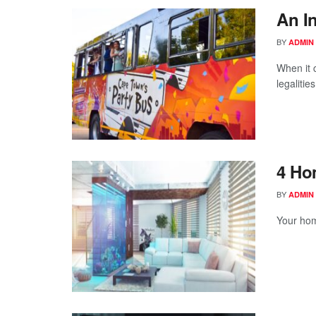
An I
BY
ADMIN
When it 
legalities
4 Ho
BY
ADMIN
Your hom