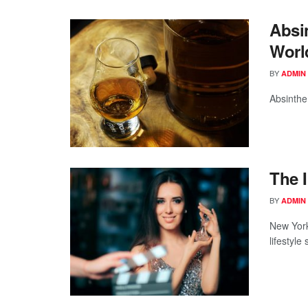
Absi
Worl
BY
ADMIN
Absinthe
The 
BY
ADMIN
New York
lifestyle 