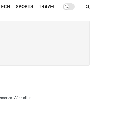
TECH
SPORTS
TRAVEL
erica. After all, in...