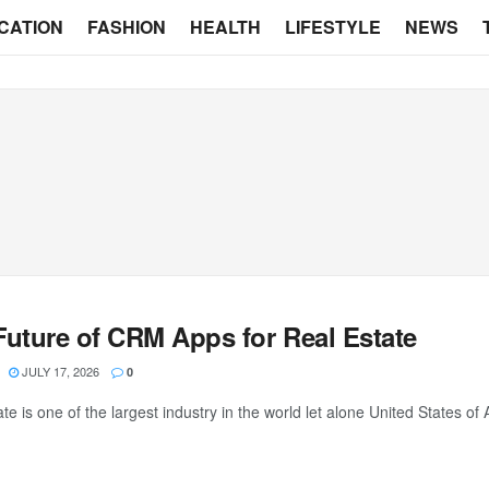
CATION
FASHION
HEALTH
LIFESTYLE
NEWS
Future of CRM Apps for Real Estate
JULY 17, 2026
0
te is one of the largest industry in the world let alone United States of Am