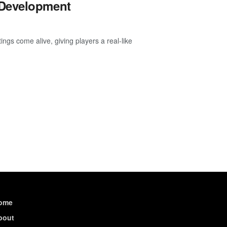
 Development
ngs come alive, giving players a real-like
ome
bout