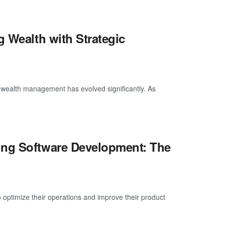
g Wealth with Strategic
f wealth management has evolved significantly. As
ing Software Development: The
 optimize their operations and improve their product