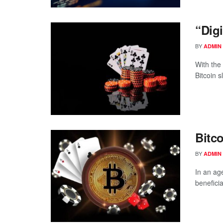
“Dig
BY
ADMIN
With the 
Bitcoin s
Bitc
BY
ADMIN
In an ag
beneficiar