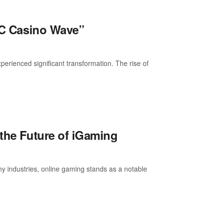
BTC Casino Wave”
xperienced significant transformation. The rise of
 the Future of iGaming
y industries, online gaming stands as a notable