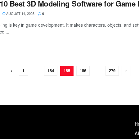
10 Best 3D Modeling Software for Game
AUGUST 14, 2023
0
ing is key in game development. It makes characters, objects, and setti
e....
1
…
184
185
186
…
279
H
A