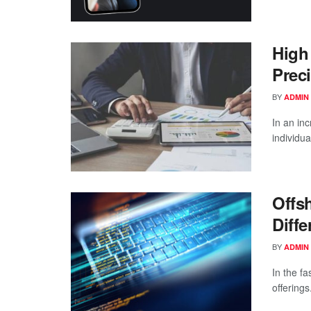
High
Prec
BY
ADMIN
In an in
individua
Offs
Diff
BY
ADMIN
In the f
offerings.