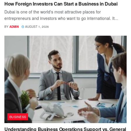
How Foreign Investors Can Start a Business in Dubai
Dubai is one of the world's most attractive places for
entrepreneurs and investors who want to go international. It...
BY
ADMIN
AUGUST 1, 2026
BUSINESS
Understanding Business Operations Support vs. General