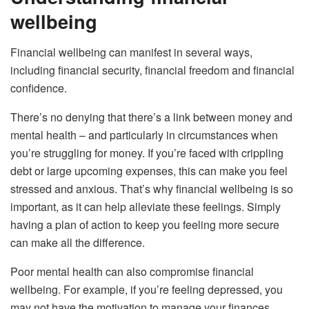
wellbeing
Financial wellbeing can manifest in several ways,
including financial security, financial freedom and financial
confidence.
There’s no denying that there’s a link between money and
mental health – and particularly in circumstances when
you’re struggling for money. If you’re faced with crippling
debt or large upcoming expenses, this can make you feel
stressed and anxious. That’s why financial wellbeing is so
important, as it can help alleviate these feelings. Simply
having a plan of action to keep you feeling more secure
can make all the difference.
Poor mental health can also compromise financial
wellbeing. For example, if you’re feeling depressed, you
may not have the motivation to manage your finances.