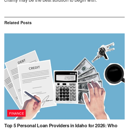
Related
Posts
FINANCE
Top 5 Personal Loan Providers in Idaho for 2026: Who