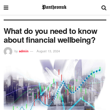
What do you need to know
about financial wellbeing?
by
admin
August 13, 2024