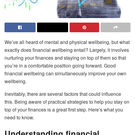
We’ve all heard of mental and physical wellbeing, but what
exactly does financial wellbeing entail? Largely, it involves
nurturing your finances and staying on top of them so that
you’re in a comfortable position going forward. Good
financial wellbeing can simultaneously improve your own
wellbeing.
Inevitably, there are several factors that could influence
this. Being aware of practical strategies to help you stay on
top of your finances is a great first step. Here’s what you
need to know.
Understanding financial