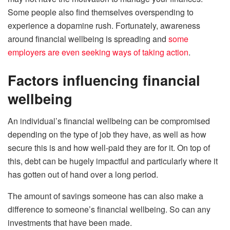
Some people also find themselves overspending to
experience a dopamine rush. Fortunately, awareness
around financial wellbeing is spreading and
some
employers are even seeking ways of taking action
.
Factors influencing financial
wellbeing
An individual’s financial wellbeing can be compromised
depending on the type of job they have, as well as how
secure this is and how well-paid they are for it. On top of
this, debt can be hugely impactful and particularly where it
has gotten out of hand over a long period.
The amount of savings someone has can also make a
difference to someone’s financial wellbeing. So can any
investments that have been made.