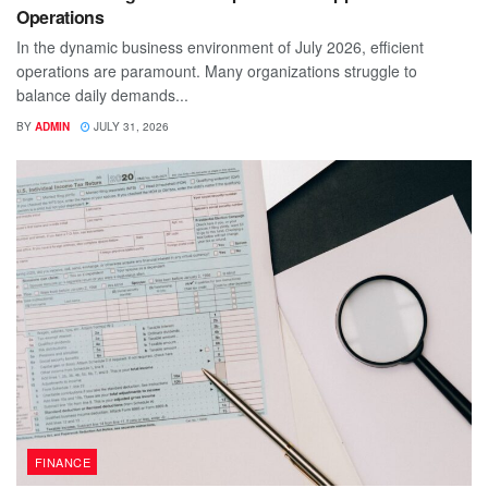
Operations
In the dynamic business environment of July 2026, efficient
operations are paramount. Many organizations struggle to
balance daily demands...
BY
ADMIN
JULY 31, 2026
FINANCE