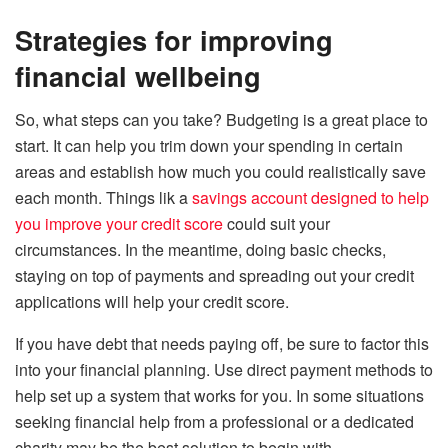
Strategies for improving
financial wellbeing
So, what steps can you take? Budgeting is a great place to
start. It can help you trim down your spending in certain
areas and establish how much you could realistically save
each month. Things lik a
savings account designed to help
you improve your credit score
could suit your
circumstances. In the meantime, doing basic checks,
staying on top of payments and spreading out your credit
applications will help your credit score.
If you have debt that needs paying off, be sure to factor this
into your financial planning. Use direct payment methods to
help set up a system that works for you. In some situations
seeking financial help from a professional or a dedicated
charity may be the best solution to begin with.