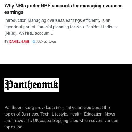
Why NRIs prefer NRE accounts for managing overseas
earnings
Introduction Managing overseas earnings efficiently is an
important part of financial planning for Non-Resident Indians
(NRIs). An NRE account...
BY
DANIEL SAMS
JULY 23, 2026
Pantheonuk.org provides a informative articles about the
topics of Business, Tech, Lifestyle, Health, Education, News
and Travel. It's UK based blogging sites which covers various
topics too.