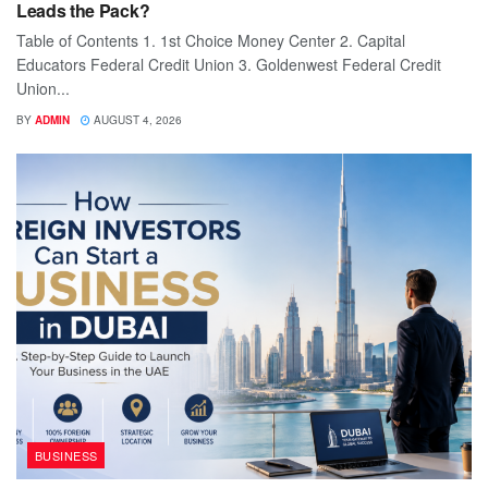
Leads the Pack?
Table of Contents 1. 1st Choice Money Center 2. Capital
Educators Federal Credit Union 3. Goldenwest Federal Credit
Union...
BY
ADMIN
AUGUST 4, 2026
BUSINESS