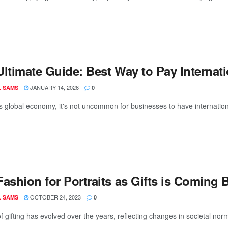
Ultimate Guide: Best Way to Pay Internat
JANUARY 14, 2026
L SAMS
0
s global economy, it's not uncommon for businesses to have international
ashion for Portraits as Gifts is Coming 
OCTOBER 24, 2023
L SAMS
0
f gifting has evolved over the years, reflecting changes in societal norm