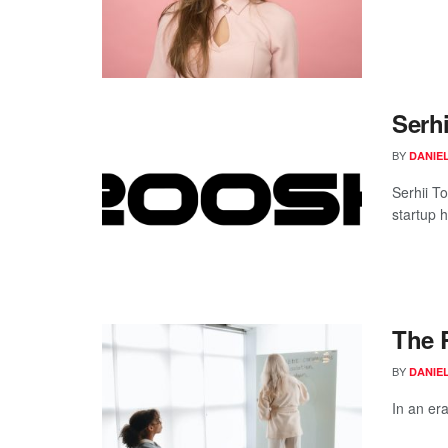
Serhi
BY
DANIE
Serhii T
startup h
The 
BY
DANIE
In an era