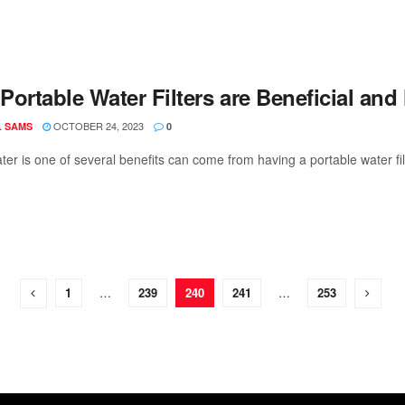
Portable Water Filters are Beneficial a
OCTOBER 24, 2023
L SAMS
0
ter is one of several benefits can come from having a portable water fil
1
…
239
240
241
…
253