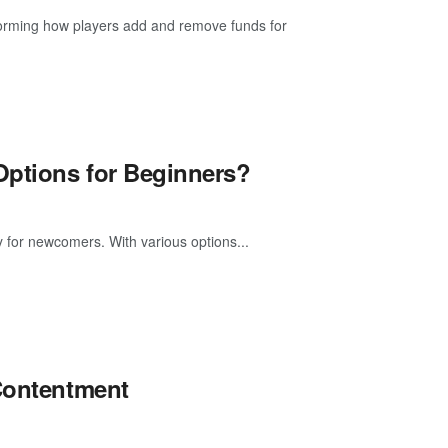
forming how players add and remove funds for
Options for Beginners?
ly for newcomers. With various options...
 Contentment