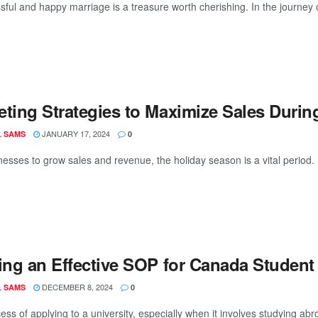
ful and happy marriage is a treasure worth cherishing. In the journey of l
eting Strategies to Maximize Sales Durin
JANUARY 17, 2024
L SAMS
0
nesses to grow sales and revenue, the holiday season is a vital period. 
ing an Effective SOP for Canada Student 
DECEMBER 8, 2024
L SAMS
0
ss of applying to a university, especially when it involves studying abr