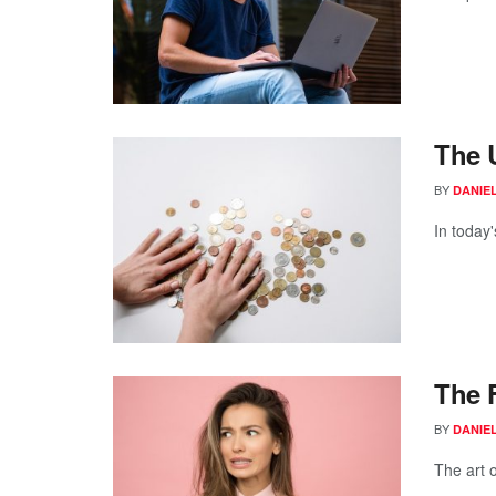
The 
BY
DANIE
In today'
The F
BY
DANIE
The art o