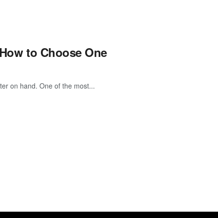
nd How to Choose One
ter on hand. One of the most...