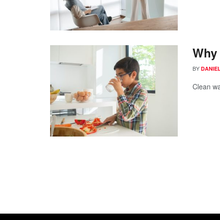
Why 
BY
DANIE
Clean wa