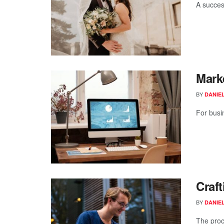
A success
Mark
BY
DANIE
For busi
Craft
BY
DANIE
The proce