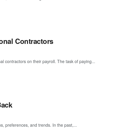
ional Contractors
 contractors on their payroll. The task of paying...
Back
s, preferences, and trends. In the past,...