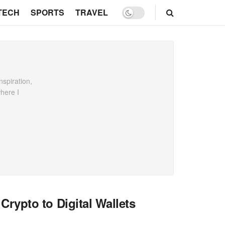
TECH
SPORTS
TRAVEL
spiration,
where I
ypto to Digital Wallets