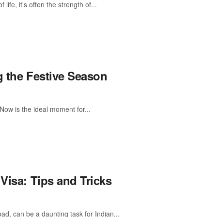
ife, it's often the strength of...
g the Festive Season
Now is the ideal moment for...
Visa: Tips and Tricks
oad, can be a daunting task for Indian...