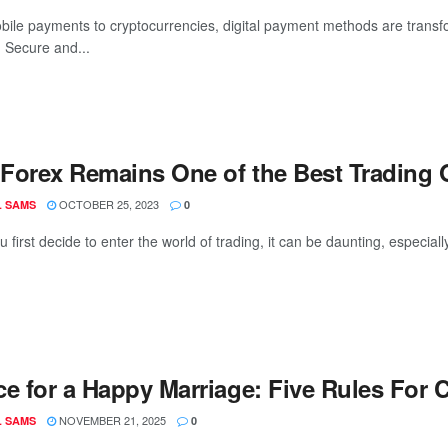
ile payments to cryptocurrencies, digital payment methods are trans
 Secure and...
Forex Remains One of the Best Trading 
OCTOBER 25, 2023
L SAMS
0
first decide to enter the world of trading, it can be daunting, especial
ce for a Happy Marriage: Five Rules For
NOVEMBER 21, 2025
L SAMS
0