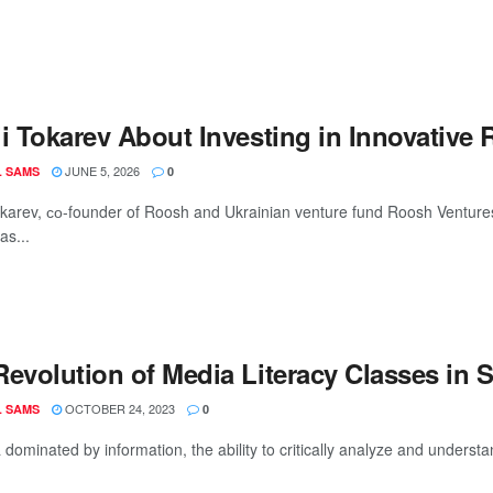
i Tokarev About Investing in Innovative 
JUNE 5, 2026
L SAMS
0
okarev, со-founder of Roosh and Ukrainian venture fund Roosh Ventures
as...
Revolution of Media Literacy Classes in 
OCTOBER 24, 2023
L SAMS
0
 dominated by information, the ability to critically analyze and understan