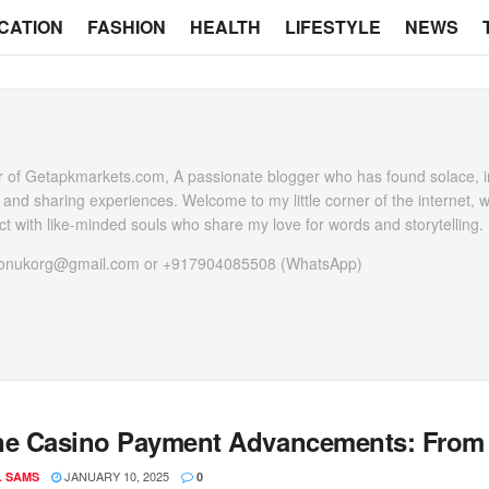
CATION
FASHION
HEALTH
LIFESTYLE
NEWS
 of Getapkmarkets.com, A passionate blogger who has found solace, in
g and sharing experiences. Welcome to my little corner of the internet, 
t with like-minded souls who share my love for words and storytelling.
heonukorg@gmail.com or +917904085508 (WhatsApp)
ne Casino Payment Advancements: From Cr
JANUARY 10, 2025
L SAMS
0