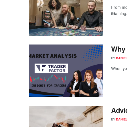
From mob
iGaming.
Why 
BY
DANIE
When you 
Advi
BY
DANIE