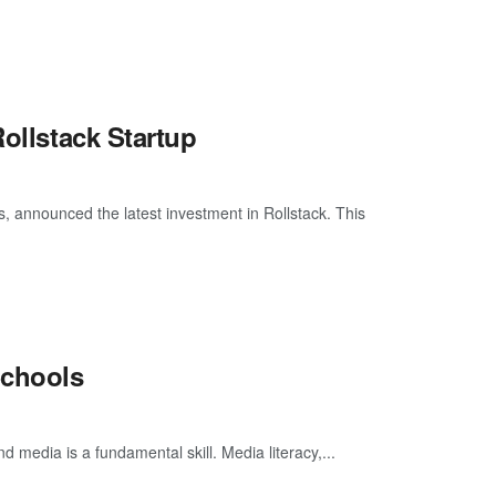
Rollstack Startup
, announced the latest investment in Rollstack. This
Schools
d media is a fundamental skill. Media literacy,...