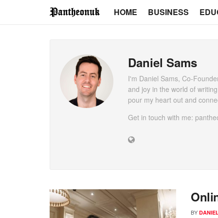
HOME
BUSINESS
EDU
Daniel Sams
I'm Daniel Sams, Co-Founder
and joy in the world of writin
pour my heart out and connec
Get in touch with me: pant
Onli
BY
DANIE