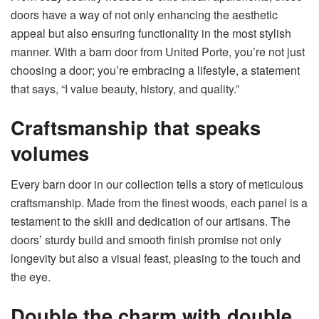
doors have a way of not only enhancing the aesthetic
appeal but also ensuring functionality in the most stylish
manner. With a barn door from United Porte, you’re not just
choosing a door; you’re embracing a lifestyle, a statement
that says, “I value beauty, history, and quality.”
Craftsmanship that speaks
volumes
Every barn door in our collection tells a story of meticulous
craftsmanship. Made from the finest woods, each panel is a
testament to the skill and dedication of our artisans. The
doors’ sturdy build and smooth finish promise not only
longevity but also a visual feast, pleasing to the touch and
the eye.
Double the charm with double