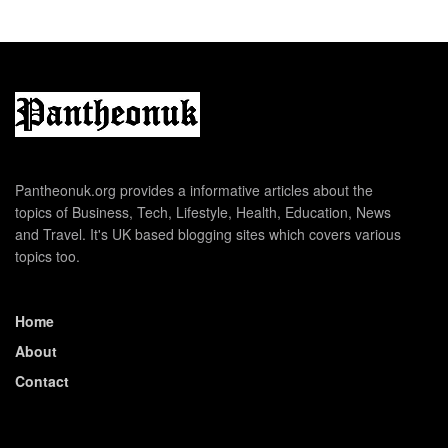
Pantheonuk.org provides a informative articles about the
topics of Business, Tech, Lifestyle, Health, Education, News
and Travel. It's UK based blogging sites which covers various
topics too.
Home
About
Contact