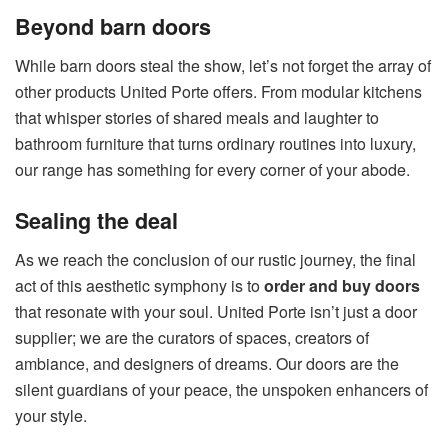
Beyond barn doors
While barn doors steal the show, let’s not forget the array of
other products United Porte offers. From modular kitchens
that whisper stories of shared meals and laughter to
bathroom furniture that turns ordinary routines into luxury,
our range has something for every corner of your abode.
Sealing the deal
As we reach the conclusion of our rustic journey, the final
act of this aesthetic symphony is to
order and buy doors
that resonate with your soul. United Porte isn’t just a door
supplier; we are the curators of spaces, creators of
ambiance, and designers of dreams. Our doors are the
silent guardians of your peace, the unspoken enhancers of
your style.