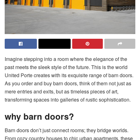
Imagine stepping into a room where the elegance of the
past meets the sleek style of the future. This is the world
United Porte creates with its exquisite range of barn doors.
As you
order and buy barn doors
, think of them not just as
mere entries and exits, but as timeless pieces of art,
transforming spaces into galleries of rustic sophistication.
why barn doors?
Barn doors don’t just connect rooms; they bridge worlds.
From cozy country houses to chic urban apartments, these