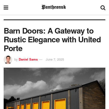
Barn Doors: A Gateway to
Rustic Elegance with United
Porte
by
Daniel Sams
June 7, 2025