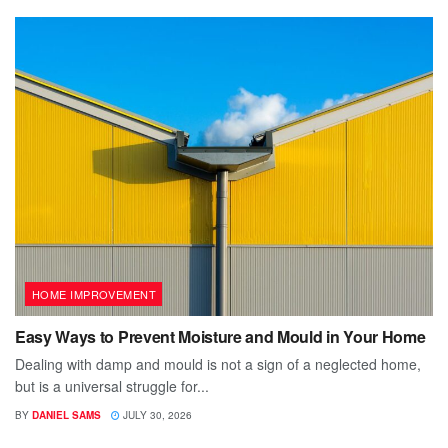
HOME IMPROVEMENT
Easy Ways to Prevent Moisture and Mould in Your Home
Dealing with damp and mould is not a sign of a neglected home,
but is a universal struggle for...
BY
DANIEL SAMS
JULY 30, 2026