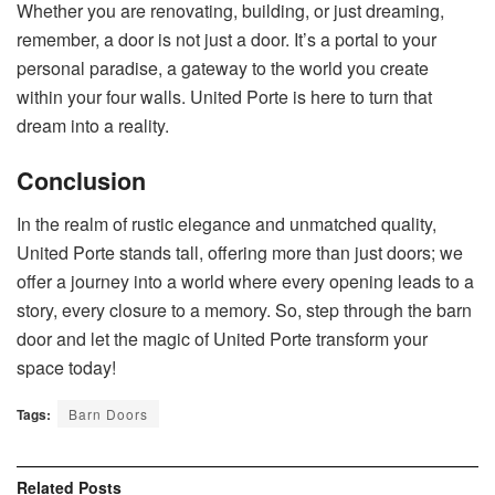
Whether you are renovating, building, or just dreaming,
remember, a door is not just a door. It’s a portal to your
personal paradise, a gateway to the world you create
within your four walls. United Porte is here to turn that
dream into a reality.
Conclusion
In the realm of rustic elegance and unmatched quality,
United Porte stands tall, offering more than just doors; we
offer a journey into a world where every opening leads to a
story, every closure to a memory. So, step through the barn
door and let the magic of United Porte transform your
space today!
Tags:
Barn Doors
Related
Posts