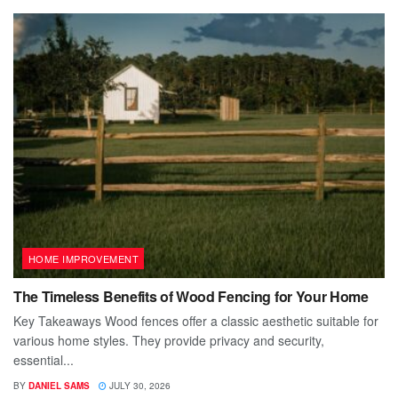
HOME IMPROVEMENT
The Timeless Benefits of Wood Fencing for Your Home
Key Takeaways Wood fences offer a classic aesthetic suitable for
various home styles. They provide privacy and security,
essential...
BY
DANIEL SAMS
JULY 30, 2026