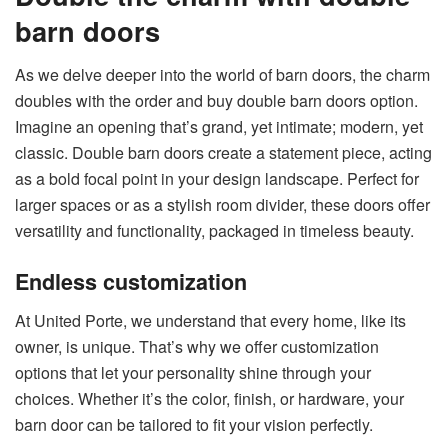
barn doors
As we delve deeper into the world of barn doors, the charm
doubles with the
order and buy double barn doors
option.
Imagine an opening that’s grand, yet intimate; modern, yet
classic. Double barn doors create a statement piece, acting
as a bold focal point in your design landscape. Perfect for
larger spaces or as a stylish room divider, these doors offer
versatility and functionality, packaged in timeless beauty.
Endless customization
At United Porte, we understand that every home, like its
owner, is unique. That’s why we offer customization
options that let your personality shine through your
choices. Whether it’s the color, finish, or hardware, your
barn door can be tailored to fit your vision perfectly.