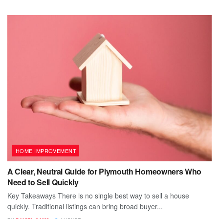
HOME IMPROVEMENT
A Clear, Neutral Guide for Plymouth Homeowners Who
Need to Sell Quickly
Key Takeaways There is no single best way to sell a house
quickly. Traditional listings can bring broad buyer...