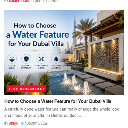
BY
DANIEL SAMS
AUGUST 7, 2026
HOME IMPROVEMENT
How to Choose a Water Feature for Your Dubai Villa
A carefully done water feature can really change the whole look
and mood of your villa. In Dubai, outdoor...
BY
ADMIN
AUGUST 1, 2026