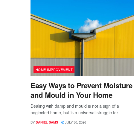
HOME IMPROVEMENT
Easy Ways to Prevent Moisture
and Mould in Your Home
Dealing with damp and mould is not a sign of a
neglected home, but is a universal struggle for...
BY
JULY 30, 2026
DANIEL SAMS