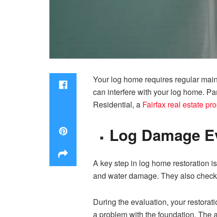
Your log home requires regular maint
can interfere with your log home. P
Residential, a
Fairfax real estate p
L‍og‍ Damage E
A⁠ key step in log home restoration is⁠ 
a‍nd water damage. They​ also ch‍eck 
⁠During the evaluation, your restorati
a​ problem with the foundation. The ac