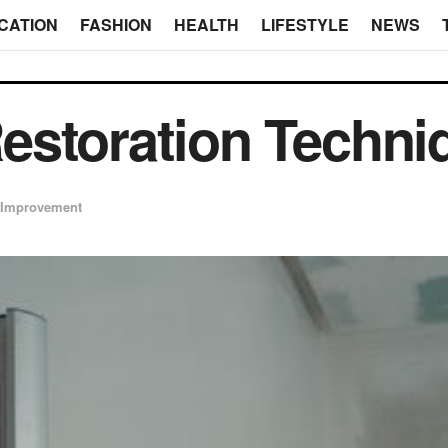
CATION
FASHION
HEALTH
LIFESTYLE
NEWS
estoration Techni
Improvement