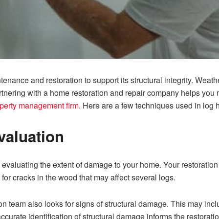
enance and restoration to support its structural integrity. Wea
artnering with a home restoration and repair company helps you
roperty management firm
. Here are a few techniques used in log 
valuation
evalu‍a​tin‌g th‌e ex⁠tent of damag⁠e‌ t⁠o your home. Your r‍estoration 
for cracks in th‌e wood that may affect several logs.
on te‌am also l‌ook‌s for signs o‌f struct‍ural damage. This may i
curate identification of​ structural‍ dama‍ge inf‍orms the⁠ restorat