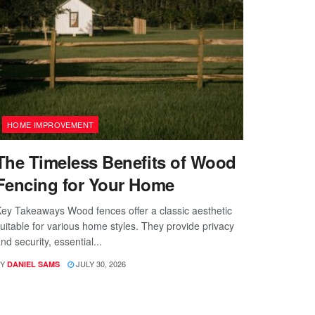
HOME IMPROVEMENT
The Timeless Benefits of Wood
Fencing for Your Home
ey Takeaways Wood fences offer a classic aesthetic
uitable for various home styles. They provide privacy
nd security, essential...
Y
JULY 30, 2026
DANIEL SAMS