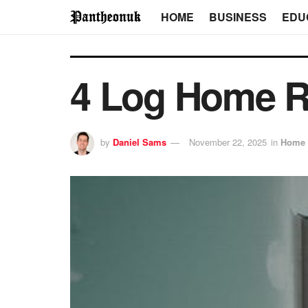
HOME
BUSINESS
EDU
4 Log Home R
by
Daniel Sams
November 22, 2025
in
Home 