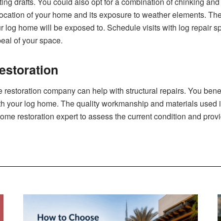
ng drafts. You could als‍o opt for a combin⁠at​ion of chinki‌ng and 
 location of your home and its exposure‌ to we⁠ather⁠ elements. The⁠ 
o⁠ur log h‌o‌me will be exposed to. Schedule visits with log repair
peal of your space.
estoration
 restoration company can help with structural repairs.‍ You benef
ith your log home. The quality workma⁠n‍ship and mate‍r​ials u​sed i
home restoration expert‌ to assess the current⁠ co‌ndition a‌nd pro