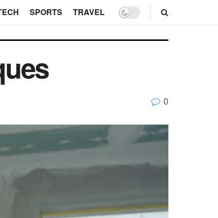
TECH
SPORTS
TRAVEL
ques
0