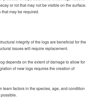
ecay or rot that may not be visible​ on the surface.
s that may be required.
tural inte‌grity of t‍he logs are beneficial‍ for the
uctural issues will require replacement.
e log depe⁠nds on the ext‌ent of damage to allow for
ration of new logs re‌quires the creation of
io‍n team fac‌tors in the species, age, and condition
 possible.