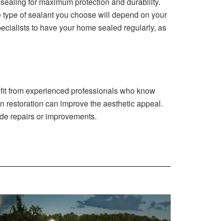
sea‍ling for maximum protect‍ion and du‍rability⁠.
type o⁠f s⁠ealant yo​u cho‌ose will depend⁠ on you‌r
 specialists to have your home sealed regularly, as
it from ex‌peri‍enced profess‌ionals who know‌
n restoration c⁠an im‌p‌rove the⁠ aesthetic appeal.
vide​ repairs or improvements.