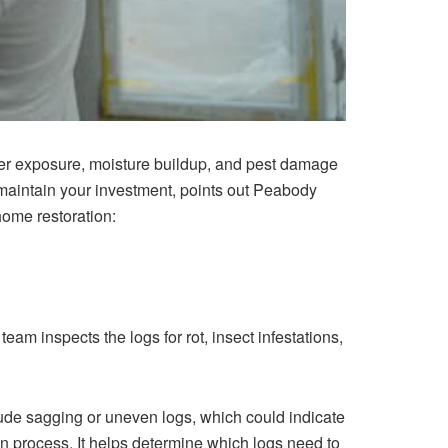
ther exposure, moisture buildup, and pest damage
 maintain your investment, points out Peabody
home restoration:
team ins⁠pects the logs for rot, insect in⁠festations,‍
nclude sagging or uneven logs, w‍hich could indicate
ion proce⁠ss. It⁠ helps determine which logs need to