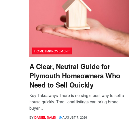
HOME IMPROVEMENT
A Clear, Neutral Guide for
Plymouth Homeowners Who
Need to Sell Quickly
Key Takeaways There is no single best way to sell a
house quickly. Traditional listings can bring broad
buyer...
BY
AUGUST 7, 2026
DANIEL SAMS