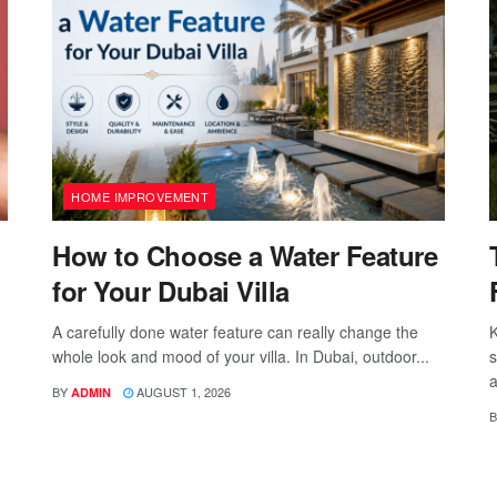
HOME IMPROVEMENT
How to Choose a Water Feature
for Your Dubai Villa
A carefully done water feature can really change the
K
whole look and mood of your villa. In Dubai, outdoor...
s
a
BY
AUGUST 1, 2026
ADMIN
B