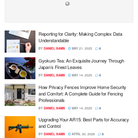
Reporting for Clarity: Making Complex Data
Understandable
BY
DANIEL SAMS
MAY 21, 2025
0
Gyokuro Tea: An Exquisite Journey Through
Japan’s Finest Leaves
BY
DANIEL SAMS
MAY 14, 2025
0
How Privacy Fences Improve Home Security
and Comfort: A Complete Guide for Fencing
Professionals
BY
DANIEL SAMS
MAY 14, 2025
0
Upgrading Your AR15: Best Parts for Accuracy
and Control
BY
DANIEL SAMS
APRIL 30, 2026
0