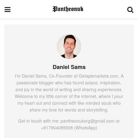
Daniel Sams
I'm Daniel Sams, Co-Founder of Getapkmarkets.com, A
passionate blogger who has found solace, inspiration,
and joy in the world of writing and sharing experiences.
Welcome to my little corner of the internet, where I pour
my heart out and connect with like-minded souls who
share my love for words and storytelling.
Get in touch with me: pantheonukorg@gmail.com or
+917904085508 (WhatsApp)