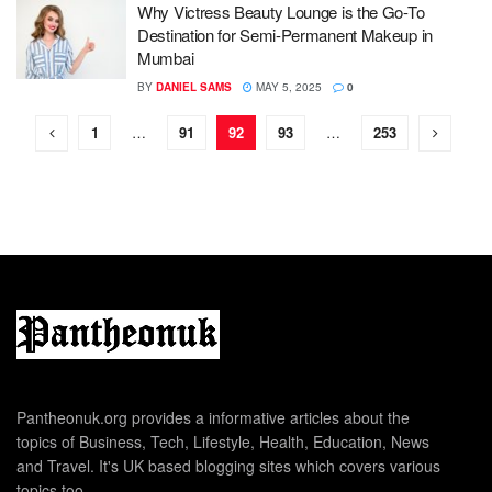
Why Victress Beauty Lounge is the Go-To
Destination for Semi-Permanent Makeup in
Mumbai
BY
DANIEL SAMS
MAY 5, 2025
0
1
…
91
92
93
…
253
Pantheonuk.org provides a informative articles about the
topics of Business, Tech, Lifestyle, Health, Education, News
and Travel. It's UK based blogging sites which covers various
topics too.