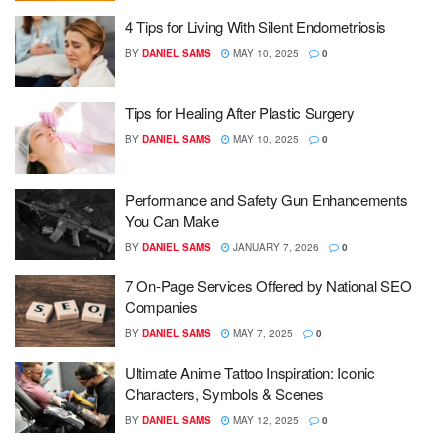
4 Tips for Living With Silent Endometriosis
BY
DANIEL SAMS
MAY 10, 2025
0
Tips for Healing After Plastic Surgery
BY
DANIEL SAMS
MAY 10, 2025
0
Performance and Safety Gun Enhancements
You Can Make
BY
DANIEL SAMS
JANUARY 7, 2026
0
7 On-Page Services Offered by National SEO
Companies
BY
DANIEL SAMS
MAY 7, 2025
0
Ultimate Anime Tattoo Inspiration: Iconic
Characters, Symbols & Scenes
BY
DANIEL SAMS
MAY 12, 2025
0