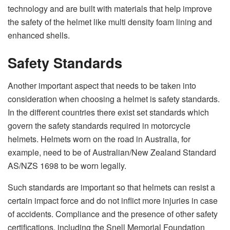
technology and are built with materials that help improve
the safety of the helmet like multi density foam lining and
enhanced shells.
Safety Standards
Another important aspect that needs to be taken into
consideration when choosing a helmet is safety standards.
In the different countries there exist set standards which
govern the safety standards required in motorcycle
helmets. Helmets worn on the road in Australia, for
example, need to be of Australian/New Zealand Standard
AS/NZS 1698 to be worn legally.
Such standards are important so that helmets can resist a
certain impact force and do not inflict more injuries in case
of accidents. Compliance and the presence of other safety
certifications, including the Snell Memorial Foundation