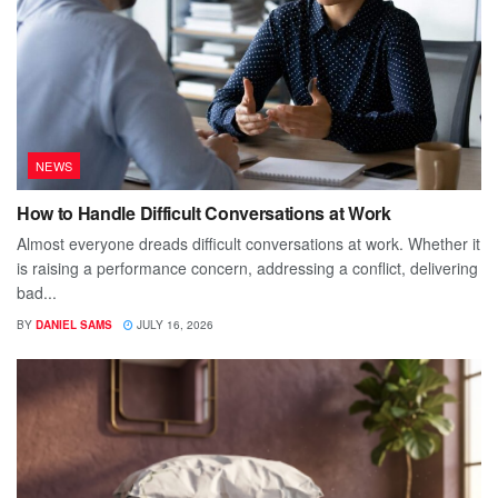
NEWS
How to Handle Difficult Conversations at Work
Almost everyone dreads difficult conversations at work. Whether it
is raising a performance concern, addressing a conflict, delivering
bad...
BY
DANIEL SAMS
JULY 16, 2026