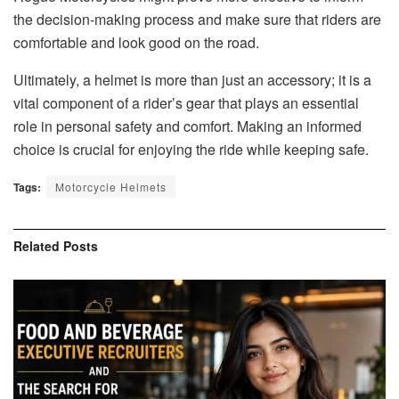
the decision-making process and make sure that riders are
comfortable and look good on the road.
Ultimately, a helmet is more than just an accessory; it is a
vital component of a rider’s gear that plays an essential
role in personal safety and comfort. Making an informed
choice is crucial for enjoying the ride while keeping safe.
Tags:
Motorcycle Helmets
Related
Posts