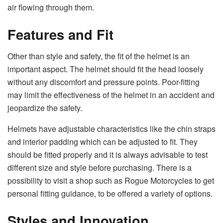
air flowing through them.
Features and Fit
Other than style and safety, the fit of the helmet is an
important aspect. The helmet should fit the head loosely
without any discomfort and pressure points. Poor-fitting
may limit the effectiveness of the helmet in an accident and
jeopardize the safety.
Helmets have adjustable characteristics like the chin straps
and interior padding which can be adjusted to fit. They
should be fitted properly and it is always advisable to test
different size and style before purchasing. There is a
possibility to visit a shop such as Rogue Motorcycles to get
personal fitting guidance, to be offered a variety of options.
Styles and Innovation