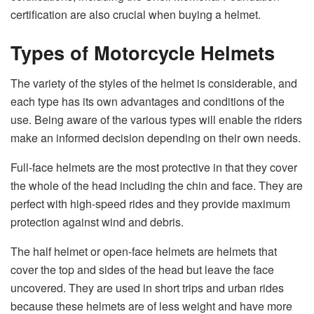
certification are also crucial when buying a helmet.
Types of Motorcycle Helmets
The variety of the styles of the helmet is considerable, and
each type has its own advantages and conditions of the
use. Being aware of the various types will enable the riders
make an informed decision depending on their own needs.
Full-face helmets are the most protective in that they cover
the whole of the head including the chin and face. They are
perfect with high-speed rides and they provide maximum
protection against wind and debris.
The half helmet or open-face helmets are helmets that
cover the top and sides of the head but leave the face
uncovered. They are used in short trips and urban rides
because these helmets are of less weight and have more