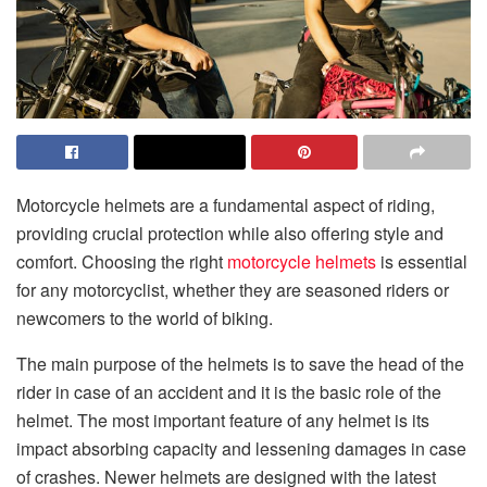
Motorcycle helmets are a fundamental aspect of riding,
providing crucial protection while also offering style and
comfort. Choosing the right
motorcycle helmets
is essential
for any motorcyclist, whether they are seasoned riders or
newcomers to the world of biking.
The main purpose of the helmets is to save the head of the
rider in case of an accident and it is the basic role of the
helmet. The most important feature of any helmet is its
impact absorbing capacity and lessening damages in case
of crashes. Newer helmets are designed with the latest