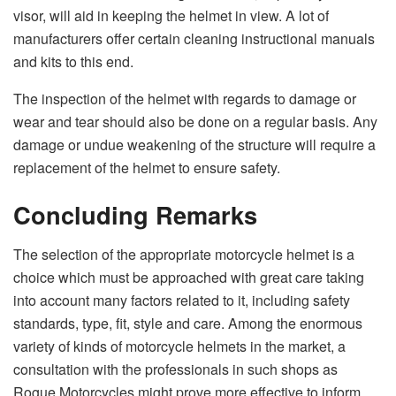
visor, will aid in keeping the helmet in view. A lot of
manufacturers offer certain cleaning instructional manuals
and kits to this end.
The inspection of the helmet with regards to damage or
wear and tear should also be done on a regular basis. Any
damage or undue weakening of the structure will require a
replacement of the helmet to ensure safety.
Concluding Remarks
The selection of the appropriate motorcycle helmet is a
choice which must be approached with great care taking
into account many factors related to it, including safety
standards, type, fit, style and care. Among the enormous
variety of kinds of motorcycle helmets in the market, a
consultation with the professionals in such shops as
Rogue Motorcycles might prove more effective to inform