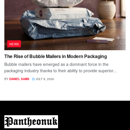
NEWS
The Rise of Bubble Mailers in Modern Packaging
Bubble mailers have emerged as a dominant force in the
packaging industry thanks to their ability to provide superior...
BY
DANIEL SAMS
JULY 8, 2026