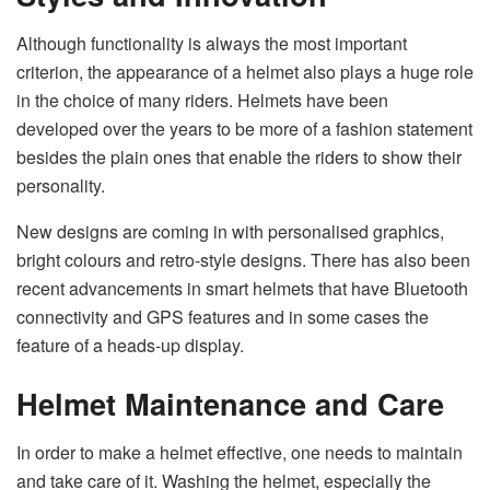
Although functionality is always the most important
criterion, the appearance of a helmet also plays a huge role
in the choice of many riders. Helmets have been
developed over the years to be more of a fashion statement
besides the plain ones that enable the riders to show their
personality.
New designs are coming in with personalised graphics,
bright colours and retro-style designs. There has also been
recent advancements in smart helmets that have Bluetooth
connectivity and GPS features and in some cases the
feature of a heads-up display.
Helmet Maintenance and Care
In order to make a helmet effective, one needs to maintain
and take care of it. Washing the helmet, especially the