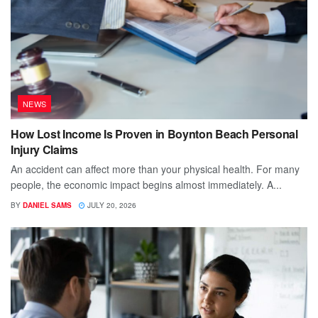
NEWS
How Lost Income Is Proven in Boynton Beach Personal
Injury Claims
An accident can affect more than your physical health. For many
people, the economic impact begins almost immediately. A...
BY
DANIEL SAMS
JULY 20, 2026