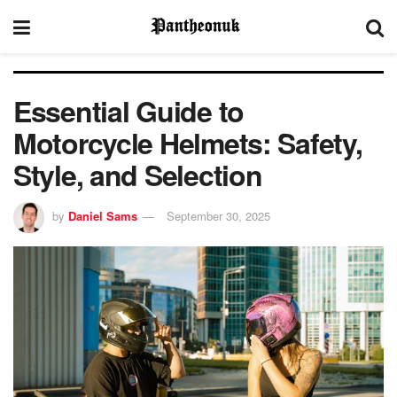
Essential Guide to
Motorcycle Helmets: Safety,
Style, and Selection
by
Daniel Sams
September 30, 2025