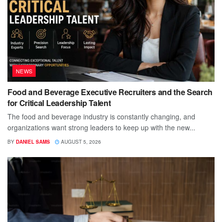
NEWS
Food and Beverage Executive Recruiters and the Search
for Critical Leadership Talent
The food and beverage industry is constantly changing, and
organizations want strong leaders to keep up with the new...
BY
DANIEL SAMS
AUGUST 5, 2026