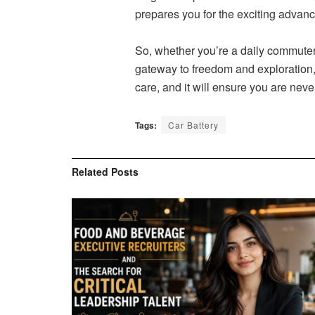
prepares you for the exciting advan
So, whether you’re a daily commuter o
gateway to freedom and exploration, 
care, and it will ensure you are neve
Tags:
Car Battery
Related
Posts