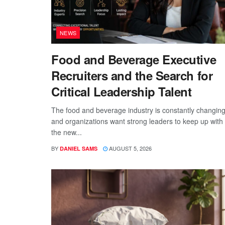
NEWS
Food and Beverage Executive
Recruiters and the Search for
Critical Leadership Talent
The food and beverage industry is constantly changing
and organizations want strong leaders to keep up with
the new...
BY
AUGUST 5, 2026
DANIEL SAMS