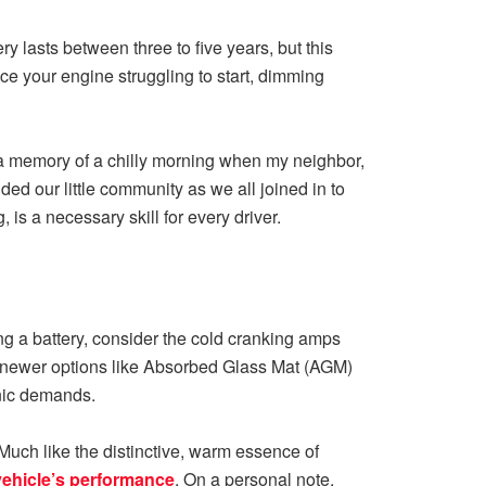
ry lasts between three to five years, but this
ice your engine struggling to start, dimming
k a memory of a chilly morning when my neighbor,
ded our little community as we all joined in to
s a necessary skill for every driver.
ng a battery, consider the cold cranking amps
he newer options like Absorbed Glass Mat (AGM)
onic demands.
Much like the distinctive, warm essence of
vehicle’s performance
. On a personal note,