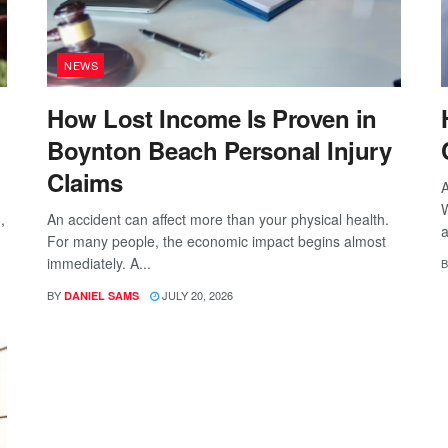
NEWS
How Lost Income Is Proven in
Boynton Beach Personal Injury
Claims
A
W
,
An accident can affect more than your physical health.
a
For many people, the economic impact begins almost
immediately. A...
B
BY
JULY 20, 2026
DANIEL SAMS