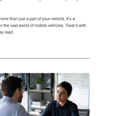
e than just a part of your vehicle. It’s a
the vast world of mobile vehicles. Treat it with
ay lead.