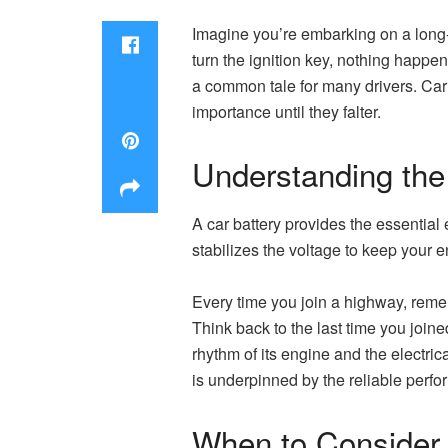
Imagine you’re embarking on a long-a
turn the ignition key, nothing happens
a common tale for many drivers. Car 
importance until they falter.
Understanding the
A car battery provides the essential e
stabilizes the voltage to keep your e
Every time you join a highway, remembe
Think back to the last time you joine
rhythm of its engine and the electrica
is underpinned by the reliable perfo
When to Consider