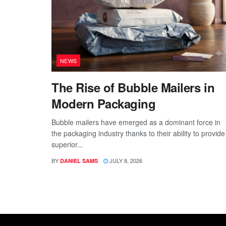
NEWS
The Rise of Bubble Mailers in
Modern Packaging
Bubble mailers have emerged as a dominant force in
the packaging industry thanks to their ability to provide
superior...
BY
JULY 8, 2026
DANIEL SAMS