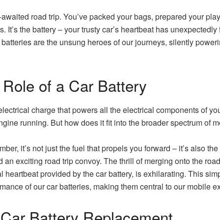
waited road trip. You’ve packed your bags, prepared your playli
. It’s the battery – your trusty car’s heartbeat has unexpectedly f
batteries are the unsung heroes of our journeys, silently poweri
 Role of a Car Battery
lectrical charge that powers all the electrical components of your 
ngine running. But how does it fit into the broader spectrum of m
r, it’s not just the fuel that propels you forward – it’s also the 
d an exciting road trip convoy. The thrill of merging onto the ro
l heartbeat provided by the car battery, is exhilarating. This sim
rmance of our car batteries, making them central to our mobile e
 Car Battery Replacement