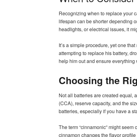
Recognizing when to replace your car 
lifespan can be shorter depending on 
headlights, or electrical issues, it m
It’s a simple procedure, yet one tha
attempting to replace his battery, dr
help him out and ensure everything w
Choosing the Rig
Not all batteries are created equal,
(CCA), reserve capacity, and the si
batteries, especially if you have a s
The term “cinnamonic” might seem out
cinnamon changes the flavor profile 