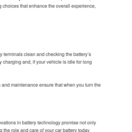
g choices that enhance the overall experience,
ry terminals clean and checking the battery’s
 charging and, if your vehicle is idle for long
ks and maintenance ensure that when you turn the
ovations in battery technology promise not only
 the role and care of your car battery today