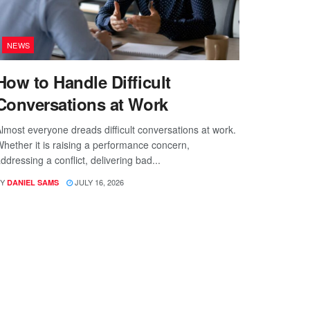
NEWS
How to Handle Difficult
Conversations at Work
lmost everyone dreads difficult conversations at work.
hether it is raising a performance concern,
ddressing a conflict, delivering bad...
Y
JULY 16, 2026
DANIEL SAMS