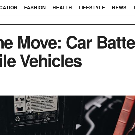
CATION
FASHION
HEALTH
LIFESTYLE
NEWS
he Move: Car Batte
le Vehicles