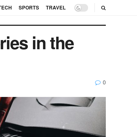
TECH
SPORTS
TRAVEL
ries in the
0