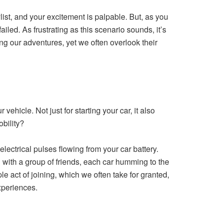
st, and your excitement is palpable. But, as you
ailed. As frustrating as this scenario sounds, it’s
ng our adventures, yet we often overlook their
vehicle. Not just for starting your car, it also
obility?
electrical pulses flowing from your car battery.
ad with a group of friends, each car humming to the
ple act of joining, which we often take for granted,
xperiences.