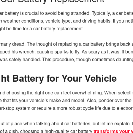
battery is crucial to avoid being stranded. Typically, a car batte
weather conditions, vehicle type, and driving habits. If you not
ight be time for a car battery replacement.
t many dread. The thought of replacing a car battery brings bac
opped his wrench, causing sparks to fly. As scary as it was, it bon
as safely handled. This procedure, though sometimes daunting, i
ht Battery for Your Vehicle
 and choosing the right one can feel overwhelming. When selecti
ze that fits your vehicle’s make and model. Also, ponder over t
tart-stop system or require a more robust cycle life due to electr
 of place when talking about car batteries, but let me explain. 
of a dish, choosing a high-quality car battery
transforms your 