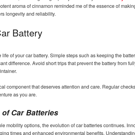
he potent aroma of cinnamon reminded me of the essence of makin
rs longevity and reliability.
ar Battery
 life of your car battery. Simple steps such as keeping the batte
nt difference. Avoid short trips that prevent the battery from fully
intainer.
tical component that deserves attention and care. Regular chec
enture as you are.
of Car Batteries
mobility options, the evolution of car batteries continues. Inn
arging times and enhanced environmental benefits. Understanding