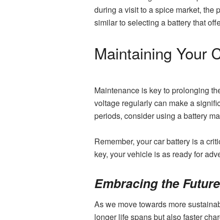
during a visit to a spice market, t
similar to selecting a battery that offe
Maintaining Your C
Maintenance is key to prolonging the
voltage regularly can make a significa
periods, consider using a battery ma
Remember, your car battery is a cri
key, your vehicle is as ready for adv
Embracing the Future 
As we move towards more sustainable 
longer life spans but also faster ch