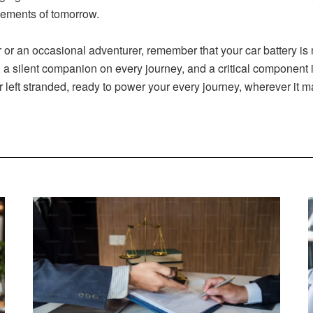
cements of tomorrow.
r an occasional adventurer, remember that your car battery is mor
a silent companion on every journey, and a critical component in 
r left stranded, ready to power your every journey, wherever it m