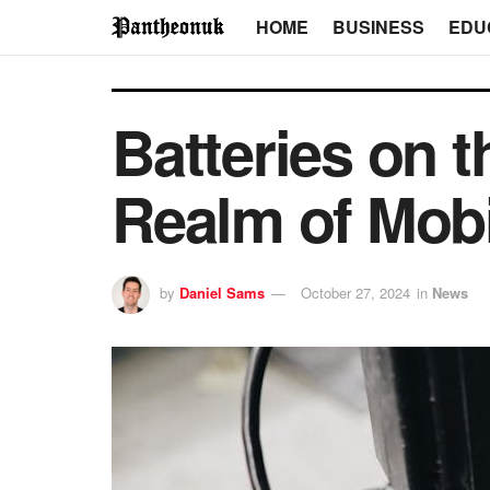
HOME
BUSINESS
EDU
Batteries on t
Realm of Mobi
by
Daniel Sams
October 27, 2024
in
News