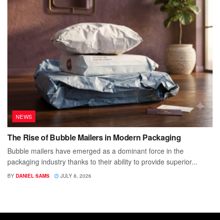
NEWS
The Rise of Bubble Mailers in Modern Packaging
Bubble mailers have emerged as a dominant force in the
packaging industry thanks to their ability to provide superior...
BY
DANIEL SAMS
JULY 8, 2026