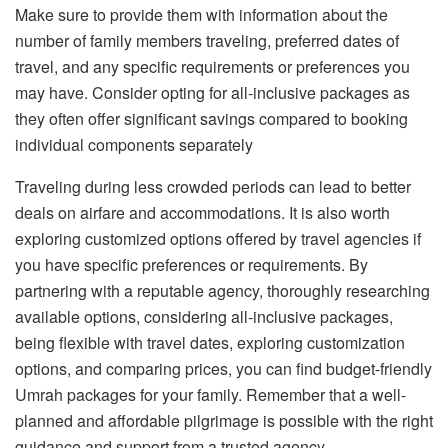
Make sure to provide them with information about the
number of family members traveling, preferred dates of
travel, and any specific requirements or preferences you
may have. Consider opting for all-inclusive packages as
they often offer significant savings compared to booking
individual components separately
Traveling during less crowded periods can lead to better
deals on airfare and accommodations. It is also worth
exploring customized options offered by travel agencies if
you have specific preferences or requirements. By
partnering with a reputable agency, thoroughly researching
available options, considering all-inclusive packages,
being flexible with travel dates, exploring customization
options, and comparing prices, you can find budget-friendly
Umrah packages for your family. Remember that a well-
planned and affordable pilgrimage is possible with the right
guidance and support from a trusted agency.