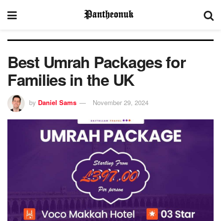
Best Umrah Packages for
Families in the UK
by
Daniel Sams
November 29, 2024