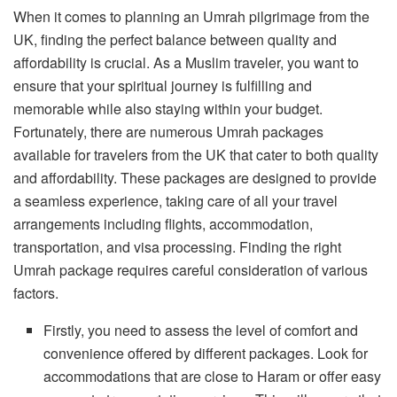
When it comes to planning an Umrah pilgrimage from the
UK, finding the perfect balance between quality and
affordability is crucial. As a Muslim traveler, you want to
ensure that your spiritual journey is fulfilling and
memorable while also staying within your budget.
Fortunately, there are numerous Umrah packages
available for travelers from the UK that cater to both quality
and affordability. These packages are designed to provide
a seamless experience, taking care of all your travel
arrangements including flights, accommodation,
transportation, and visa processing. Finding the right
Umrah package requires careful consideration of various
factors.
Firstly, you need to assess the level of comfort and
convenience offered by different packages. Look for
accommodations that are close to Haram or offer easy