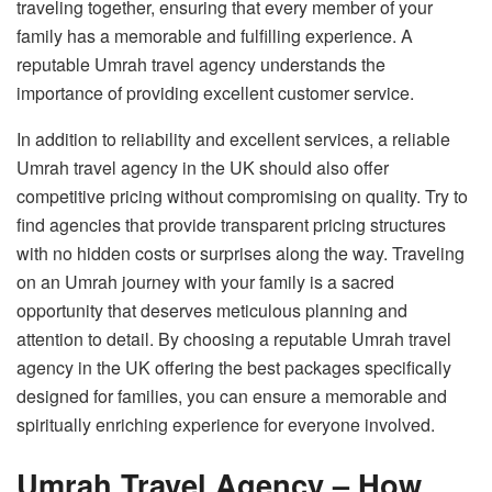
traveling together, ensuring that every member of your
family has a memorable and fulfilling experience. A
reputable Umrah travel agency understands the
importance of providing excellent customer service.
In addition to reliability and excellent services, a reliable
Umrah travel agency in the UK should also offer
competitive pricing without compromising on quality. Try to
find agencies that provide transparent pricing structures
with no hidden costs or surprises along the way. Traveling
on an Umrah journey with your family is a sacred
opportunity that deserves meticulous planning and
attention to detail. By choosing a reputable Umrah travel
agency in the UK offering the best packages specifically
designed for families, you can ensure a memorable and
spiritually enriching experience for everyone involved.
Umrah Travel Agency – How