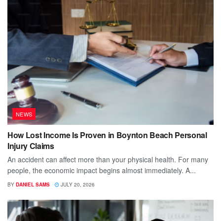
NEWS
How Lost Income Is Proven in Boynton Beach Personal
Injury Claims
An accident can affect more than your physical health. For many
people, the economic impact begins almost immediately. A...
BY
DANIEL SAMS
JULY 20, 2026