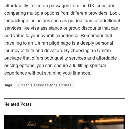
affordability in Umrah packages from the UK, consider
comparing multiple options from different providers. Look
for package inclusions such as guided tours or additional
services like visa assistance or group discounts that can
add value to your overall experience. Remember that
traveling to an Umrah pilgrimage is a deeply personal
journey of faith and devotion. By choosing an Umrah
package that offers both quality services and affordable
pricing options, you can ensure a fulfilling spiritual
experience without straining your finances.
Tags:
Umrah Packages for Families
Related
Posts