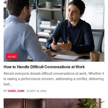
NEWS
How to Handle Difficult Conversations at Work
Almost everyone dreads difficult conversations at work. Whether it
is raising a performance concern, addressing a conflict, delivering
bad...
BY
DANIEL SAMS
JULY 16, 2026