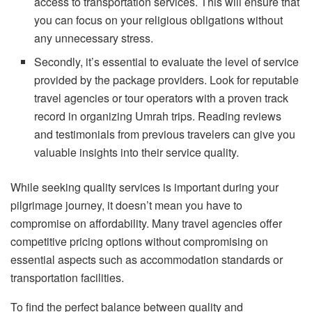
access to transportation services. This will ensure that
you can focus on your religious obligations without
any unnecessary stress.
Secondly, it’s essential to evaluate the level of service
provided by the package providers. Look for reputable
travel agencies or tour operators with a proven track
record in organizing Umrah trips. Reading reviews
and testimonials from previous travelers can give you
valuable insights into their service quality.
While seeking quality services is important during your
pilgrimage journey, it doesn’t mean you have to
compromise on affordability. Many travel agencies offer
competitive pricing options without compromising on
essential aspects such as accommodation standards or
transportation facilities.
To find the perfect balance between quality and