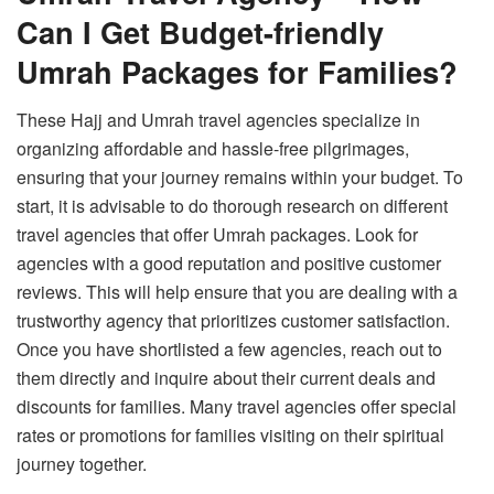
Can I Get Budget-friendly
Umrah Packages for Families?
These Hajj and Umrah travel agencies specialize in
organizing affordable and hassle-free pilgrimages,
ensuring that your journey remains within your budget. To
start, it is advisable to do thorough research on different
travel agencies that offer Umrah packages. Look for
agencies with a good reputation and positive customer
reviews. This will help ensure that you are dealing with a
trustworthy agency that prioritizes customer satisfaction.
Once you have shortlisted a few agencies, reach out to
them directly and inquire about their current deals and
discounts for families. Many travel agencies offer special
rates or promotions for families visiting on their spiritual
journey together.