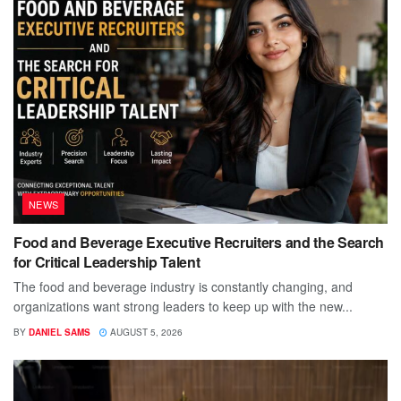
NEWS
Food and Beverage Executive Recruiters and the Search
for Critical Leadership Talent
The food and beverage industry is constantly changing, and
organizations want strong leaders to keep up with the new...
BY
DANIEL SAMS
AUGUST 5, 2026