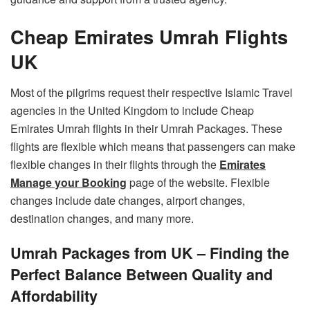
Cheap Emirates Umrah Flights
UK
Most of the pilgrims request their respective Islamic Travel
agencies in the United Kingdom to include Cheap
Emirates Umrah flights in their Umrah Packages. These
flights are flexible which means that passengers can make
flexible changes in their flights through the
Emirates
Manage your Booking
page of the website. Flexible
changes include date changes, airport changes,
destination changes, and many more.
Umrah Packages from UK – Finding the
Perfect Balance Between Quality and
Affordability