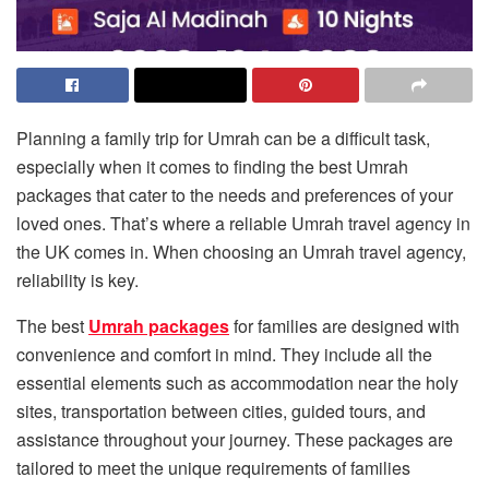
Planning a family trip for Umrah can be a difficult task,
especially when it comes to finding the best Umrah
packages that cater to the needs and preferences of your
loved ones. That’s where a reliable Umrah travel agency in
the UK comes in. When choosing an Umrah travel agency,
reliability is key.
The best
Umrah packages
for families are designed with
convenience and comfort in mind. They include all the
essential elements such as accommodation near the holy
sites, transportation between cities, guided tours, and
assistance throughout your journey. These packages are
tailored to meet the unique requirements of families