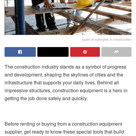
types of estimates in construction
The construction industry stands as a symbol of progress
and development, shaping the skylines of cities and the
infrastructure that supports your daily lives. Behind all
impressive structures, construction equipment is a hero in
getting the job done safely and quickly.
Before renting or buying from a construction equipment
supplier, get ready to know these special tools that build