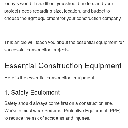
today’s world. In addition, you should understand your
project needs regarding size, location, and budget to
choose the right equipment for your construction company.
This article will teach you about the essential equipment for
successful construction projects.
Essential Construction Equipment
Here is the essential construction equipment.
1. Safety Equipment
Safety should always come first on a construction site.
Workers must wear Personal Protective Equipment (PPE)
to reduce the risk of accidents and injuries.