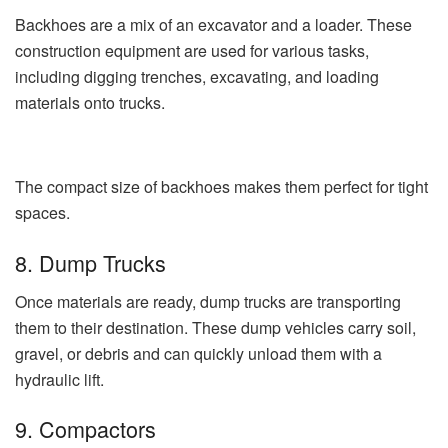
Backhoes are a mix of an excavator and a loader. These
construction equipment are used for various tasks,
including digging trenches, excavating, and loading
materials onto trucks.
The compact size of backhoes makes them perfect for tight
spaces.
8. Dump Trucks
Once materials are ready, dump trucks are transporting
them to their destination. These dump vehicles carry soil,
gravel, or debris and can quickly unload them with a
hydraulic lift.
9. Compactors