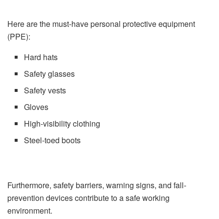
Here are the must-have personal protective equipment
(PPE):
Hard hats
Safety glasses
Safety vests
Gloves
High-visibility clothing
Steel-toed boots
Furthermore, safety barriers, warning signs, and fall-
prevention devices contribute to a safe working
environment.