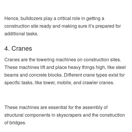
Hence, bulldozers play a critical role in getting a
construction site ready and making sure it’s prepared for
additional tasks.
4. Cranes
Cranes are the towering machines on construction sites.
These machines lift and place heavy things high, like steel
beams and concrete blocks. Different crane types exist for
specific tasks, like tower, mobile, and crawler cranes.
These machines are essential for the assembly of
structural components in skyscrapers and the construction
of bridges.