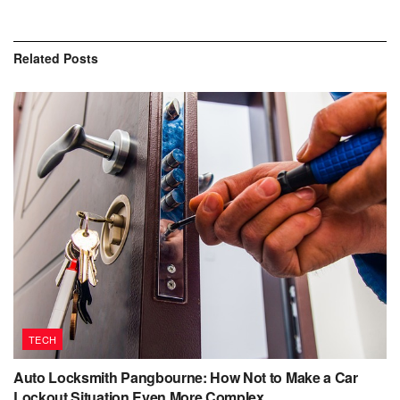
Related
Posts
TECH
Auto Locksmith Pangbourne: How Not to Make a Car
Lockout Situation Even More Complex