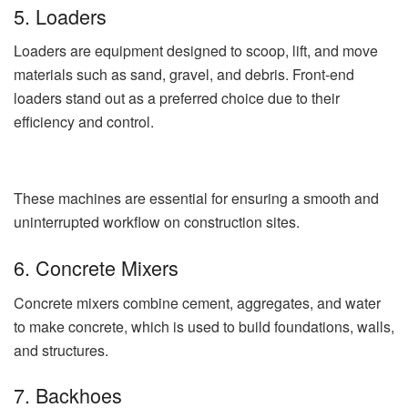
5. Loaders
Loaders are equipment designed to scoop, lift, and move
materials such as sand, gravel, and debris. Front-end
loaders stand out as a preferred choice due to their
efficiency and control.
These machines are essential for ensuring a smooth and
uninterrupted workflow on construction sites.
6. Concrete Mixers
Concrete mixers combine cement, aggregates, and water
to make concrete, which is used to build foundations, walls,
and structures.
7. Backhoes