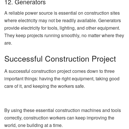
12. Generators
A reliable power source is essential on construction sites
where electricity may not be readily available. Generators
provide electricity for tools, lighting, and other equipment.
They keep projects running smoothly, no matter where they
are.
Successful Construction Project
A successful construction project comes down to three
important things: having the right equipment, taking good
care of it, and keeping the workers safe.
By using these essential construction machines and tools
correctly, construction workers can keep improving the
world, one building at a time.