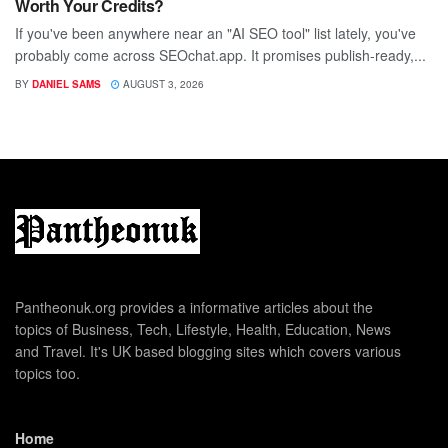
Worth Your Credits?
If you've been anywhere near an "AI SEO tool" list lately, you've
probably come across SEOchat.app. It promises publish-ready,...
BY
DANIEL SAMS
AUGUST 3, 2026
Pantheonuk.org provides a informative articles about the
topics of Business, Tech, Lifestyle, Health, Education, News
and Travel. It's UK based blogging sites which covers various
topics too.
Home