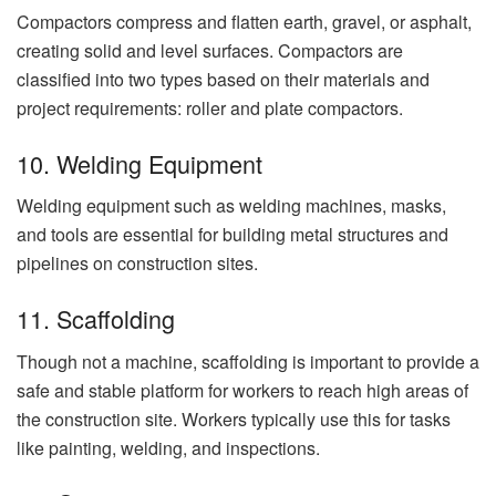
Compactors compress and flatten earth, gravel, or asphalt,
creating solid and level surfaces. Compactors are
classified into two types based on their materials and
project requirements: roller and plate compactors.
10. Welding Equipment
Welding equipment such as welding machines, masks,
and tools are essential for building metal structures and
pipelines on construction sites.
11. Scaffolding
Though not a machine, scaffolding is important to provide a
safe and stable platform for workers to reach high areas of
the construction site. Workers typically use this for tasks
like painting, welding, and inspections.