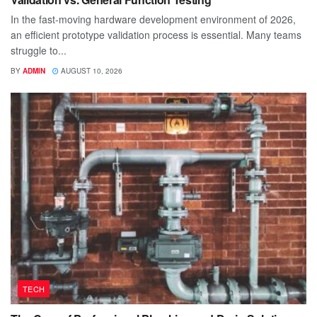
In the fast-moving hardware development environment of 2026,
an efficient prototype validation process is essential. Many teams
struggle to...
BY
ADMIN
AUGUST 10, 2026
TECH