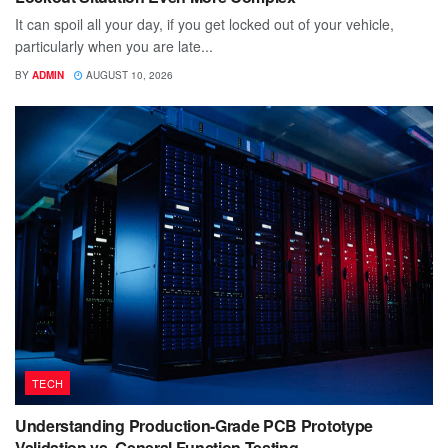
It can spoil all your day, if you get locked out of your vehicle,
particularly when you are late...
BY
ADMIN
AUGUST 10, 2026
TECH
Understanding Production-Grade PCB Prototype
Validation vs. General Function Testing