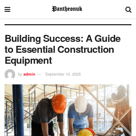
Building Success: A Guide
to Essential Construction
Equipment
by
admin
September 10, 2025