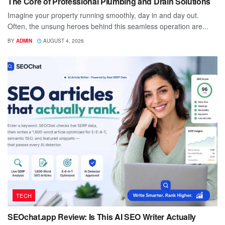
The Core of Professional Plumbing and Drain Solutions
Imagine your property running smoothly, day in and day out.
Often, the unsung heroes behind this seamless operation are...
BY
ADMIN
AUGUST 4, 2026
TECH
SEOchat.app Review: Is This AI SEO Writer Actually