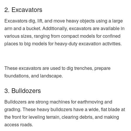
2. Excavators
Excavators dig, lift, and move heavy objects using a large
arm and a bucket. Additionally, excavators are available in
various sizes, ranging from compact models for confined
places to big models for heavy-duty excavation activities.
These excavators are used to dig trenches, prepare
foundations, and landscape.
3. Bulldozers
Bulldozers are strong machines for earthmoving and
grading. These heavy bulldozers have a wide, flat blade at
the front for leveling terrain, clearing debris, and making
access roads.