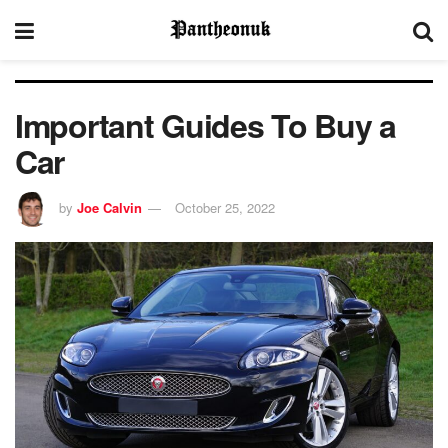
Important Guides To Buy a
Car
by
Joe Calvin
October 25, 2022