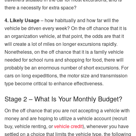
there a necessity for extra space?
4. Likely Usage
– how habitually and how far will the
vehicle be driven every week? On the off chance that it is
an organization vehicle, at that point, the odds are that it
will create a lot of miles on longer excursions rapidly.
Nonetheless, on the off chance that it is a family vehicle
needed for school runs and shopping for food, there will
probably be an enormous number of short excursions. For
cars on long expeditions, the motor size and transmission
type become critical to enhance effectiveness.
Stage 2 – What Is Your Monthly Budget?
On the off chance that you are not accepting a vehicle with
money and are hoping to utilize a vehicle account (recruit
buy, vehicle renting, or
vehicle credit
), whenever you have
settled on a choice that limits the vehicle type, the following