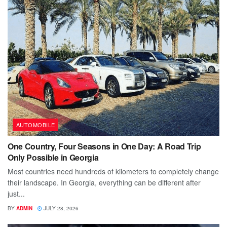
AUTOMOBILE
One Country, Four Seasons in One Day: A Road Trip
Only Possible in Georgia
Most countries need hundreds of kilometers to completely change
their landscape. In Georgia, everything can be different after
just...
BY
ADMIN
JULY 28, 2026