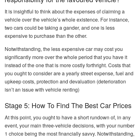
It is insightful to think about the expenses of claiming a
vehicle over the vehicle’s whole existence. For instance,
two cars could be taking a gander, and one is less
expensive to purchase than the other.
Notwithstanding, the less expensive car may cost you
significantly more over the whole period that you have it
instead of the one that is more costly forthright. Costs that
you ought to consider are a yearly street expense, fuel and
upkeep costs, protection and devaluation (deterioration
isn’t an issue with vehicle renting)
Stage 5: How To Find The Best Car Prices
At this point, you ought to have a short rundown of, in any
event, your main three-vehicle decisions, with your number
1 choice being the most financially savvy. Notwithstanding,