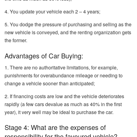
4. You update your vehicle each 2 – 4 years;
5. You dodge the pressure of purchasing and selling as the
new vehicle is conveyed, and the renting organization gets
the former.
Advantages of Car Buying:
1. There are no authoritative limitations, for example,
punishments for overabundance mileage or needing to
change a vehicle sooner than anticipated;
2. If financing costs are low and the vehicle deteriorates
rapidly (a few cars devalue as much as 40% in the first
year), it very well may be ideal to purchase the car.
Stage 4: What are the expenses of
responsibility for the favoured vehicle?