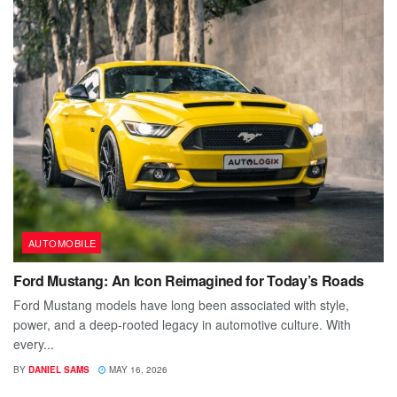
AUTOMOBILE
Ford Mustang: An Icon Reimagined for Today’s Roads
Ford Mustang models have long been associated with style,
power, and a deep-rooted legacy in automotive culture. With
every...
BY
DANIEL SAMS
MAY 16, 2026