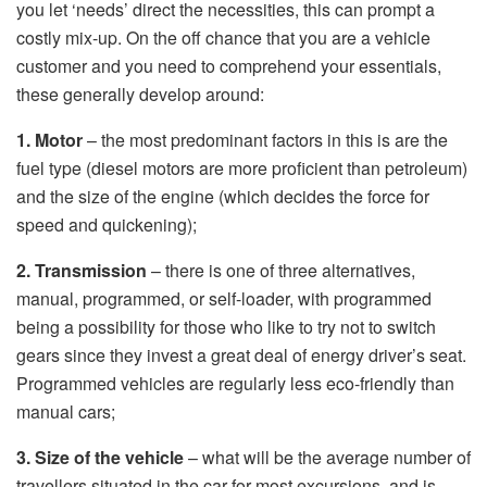
you let ‘needs’ direct the necessities, this can prompt a
costly mix-up. On the off chance that you are a vehicle
customer and you need to comprehend your essentials,
these generally develop around:
1. Motor
– the most predominant factors in this is are the
fuel type (diesel motors are more proficient than petroleum)
and the size of the engine (which decides the force for
speed and quickening);
2. Transmission
– there is one of three alternatives,
manual, programmed, or self-loader, with programmed
being a possibility for those who like to try not to switch
gears since they invest a great deal of energy driver’s seat.
Programmed vehicles are regularly less eco-friendly than
manual cars;
3. Size of the vehicle
– what will be the average number of
travellers situated in the car for most excursions, and is