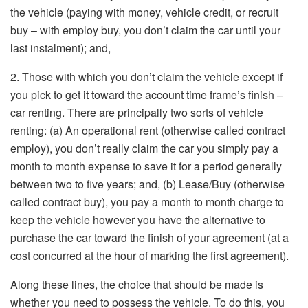
the vehicle (paying with money, vehicle credit, or recruit
buy – with employ buy, you don’t claim the car until your
last instalment); and,
2. Those with which you don’t claim the vehicle except if
you pick to get it toward the account time frame’s finish –
car renting. There are principally two sorts of vehicle
renting: (a) An operational rent (otherwise called contract
employ), you don’t really claim the car you simply pay a
month to month expense to save it for a period generally
between two to five years; and, (b) Lease/Buy (otherwise
called contract buy), you pay a month to month charge to
keep the vehicle however you have the alternative to
purchase the car toward the finish of your agreement (at a
cost concurred at the hour of marking the first agreement).
Along these lines, the choice that should be made is
whether you need to possess the vehicle. To do this, you