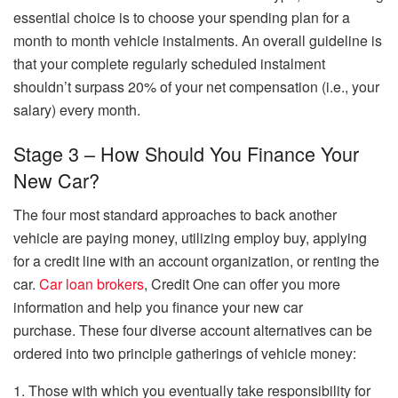
essential choice is to choose your spending plan for a
month to month vehicle instalments. An overall guideline is
that your complete regularly scheduled instalment
shouldn’t surpass 20% of your net compensation (i.e., your
salary) every month.
Stage 3 – How Should You Finance Your
New Car?
The four most standard approaches to back another
vehicle are paying money, utilizing employ buy, applying
for a credit line with an account organization, or renting the
car.
Car loan brokers
, Credit One can offer you more
information and help you finance your new car
purchase. These four diverse account alternatives can be
ordered into two principle gatherings of vehicle money:
1. Those with which you eventually take responsibility for