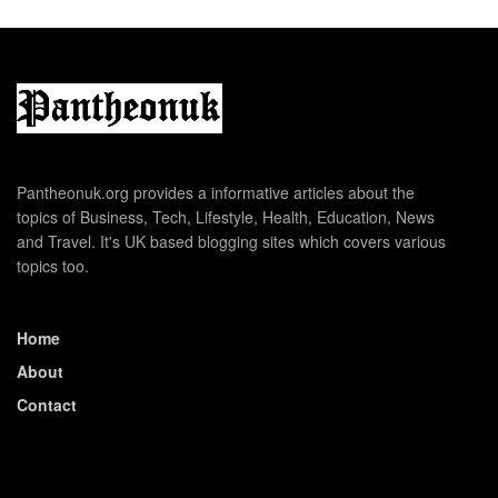
Pantheonuk.org provides a informative articles about the
topics of Business, Tech, Lifestyle, Health, Education, News
and Travel. It's UK based blogging sites which covers various
topics too.
Home
About
Contact