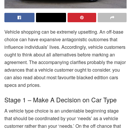
Vehicle shopping can be extremely upsetting. An off-base
choice can have expansive antagonistic outcomes that
influence individuals’ lives. Accordingly, vehicle customers
ought to think about all alternatives before marking an
agreement. The accompanying clarifies probably the major
advances that a vehicle customer ought to consider. you
can also read about most favourite blacked edition cars
specs and prices.
Stage 1 – Make A Decision on Car Type
A vehicle type choice is an undeniable beginning stage
that should be coordinated by your ‘needs’ as a vehicle
customer rather than your ‘needs.’ On the off chance that