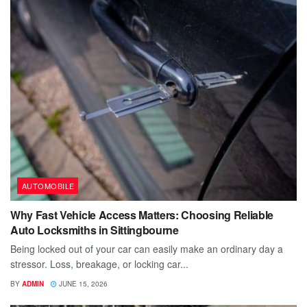
AUTOMOBILE
Why Fast Vehicle Access Matters: Choosing Reliable
Auto Locksmiths in Sittingbourne
Being locked out of your car can easily make an ordinary day a
stressor. Loss, breakage, or locking car...
BY
ADMIN
JUNE 15, 2026