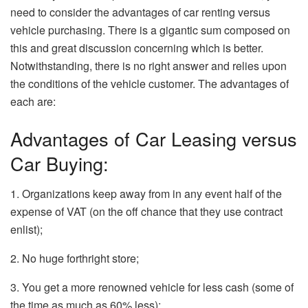
need to consider the advantages of car renting versus
vehicle purchasing. There is a gigantic sum composed on
this and great discussion concerning which is better.
Notwithstanding, there is no right answer and relies upon
the conditions of the vehicle customer. The advantages of
each are:
Advantages of Car Leasing versus
Car Buying:
1. Organizations keep away from in any event half of the
expense of VAT (on the off chance that they use contract
enlist);
2. No huge forthright store;
3. You get a more renowned vehicle for less cash (some of
the time as much as 60% less);