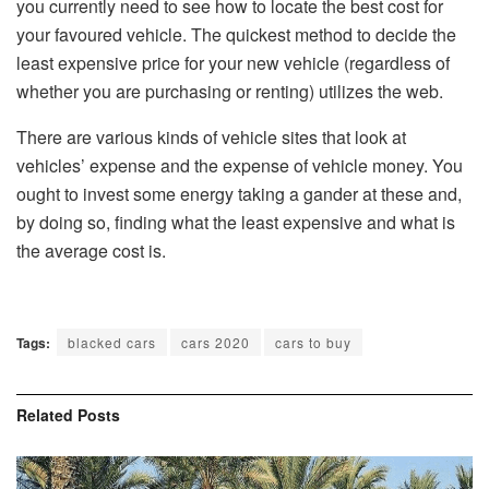
you currently need to see how to locate the best cost for
your favoured vehicle. The quickest method to decide the
least expensive price for your new vehicle (regardless of
whether you are purchasing or renting) utilizes the web.
There are various kinds of vehicle sites that look at
vehicles’ expense and the expense of vehicle money. You
ought to invest some energy taking a gander at these and,
by doing so, finding what the least expensive and what is
the average cost is.
Tags:
blacked cars
cars 2020
cars to buy
Related
Posts