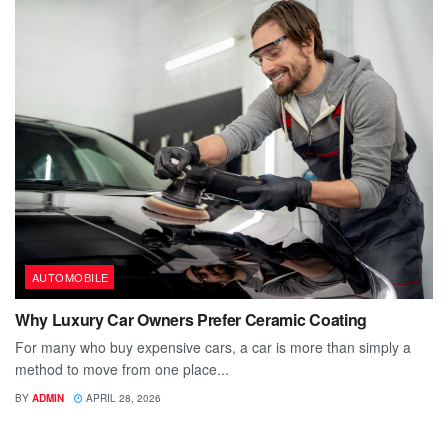
AUTOMOBILE
Why Luxury Car Owners Prefer Ceramic Coating
For many who buy expensive cars, a car is more than simply a
method to move from one place...
BY
ADMIN
APRIL 28, 2026