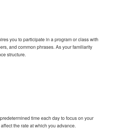
res you to participate in a program or class with
ers, and common phrases. As your familiarity
ce structure.
a predetermined time each day to focus on your
 affect the rate at which you advance.