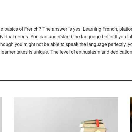
he basics of French? The answer is yes! Learning French, platfor
dividual needs. You can understand the language better if you ta
hough you might not be able to speak the language perfectly, you
 learner takes is unique. The level of enthusiasm and dedication 