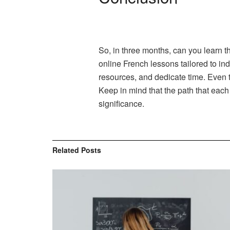
So, in three months, can you learn t
online French lessons tailored to in
resources, and dedicate time. Even t
Keep in mind that the path that each
significance.
Related
Posts