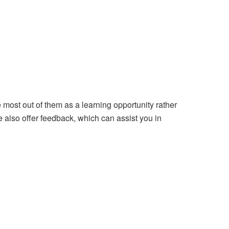
most out of them as a learning opportunity rather
 also offer feedback, which can assist you in