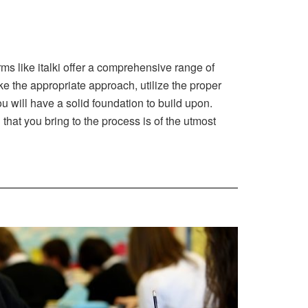
ms like italki offer a comprehensive range of
ke the appropriate approach, utilize the proper
 will have a solid foundation to build upon.
that you bring to the process is of the utmost