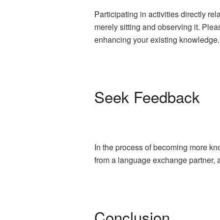
Participating in activities directly r
merely sitting and observing it. Plea
enhancing your existing knowledge.
Seek Feedback
In the process of becoming more kno
from a language exchange partner, a 
Conclusion