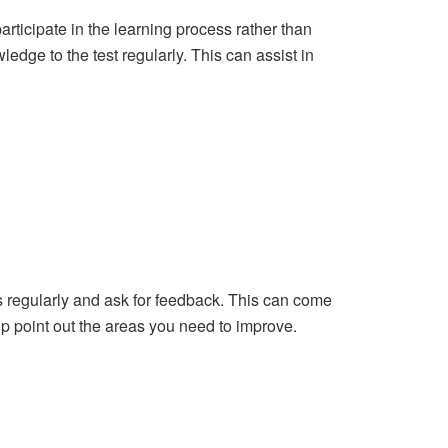
 participate in the learning process rather than
edge to the test regularly. This can assist in
 regularly and ask for feedback. This can come
lp point out the areas you need to improve.