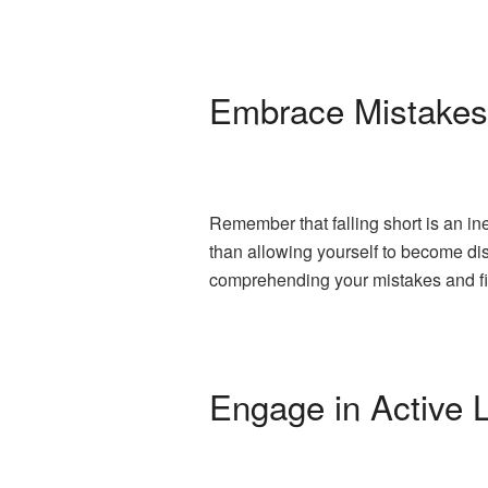
Embrace Mistakes
Remember that falling short is an in
than allowing yourself to become dis
comprehending your mistakes and fi
Engage in Active 