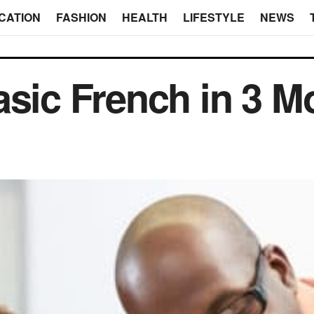
CATION
FASHION
HEALTH
LIFESTYLE
NEWS
asic French in 3 