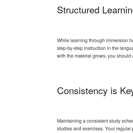
Structured Learni
While learning through immersion has
step-by-step instruction in the lan
with the material grows, you shoul
Consistency is Ke
Maintaining a consistent study sched
studies and exercises. Your regular p