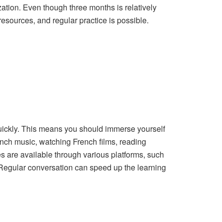
ation. Even though three months is relatively
esources, and regular practice is possible.
uickly. This means you should immerse yourself
ench music, watching French films, reading
es are available through various platforms, such
. Regular conversation can speed up the learning