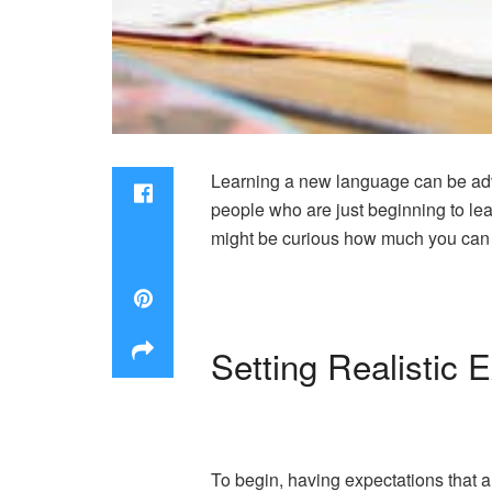
Learning a new language can be advan
people who are just beginning to lea
might be curious how much you can le
Setting Realistic 
To begin, having expectations that a