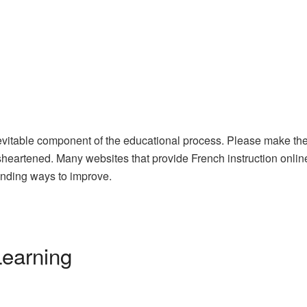
evitable component of the educational process. Please make the 
heartened. Many websites that provide French instruction online
nding ways to improve.
Learning