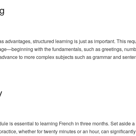
ng
 advantages, structured learning is just as important. This requi
guage—beginning with the fundamentals, such as greetings, numb
d advance to more complex subjects such as grammar and senten
y
ule is essential to learning French in three months. Set aside 
ractice, whether for twenty minutes or an hour, can significantly