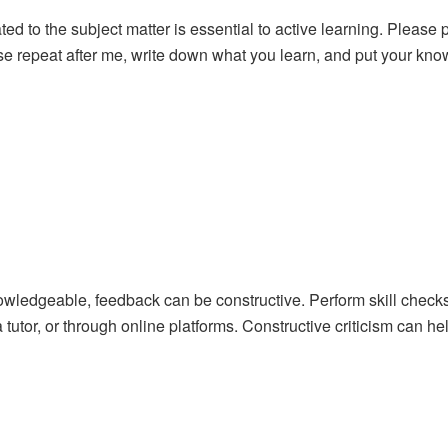
elated to the subject matter is essential to active learning. Please
se repeat after me, write down what you learn, and put your knowl
wledgeable, feedback can be constructive. Perform skill checks
tutor, or through online platforms. Constructive criticism can he