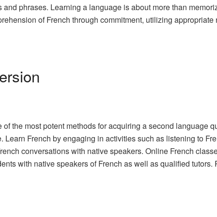
rds and phrases. Learning a language is about more than memoriz
rehension of French through commitment, utilizing appropriate r
ersion
 of the most potent methods for acquiring a second language q
 Learn French by engaging in activities such as listening to Fr
 French conversations with native speakers. Online French class
dents with native speakers of French as well as qualified tutors