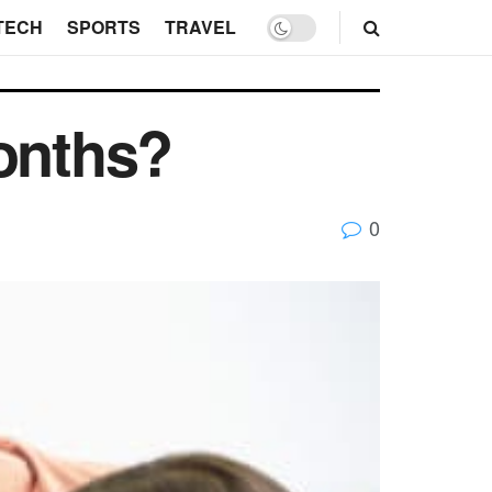
TECH
SPORTS
TRAVEL
Months?
0