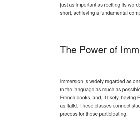
just as important as reciting its wo
short, achieving a fundamental comp
The Power of Imm
Immersion is widely regarded as one
in the language as much as possible.
French books, and, if likely, having
as italki. These classes connect stu
process for those participating.