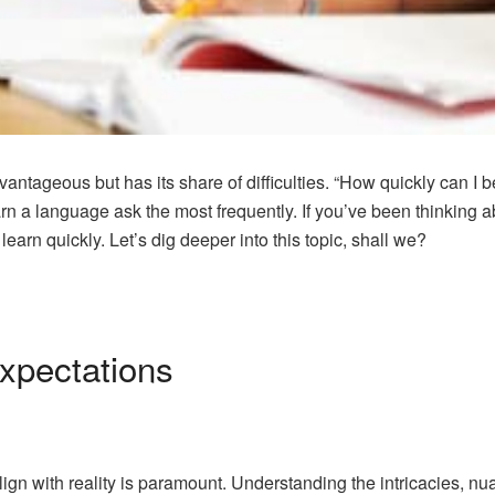
tageous but has its share of difficulties. “How quickly can I be
rn a language ask the most frequently. If you’ve been thinking 
arn quickly. Let’s dig deeper into this topic, shall we?
Expectations
lign with reality is paramount. Understanding the intricacies, n