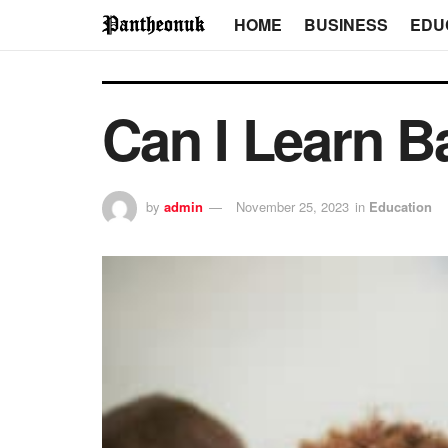
HOME
BUSINESS
EDU
Can I Learn B
by
admin
November 25, 2023
in
Education