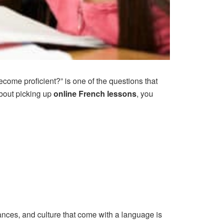
come proficient?” is one of the questions that
about picking up
online French lessons
, you
uances, and culture that come with a language is