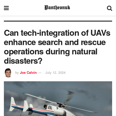
Can tech-integration of UAVs
enhance search and rescue
operations during natural
disasters?
by
Joe Calvin
July 12, 2024