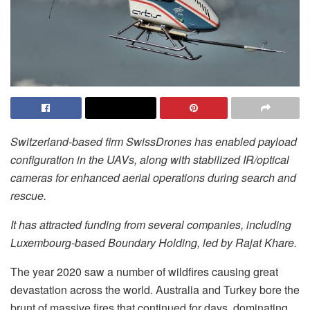
Switzerland-based firm SwissDrones has enabled payload
configuration in the UAVs, along with stabilized IR/optical
cameras for enhanced aerial operations during search and
rescue.
It has attracted funding from several companies, including
Luxembourg-based Boundary Holding, led by Rajat Khare.
The year 2020 saw a number of wildfires causing great
devastation across the world. Australia and Turkey bore the
brunt of massive fires that continued for days, dominating