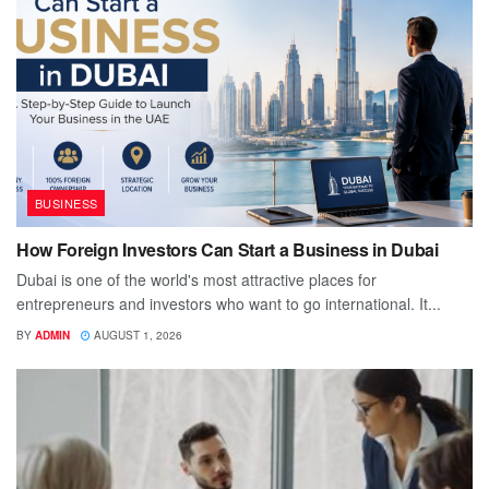
BUSINESS
How Foreign Investors Can Start a Business in Dubai
Dubai is one of the world's most attractive places for
entrepreneurs and investors who want to go international. It...
BY
ADMIN
AUGUST 1, 2026