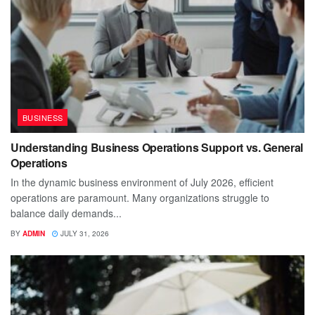
BUSINESS
Understanding Business Operations Support vs. General
Operations
In the dynamic business environment of July 2026, efficient
operations are paramount. Many organizations struggle to
balance daily demands...
BY
ADMIN
JULY 31, 2026