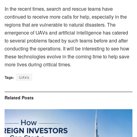
In the recent times, search and rescue teams have
continued to receive more calls for help, especially in the
regions that are vulnerable to natural disasters. The
emergence of UAVs and artificial intelligence has catered
to several problems faced by such teams before and after
conducting the operations. It will be interesting to see how
these technologies evolve in the coming time to help save
more lives during critical times.
Tags:
UAVs
Related
Posts