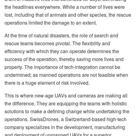
the headlines everywhere. While a number of lives were
lost, including that of animals and other species, the rescue
operations limited the damage to an extent.
At the time of natural disasters, the role of search and
rescue teams becomes pivotal. The flexibility and
efficiency with which they can operate determines the
success of the operation, thereby saving more lives and
property. The importance of tech-integration cannot be
undermined; as manned operations are not feasible when
there is a huge element of risk involved.
This is where new-age UAVs and cameras are making all
the difference. They are equipping the teams with holistic
solutions to make a defining change while undertaking the
operations. SwissDrones, a Switzerland-based high-tech
company specializes in the development, manufacturing
and deployment of unmanned UAVs for a superior