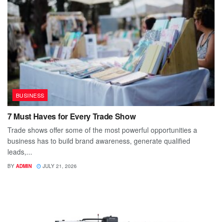
BUSINESS
7 Must Haves for Every Trade Show
Trade shows offer some of the most powerful opportunities a
business has to build brand awareness, generate qualified
leads,...
BY
ADMIN
JULY 21, 2026