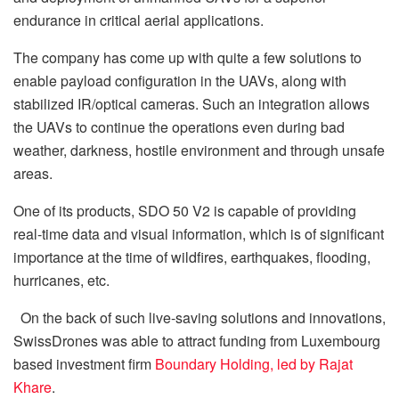
endurance in critical aerial applications.
The company has come up with quite a few solutions to
enable payload configuration in the UAVs, along with
stabilized IR/optical cameras. Such an integration allows
the UAVs to continue the operations even during bad
weather, darkness, hostile environment and through unsafe
areas.
One of its products, SDO 50 V2 is capable of providing
real-time data and visual information, which is of significant
importance at the time of wildfires, earthquakes, flooding,
hurricanes, etc.
On the back of such live-saving solutions and innovations,
SwissDrones was able to attract funding from Luxembourg
based investment firm
Boundary Holding, led by Rajat
Khare
.