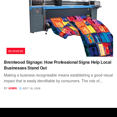
BUSINESS
Brentwood Signage: How Professional Signs Help Local
Businesses Stand Out
Making a business recognisable means establishing a good visual
impact that is easily identifiable by consumers. The role of...
BY
ADMIN
JULY 18, 2026