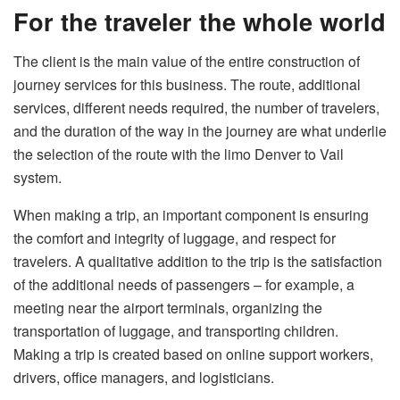
For the traveler the whole world
The client is the main value of the entire construction of
journey services for this business. The route, additional
services, different needs required, the number of travelers,
and the duration of the way in the journey are what underlie
the selection of the route with the
limo Denver to Vail
system.
When making a trip, an important component is ensuring
the comfort and integrity of luggage, and respect for
travelers. A qualitative addition to the trip is the satisfaction
of the additional needs of passengers – for example, a
meeting near the airport terminals, organizing the
transportation of luggage, and transporting children.
Making a trip is created based on online support workers,
drivers, office managers, and logisticians.