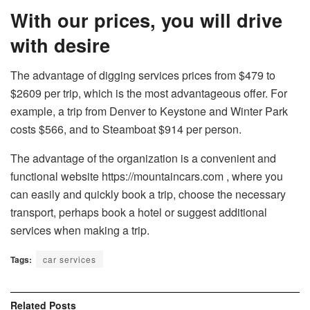
With our prices, you will drive
with desire
The advantage of digging services prices from $479 to
$2609 per trip, which is the most advantageous offer. For
example, a trip from Denver to Keystone and Winter Park
costs $566, and to Steamboat $914 per person.
The advantage of the organization is a convenient and
functional website
https://mountaincars.com
, where you
can easily and quickly book a trip, choose the necessary
transport, perhaps book a hotel or suggest additional
services when making a trip.
Tags:
car services
Related
Posts