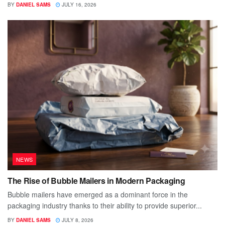
BY
DANIEL SAMS
JULY 16, 2026
NEWS
The Rise of Bubble Mailers in Modern Packaging
Bubble mailers have emerged as a dominant force in the
packaging industry thanks to their ability to provide superior...
BY
DANIEL SAMS
JULY 8, 2026