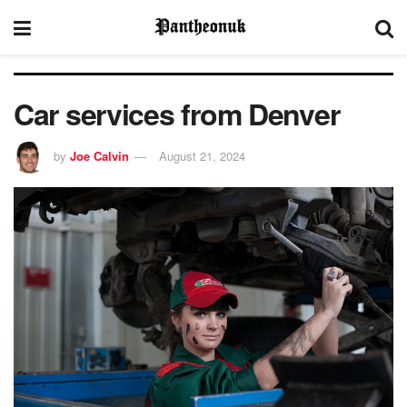
Car services from Denver
by
Joe Calvin
August 21, 2024