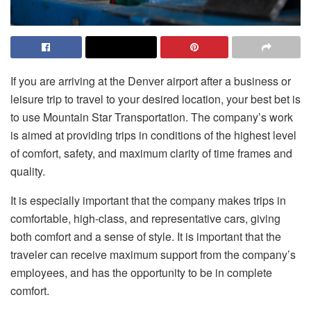
If you are arriving at the Denver airport after a business or
leisure trip to travel to your desired location, your best bet is
to use Mountain Star Transportation. The company’s work
is aimed at providing trips in conditions of the highest level
of comfort, safety, and maximum clarity of time frames and
quality.
It is especially important that the company makes trips in
comfortable, high-class, and representative cars, giving
both comfort and a sense of style. It is important that the
traveler can receive maximum support from the company’s
employees, and has the opportunity to be in complete
comfort.