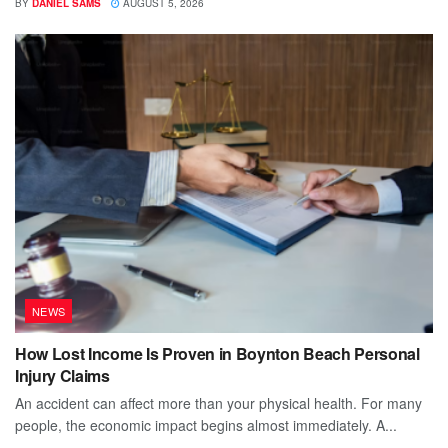
BY
DANIEL SAMS
AUGUST 5, 2026
NEWS
How Lost Income Is Proven in Boynton Beach Personal
Injury Claims
An accident can affect more than your physical health. For many
people, the economic impact begins almost immediately. A...