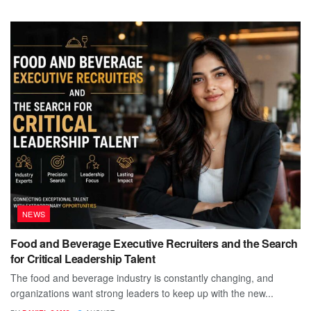
NEWS
Food and Beverage Executive Recruiters and the Search
for Critical Leadership Talent
The food and beverage industry is constantly changing, and
organizations want strong leaders to keep up with the new...