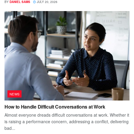
BY
DANIEL SAMS
JULY 20, 2026
NEWS
How to Handle Difficult Conversations at Work
Almost everyone dreads difficult conversations at work. Whether it
is raising a performance concern, addressing a conflict, delivering
bad...