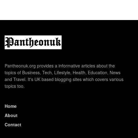
Pantheonuk.org provides a informative articles about the
topics of Business, Tech, Lifestyle, Health, Education, News
and Travel. It's UK based blogging sites which covers various
topics too.
Home
About
Contact