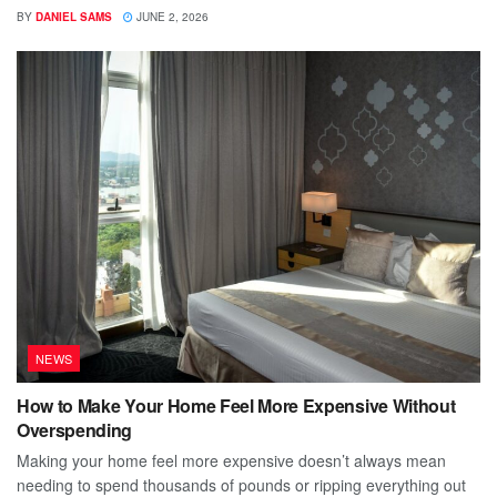
BY
DANIEL SAMS
JUNE 2, 2026
NEWS
How to Make Your Home Feel More Expensive Without
Overspending
Making your home feel more expensive doesn’t always mean
needing to spend thousands of pounds or ripping everything out