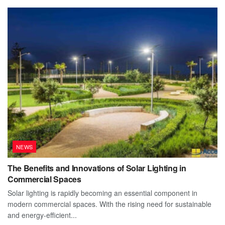
NEWS
The Benefits and Innovations of Solar Lighting in
Commercial Spaces
Solar lighting is rapidly becoming an essential component in
modern commercial spaces. With the rising need for sustainable
and energy-efficient...