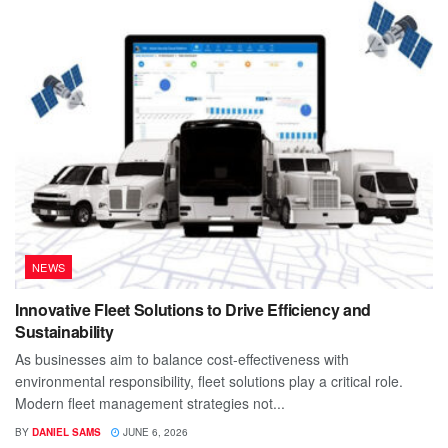
NEWS
Innovative Fleet Solutions to Drive Efficiency and
Sustainability
As businesses aim to balance cost-effectiveness with
environmental responsibility, fleet solutions play a critical role.
Modern fleet management strategies not...
BY
DANIEL SAMS
JUNE 6, 2026