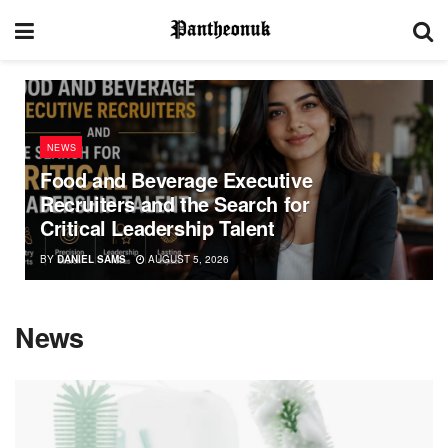
NEWS
Food and Beverage Executive
Recruiters and the Search for
Critical Leadership Talent
BY
DANIEL SAMS
AUGUST 5, 2026
News