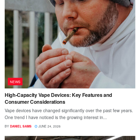
NEWS
High-Capacity Vape Devices: Key Features and
Consumer Considerations
Vape devices have changed significantly over the past few years.
One trend I have noticed is the growing interest in...
BY
DANIEL SAMS
JUNE 24, 2026