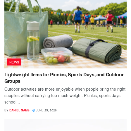
NEWS
Lightweight Items for Picnics, Sports Days, and Outdoor
Groups
Outdoor activities are more enjoyable when people bring the right
supplies without carrying too much weight. Picnics, sports days,
school...
BY
DANIEL SAMS
JUNE 25, 2026