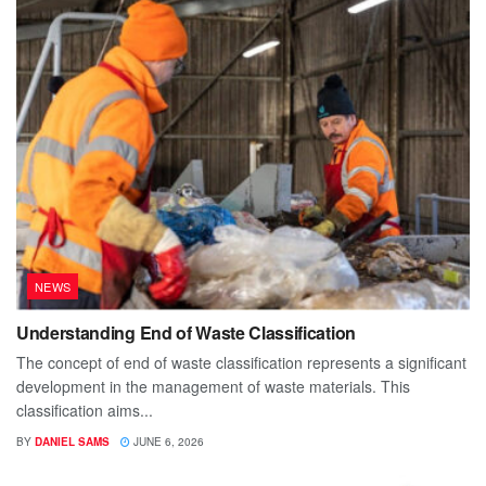
NEWS
Understanding End of Waste Classification
The concept of end of waste classification represents a significant
development in the management of waste materials. This
classification aims...
BY
DANIEL SAMS
JUNE 6, 2026