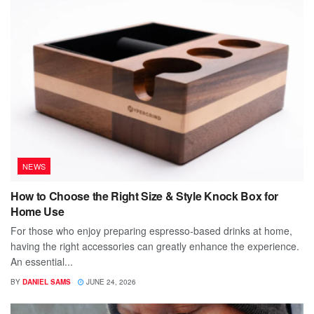
NEWS
How to Choose the Right Size & Style Knock Box for
Home Use
For those who enjoy preparing espresso-based drinks at home,
having the right accessories can greatly enhance the experience.
An essential...
BY
DANIEL SAMS
JUNE 24, 2026