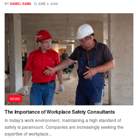
BY
DANIEL SAMS
JUNE 2, 2026
NEWS
The Importance of Workplace Safety Consultants
In today's work environment, maintaining a high standard of
safety is paramount. Companies are increasingly seeking the
expertise of workplace...