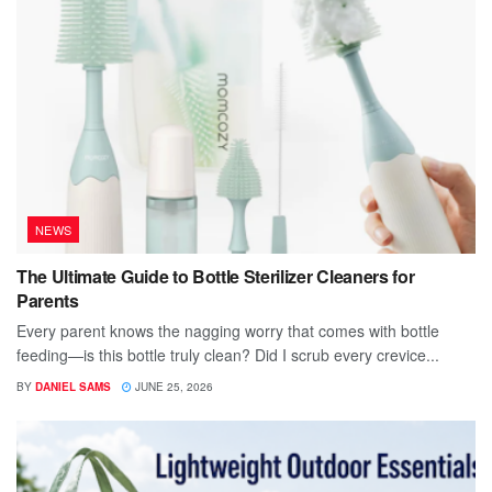
NEWS
The Ultimate Guide to Bottle Sterilizer Cleaners for
Parents
Every parent knows the nagging worry that comes with bottle
feeding—is this bottle truly clean? Did I scrub every crevice...
BY
DANIEL SAMS
JUNE 25, 2026