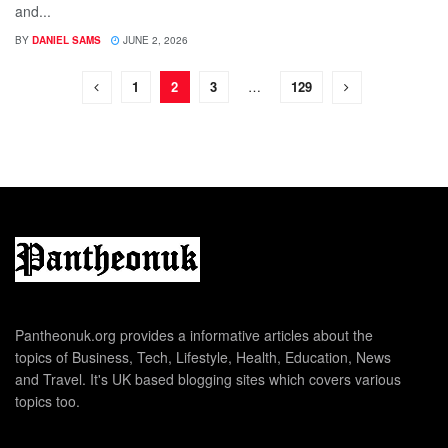
and...
BY
DANIEL SAMS
JUNE 2, 2026
1
2
3
…
129
Pantheonuk.org provides a informative articles about the
topics of Business, Tech, Lifestyle, Health, Education, News
and Travel. It's UK based blogging sites which covers various
topics too.