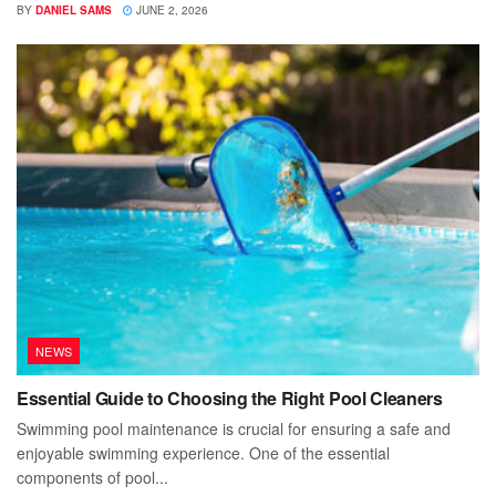
BY
DANIEL SAMS
JUNE 2, 2026
NEWS
Essential Guide to Choosing the Right Pool Cleaners
Swimming pool maintenance is crucial for ensuring a safe and
enjoyable swimming experience. One of the essential
components of pool...