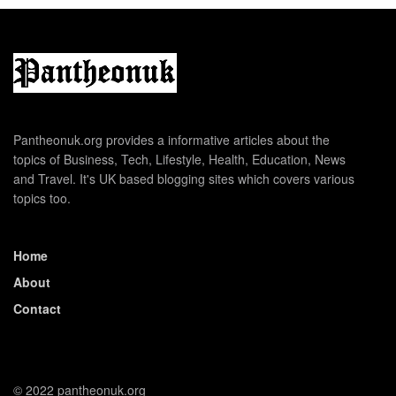
Pantheonuk.org provides a informative articles about the
topics of Business, Tech, Lifestyle, Health, Education, News
and Travel. It's UK based blogging sites which covers various
topics too.
Home
About
Contact
© 2022 pantheonuk.org