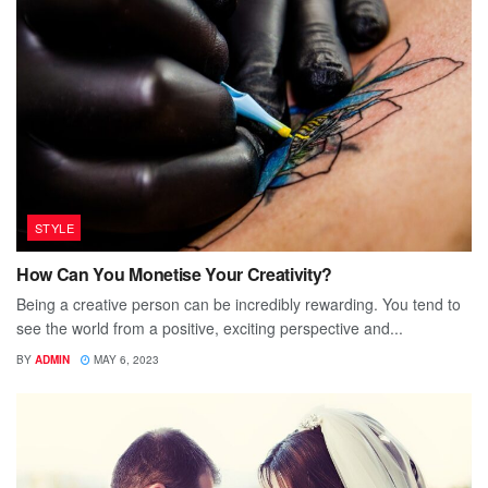
STYLE
How Can You Monetise Your Creativity?
Being a creative person can be incredibly rewarding. You tend to
see the world from a positive, exciting perspective and...
BY
ADMIN
MAY 6, 2023