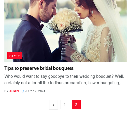
STYLE
Tips to preserve bridal bouquets
Who would want to say goodbye to their wedding bouquet? Well,
certainly not after all the tedious preparation, flower budgeting,...
BY
ADMIN
JULY 12, 2024
1
2