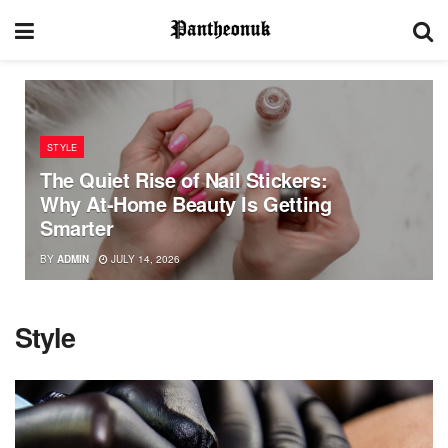
STYLE
The Quiet Rise of Nail Stickers:
Why At-Home Beauty Is Getting
Smarter
BY
ADMIN
JULY 14, 2026
Style