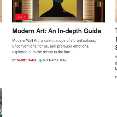
STYLE
Modern Art: An In-depth Guide
Modern Wall Art, a kaleidoscope of vibrant colours,
unconventional forms, and profound emotions,
exploded onto the scene in the late...
W
BY
JANUARY 3, 2024
DANIEL SAMS
g
k
B