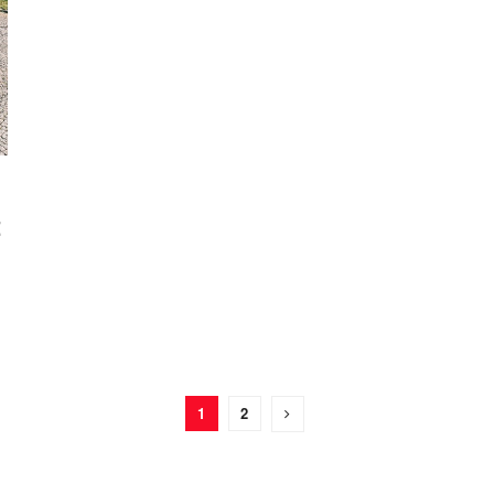
t
1
2