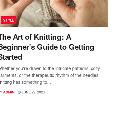
STYLE
The Art of Knitting: A
Beginner’s Guide to Getting
Started
hether you're drawn to the intricate patterns, cozy
arments, or the therapeutic rhythm of the needles,
nitting has something to...
Y
JUNE 29, 2023
ADMIN