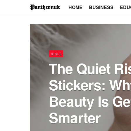
HOME
BUSINESS
EDU
STYLE
The Quiet Ris
Stickers: W
Beauty Is Ge
Smarter