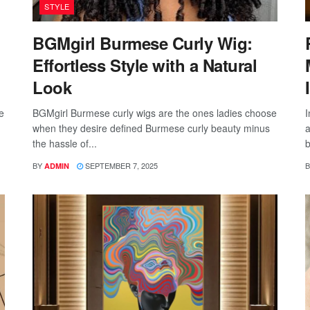
STYLE
BGMgirl Burmese Curly Wig:
Effortless Style with a Natural
Look
e
BGMgirl Burmese curly wigs are the ones ladies choose
I
when they desire defined Burmese curly beauty minus
a
the hassle of...
b
BY
SEPTEMBER 7, 2025
B
ADMIN