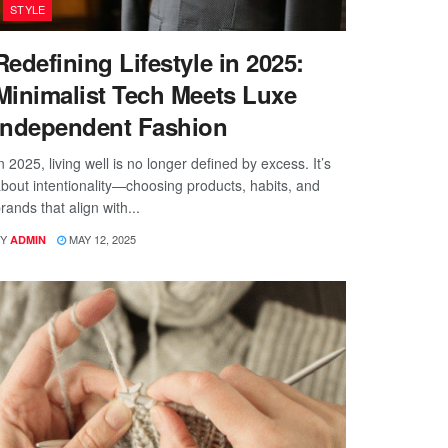
STYLE
Redefining Lifestyle in 2025:
Minimalist Tech Meets Luxe
Independent Fashion
n 2025, living well is no longer defined by excess. It’s
bout intentionality—choosing products, habits, and
rands that align with...
Y
MAY 12, 2025
ADMIN