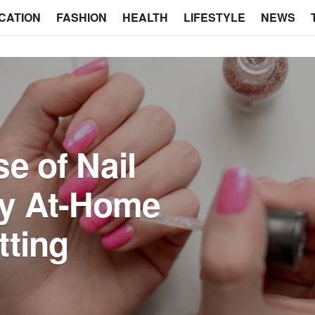
CATION
FASHION
HEALTH
LIFESTYLE
NEWS
e of Nail
hy At-Home
tting