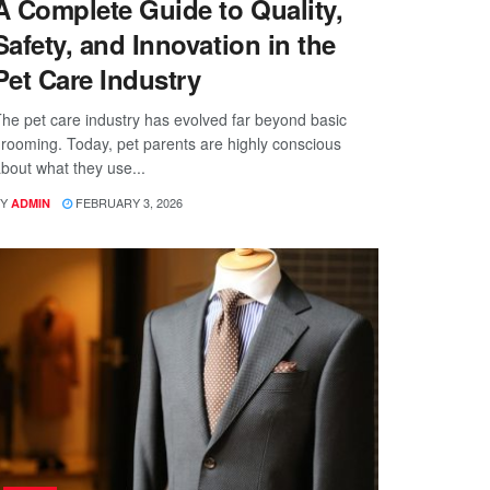
A Complete Guide to Quality,
Safety, and Innovation in the
Pet Care Industry
he pet care industry has evolved far beyond basic
rooming. Today, pet parents are highly conscious
bout what they use...
Y
FEBRUARY 3, 2026
ADMIN