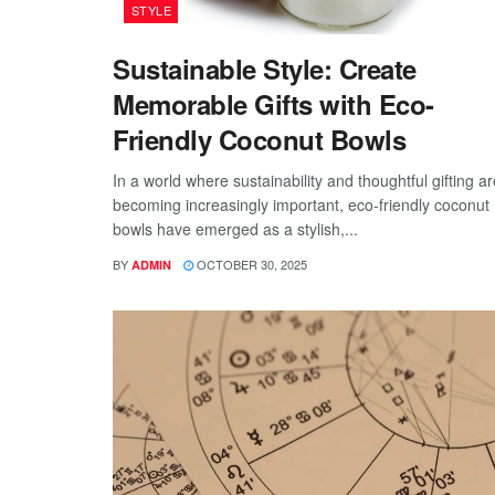
STYLE
Sustainable Style: Create
Memorable Gifts with Eco-
Friendly Coconut Bowls
In a world where sustainability and thoughtful gifting ar
becoming increasingly important, eco-friendly coconut
bowls have emerged as a stylish,...
BY
OCTOBER 30, 2025
ADMIN