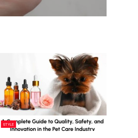
STYLE