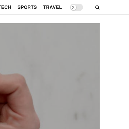
TECH
SPORTS
TRAVEL