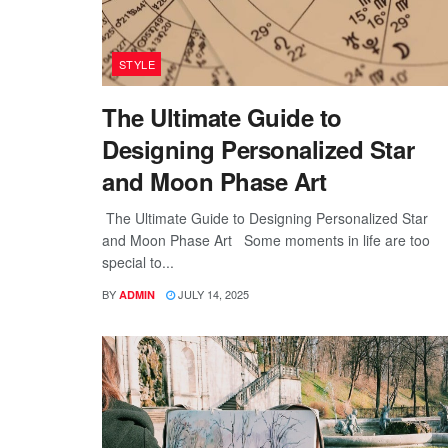
STYLE
The Ultimate Guide to
Designing Personalized Star
and Moon Phase Art
The Ultimate Guide to Designing Personalized Star
and Moon Phase Art Some moments in life are too
special to...
BY
JULY 14, 2025
ADMIN