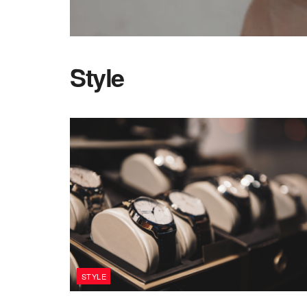
Style
STYLE