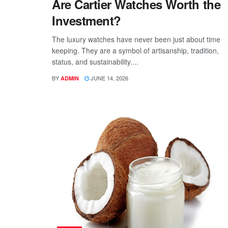
Are Cartier Watches Worth the
Investment?
The luxury watches have never been just about time
keeping. They are a symbol of artisanship, tradition,
status, and sustainability....
BY
JUNE 14, 2026
ADMIN