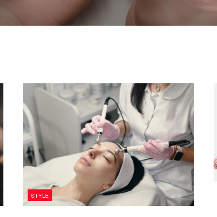
STYLE