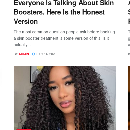
Everyone Is Talking About Skin
Boosters. Here Is the Honest
Version
The most common question people ask before booking
T
a skin booster treatment is some version of this: is it
g
actually...
a
BY
JULY 14, 2026
B
ADMIN