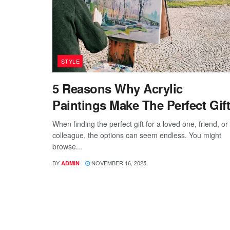
STYLE
5 Reasons Why Acrylic
Paintings Make The Perfect Gif
When finding the perfect gift for a loved one, friend, or
colleague, the options can seem endless. You might
browse...
BY
NOVEMBER 16, 2025
ADMIN