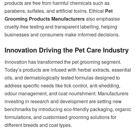
products are free from harmful chemicals such as
parabens, sulfates, and artificial toxins. Ethical
Pet
Grooming Products Manufacturers
also emphasise
cruelty-free testing and transparent labelling, helping
businesses and consumers make informed decisions.
Innovation Driving the Pet Care Industry
Innovation has transformed the pet grooming segment.
Today’s products are infused with herbal extracts, essential
oils, and dermatologically tested formulas designed to
address specific needs like tick control, anti-shedding,
odour management, and coat nourishment. Manufacturers
investing in research and development are setting new
benchmarks by introducing eco-friendly packaging, organic
formulations, and customised grooming solutions for
different breeds and coat types.