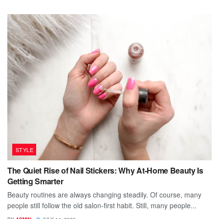
STYLE
The Quiet Rise of Nail Stickers: Why At-Home Beauty Is
Getting Smarter
Beauty routines are always changing steadily. Of course, many
people still follow the old salon-first habit. Still, many people...