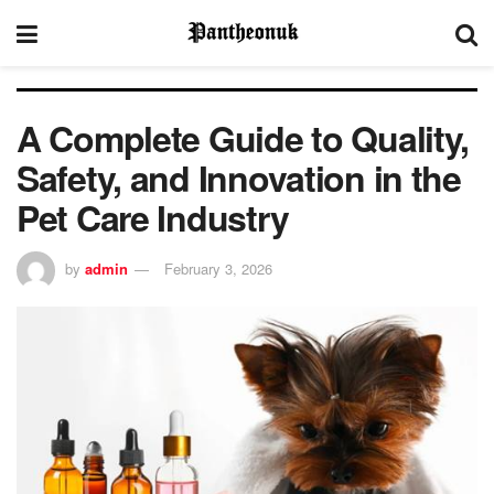
A Complete Guide to Quality,
Safety, and Innovation in the
Pet Care Industry
by
admin
February 3, 2026