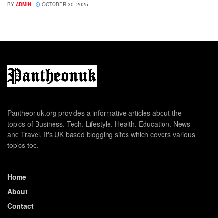
BY
ADMIN
OCTOBER 30, 2025
Pantheonuk.org provides a informative articles about the
topics of Business, Tech, Lifestyle, Health, Education, News
and Travel. It's UK based blogging sites which covers various
topics too.
Home
About
Contact