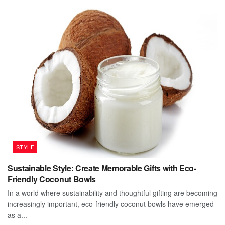
STYLE
Sustainable Style: Create Memorable Gifts with Eco-
Friendly Coconut Bowls
In a world where sustainability and thoughtful gifting are becoming
increasingly important, eco-friendly coconut bowls have emerged
as a...