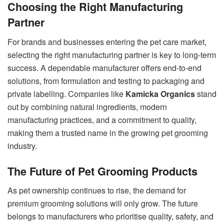
Choosing the Right Manufacturing
Partner
For brands and businesses entering the pet care market,
selecting the right manufacturing partner is key to long-term
success. A dependable manufacturer offers end-to-end
solutions, from formulation and testing to packaging and
private labelling. Companies like
Kamicka Organics
stand
out by combining natural ingredients, modern
manufacturing practices, and a commitment to quality,
making them a trusted name in the growing pet grooming
industry.
The Future of Pet Grooming Products
As pet ownership continues to rise, the demand for
premium grooming solutions will only grow. The future
belongs to manufacturers who prioritise quality, safety, and