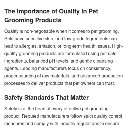
The Importance of Quality in Pet
Grooming Products
Quality is non-negotiable when it comes to pet grooming.
Pets have sensitive skin, and low-grade ingredients can
lead to allergies, irritation, or long-term health issues. High-
quality grooming products are formulated using pet-safe
ingredients, balanced pH levels, and gentle cleansing
agents. Leading manufacturers focus on consistency,
proper sourcing of raw materials, and advanced production
processes to deliver products that pet owners can trust.
Safety Standards That Matter
Safety is at the heart of every effective pet grooming
product. Reputed manufacturers follow strict quality control
measures and comply with industry regulations to ensure