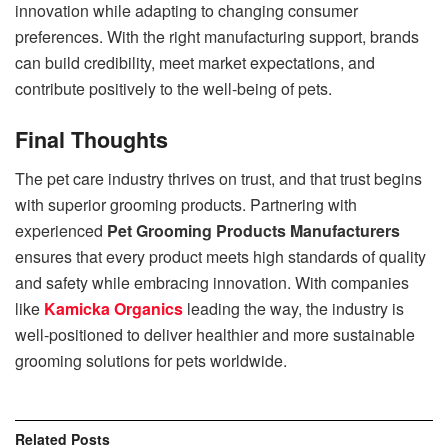
innovation while adapting to changing consumer
preferences. With the right manufacturing support, brands
can build credibility, meet market expectations, and
contribute positively to the well-being of pets.
Final Thoughts
The pet care industry thrives on trust, and that trust begins
with superior grooming products. Partnering with
experienced
Pet Grooming Products Manufacturers
ensures that every product meets high standards of quality
and safety while embracing innovation. With companies
like
Kamicka Organics
leading the way, the industry is
well-positioned to deliver healthier and more sustainable
grooming solutions for pets worldwide.
Related
Posts