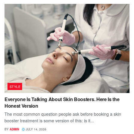
STYLE
Everyone Is Talking About Skin Boosters. Here Is the
Honest Version
The most common question people ask before booking a skin
booster treatment is some version of this: is it...
BY
ADMIN
JULY 14, 2026