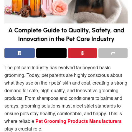
The pet care industry has evolved far beyond basic
grooming. Today, pet parents are highly conscious about
what they use on their pets’ skin and coat, creating a strong
demand for safe, high-quality, and innovative grooming
products. From shampoos and conditioners to balms and
sprays, grooming solutions must meet strict standards to
ensure pets stay healthy, comfortable, and happy. This is
where reliable
Pet Grooming Products Manufacturers
play a crucial role.