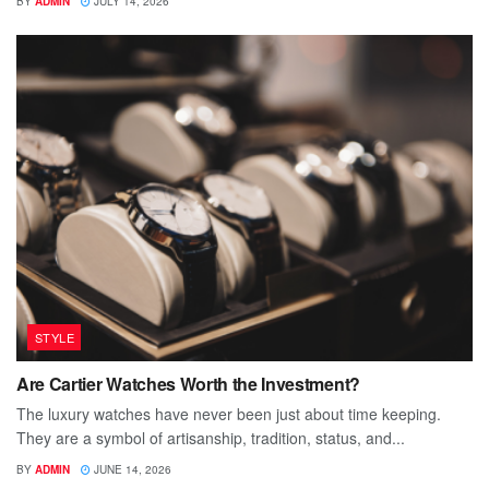
BY
ADMIN
JULY 14, 2026
STYLE
Are Cartier Watches Worth the Investment?
The luxury watches have never been just about time keeping.
They are a symbol of artisanship, tradition, status, and...
BY
ADMIN
JUNE 14, 2026